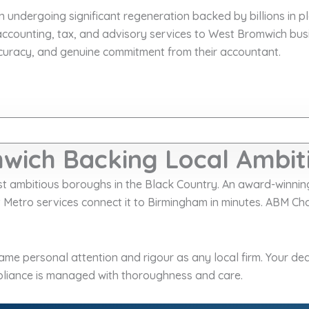
n undergoing significant regeneration backed by billions in 
ccounting, tax, and advisory services to West Bromwich bus
curacy, and genuine commitment from their accountant.
wich Backing Local Ambit
ost ambitious boroughs in the Black Country. An award-winni
t Metro services connect it to Birmingham in minutes. ABM 
me personal attention and rigour as any local firm. Your ded
liance is managed with thoroughness and care.