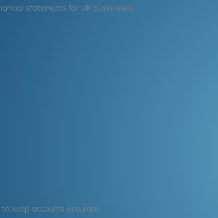
nancial statements for UK businesses.
to keep accounts accurate.