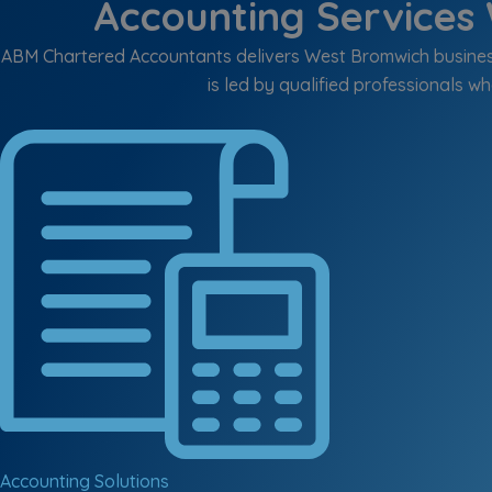
Accounting Services 
ABM Chartered Accountants delivers West Bromwich business
is led by qualified professionals wh
Accounting Solutions