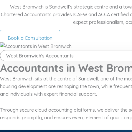
West Bromwich is Sandwell’s strategic centre and a tow
Chartered Accountants provides ICAEW and ACCA certified a
expect professionalism, ac
Book a Consultation
West Bromwich's Accountants
Accountants in West Brom
West Bromwich sits at the centre of Sandwell, one of the m
housing development are reshaping the town, while frequen
and individuals with expert financial support.
Through secure cloud accounting platforms, we deliver the sa
responds promptly, and ensures every element of your comp