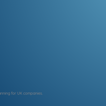
anning for UK companies.