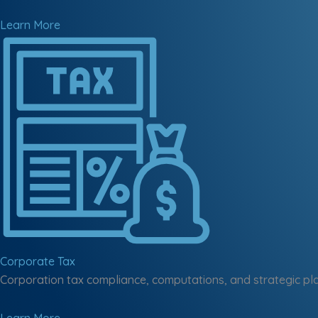
Learn More
Corporate Tax
Corporation tax compliance, computations, and strategic pl