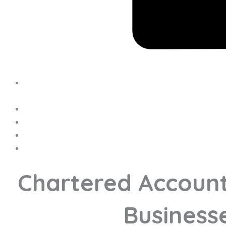
Chartered Account
Businesse