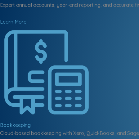
Expert annual accounts, year-end reporting, and accurate fi
Learn More
Bookkeeping
Cloud-based bookkeeping with Xero, QuickBooks, and Sage 