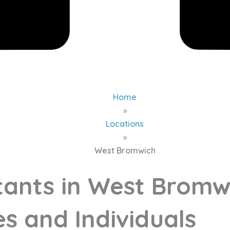
Home
»
Locations
»
West Bromwich
ants in West Bromw
s and Individuals