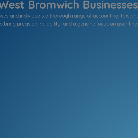
West Bromwich Businesses 
es and individuals a thorough range of accounting, tax, an
o bring precision, reliability, and a genuine focus on your fina