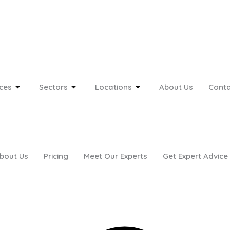
ces
Sectors
Locations
About Us
Conta
bout Us
Pricing
Meet Our Experts
Get Expert Advice