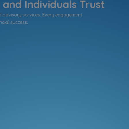
and Individuals Trust
d advisory services. Every engagement
ncial success.