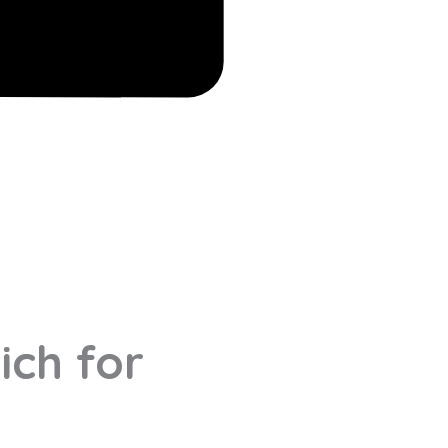
ich for