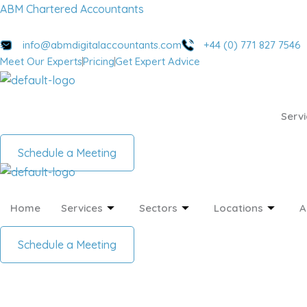
Skip
Menu
Menu
ABM Chartered Accountants
to
content
info@abmdigitalaccountants.com
+44 (0) 771 827 7546
Meet Our Experts
Pricing
Get Expert Advice
Servi
Schedule a Meeting
Home
Services
Sectors
Locations
A
Schedule a Meeting