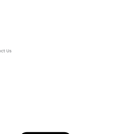
ct Us