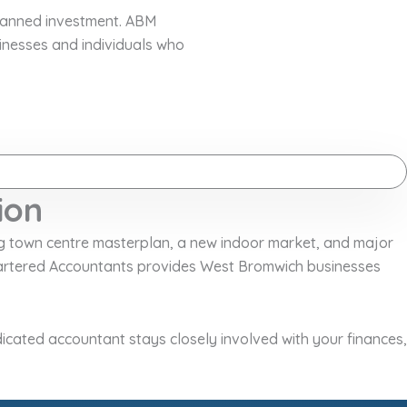
planned investment. ABM
inesses and individuals who
ion
ng town centre masterplan, a new indoor market, and major
Chartered Accountants provides West Bromwich businesses
icated accountant stays closely involved with your finances,