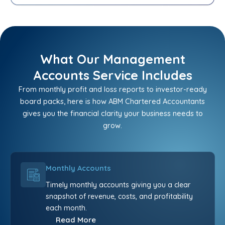
What Our Management
Accounts Service Includes
From monthly profit and loss reports to investor-ready
board packs, here is how ABM Chartered Accountants
gives you the financial clarity your business needs to
grow.
Monthly Accounts
Timely monthly accounts giving you a clear
snapshot of revenue, costs, and profitability
each month.
Read More