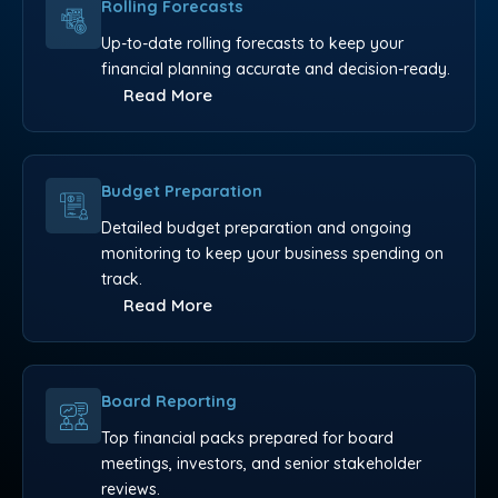
Rolling Forecasts
Up-to-date rolling forecasts to keep your
financial planning accurate and decision-ready.
Read More
Budget Preparation
Detailed budget preparation and ongoing
monitoring to keep your business spending on
track.
Read More
Board Reporting
Top financial packs prepared for board
meetings, investors, and senior stakeholder
reviews.