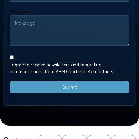
Message
I agree to receive newsletters and marketing
communications from ABM Chartered Accountants.
Submit