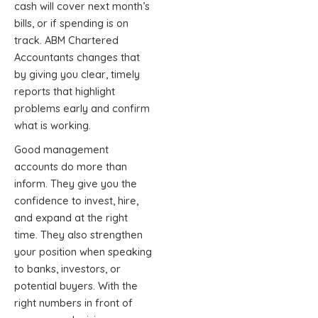
cash will cover next month’s
bills, or if spending is on
track. ABM Chartered
Accountants changes that
by giving you clear, timely
reports that highlight
problems early and confirm
what is working.
Good management
accounts do more than
inform. They give you the
confidence to invest, hire,
and expand at the right
time. They also strengthen
your position when speaking
to banks, investors, or
potential buyers. With the
right numbers in front of