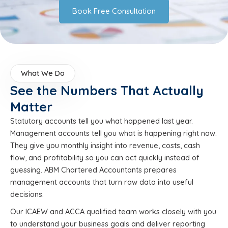
Book Free Consultation
What We Do
See the Numbers That Actually
Matter
Statutory accounts tell you what happened last year.
Management accounts tell you what is happening right now.
They give you monthly insight into revenue, costs, cash
flow, and profitability so you can act quickly instead of
guessing. ABM Chartered Accountants prepares
management accounts that turn raw data into useful
decisions.
Our ICAEW and ACCA qualified team works closely with you
to understand your business goals and deliver reporting