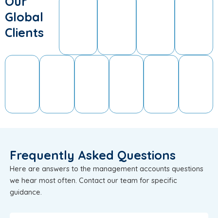
Our
Global
Clients
Frequently Asked Questions
Here are answers to the management accounts questions
we hear most often. Contact our team for specific
guidance.