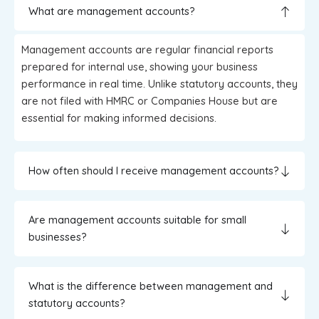
What are management accounts?
Management accounts are regular financial reports
prepared for internal use, showing your business
performance in real time. Unlike statutory accounts, they
are not filed with HMRC or Companies House but are
essential for making informed decisions.
How often should I receive management accounts?
Are management accounts suitable for small
businesses?
What is the difference between management and
statutory accounts?