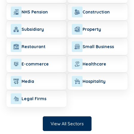
NHS Pension
Construction
Subsidiary
Property
Restaurant
Small Business
E-commerce
Healthcare
Media
Hospitality
Legal Firms
View All Sectors