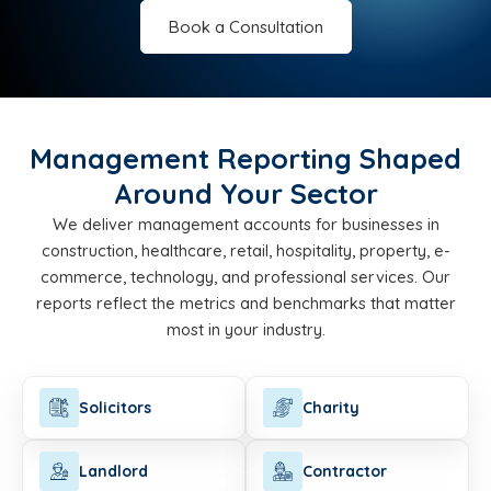
Book a Consultation
Management Reporting Shaped
Around Your Sector
We deliver management accounts for businesses in
construction, healthcare, retail, hospitality, property, e-
commerce, technology, and professional services. Our
reports reflect the metrics and benchmarks that matter
most in your industry.
Solicitors
Charity
Landlord
Contractor