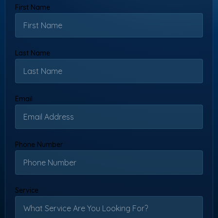
First Name
Last Name
Email
Phone Number
Service