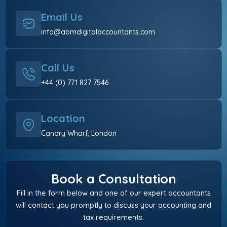
Email Us
info@abmdigitalaccountants.com
Call Us
+44 (0) 771 827 7546
Location
Canary Wharf, London
Book a Consultation
Fill in the form below and one of our expert accountants
will contact you promptly to discuss your accounting and
tax requirements.