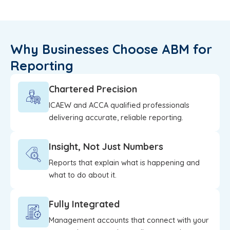
Why Businesses Choose ABM for
Reporting
Chartered Precision
ICAEW and ACCA qualified professionals
delivering accurate, reliable reporting.
Insight, Not Just Numbers
Reports that explain what is happening and
what to do about it.
Fully Integrated
Management accounts that connect with your