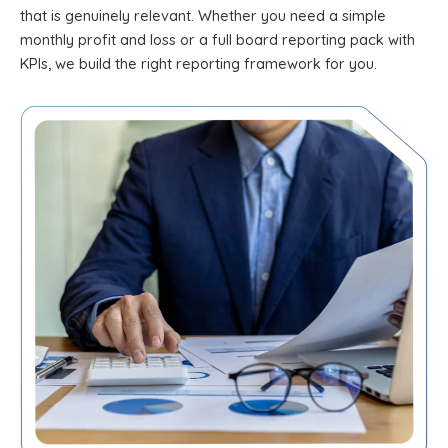
that is genuinely relevant. Whether you need a simple
monthly profit and loss or a full board reporting pack with
KPIs, we build the right reporting framework for you.