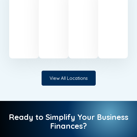
Keynes
Wharf
Trusted
Reliable
accounting
accountants
Professional
Expert
specialists
serving
accounting
accounting
based
businesses
support
services
in
in
in Milton
in
Belfast.
Cardiff.
Keynes.
Canary
Wharf.
View All Locations
Ready to Simplify Your Business
Finances?