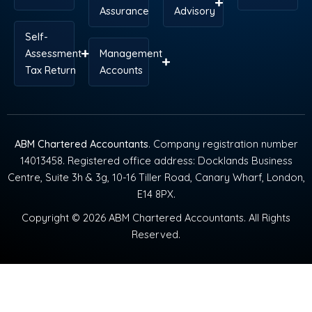
Assurance
Advisory
Self-
Assessment
Management
Tax Return
Accounts
ABM Chartered Accountants
. Company registration number
14013458. Registered office address: Docklands Business
Centre, Suite 3h & 3g, 10-16 Tiller Road, Canary Wharf, London,
E14 8PX.
Copyright © 2026 ABM Chartered Accountants. All Rights
Reserved.