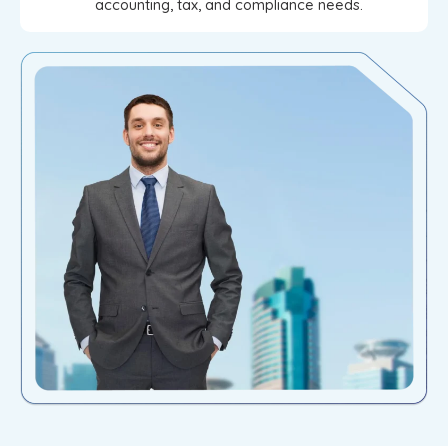
accounting, tax, and compliance needs.