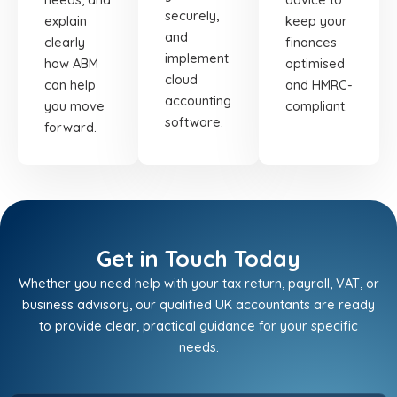
securely,
explain
keep your
and
clearly
finances
implement
how ABM
optimised
cloud
can help
and HMRC-
accounting
you move
compliant.
software.
forward.
Get in Touch Today
Whether you need help with your tax return, payroll, VAT, or
business advisory, our qualified UK accountants are ready
to provide clear, practical guidance for your specific
needs.