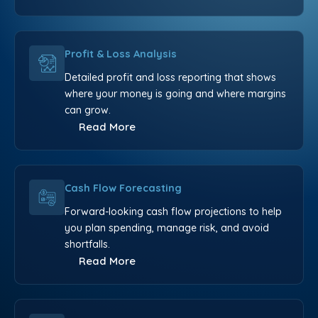
Profit & Loss Analysis
Detailed profit and loss reporting that shows
where your money is going and where margins
can grow.
Read More
Cash Flow Forecasting
Forward-looking cash flow projections to help
you plan spending, manage risk, and avoid
shortfalls.
Read More