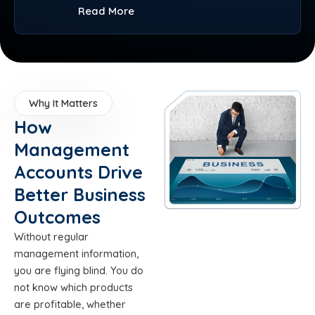
Read More
Why It Matters
How
Management
Accounts Drive
Better Business
Outcomes
Without regular
management information,
you are flying blind. You do
not know which products
are profitable, whether