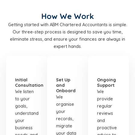
How We Work
Getting started with ABM Chartered Accountants is simple.
Our three-step process is designed to save you time,
eliminate stress, and ensure your finances are always in
expert hands.
STEP
STEP
STEP
01
02
03
Initial
Set Up
Ongoing
Consultation
and
Support
Onboard
We listen
We
We
to your
provide
organise
goals,
regular
your
understand
reviews
records,
your
and
migrate
business
proactive
your data
needs, and
advice to