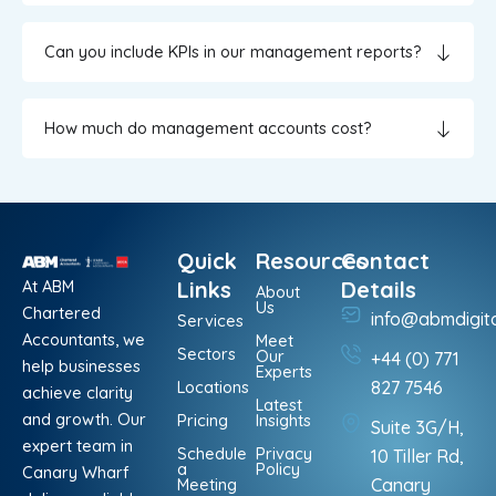
Can you include KPIs in our management reports?
How much do management accounts cost?
Quick
Resources
Contact
At ABM
Links
Details
About
Us
Chartered
info@abmdigit
Services
Accountants, we
Meet
Sectors
Our
+44 (0) 771
help businesses
Experts
Locations
827 7546
achieve clarity
Latest
and growth. Our
Pricing
Insights
Suite 3G/H,
expert team in
Schedule
Privacy
10 Tiller Rd,
a
Policy
Canary Wharf
Meeting
Canary