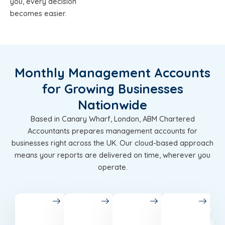
you, every decision
becomes easier.
Monthly Management Accounts
for Growing Businesses
Nationwide
Based in Canary Wharf, London, ABM Chartered
Accountants prepares management accounts for
businesses right across the UK. Our cloud-based approach
means your reports are delivered on time, wherever you
operate.
London
Birmingham
Leeds
Glasgow
Chartered
Accounting
Best
Professional