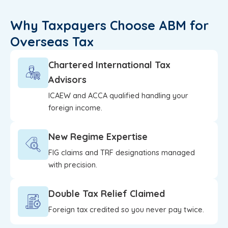
Why Taxpayers Choose ABM for
Overseas Tax
Chartered International Tax
Advisors
ICAEW and ACCA qualified handling your
foreign income.
New Regime Expertise
FIG claims and TRF designations managed
with precision.
Double Tax Relief Claimed
Foreign tax credited so you never pay twice.