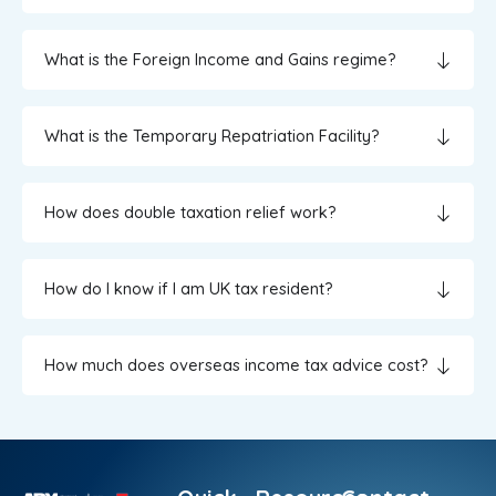
What is the Foreign Income and Gains regime?
What is the Temporary Repatriation Facility?
How does double taxation relief work?
How do I know if I am UK tax resident?
How much does overseas income tax advice cost?