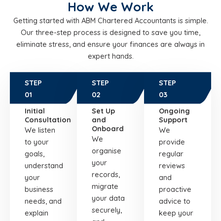
How We Work
Getting started with ABM Chartered Accountants is simple.
Our three-step process is designed to save you time,
eliminate stress, and ensure your finances are always in
expert hands.
STEP
STEP
STEP
01
02
03
Initial
Set Up
Ongoing
Consultation
and
Support
Onboard
We listen
We
We
to your
provide
organise
goals,
regular
your
understand
reviews
records,
your
and
migrate
business
proactive
your data
needs, and
advice to
securely,
explain
keep your