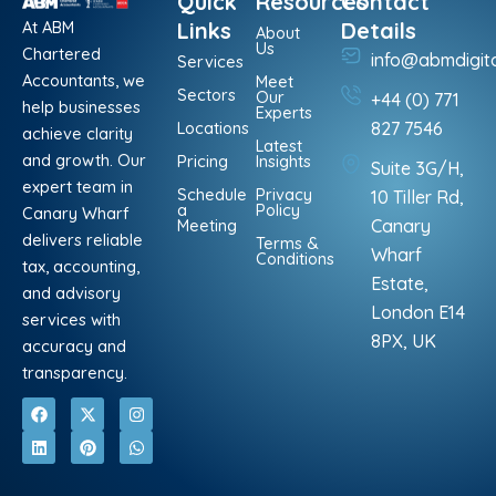
Quick
Resources
Contact
At ABM
Links
Details
About
Us
Chartered
info@abmdigit
Services
Accountants, we
Meet
Sectors
Our
+44 (0) 771
help businesses
Experts
Locations
827 7546
achieve clarity
Latest
and growth. Our
Pricing
Insights
Suite 3G/H,
expert team in
Schedule
Privacy
10 Tiller Rd,
a
Policy
Canary Wharf
Meeting
Canary
delivers reliable
Terms &
Wharf
Conditions
tax, accounting,
Estate,
and advisory
London E14
services with
8PX, UK
accuracy and
transparency.
F
L
X
P
I
W
a
i
-
i
n
h
c
n
t
n
s
a
e
k
w
t
t
t
b
e
i
e
a
s
o
d
t
r
g
a