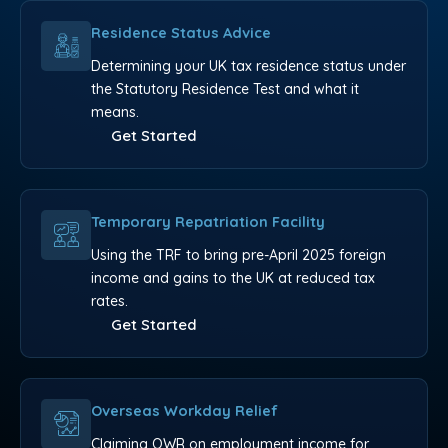
Residence Status Advice
Determining your UK tax residence status under
the Statutory Residence Test and what it
means.
Get Started
Temporary Repatriation Facility
Using the TRF to bring pre-April 2025 foreign
income and gains to the UK at reduced tax
rates.
Get Started
Overseas Workday Relief
Claiming OWR on employment income for