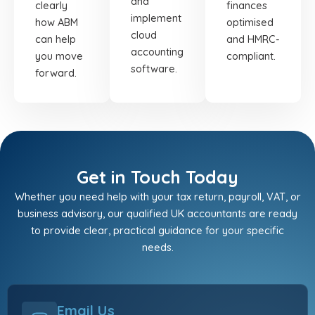
and
clearly
finances
implement
how ABM
optimised
cloud
can help
and HMRC-
accounting
you move
compliant.
software.
forward.
Get in Touch Today
Whether you need help with your tax return, payroll, VAT, or
business advisory, our qualified UK accountants are ready
to provide clear, practical guidance for your specific
needs.
Email Us