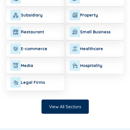
Subsidiary
Property
Restaurant
Small Business
E-commerce
Healthcare
Media
Hospitality
Legal Firms
View All Sectors