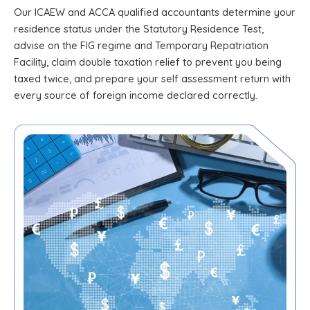
Our ICAEW and ACCA qualified accountants determine your
residence status under the Statutory Residence Test,
advise on the FIG regime and Temporary Repatriation
Facility, claim double taxation relief to prevent you being
taxed twice, and prepare your self assessment return with
every source of foreign income declared correctly.