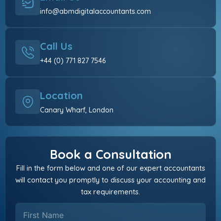
info@abmdigitalaccountants.com
Call Us
+44 (0) 771 827 7546
Location
Canary Wharf, London
Book a Consultation
Fill in the form below and one of our expert accountants
will contact you promptly to discuss your accounting and
tax requirements.