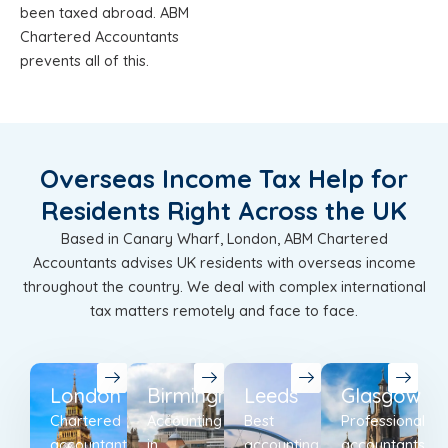
been taxed abroad. ABM
Chartered Accountants
prevents all of this.
Overseas Income Tax Help for
Residents Right Across the UK
Based in Canary Wharf, London, ABM Chartered
Accountants advises UK residents with overseas income
throughout the country. We deal with complex international
tax matters remotely and face to face.
London
Birmingham
Leeds
Glasgow
Chartered
Accounting
Best
Professional
accountants
in
accounting
accountants