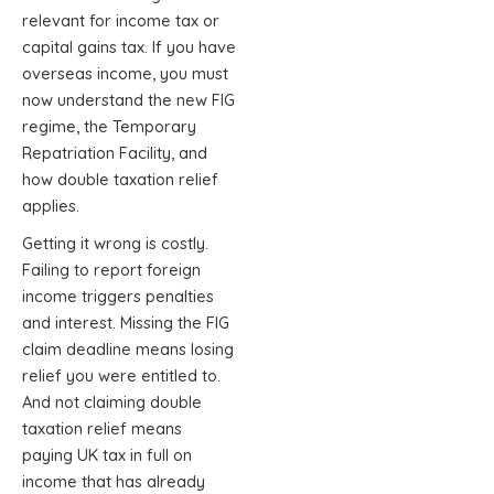
relevant for income tax or
capital gains tax. If you have
overseas income, you must
now understand the new FIG
regime, the Temporary
Repatriation Facility, and
how double taxation relief
applies.
Getting it wrong is costly.
Failing to report foreign
income triggers penalties
and interest. Missing the FIG
claim deadline means losing
relief you were entitled to.
And not claiming double
taxation relief means
paying UK tax in full on
income that has already