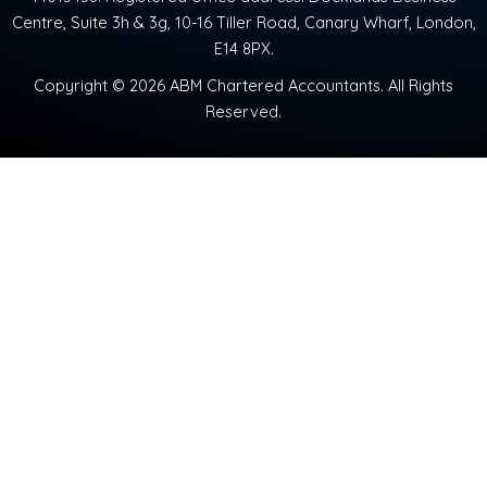
Centre, Suite 3h & 3g, 10-16 Tiller Road, Canary Wharf, London,
E14 8PX.
Copyright © 2026 ABM Chartered Accountants. All Rights
Reserved.