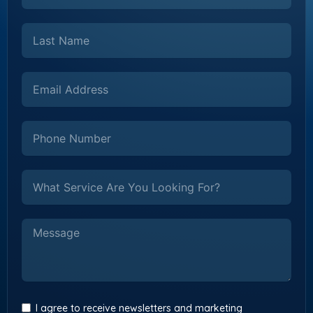
I agree to receive newsletters and marketing