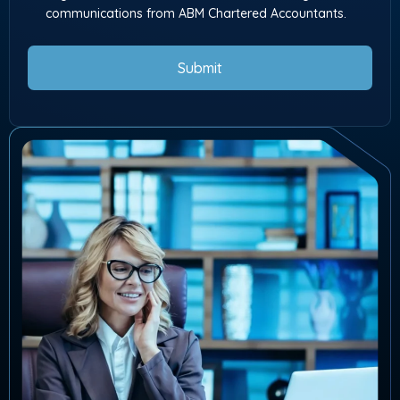
communications from ABM Chartered Accountants.
Submit