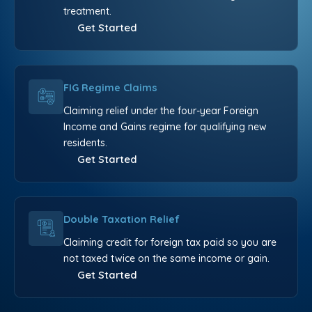
treatment.
Get Started
FIG Regime Claims
Claiming relief under the four-year Foreign
Income and Gains regime for qualifying new
residents.
Get Started
Double Taxation Relief
Claiming credit for foreign tax paid so you are
not taxed twice on the same income or gain.
Get Started