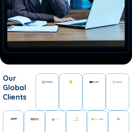
Our
Global
Clients