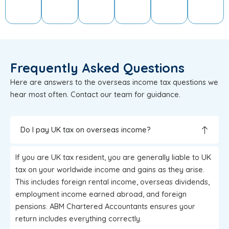
Frequently Asked Questions
Here are answers to the overseas income tax questions we
hear most often. Contact our team for guidance.
Do I pay UK tax on overseas income?
If you are UK tax resident, you are generally liable to UK
tax on your worldwide income and gains as they arise.
This includes foreign rental income, overseas dividends,
employment income earned abroad, and foreign
pensions. ABM Chartered Accountants ensures your
return includes everything correctly.