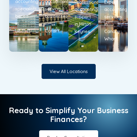
accounting
accountants
Professional
Expert
specialists
serving
accounting
accounting
based
businesses
support
services
in
in
in Milton
in
Belfast.
Cardiff.
Keynes.
Canary
Wharf.
View All Locations
Ready to Simplify Your Business
Finances?