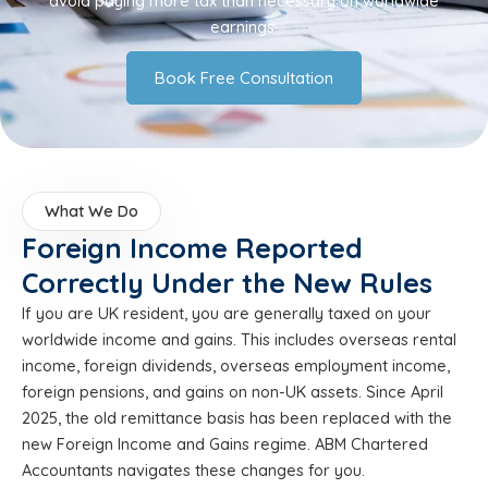
avoid paying more tax than necessary on worldwide
earnings.
Book Free Consultation
What We Do
Foreign Income Reported
Correctly Under the New Rules
If you are UK resident, you are generally taxed on your
worldwide income and gains. This includes overseas rental
income, foreign dividends, overseas employment income,
foreign pensions, and gains on non-UK assets. Since April
2025, the old remittance basis has been replaced with the
new Foreign Income and Gains regime. ABM Chartered
Accountants navigates these changes for you.