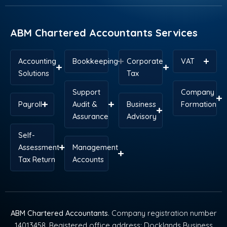
o
i
t
e
r
p
k
n
e
s
a
p
r
t
m
ABM Chartered Accountants Services
Accounting
Bookkeeping
Corporate
VAT
Solutions
Tax
Support
Company
Payroll
Audit &
Business
Formation
Assurance
Advisory
Self-
Assessment
Management
Tax Return
Accounts
ABM Chartered Accountants
. Company registration number
14013458. Registered office address: Docklands Business