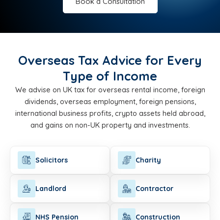
Book a Consultation
Overseas Tax Advice for Every
Type of Income
We advise on UK tax for overseas rental income, foreign
dividends, overseas employment, foreign pensions,
international business profits, crypto assets held abroad,
and gains on non-UK property and investments.
Solicitors
Charity
Landlord
Contractor
NHS Pension
Construction