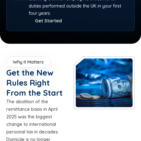
duties performed outside the UK in your first
four years.
Get Started
Why It Matters
Get the New
Rules Right
From the Start
The abolition of the
remittance basis in April
2025 was the biggest
change to international
personal tax in decades.
Domicile is no longer