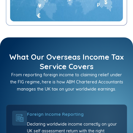
What Our Overseas Income Tax
Service Covers
From reporting foreign income to claiming relief under
the FIG regime, here is how ABM Chartered Accountants
manages the UK tax on your worldwide earnings.
Foreign Income Reporting
Declaring worldwide income correctly on your
UK self assessment return with the right