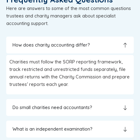
Here are answers to some of the most common questions
trustees and charity managers ask about specialist
accounting support.
How does charity accounting differ?
Charities must follow the SORP reporting framework,
track restricted and unrestricted funds separately, file
annual returns with the Charity Commission and prepare
trustees’ reports each year.
Do small charities need accountants?
What is an independent examination?