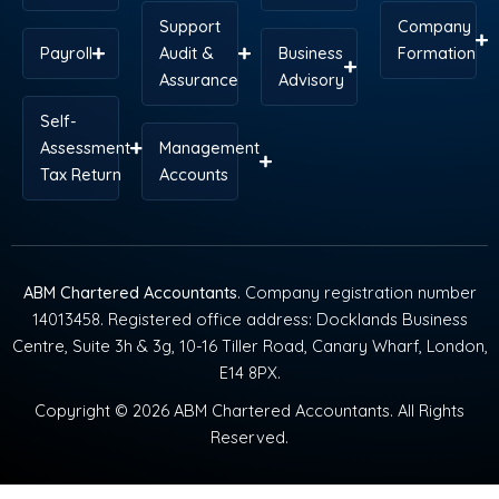
Support
Company
Payroll
Audit &
Business
Formation
Assurance
Advisory
Self-
Assessment
Management
Tax Return
Accounts
ABM Chartered Accountants
. Company registration number
14013458. Registered office address: Docklands Business
Centre, Suite 3h & 3g, 10-16 Tiller Road, Canary Wharf, London,
E14 8PX.
Copyright © 2026 ABM Chartered Accountants. All Rights
Reserved.