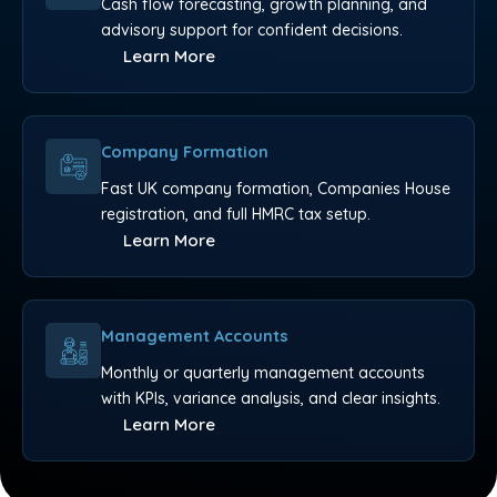
Cash flow forecasting, growth planning, and
advisory support for confident decisions.
Learn More
Company Formation
Fast UK company formation, Companies House
registration, and full HMRC tax setup.
Learn More
Management Accounts
Monthly or quarterly management accounts
with KPIs, variance analysis, and clear insights.
Learn More