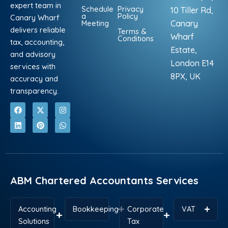
expert team in
Schedule
Privacy
10 Tiller Rd,
a
Policy
Canary Wharf
Meeting
Canary
delivers reliable
Terms &
Wharf
Conditions
tax, accounting,
Estate,
and advisory
London E14
services with
8PX, UK
accuracy and
transparency.
F
L
X
P
I
W
a
i
-
i
n
h
c
n
t
n
s
a
e
k
w
t
t
t
b
e
i
e
a
s
o
d
t
r
g
a
o
i
t
e
r
p
k
n
e
s
a
p
r
t
m
ABM Chartered Accountants Services
Accounting
Bookkeeping
Corporate
VAT
Solutions
Tax