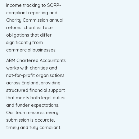
income tracking to SORP-
compliant reporting and
Charity Commission annual
returns, charities face
obligations that differ
significantly from
commercial businesses.
ABM Chartered Accountants
works with charities and
not-for-profit organisations
across England, providing
structured financial support
that meets both legal duties
and funder expectations.
Our team ensures every
submission is accurate,
timely and fully compliant.