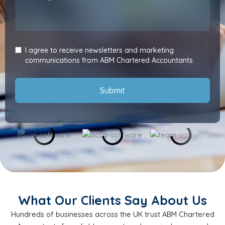
I agree to receive newsletters and marketing
communications from ABM Chartered Accountants.
Submit
What Our Clients Say About Us
Hundreds of businesses across the UK trust ABM Chartered