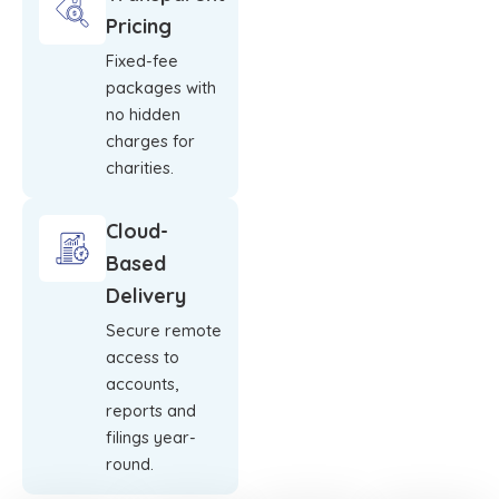
Pricing
Fixed-fee
packages with
no hidden
charges for
charities.
Cloud-
Based
Delivery
Secure remote
access to
accounts,
reports and
filings year-
round.