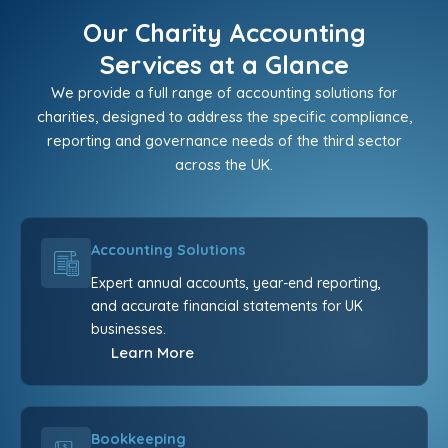
Our Charity Accounting
Services at a Glance
We provide a full range of accounting solutions for
charities, designed to address the specific compliance,
reporting and governance needs of the third sector
across the UK.
Accounting Solutions
Expert annual accounts, year-end reporting,
and accurate financial statements for UK
businesses.
Learn More
Bookkeeping