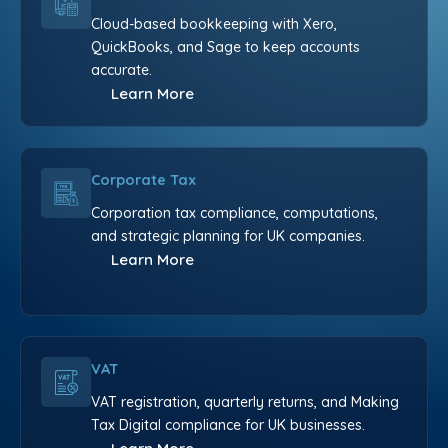
Cloud-based bookkeeping with Xero,
QuickBooks, and Sage to keep accounts
accurate.
Learn More
Corporate Tax
Corporation tax compliance, computations,
and strategic planning for UK companies.
Learn More
VAT
VAT registration, quarterly returns, and Making
Tax Digital compliance for UK businesses.