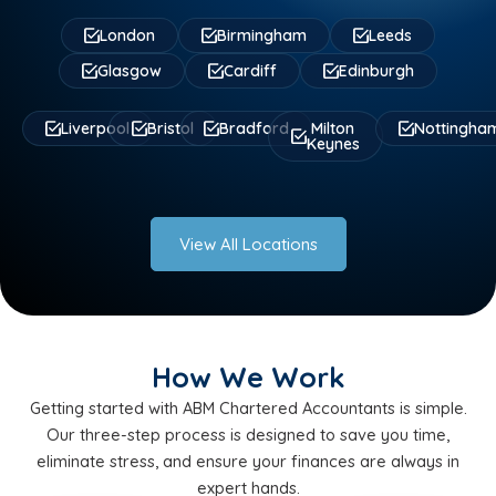
London
Birmingham
Leeds
Glasgow
Cardiff
Edinburgh
Liverpool
Bristol
Bradford
Milton
Nottingha
Keynes
View All Locations
How We Work
Getting started with ABM Chartered Accountants is simple.
Our three-step process is designed to save you time,
eliminate stress, and ensure your finances are always in
expert hands.