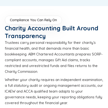
Compliance You Can Rely On
Charity Accounting Built Around
Transparency
Trustees carry personal responsibility for their charity’s
financial health, and that demands more than basic
bookkeeping. ABM Chartered Accountants prepares SORP-
compliant accounts, manages Gift Aid claims, tracks
restricted and unrestricted funds and files returns to the
Charity Commission.
Whether your charity requires an independent examination,
a full statutory audit or ongoing management accounts, our
ICAEW and ACCA qualified team adapts to your
governance needs, keeping your reporting obligations fully
covered throughout the financial year.