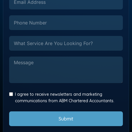
I agree to receive newsletters and marketing
communications from ABM Chartered Accountants.
Submit