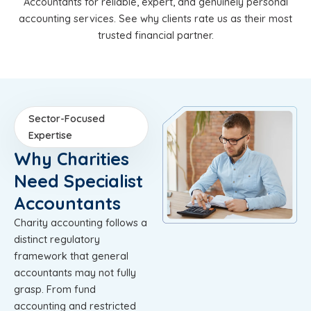
Accountants for reliable, expert, and genuinely personal
accounting services. See why clients rate us as their most
trusted financial partner.
Sector-Focused
Expertise
Why Charities
Need Specialist
Accountants
Charity accounting follows a
distinct regulatory
framework that general
accountants may not fully
grasp. From fund
accounting and restricted