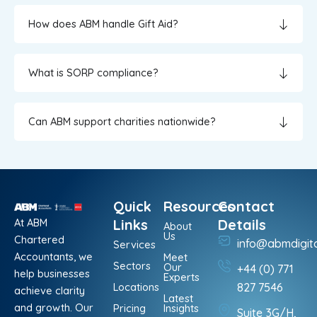
How does ABM handle Gift Aid?
What is SORP compliance?
Can ABM support charities nationwide?
Quick
Resources
Contact
At ABM
Links
Details
About
Us
Chartered
info@abmdigit
Services
Accountants, we
Meet
Sectors
Our
+44 (0) 771
help businesses
Experts
Locations
827 7546
achieve clarity
Latest
and growth. Our
Pricing
Insights
Suite 3G/H,