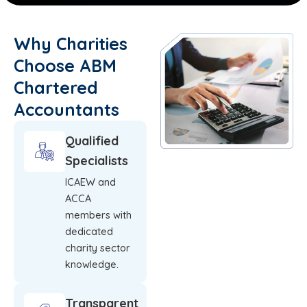
Why Charities
Choose ABM
Chartered
Accountants
Qualified
Specialists
ICAEW and
ACCA
members with
dedicated
charity sector
knowledge.
Transparent