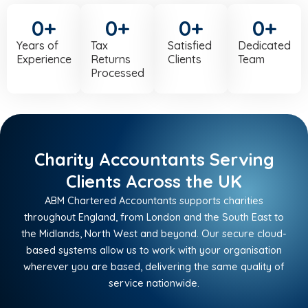
0
+
0
+
0
+
0
+
Years of
Tax
Satisfied
Dedicated
Experience
Returns
Clients
Team
Processed
Charity Accountants Serving
Clients Across the UK
ABM Chartered Accountants supports charities
throughout England, from London and the South East to
the Midlands, North West and beyond. Our secure cloud-
based systems allow us to work with your organisation
wherever you are based, delivering the same quality of
service nationwide.