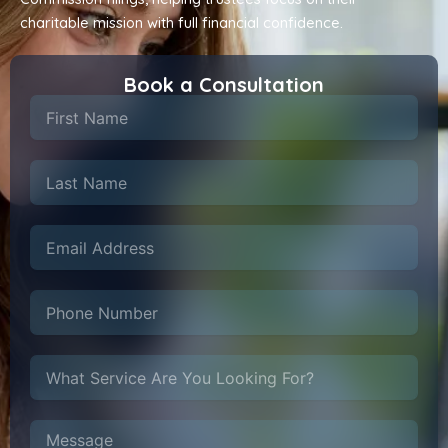
charitable mission with full financial confidence.
Book a Consultation