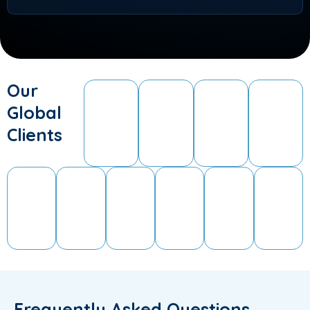
Our
Global
Clients
Frequently Asked Questions