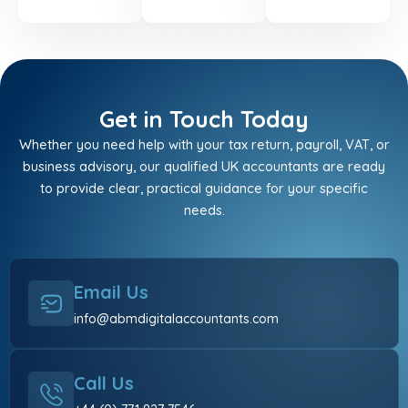
Get in Touch Today
Whether you need help with your tax return, payroll, VAT, or
business advisory, our qualified UK accountants are ready
to provide clear, practical guidance for your specific
needs.
Email Us
info@abmdigitalaccountants.com
Call Us