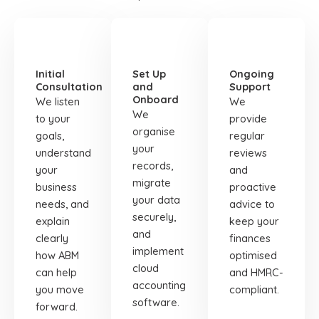
STEP
STEP
STEP
01
02
03
Initial
Set Up
Ongoing
Consultation
and
Support
Onboard
We listen
We
We
to your
provide
organise
goals,
regular
your
understand
reviews
records,
your
and
migrate
business
proactive
your data
needs, and
advice to
securely,
explain
keep your
and
clearly
finances
implement
how ABM
optimised
cloud
can help
and HMRC-
accounting
you move
compliant.
software.
forward.