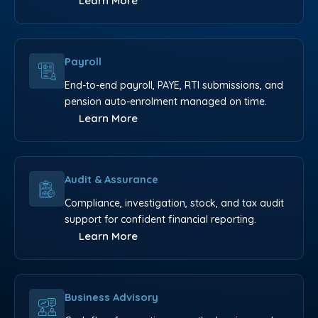
Learn More
Payroll
End-to-end payroll, PAYE, RTI submissions, and
pension auto-enrolment managed on time.
Learn More
Audit & Assurance
Compliance, investigation, stock, and tax audit
support for confident financial reporting.
Learn More
Business Advisory