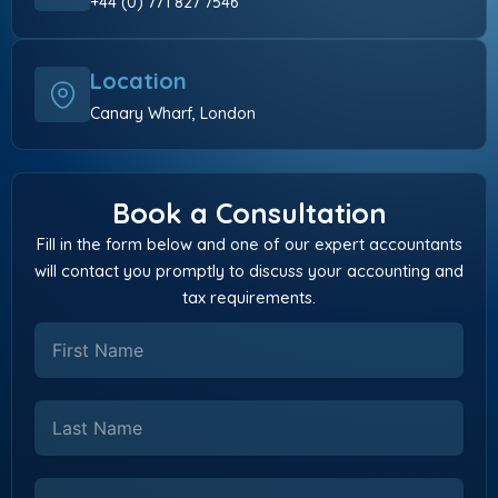
+44 (0) 771 827 7546
Location
Canary Wharf, London
Book a Consultation
Fill in the form below and one of our expert accountants
will contact you promptly to discuss your accounting and
tax requirements.