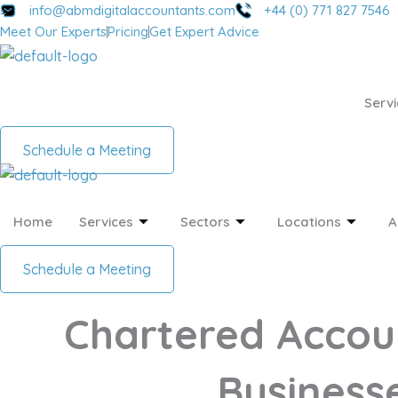
Skip
info@abmdigitalaccountants.com
+44 (0) 771 827 7546
Meet Our Experts
Pricing
Get Expert Advice
to
content
Servi
Schedule a Meeting
Home
Services
Sectors
Locations
A
Schedule a Meeting
Chartered Accou
Businesse