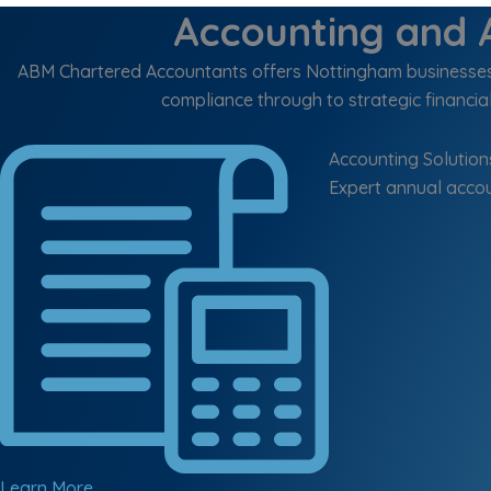
Accounting and A
ABM Chartered Accountants offers Nottingham businesses a
compliance through to strategic financial
Accounting Solution
Expert annual accou
Learn More