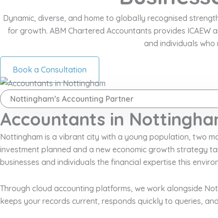
Dynamic, diverse, and home to globally recognised strengths i
for growth. ABM Chartered Accountants provides ICAEW an
and individuals who 
Book a Consultation
Nottingham's Accounting Partner
Accountants in Nottingha
Nottingham is a vibrant city with a young population, two major
investment planned and a new economic growth strategy tar
businesses and individuals the financial expertise this envi
Through cloud accounting platforms, we work alongside Notti
keeps your records current, responds quickly to queries, and