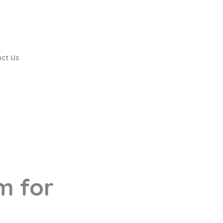
ct Us
m for