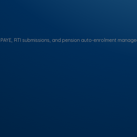
 PAYE, RTI submissions, and pension auto-enrolment managed