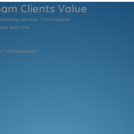
ham Clients Value
advisory services. From routine
tise and care.
or UK businesses.