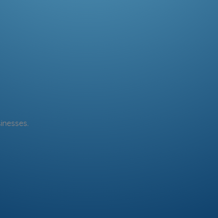
sinesses.