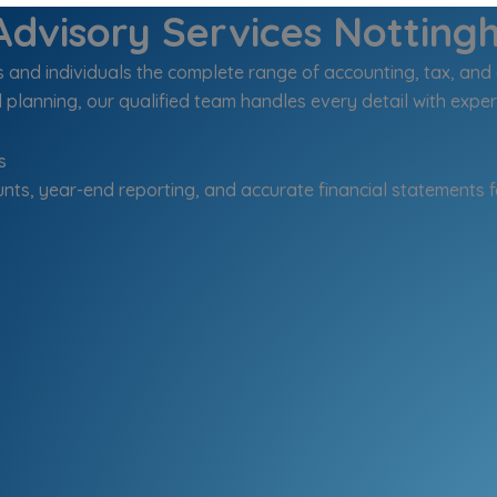
dvisory Services Notting
nd individuals the complete range of accounting, tax, and 
 planning, our qualified team handles every detail with exper
s
nts, year-end reporting, and accurate financial statements f