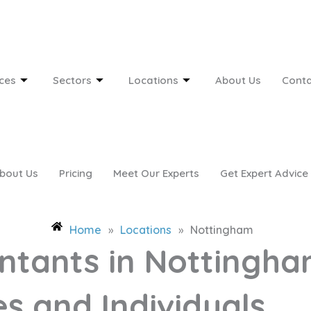
ces
Sectors
Locations
About Us
Conta
bout Us
Pricing
Meet Our Experts
Get Expert Advice
Home
»
Locations
»
Nottingham
ntants in Nottingha
s and Individuals