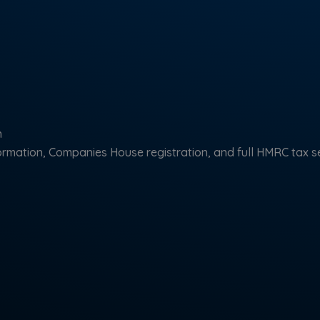
n
mation, Companies House registration, and full HMRC tax s