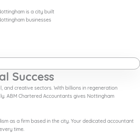
ottingham is a city built
 Nottingham businesses
al Success
, and creative sectors. With billions in regeneration
idly. ABM Chartered Accountants gives Nottingham
sm as a firm based in the city. Your dedicated accountant
every time.