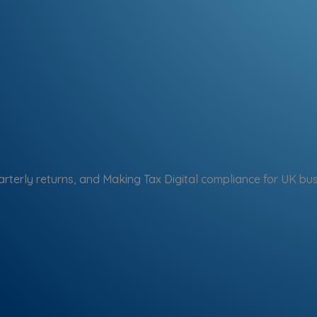
arterly returns, and Making Tax Digital compliance for UK bu