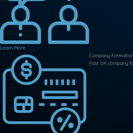
Learn More
Company Formatio
Fast UK company for