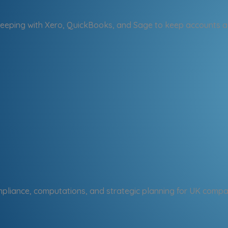
eping with Xero, QuickBooks, and Sage to keep accounts a
pliance, computations, and strategic planning for UK compa