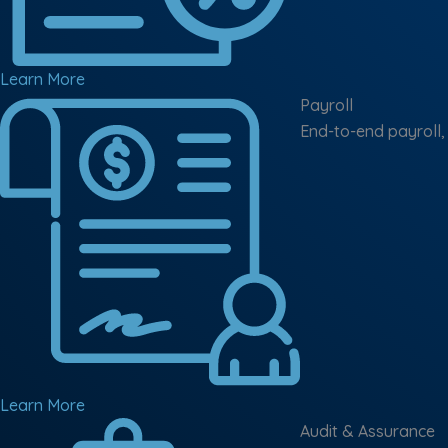
Learn More
Payroll
End-to-end payroll,
Learn More
Audit & Assurance