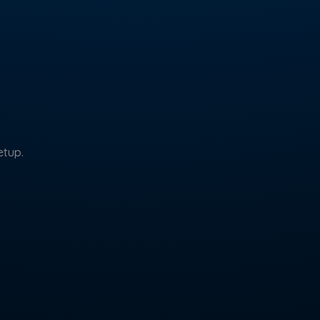
etup.