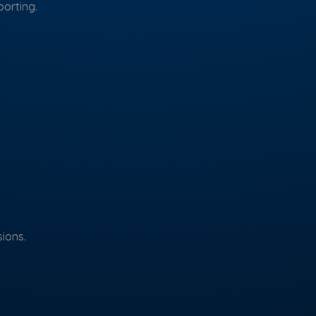
porting.
ions.