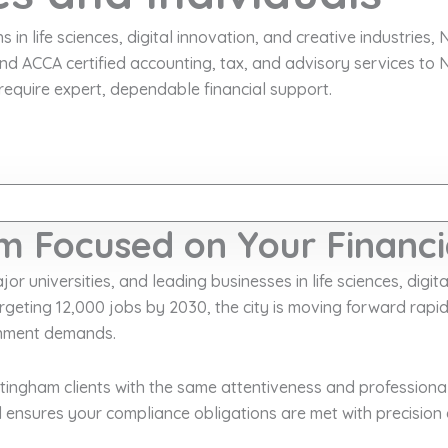
n life sciences, digital innovation, and creative industries, N
d ACCA certified accounting, tax, and advisory services to
require expert, dependable financial support.
m Focused on Your Financi
 universities, and leading businesses in life sciences, digital
geting 12,000 jobs by 2030, the city is moving forward rap
ronment demands.
ngham clients with the same attentiveness and professionali
 ensures your compliance obligations are met with precision 