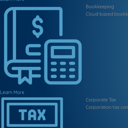
Bookkeeping
Cloud-based bookke
Learn More
Corporate Tax
Corporation tax com