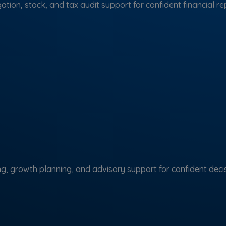
ation, stock, and tax audit support for confident financial re
ng, growth planning, and advisory support for confident decis