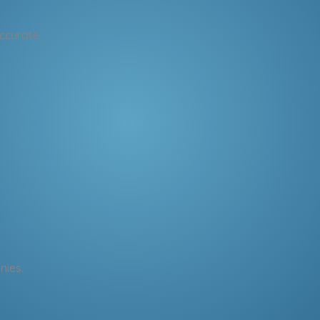
ccurate.
nies.