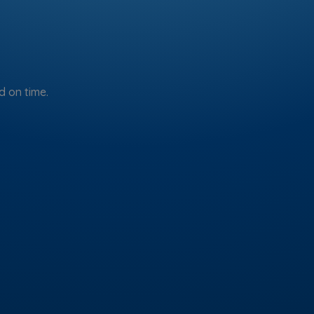
 on time.