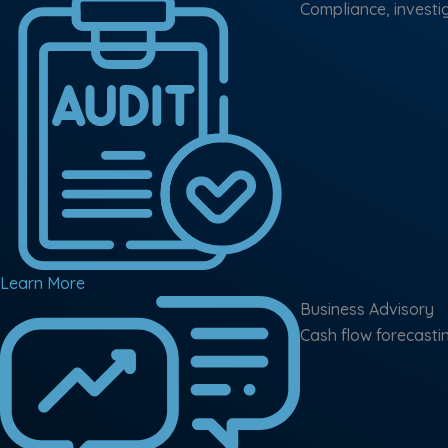
Compliance, investig
Learn More
Business Advisory
Cash flow forecasti