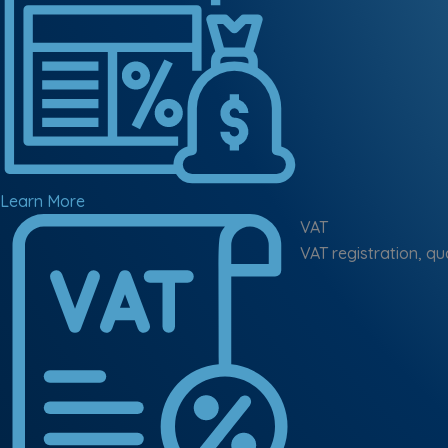
Learn More
VAT
VAT registration, qu