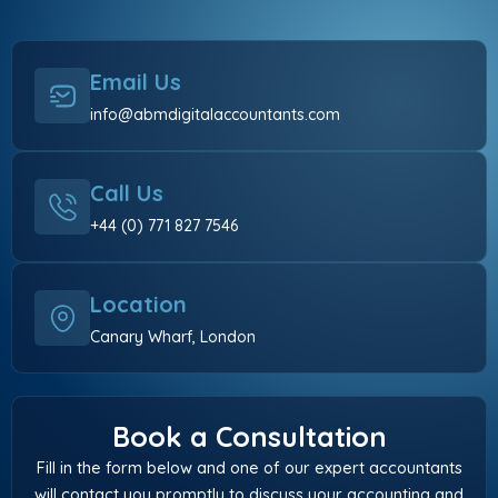
Email Us
info@abmdigitalaccountants.com
Call Us
+44 (0) 771 827 7546
Location
Canary Wharf, London
Book a Consultation
Fill in the form below and one of our expert accountants
will contact you promptly to discuss your accounting and