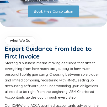
full compliance from the very start.
Book Free Consultation
What We Do
Expert Guidance From Idea to
First Invoice
Starting a business means making decisions that affect
everything from how much tax you pay to how much
personal liability you carry. Choosing between sole trader
and limited company, registering with HMRC, setting up
accounting software, and understanding your obligations
all need to be right from the beginning. ABM Chartered
Accountants guides you through every step.
Our ICAEW and ACCA qualified accountants advise on the