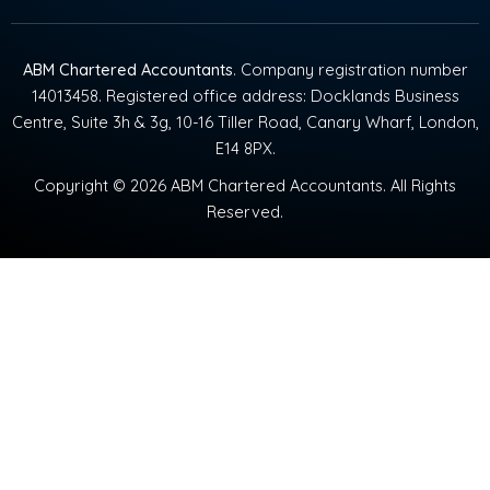
ABM Chartered Accountants
. Company registration number
14013458. Registered office address: Docklands Business
Centre, Suite 3h & 3g, 10-16 Tiller Road, Canary Wharf, London,
E14 8PX.
Copyright © 2026 ABM Chartered Accountants. All Rights
Reserved.