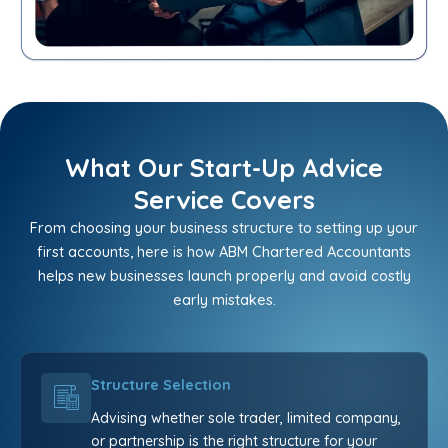
What Our Start-Up Advice
Service Covers
From choosing your business structure to setting up your
first accounts, here is how ABM Chartered Accountants
helps new businesses launch properly and avoid costly
early mistakes.
Structure Selection
Advising whether sole trader, limited company,
or partnership is the right structure for your