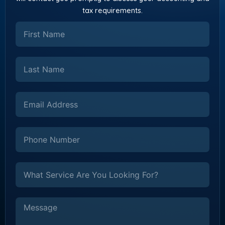
tax requirements.