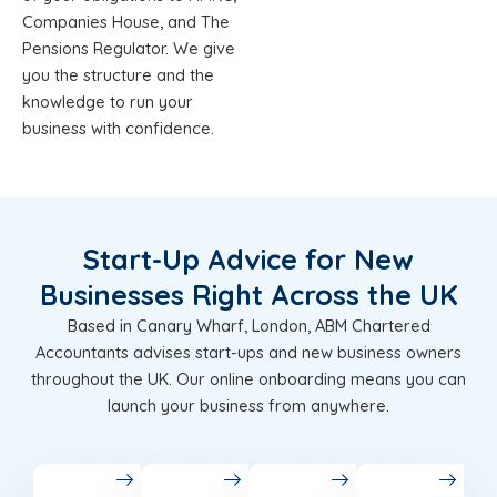
Companies House, and The
Pensions Regulator. We give
you the structure and the
knowledge to run your
business with confidence.
Start-Up Advice for New
Businesses Right Across the UK
Based in Canary Wharf, London, ABM Chartered
Accountants advises start-ups and new business owners
throughout the UK. Our online onboarding means you can
launch your business from anywhere.