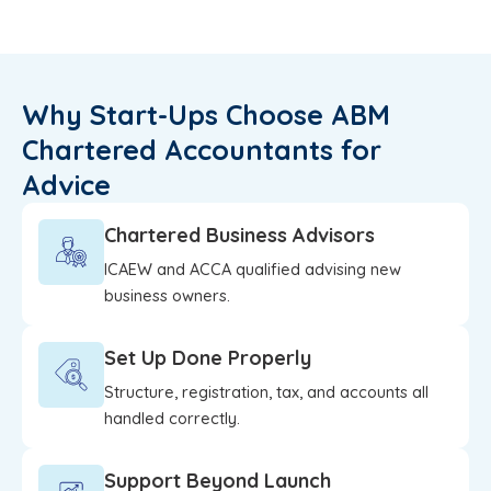
Why Start-Ups Choose ABM
Chartered Accountants for
Advice
Chartered Business Advisors
ICAEW and ACCA qualified advising new
business owners.
Set Up Done Properly
Structure, registration, tax, and accounts all
handled correctly.
Support Beyond Launch