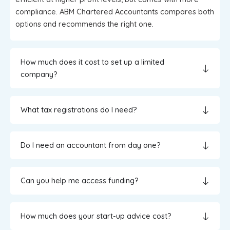
compliance. ABM Chartered Accountants compares both
options and recommends the right one.
How much does it cost to set up a limited
company?
What tax registrations do I need?
Do I need an accountant from day one?
Can you help me access funding?
How much does your start-up advice cost?