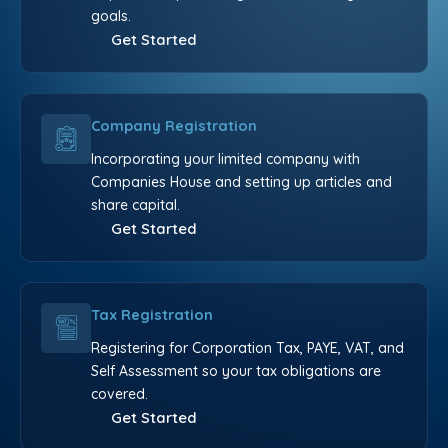
goals.
Get Started
Company Registration
Incorporating your limited company with
Companies House and setting up articles and
share capital.
Get Started
Tax Registration
Registering for Corporation Tax, PAYE, VAT, and
Self Assessment so your tax obligations are
covered.
Get Started