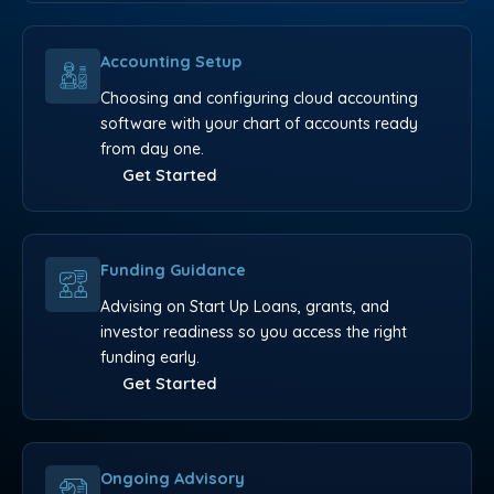
Accounting Setup
Choosing and configuring cloud accounting
software with your chart of accounts ready
from day one.
Get Started
Funding Guidance
Advising on Start Up Loans, grants, and
investor readiness so you access the right
funding early.
Get Started
Ongoing Advisory