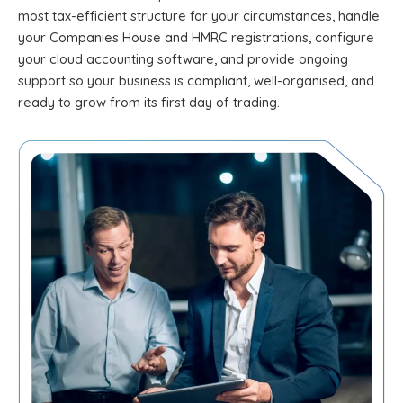
most tax-efficient structure for your circumstances, handle
your Companies House and HMRC registrations, configure
your cloud accounting software, and provide ongoing
support so your business is compliant, well-organised, and
ready to grow from its first day of trading.