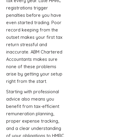
tax every year. Late HMRC
registrations trigger
penalties before you have
even started trading. Poor
record keeping from the
outset makes your first tax
return stressful and
inaccurate. ABM Chartered
Accountants makes sure
none of these problems
arise by getting your setup
right from the start.
Starting with professional
advice also means you
benefit from tax-efficient
remuneration planning,
proper expense tracking,
and a clear understanding
of your obligations to HMRC,