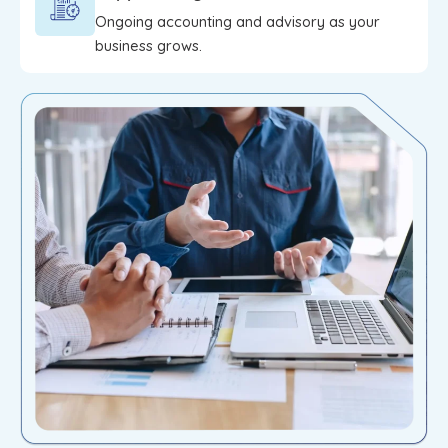
Ongoing accounting and advisory as your
business grows.