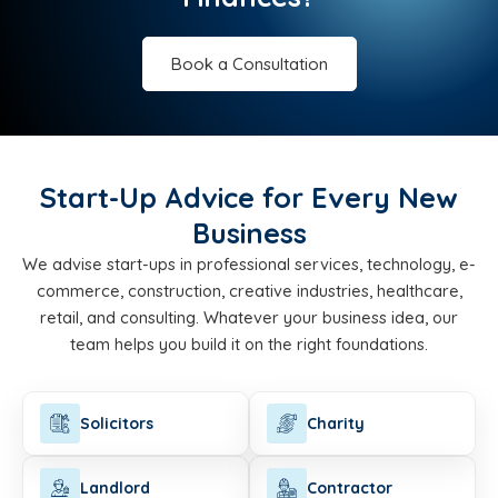
Book a Consultation
Start-Up Advice for Every New
Business
We advise start-ups in professional services, technology, e-
commerce, construction, creative industries, healthcare,
retail, and consulting. Whatever your business idea, our
team helps you build it on the right foundations.
Solicitors
Charity
Landlord
Contractor