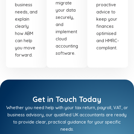
migrate
business
proactive
your data
needs, and
advice to
securely,
explain
keep your
and
clearly
finances
implement
how ABM
optimised
cloud
can help
and HMRC-
accounting
you move
compliant.
software.
forward.
Get in Touch Today
Whether you need help with your tax return, payroll, VAT, or
business advisory, our qualified UK accountants are ready
to provide clear, practical guidance for your specific
needs.