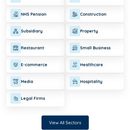
NHS Pension
Construction
Subsidiary
Property
Restaurant
Small Business
E-commerce
Healthcare
Media
Hospitality
Legal Firms
View All Sectors