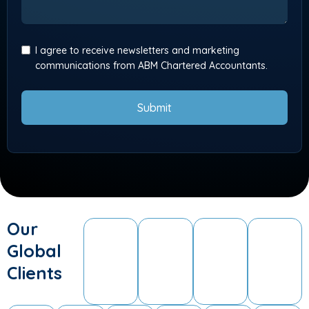
I agree to receive newsletters and marketing
communications from ABM Chartered Accountants.
Submit
Our
Global
Clients