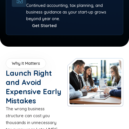
Continued accounting, tax planning, and
business guidance as your start-up grows
beyond year one.
Get Started
Why It Matters
Launch Right
and Avoid
Expensive Early
Mistakes
The wrong business
structure can cost you
thousands in unnecessary