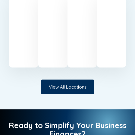
Belfast
Cardiff
Milton
Canary
Keynes
Wharf
Trusted
Reliable
accounting
accountants
Professional
Expert
specialists
serving
accounting
accounting
based
businesses
support
services
in
in
in Milton
in
Belfast.
Cardiff.
Keynes.
Canary
Wharf.
View All Locations
Ready to Simplify Your Business
Finances?