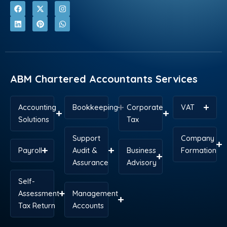
F
L
X
P
I
W
a
i
-
i
n
h
c
n
t
n
s
a
e
k
w
t
t
t
b
e
i
e
a
s
o
d
t
r
g
a
o
i
t
e
r
p
k
n
e
s
a
p
r
t
m
ABM Chartered Accountants Services
Accounting
Bookkeeping
Corporate
VAT
Solutions
Tax
Support
Company
Payroll
Audit &
Business
Formation
Assurance
Advisory
Self-
Assessment
Management
Tax Return
Accounts