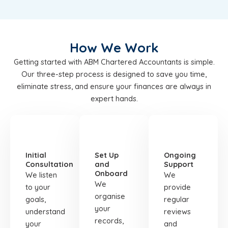
How We Work
Getting started with ABM Chartered Accountants is simple.
Our three-step process is designed to save you time,
eliminate stress, and ensure your finances are always in
expert hands.
STEP
STEP
STEP
01
02
03
Initial
Set Up
Ongoing
Consultation
and
Support
Onboard
We listen
We
We
to your
provide
organise
goals,
regular
your
understand
reviews
records,
your
and