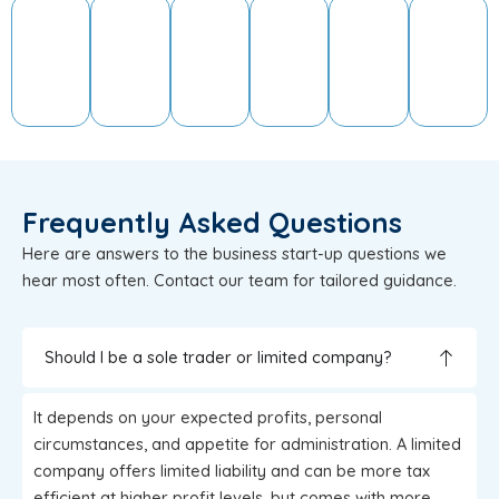
Frequently Asked Questions
Here are answers to the business start-up questions we
hear most often. Contact our team for tailored guidance.
Should I be a sole trader or limited company?
It depends on your expected profits, personal
circumstances, and appetite for administration. A limited
company offers limited liability and can be more tax
efficient at higher profit levels, but comes with more