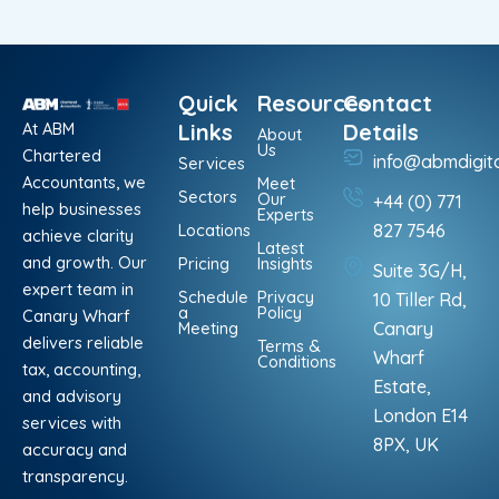
Quick
Resources
Contact
At ABM
Links
Details
About
Us
Chartered
info@abmdigit
Services
Accountants, we
Meet
Sectors
Our
+44 (0) 771
help businesses
Experts
Locations
827 7546
achieve clarity
Latest
and growth. Our
Pricing
Insights
Suite 3G/H,
expert team in
Schedule
Privacy
10 Tiller Rd,
a
Policy
Canary Wharf
Meeting
Canary
delivers reliable
Terms &
Wharf
Conditions
tax, accounting,
Estate,
and advisory
London E14
services with
8PX, UK
accuracy and
transparency.