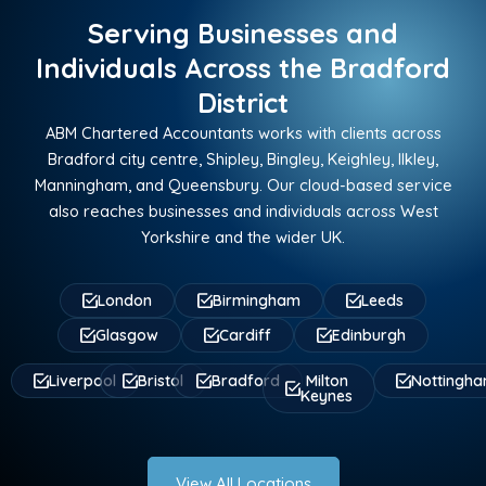
Serving Businesses and
Individuals Across the Bradford
District
ABM Chartered Accountants works with clients across
Bradford city centre, Shipley, Bingley, Keighley, Ilkley,
Manningham, and Queensbury. Our cloud-based service
also reaches businesses and individuals across West
Yorkshire and the wider UK.
London
Birmingham
Leeds
Glasgow
Cardiff
Edinburgh
Liverpool
Bristol
Bradford
Milton
Nottingh
Keynes
View All Locations