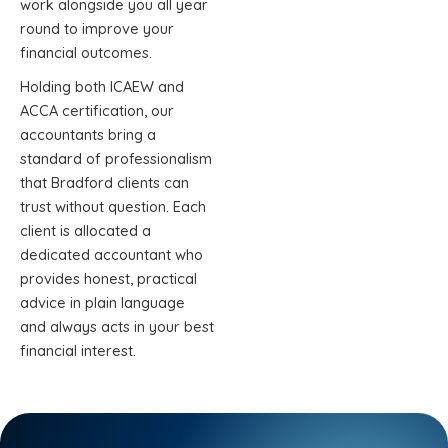
work alongside you all year
round to improve your
financial outcomes.
Holding both ICAEW and
ACCA certification, our
accountants bring a
standard of professionalism
that Bradford clients can
trust without question. Each
client is allocated a
dedicated accountant who
provides honest, practical
advice in plain language
and always acts in your best
financial interest.