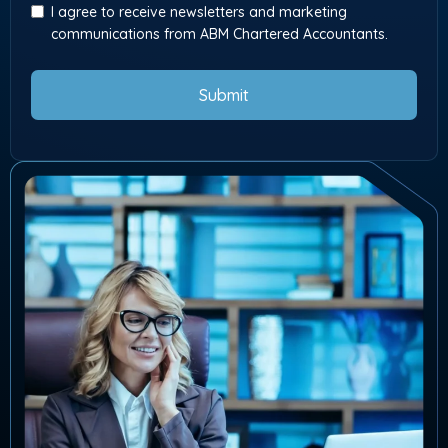
I agree to receive newsletters and marketing
communications from ABM Chartered Accountants.
Submit