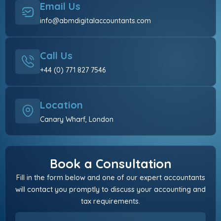
Email Us
info@abmdigitalaccountants.com
Call Us
+44 (0) 771 827 7546
Location
Canary Wharf, London
Book a Consultation
Fill in the form below and one of our expert accountants
will contact you promptly to discuss your accounting and
tax requirements.