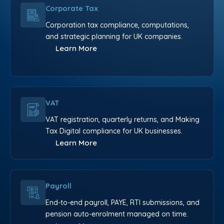
Corporate Tax
Corporation tax compliance, computations,
and strategic planning for UK companies.
Learn More
VAT
VAT registration, quarterly returns, and Making
Tax Digital compliance for UK businesses.
Learn More
Payroll
End-to-end payroll, PAYE, RTI submissions, and
pension auto-enrolment managed on time.