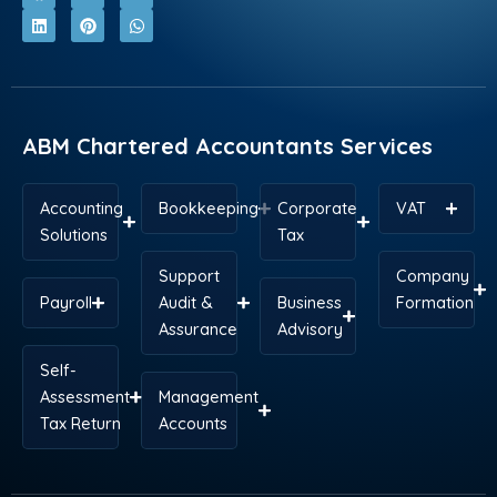
c
n
t
n
s
a
e
k
w
t
t
t
b
e
i
e
a
s
o
d
t
r
g
a
o
i
t
e
r
p
k
n
e
s
a
p
r
t
m
ABM Chartered Accountants Services
Accounting
Bookkeeping
Corporate
VAT
Solutions
Tax
Support
Company
Payroll
Audit &
Business
Formation
Assurance
Advisory
Self-
Assessment
Management
Tax Return
Accounts