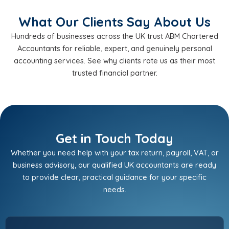
What Our Clients Say About Us
Hundreds of businesses across the UK trust ABM Chartered
Accountants for reliable, expert, and genuinely personal
accounting services. See why clients rate us as their most
trusted financial partner.
Get in Touch Today
Whether you need help with your tax return, payroll, VAT, or
business advisory, our qualified UK accountants are ready
to provide clear, practical guidance for your specific
needs.