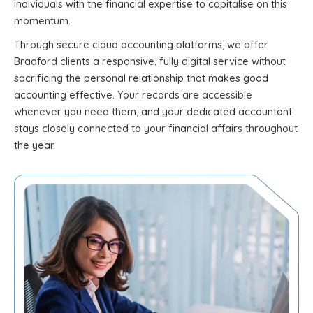
individuals with the financial expertise to capitalise on this
momentum.
Through secure cloud accounting platforms, we offer
Bradford clients a responsive, fully digital service without
sacrificing the personal relationship that makes good
accounting effective. Your records are accessible
whenever you need them, and your dedicated accountant
stays closely connected to your financial affairs throughout
the year.