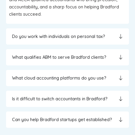
accountability, and a sharp focus on helping Bradford
clients succeed.
Do you work with individuals on personal tax?
What qualifies ABM to serve Bradford clients?
What cloud accounting platforms do you use?
Is it difficult to switch accountants in Bradford?
Can you help Bradford startups get established?