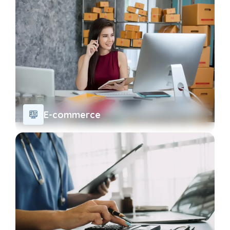
E-commerce