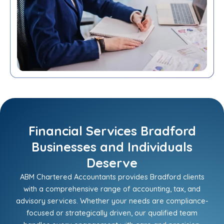
Financial Services Bradford
Businesses and Individuals
Deserve
ABM Chartered Accountants provides Bradford clients
with a comprehensive range of accounting, tax, and
advisory services. Whether your needs are compliance-
focused or strategically driven, our qualified team