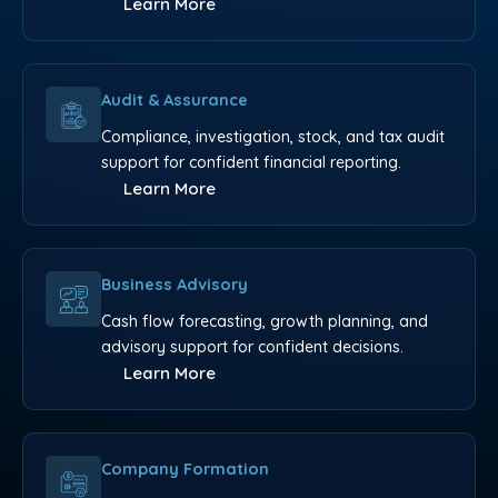
Learn More
Audit & Assurance
Compliance, investigation, stock, and tax audit
support for confident financial reporting.
Learn More
Business Advisory
Cash flow forecasting, growth planning, and
advisory support for confident decisions.
Learn More
Company Formation