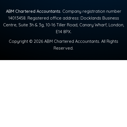
ABM Chartered Accountants
. Company registration number
14013458. Registered office address: Docklands Business
Centre, Suite 3h & 3g, 10-16 Tiller Road, Canary Wharf, London,
E14 8PX.
Copyright © 2026 ABM Chartered Accountants. All Rights
Reserved.