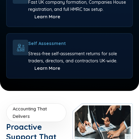
Fast UK company formation, Companies House
registration, and full HMRC tax setup.
Learn More
Self Assessment
Stress-free self-assessment returns for sole
traders, directors, and contractors UK-wide.
Learn More
Accounting That
Delivers
Proactive
Support That