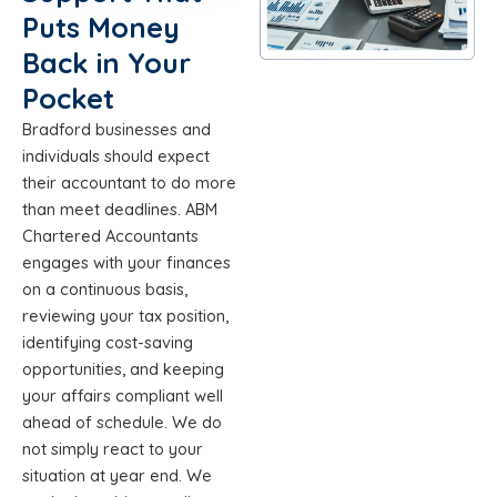
Puts Money
Back in Your
Pocket
Bradford businesses and
individuals should expect
their accountant to do more
than meet deadlines. ABM
Chartered Accountants
engages with your finances
on a continuous basis,
reviewing your tax position,
identifying cost-saving
opportunities, and keeping
your affairs compliant well
ahead of schedule. We do
not simply react to your
situation at year end. We