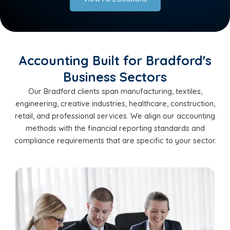
Accounting Built for Bradford's
Business Sectors
Our Bradford clients span manufacturing, textiles,
engineering, creative industries, healthcare, construction,
retail, and professional services. We align our accounting
methods with the financial reporting standards and
compliance requirements that are specific to your sector.