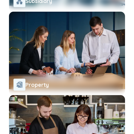
Subsidiary
Property