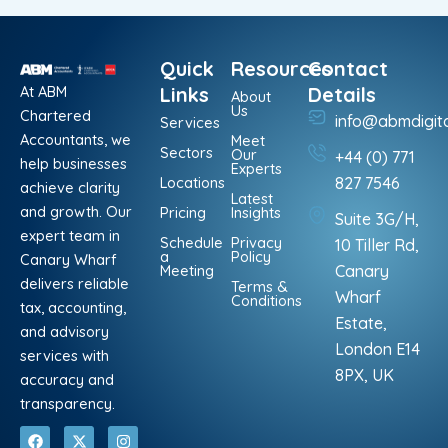
Quick
Resources
Contact
At ABM
Links
Details
About
Us
Chartered
info@abmdigit
Services
Accountants, we
Meet
Sectors
Our
+44 (0) 771
help businesses
Experts
Locations
827 7546
achieve clarity
Latest
and growth. Our
Pricing
Insights
Suite 3G/H,
expert team in
Schedule
Privacy
10 Tiller Rd,
a
Policy
Canary Wharf
Meeting
Canary
delivers reliable
Terms &
Wharf
Conditions
tax, accounting,
Estate,
and advisory
London E14
services with
8PX, UK
accuracy and
transparency.
F
L
X
P
I
W
a
i
-
i
n
h