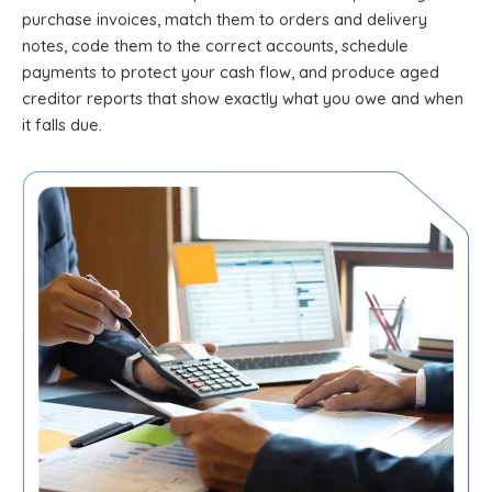
purchase invoices, match them to orders and delivery
notes, code them to the correct accounts, schedule
payments to protect your cash flow, and produce aged
creditor reports that show exactly what you owe and when
it falls due.