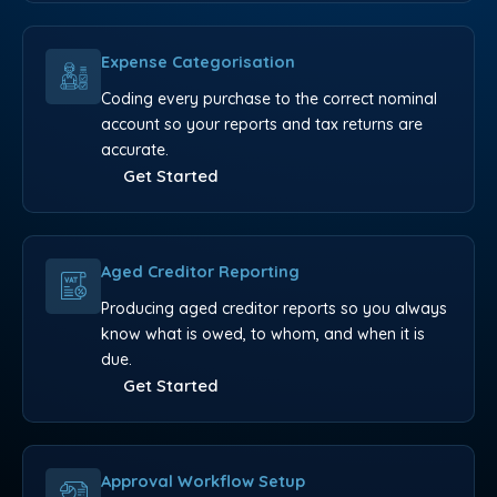
Expense Categorisation
Coding every purchase to the correct nominal
account so your reports and tax returns are
accurate.
Get Started
Aged Creditor Reporting
Producing aged creditor reports so you always
know what is owed, to whom, and when it is
due.
Get Started
Approval Workflow Setup