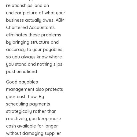
relationships, and an
unclear picture of what your
business actually owes. ABM
Chartered Accountants
eliminates these problems
by bringing structure and
accuracy to your payables,
so you always know where
you stand and nothing slips
past unnoticed.
Good payables
management also protects
your cash flow. By
scheduling payments
strategically rather than
reactively, you keep more
cash available for longer
without damaging supplier