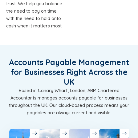
trust. We help you balance
the need to pay on time
with the need to hold onto
cash when it matters most.
Accounts Payable Management
for Businesses Right Across the
UK
Based in Canary Wharf, London, ABM Chartered
Accountants manages accounts payable for businesses
throughout the UK. Our cloud-based process means your
payables are always current and visible.