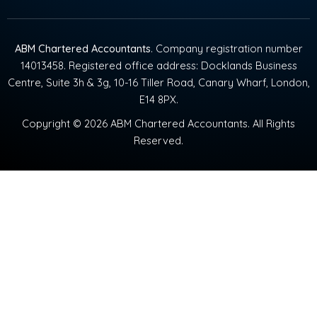
ABM Chartered Accountants
. Company registration number
14013458. Registered office address: Docklands Business
Centre, Suite 3h & 3g, 10-16 Tiller Road, Canary Wharf, London,
E14 8PX.
Copyright © 2026 ABM Chartered Accountants. All Rights
Reserved.