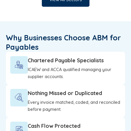
Why Businesses Choose ABM for
Payables
Chartered Payable Specialists
ICAEW and ACCA qualified managing your
supplier accounts.
Nothing Missed or Duplicated
Every invoice matched, coded, and reconciled
before payment.
Cash Flow Protected