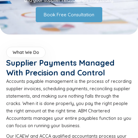
and your supplier relationships stay strong.
Book Free Consultation
What We Do
Supplier Payments Managed
With Precision and Control
Accounts payable management is the process of recording
supplier invoices, scheduling payments, reconciling supplier
statements, and making sure nothing falls through the
cracks. When it is done properly, you pay the right people
the right amount at the right time. ABM Chartered
Accountants manages your entire payables function so you
can focus on running your business.
Our ICAEW and ACCA qualified accountants process your