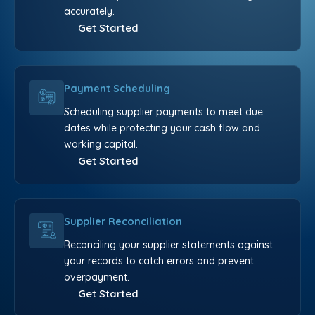
accurately.
Get Started
Payment Scheduling
Scheduling supplier payments to meet due
dates while protecting your cash flow and
working capital.
Get Started
Supplier Reconciliation
Reconciling your supplier statements against
your records to catch errors and prevent
overpayment.
Get Started