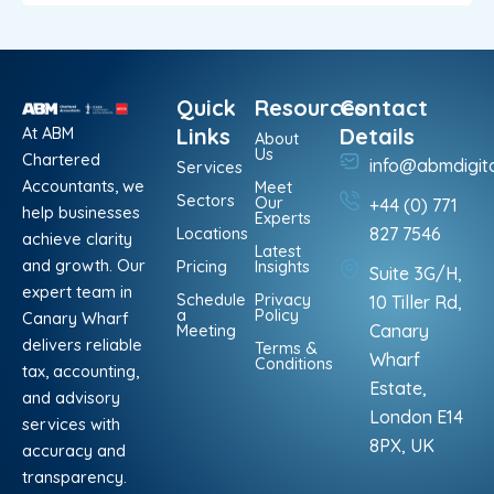
Quick
Resources
Contact
At ABM
Links
Details
About
Us
Chartered
info@abmdigit
Services
Accountants, we
Meet
Sectors
Our
+44 (0) 771
help businesses
Experts
Locations
827 7546
achieve clarity
Latest
and growth. Our
Pricing
Insights
Suite 3G/H,
expert team in
Schedule
Privacy
10 Tiller Rd,
a
Policy
Canary Wharf
Meeting
Canary
delivers reliable
Terms &
Wharf
Conditions
tax, accounting,
Estate,
and advisory
London E14
services with
8PX, UK
accuracy and
transparency.