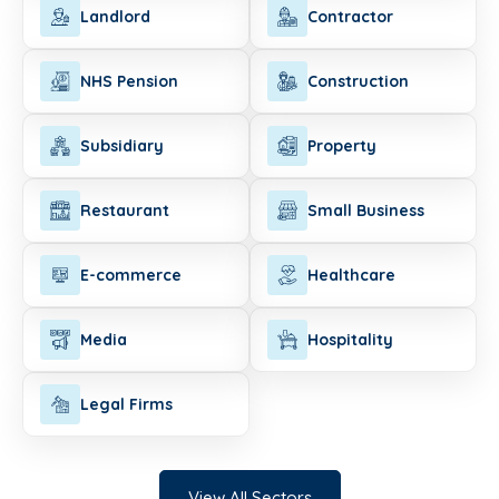
Landlord
Contractor
NHS Pension
Construction
Subsidiary
Property
Restaurant
Small Business
E-commerce
Healthcare
Media
Hospitality
Legal Firms
View All Sectors