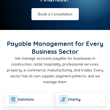
Book a Consultation
Payable Management for Every
Business Sector
We manage accounts payable for businesses in
construction, retail, hospitality, professional services,
property, e-commerce, manufacturing, and trades. Every
sector has its own supplier payment patterns, and we
manage them.
Solicitors
Charity