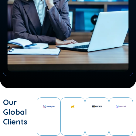
Our
Global
Clients