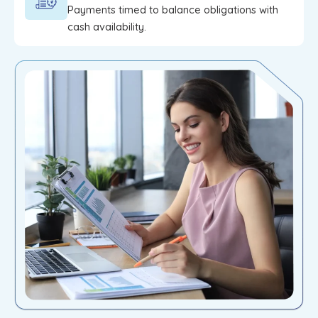
Payments timed to balance obligations with
cash availability.