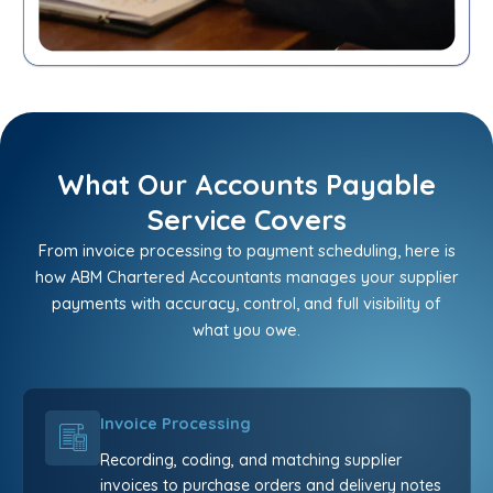
What Our Accounts Payable
Service Covers
From invoice processing to payment scheduling, here is
how ABM Chartered Accountants manages your supplier
payments with accuracy, control, and full visibility of
what you owe.
Invoice Processing
Recording, coding, and matching supplier
invoices to purchase orders and delivery notes