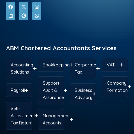
F
L
X
P
I
W
a
i
-
i
n
h
c
n
t
n
s
a
e
k
w
t
t
t
b
e
i
e
a
s
o
d
t
r
g
a
o
i
t
e
r
p
k
n
e
s
a
p
r
t
m
ABM Chartered Accountants Services
Accounting
Bookkeeping
Corporate
VAT
Solutions
Tax
Support
Company
Payroll
Audit &
Business
Formation
Assurance
Advisory
Self-
Assessment
Management
Tax Return
Accounts