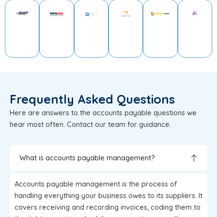
Frequently Asked Questions
Here are answers to the accounts payable questions we
hear most often. Contact our team for guidance.
What is accounts payable management?
Accounts payable management is the process of
handling everything your business owes to its suppliers. It
covers receiving and recording invoices, coding them to