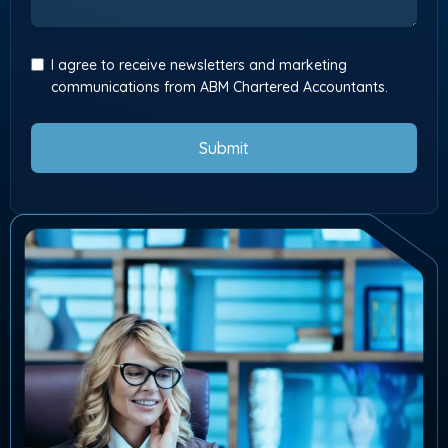
I agree to receive newsletters and marketing
communications from ABM Chartered Accountants.
Submit