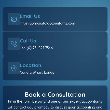
Email Us
info@abmdigitalaccountants.com
Call Us
+44 (0) 771 827 7546
Location
Canary Wharf, London
Book a Consultation
Fill in the form below and one of our expert accountants
will contact you promptly to discuss your accounting and