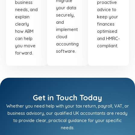
migrate
business
proactive
your data
needs, and
advice to
securely,
explain
keep your
and
clearly
finances
implement
how ABM
optimised
cloud
can help
and HMRC-
accounting
you move
compliant.
software.
forward.
Get in Touch Today
Whether you need help with your tax return, payroll, VAT, or
business advisory, our qualified UK accountants are ready
to provide clear, practical guidance for your specific
needs.