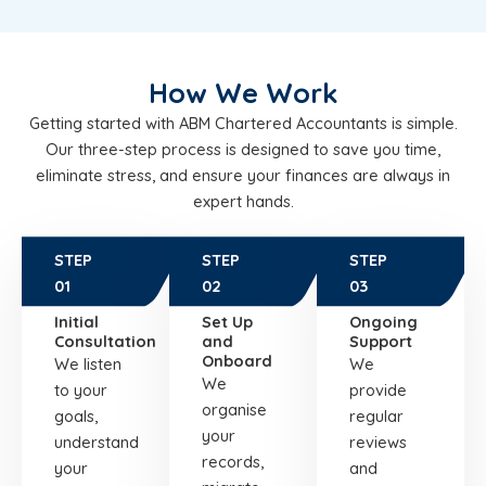
How We Work
Getting started with ABM Chartered Accountants is simple.
Our three-step process is designed to save you time,
eliminate stress, and ensure your finances are always in
expert hands.
STEP
STEP
STEP
01
02
03
Initial
Set Up
Ongoing
Consultation
and
Support
Onboard
We listen
We
We
to your
provide
organise
goals,
regular
your
understand
reviews
records,
your
and