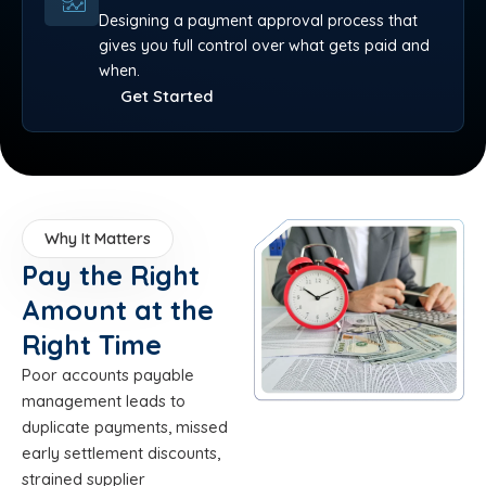
Designing a payment approval process that
gives you full control over what gets paid and
when.
Get Started
Why It Matters
Pay the Right
Amount at the
Right Time
Poor accounts payable
management leads to
duplicate payments, missed
early settlement discounts,
strained supplier