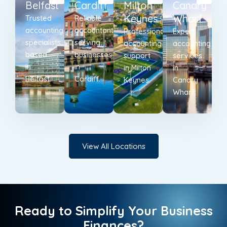
Belfast
Cardiff
Milton
Canary
Keynes
Wharf
Trusted
Reliable
accounting
accountants
Professional
Expert
specialists
serving
accounting
accounting
based
businesses
support
services
in
in
in Milton
in
Belfast.
Cardiff.
Keynes.
Canary
Wharf.
View All Locations
Ready to Simplify Your Business
Finances?