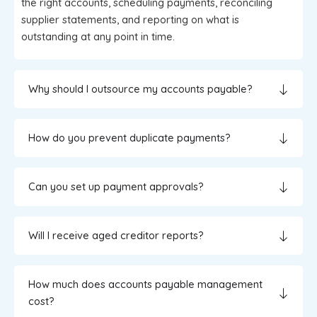
the right accounts, scheduling payments, reconciling
supplier statements, and reporting on what is
outstanding at any point in time.
Why should I outsource my accounts payable?
How do you prevent duplicate payments?
Can you set up payment approvals?
Will I receive aged creditor reports?
How much does accounts payable management
cost?