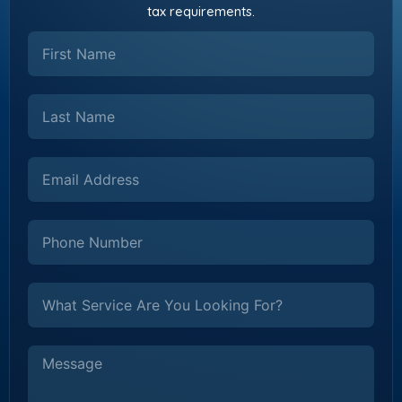
tax requirements.