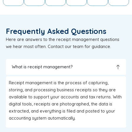
Frequently Asked Questions
Here are answers to the receipt management questions
we hear most often. Contact our team for guidance.
What is receipt management?
Receipt management is the process of capturing,
storing, and processing business receipts so they are
available to support your accounts and tax returns. With
digital tools, receipts are photographed, the data is
extracted, and everything is filed and posted to your
accounting system automatically.