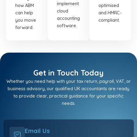
implement
how ABM
optimised
cloud
can help
and HMRC-
accounting
you move
compliant.
software.
forward.
Get in Touch Today
Whether you need help with your tax return, payroll, VAT, or
business advisory, our qualified UK accountants are ready
to provide clear, practical guidance for your specific
needs.
Email Us