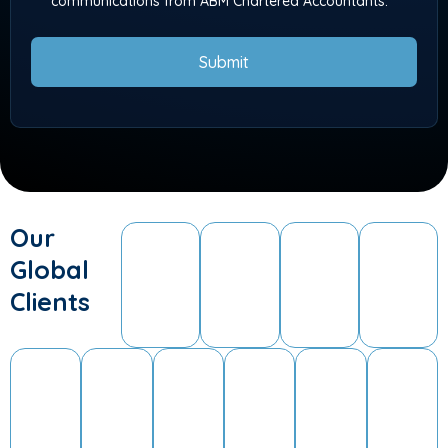
communications from ABM Chartered Accountants.
Submit
Our
Global
Clients