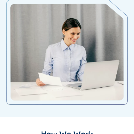
How We Work