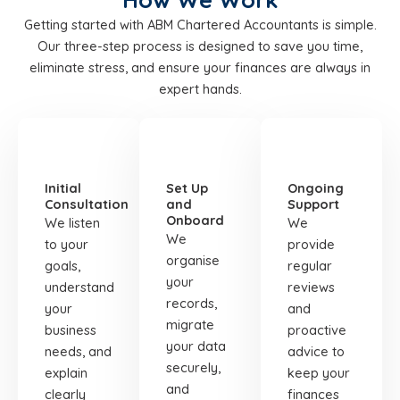
Getting started with ABM Chartered Accountants is simple.
Our three-step process is designed to save you time,
eliminate stress, and ensure your finances are always in
expert hands.
STEP
STEP
STEP
01
02
03
Initial
Set Up
Ongoing
Consultation
and
Support
Onboard
We listen
We
We
to your
provide
organise
goals,
regular
your
understand
reviews
records,
your
and
migrate
business
proactive
your data
needs, and
advice to
securely,
explain
keep your
and
clearly
finances