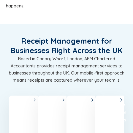
happens.
Receipt Management for
Businesses Right Across the UK
Based in Canary Wharf, London, ABM Chartered
Accountants provides receipt management services to
businesses throughout the UK. Our mobile-first approach
means receipts are captured wherever your team is.
London
Birmingham
Leeds
Glasgow
Chartered
Accounting
Best
Professional
accountants
in
accounting
accountants
in
Birmingham
and tax
based