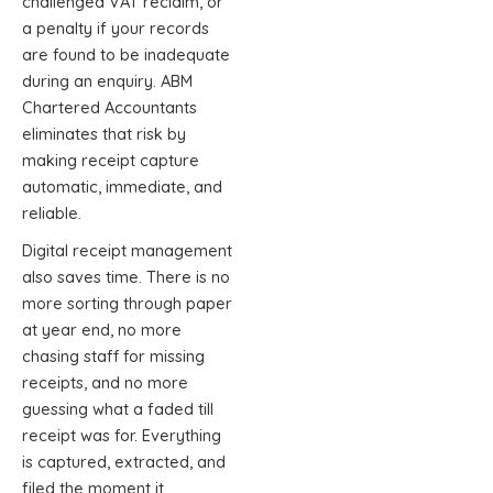
challenged VAT reclaim, or
a penalty if your records
are found to be inadequate
during an enquiry. ABM
Chartered Accountants
eliminates that risk by
making receipt capture
automatic, immediate, and
reliable.
Digital receipt management
also saves time. There is no
more sorting through paper
at year end, no more
chasing staff for missing
receipts, and no more
guessing what a faded till
receipt was for. Everything
is captured, extracted, and
filed the moment it