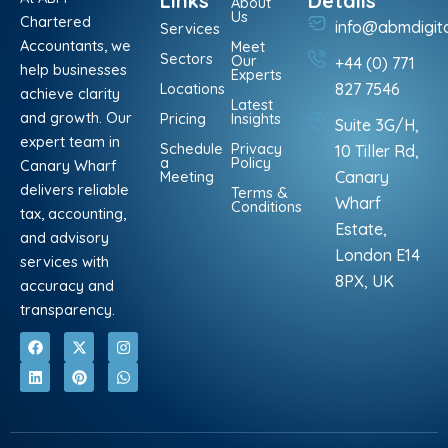
Links
Details
About
Us
Chartered
info@abmdigit
Services
Accountants, we
Meet
Sectors
Our
+44 (0) 771
help businesses
Experts
Locations
827 7546
achieve clarity
Latest
and growth. Our
Pricing
Insights
Suite 3G/H,
expert team in
Schedule
Privacy
10 Tiller Rd,
a
Policy
Canary Wharf
Meeting
Canary
delivers reliable
Terms &
Wharf
Conditions
tax, accounting,
Estate,
and advisory
London E14
services with
8PX, UK
accuracy and
transparency.
F
L
X
P
I
W
a
i
-
i
n
h
c
n
t
n
s
a
e
k
w
t
t
t
b
e
i
e
a
s
o
d
t
r
g
a
o
i
t
e
r
p
k
n
e
s
a
p