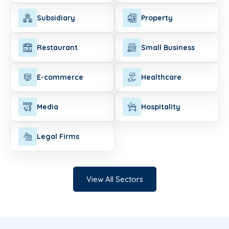
Subsidiary
Property
Restaurant
Small Business
E-commerce
Healthcare
Media
Hospitality
Legal Firms
View All Sectors