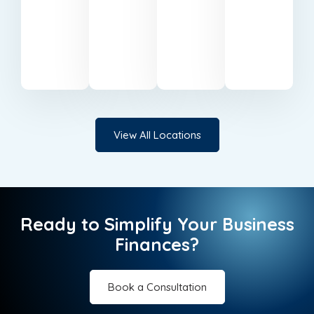
based
businesses
support
services
in
in
in Milton
in
Belfast.
Cardiff.
Keynes.
Canary
Wharf.
View All Locations
Ready to Simplify Your Business
Finances?
Book a Consultation