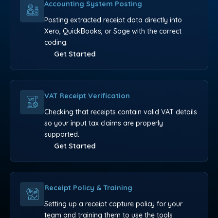
Accounting System Posting
Posting extracted receipt data directly into
Xero, QuickBooks, or Sage with the correct
coding.
Get Started
VAT Receipt Verification
Checking that receipts contain valid VAT details
so your input tax claims are properly
supported.
Get Started
Receipt Policy & Training
Setting up a receipt capture policy for your
team and training them to use the tools