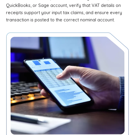
QuickBooks, or Sage account, verify that VAT details on
receipts support your input tax claims, and ensure every
transaction is posted to the correct nominal account.