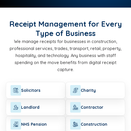
Receipt Management for Every
Type of Business
We manage receipts for businesses in construction,
professional services, trades, transport, retail, property,
hospitality, and technology. Any business with staff
spending on the move benefits from digital receipt
capture.
Solicitors
Charity
Landlord
Contractor
NHS Pension
Construction