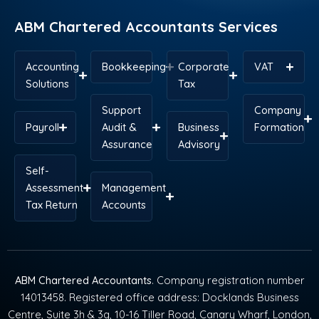
r
t
m
ABM Chartered Accountants Services
Accounting
Bookkeeping
Corporate
VAT
Solutions
Tax
Support
Company
Payroll
Audit &
Business
Formation
Assurance
Advisory
Self-
Assessment
Management
Tax Return
Accounts
ABM Chartered Accountants
. Company registration number
14013458. Registered office address: Docklands Business
Centre, Suite 3h & 3g, 10-16 Tiller Road, Canary Wharf, London,