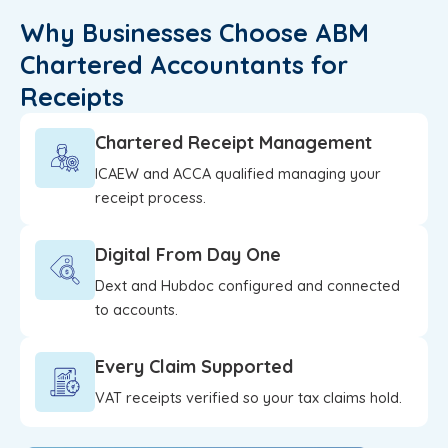
Why Businesses Choose ABM
Chartered Accountants for
Receipts
Chartered Receipt Management
ICAEW and ACCA qualified managing your
receipt process.
Digital From Day One
Dext and Hubdoc configured and connected
to accounts.
Every Claim Supported
VAT receipts verified so your tax claims hold.