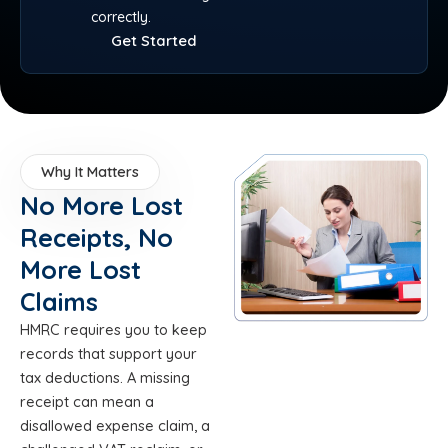
correctly.
Get Started
Why It Matters
No More Lost
Receipts, No
More Lost
Claims
HMRC requires you to keep
records that support your
tax deductions. A missing
receipt can mean a
disallowed expense claim, a