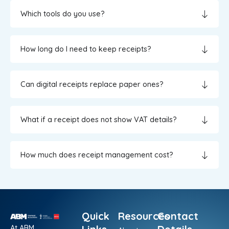
Which tools do you use?
How long do I need to keep receipts?
Can digital receipts replace paper ones?
What if a receipt does not show VAT details?
How much does receipt management cost?
Quick
Resources
Contact
At ABM