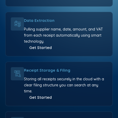
Data Extraction
Pulling supplier name, date, amount, and VAT
from each receipt automatically using smart
technology.
Get Started
Receipt Storage & Filing
Storing all receipts securely in the cloud with a
clear filing structure you can search at any
time.
Get Started