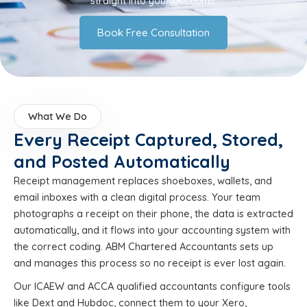
straight into your accounts.
Book Free Consultation
What We Do
Every Receipt Captured, Stored,
and Posted Automatically
Receipt management replaces shoeboxes, wallets, and
email inboxes with a clean digital process. Your team
photographs a receipt on their phone, the data is extracted
automatically, and it flows into your accounting system with
the correct coding. ABM Chartered Accountants sets up
and manages this process so no receipt is ever lost again.
Our ICAEW and ACCA qualified accountants configure tools
like Dext and Hubdoc, connect them to your Xero,