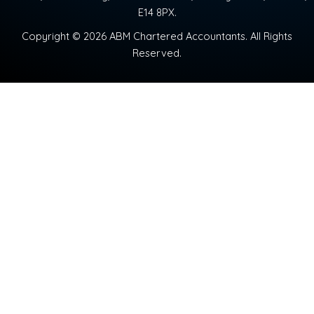
E14 8PX.
Copyright © 2026 ABM Chartered Accountants. All Rights
Reserved.