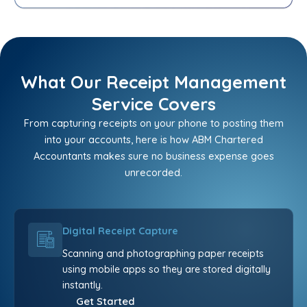
What Our Receipt Management
Service Covers
From capturing receipts on your phone to posting them
into your accounts, here is how ABM Chartered
Accountants makes sure no business expense goes
unrecorded.
Digital Receipt Capture
Scanning and photographing paper receipts
using mobile apps so they are stored digitally
instantly.
Get Started