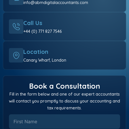
info@abmdigitalaccountants.com
Call Us
+44 (0) 771 827 7546
Location
Canary Wharf, London
Book a Consultation
Fill in the form below and one of our expert accountants
will contact you promptly to discuss your accounting and
tax requirements.