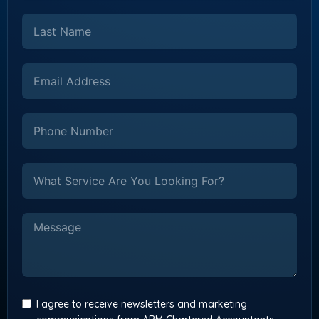
I agree to receive newsletters and marketing