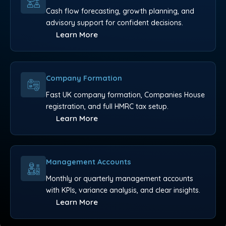
Cash flow forecasting, growth planning, and
advisory support for confident decisions.
Learn More
Company Formation
Fast UK company formation, Companies House
registration, and full HMRC tax setup.
Learn More
Management Accounts
Monthly or quarterly management accounts
with KPIs, variance analysis, and clear insights.
Learn More