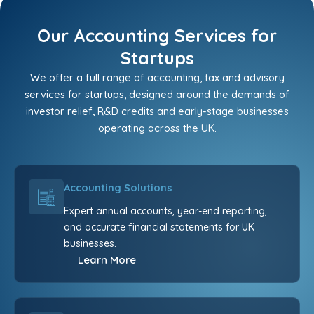
Our Accounting Services for
Startups
We offer a full range of accounting, tax and advisory
services for startups, designed around the demands of
investor relief, R&D credits and early-stage businesses
operating across the UK.
Accounting Solutions
Expert annual accounts, year-end reporting,
and accurate financial statements for UK
businesses.
Learn More