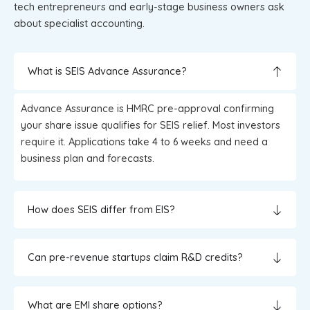
tech entrepreneurs and early-stage business owners ask
about specialist accounting.
What is SEIS Advance Assurance?
Advance Assurance is HMRC pre-approval confirming
your share issue qualifies for SEIS relief. Most investors
require it. Applications take 4 to 6 weeks and need a
business plan and forecasts.
How does SEIS differ from EIS?
Can pre-revenue startups claim R&D credits?
What are EMI share options?