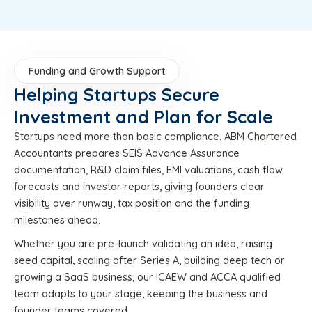
Funding and Growth Support
Helping Startups Secure
Investment and Plan for Scale
Startups need more than basic compliance. ABM Chartered
Accountants prepares SEIS Advance Assurance
documentation, R&D claim files, EMI valuations, cash flow
forecasts and investor reports, giving founders clear
visibility over runway, tax position and the funding
milestones ahead.
Whether you are pre-launch validating an idea, raising
seed capital, scaling after Series A, building deep tech or
growing a SaaS business, our ICAEW and ACCA qualified
team adapts to your stage, keeping the business and
founder teams covered.