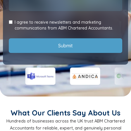
I agree to receive newsletters and marketing
communications from ABM Chartered Accountants.
Submit
What Our Clients Say About Us
Hundreds of businesses across the UK trust ABM Chartered
Accountants for reliable, expert, and genuinely personal