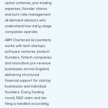
option schemes, pre-trading
expenses, founder shares
and burn rate management
all demand advisors who
understand how early-stage
companies operate.
ABM Chartered Accountants
works with tech startups,
software ventures, biotech
founders, fintech companies
and innovative pre-revenue
businesses across England,
delivering structured
financial support for startup
businesses and individual
founders. Every funding
round, R&D claim and tax
filing is handled accurately.