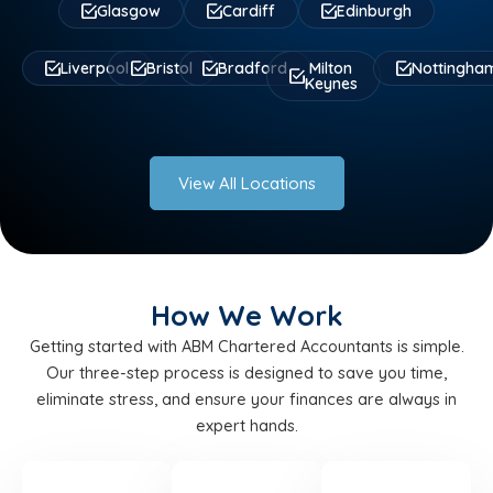
Glasgow
Cardiff
Edinburgh
Liverpool
Bristol
Bradford
Milton
Nottingha
Keynes
View All Locations
How We Work
Getting started with ABM Chartered Accountants is simple.
Our three-step process is designed to save you time,
eliminate stress, and ensure your finances are always in
expert hands.
STEP
STEP
STEP