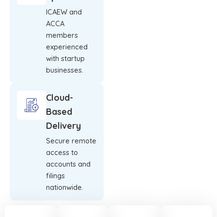
ICAEW and
ACCA
members
experienced
with startup
businesses.
Cloud-
Based
Delivery
Secure remote
access to
accounts and
filings
nationwide.