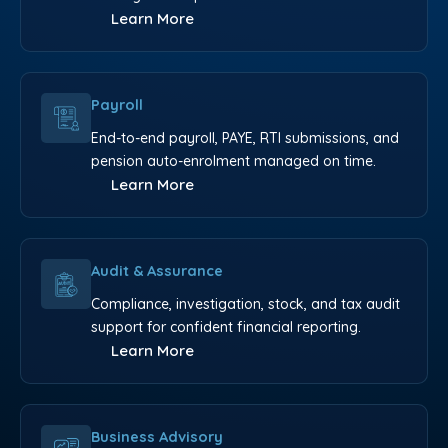
Learn More
Payroll
End-to-end payroll, PAYE, RTI submissions, and
pension auto-enrolment managed on time.
Learn More
Audit & Assurance
Compliance, investigation, stock, and tax audit
support for confident financial reporting.
Learn More
Business Advisory