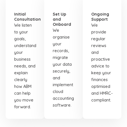
01
02
03
Initial
Set Up
Ongoing
Consultation
and
Support
Onboard
We listen
We
We
to your
provide
organise
goals,
regular
your
understand
reviews
records,
your
and
migrate
business
proactive
your data
needs, and
advice to
securely,
explain
keep your
and
clearly
finances
implement
how ABM
optimised
cloud
can help
and HMRC-
accounting
you move
compliant.
software.
forward.