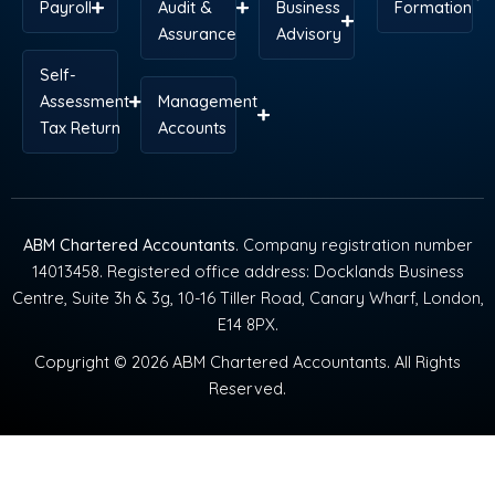
Payroll
Audit &
Business
Formation
Assurance
Advisory
Self-
Assessment
Management
Tax Return
Accounts
ABM Chartered Accountants
. Company registration number
14013458. Registered office address: Docklands Business
Centre, Suite 3h & 3g, 10-16 Tiller Road, Canary Wharf, London,
E14 8PX.
Copyright © 2026 ABM Chartered Accountants. All Rights
Reserved.