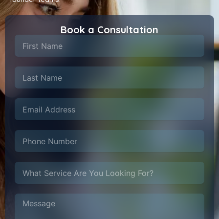
Book a Consultation