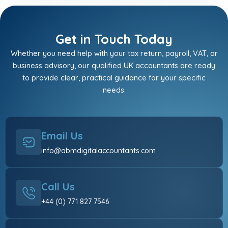
Get in Touch Today
Whether you need help with your tax return, payroll, VAT, or
business advisory, our qualified UK accountants are ready
to provide clear, practical guidance for your specific
needs.
Email Us
info@abmdigitalaccountants.com
Call Us
+44 (0) 771 827 7546