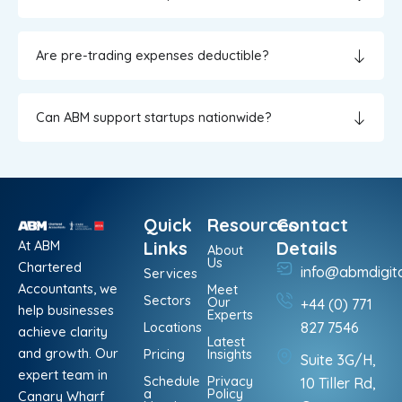
Are pre-trading expenses deductible?
Can ABM support startups nationwide?
Quick
Resources
Contact
At ABM
Links
Details
About
Us
Chartered
info@abmdigit
Services
Accountants, we
Meet
Sectors
Our
+44 (0) 771
help businesses
Experts
Locations
827 7546
achieve clarity
Latest
and growth. Our
Pricing
Insights
Suite 3G/H,
expert team in
Schedule
Privacy
10 Tiller Rd,
a
Policy
Canary Wharf