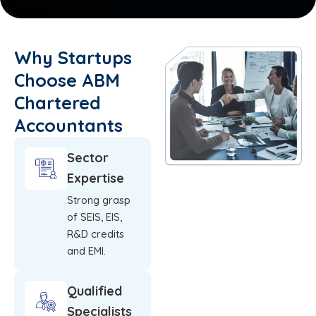
Why Startups
Choose ABM
Chartered
Accountants
Sector
Expertise
Strong grasp
of SEIS, EIS,
R&D credits
and EMI.
Qualified
Specialists