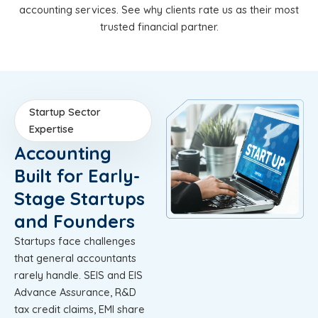
accounting services. See why clients rate us as their most
trusted financial partner.
Startup Sector
Expertise
Accounting
Built for Early-
Stage Startups
and Founders
Startups face challenges
that general accountants
rarely handle. SEIS and EIS
Advance Assurance, R&D
tax credit claims, EMI share