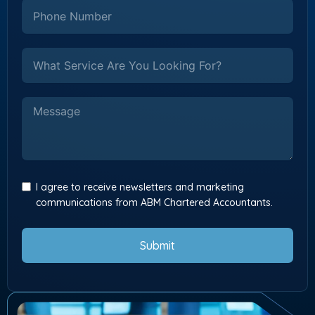
I agree to receive newsletters and marketing
communications from ABM Chartered Accountants.
Submit