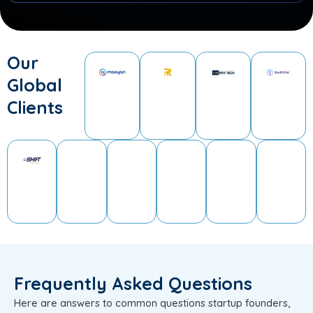
Our
Global
Clients
Frequently Asked Questions
Here are answers to common questions startup founders,