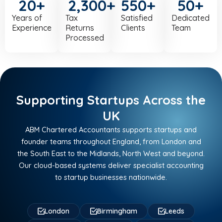
20
+
2,300
+
550
+
50
+
Years of
Tax
Satisfied
Dedicated
Experience
Returns
Clients
Team
Processed
Supporting Startups Across the
UK
ABM Chartered Accountants supports startups and
founder teams throughout England, from London and
the South East to the Midlands, North West and beyond.
Our cloud-based systems deliver specialist accounting
to startup businesses nationwide.
London
Birmingham
Leeds