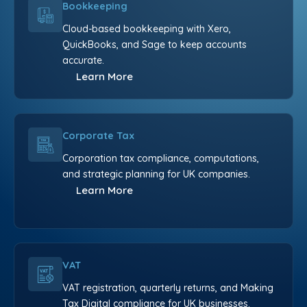
Bookkeeping
Cloud-based bookkeeping with Xero,
QuickBooks, and Sage to keep accounts
accurate.
Learn More
Corporate Tax
Corporation tax compliance, computations,
and strategic planning for UK companies.
Learn More
VAT
VAT registration, quarterly returns, and Making
Tax Digital compliance for UK businesses.