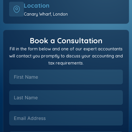
Location
Canary Wharf, London
Book a Consultation
Fill in the form below and one of our expert accountants
will contact you promptly to discuss your accounting and
tax requirements.