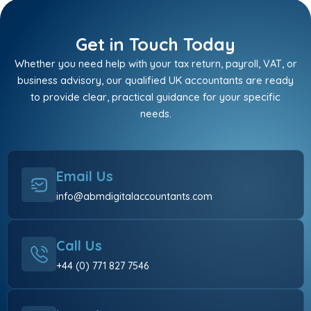
Get in Touch Today
Whether you need help with your tax return, payroll, VAT, or
business advisory, our qualified UK accountants are ready
to provide clear, practical guidance for your specific
needs.
Email Us
info@abmdigitalaccountants.com
Call Us
+44 (0) 771 827 7546