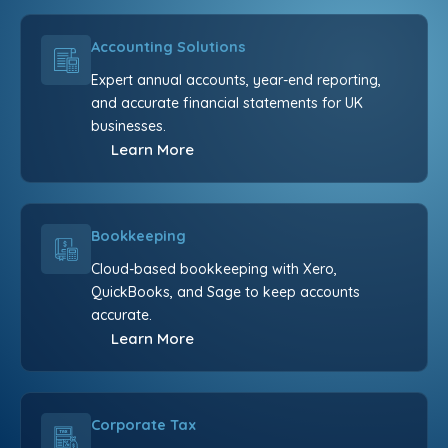
Accounting Solutions
Expert annual accounts, year-end reporting,
and accurate financial statements for UK
businesses.
Learn More
Bookkeeping
Cloud-based bookkeeping with Xero,
QuickBooks, and Sage to keep accounts
accurate.
Learn More
Corporate Tax