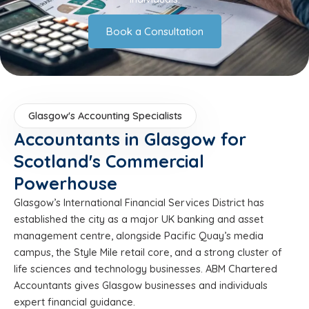
Book a Consultation
Glasgow's Accounting Specialists
Accountants in Glasgow for
Scotland's Commercial
Powerhouse
Glasgow’s International Financial Services District has
established the city as a major UK banking and asset
management centre, alongside Pacific Quay’s media
campus, the Style Mile retail core, and a strong cluster of
life sciences and technology businesses. ABM Chartered
Accountants gives Glasgow businesses and individuals
expert financial guidance.