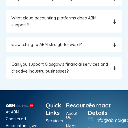
What cloud accounting platforms does ABM
support?
Is switching to ABM straightforward?
Can you support Glasgow's financial services and
creative industry businesses?
Quick
Resources
Contact
At ABM
Links
Details
About
Us
Chartered
info@abmdigit
Services
Accountants, we
Meet