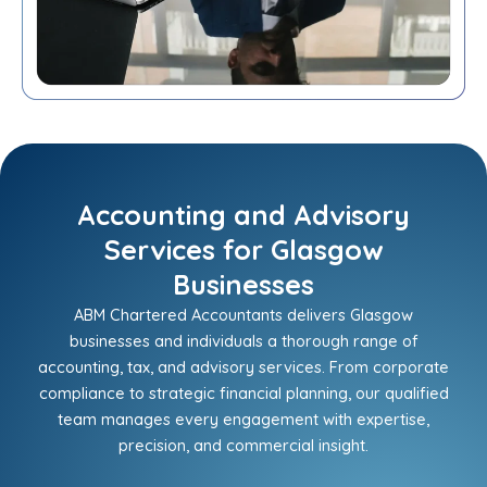
Accounting and Advisory
Services for Glasgow
Businesses
ABM Chartered Accountants delivers Glasgow
businesses and individuals a thorough range of
accounting, tax, and advisory services. From corporate
compliance to strategic financial planning, our qualified
team manages every engagement with expertise,
precision, and commercial insight.