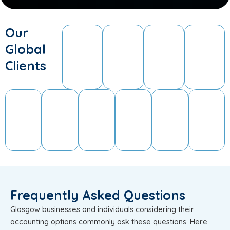
Our
Global
Clients
Frequently Asked Questions
Glasgow businesses and individuals considering their
accounting options commonly ask these questions. Here