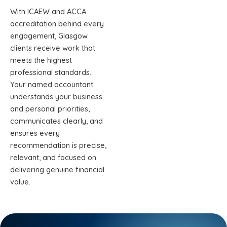
With ICAEW and ACCA
accreditation behind every
engagement, Glasgow
clients receive work that
meets the highest
professional standards.
Your named accountant
understands your business
and personal priorities,
communicates clearly, and
ensures every
recommendation is precise,
relevant, and focused on
delivering genuine financial
value.