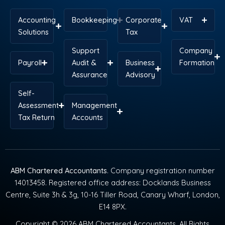
Accounting
Bookkeeping
Corporate
VAT
Solutions
Tax
Support
Company
Payroll
Audit &
Business
Formation
Assurance
Advisory
Self-
Assessment
Management
Tax Return
Accounts
ABM Chartered Accountants
. Company registration number
14013458. Registered office address: Docklands Business
Centre, Suite 3h & 3g, 10-16 Tiller Road, Canary Wharf, London,
E14 8PX.
Copyright © 2026 ABM Chartered Accountants. All Rights