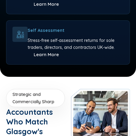
Learn More
Self Assessment
Stress-free self-assessment returns for sole
traders, directors, and contractors UK-wide.
Learn More
Strategic and
Commercially Sharp
Accountants
Who Match
Glasgow's