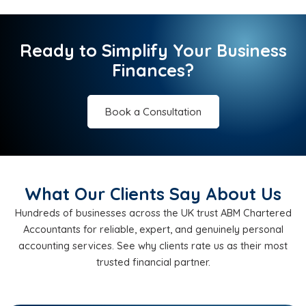
Ready to Simplify Your Business
Finances?
Book a Consultation
What Our Clients Say About Us
Hundreds of businesses across the UK trust ABM Chartered
Accountants for reliable, expert, and genuinely personal
accounting services. See why clients rate us as their most
trusted financial partner.