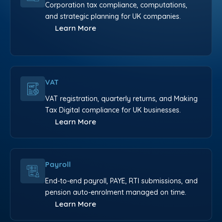
Corporation tax compliance, computations,
and strategic planning for UK companies.
Learn More
VAT
VAT registration, quarterly returns, and Making
Tax Digital compliance for UK businesses.
Learn More
Payroll
End-to-end payroll, PAYE, RTI submissions, and
pension auto-enrolment managed on time.
Learn More