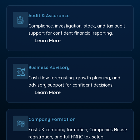
Audit & Assurance
Compliance, investigation, stock, and tax audit
support for confident financial reporting.
Learn More
Business Advisory
Cash flow forecasting, growth planning, and
advisory support for confident decisions.
Learn More
Company Formation
Fast UK company formation, Companies House
registration, and full HMRC tax setup.