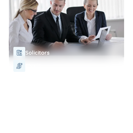
Solicitors
Charity