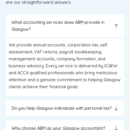
are our straightforward answers.
What accounting services does ABM provide in
Glasgow?
We provide annual accounts, corporation tax, self
assessment, VAT returns, payroll, bookkeeping,
management accounts, company formation, and
business advisory. Every service is delivered by ICAEW
and ACCA qualified professionals who bring meticulous
attention and a genuine commitment to helping Glasgow
clients achieve their financial goals.
Do you help Glasgow individuals with personal tax?
Why choose ABM as your Glasgow accountant?