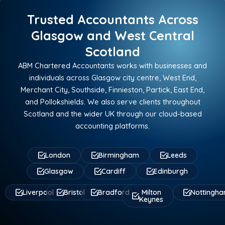
Trusted Accountants Across
Glasgow and West Central
Scotland
ABM Chartered Accountants works with businesses and
individuals across Glasgow city centre, West End,
Merchant City, Southside, Finnieston, Partick, East End,
and Pollokshields. We also serve clients throughout
Scotland and the wider UK through our cloud-based
accounting platforms.
London
Birmingham
Leeds
Glasgow
Cardiff
Edinburgh
Liverpool
Bristol
Bradford
Milton
Nottingh
Keynes