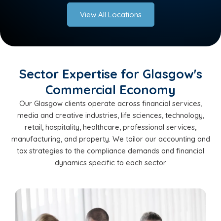
View All Locations
Sector Expertise for Glasgow's
Commercial Economy
Our Glasgow clients operate across financial services,
media and creative industries, life sciences, technology,
retail, hospitality, healthcare, professional services,
manufacturing, and property. We tailor our accounting and
tax strategies to the compliance demands and financial
dynamics specific to each sector.