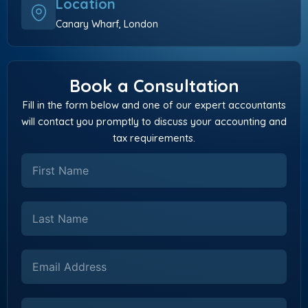
Location
Canary Wharf, London
Book a Consultation
Fill in the form below and one of our expert accountants
will contact you promptly to discuss your accounting and
tax requirements.