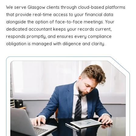
We serve Glasgow clients through cloud-based platforms
that provide real-time access to your financial data
alongside the option of face-to-face meetings. Your
dedicated accountant keeps your records current,
responds promptly, and ensures every compliance
obligation is managed with diligence and clarity.