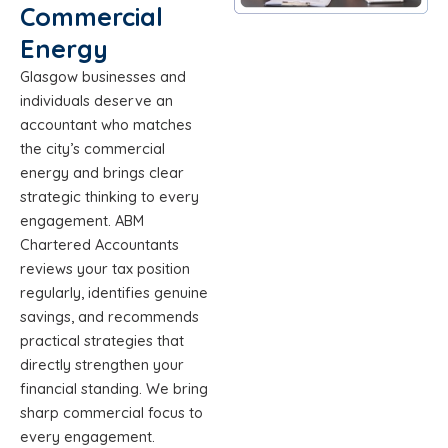
Commercial
Energy
Glasgow businesses and
individuals deserve an
accountant who matches
the city’s commercial
energy and brings clear
strategic thinking to every
engagement. ABM
Chartered Accountants
reviews your tax position
regularly, identifies genuine
savings, and recommends
practical strategies that
directly strengthen your
financial standing. We bring
sharp commercial focus to
every engagement.