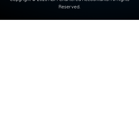
Reserved.