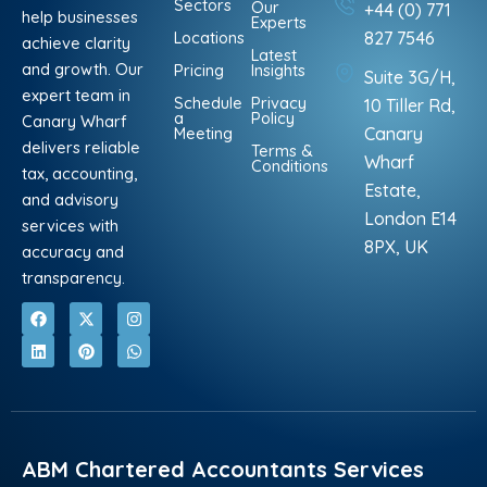
Sectors
Our
+44 (0) 771
help businesses
Experts
Locations
827 7546
achieve clarity
Latest
and growth. Our
Pricing
Insights
Suite 3G/H,
expert team in
Schedule
Privacy
10 Tiller Rd,
a
Policy
Canary Wharf
Meeting
Canary
delivers reliable
Terms &
Wharf
Conditions
tax, accounting,
Estate,
and advisory
London E14
services with
8PX, UK
accuracy and
transparency.
F
L
X
P
I
W
a
i
-
i
n
h
c
n
t
n
s
a
e
k
w
t
t
t
b
e
i
e
a
s
o
d
t
r
g
a
o
i
t
e
r
p
k
n
e
s
a
p
r
t
m
ABM Chartered Accountants Services