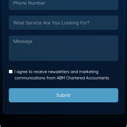
I agree to receive newsletters and marketing
communications from ABM Chartered Accountants.
Submit