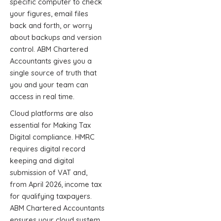
specific computer to check
your figures, email files
back and forth, or worry
about backups and version
control. ABM Chartered
Accountants gives you a
single source of truth that
you and your team can
access in real time.
Cloud platforms are also
essential for Making Tax
Digital compliance. HMRC
requires digital record
keeping and digital
submission of VAT and,
from April 2026, income tax
for qualifying taxpayers.
ABM Chartered Accountants
ensures your cloud system