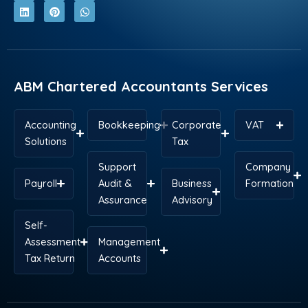
c
n
t
n
s
a
e
k
w
t
t
t
b
e
i
e
a
s
o
d
t
r
g
a
o
i
t
e
r
p
k
n
e
s
a
p
r
t
m
ABM Chartered Accountants Services
Accounting
Bookkeeping
Corporate
VAT
Solutions
Tax
Support
Company
Payroll
Audit &
Business
Formation
Assurance
Advisory
Self-
Assessment
Management
Tax Return
Accounts