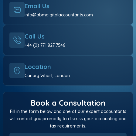
Email Us
info@abmdigitalaccountants.com
Call Us
+44 (0) 771 827 7546
Location
Canary Wharf, London
Book a Consultation
Fill in the form below and one of our expert accountants
will contact you promptly to discuss your accounting and
tax requirements.