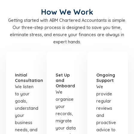
How We Work
Getting started with ABM Chartered Accountants is simple.
Our three-step process is designed to save you time,
eliminate stress, and ensure your finances are always in
expert hands.
STEP
STEP
STEP
01
02
03
Initial
Set Up
Ongoing
Consultation
and
Support
Onboard
We listen
We
We
to your
provide
organise
goals,
regular
your
understand
reviews
records,
your
and
migrate
business
proactive
your data
needs, and
advice to