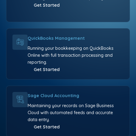
Get Started
QuickBooks Management
Running your bookkeeping on QuickBooks
Online with full transaction processing and
reporting.
Get Started
Sage Cloud Accounting
Maintaining your records on Sage Business
Cloud with automated feeds and accurate
data entry.
Get Started