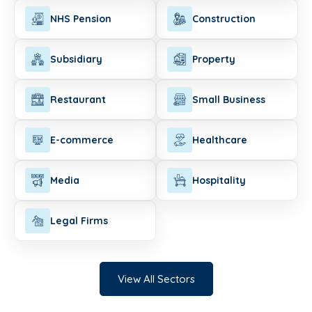
NHS Pension
Construction
Subsidiary
Property
Restaurant
Small Business
E-commerce
Healthcare
Media
Hospitality
Legal Firms
View All Sectors