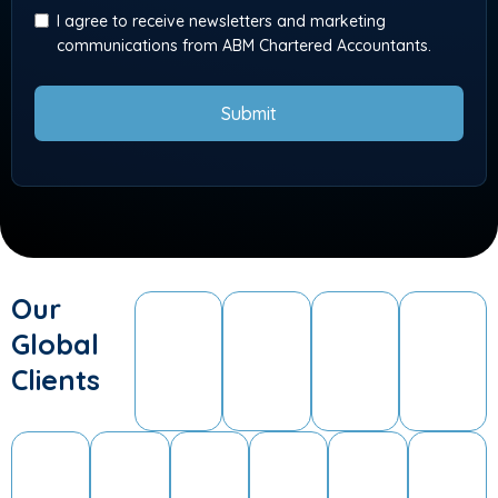
I agree to receive newsletters and marketing
communications from ABM Chartered Accountants.
Submit
Our
Global
Clients