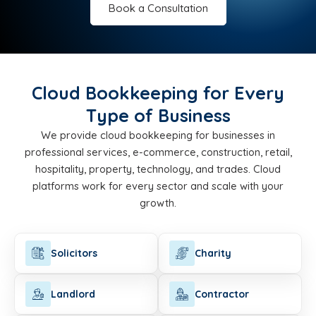
Book a Consultation
Cloud Bookkeeping for Every
Type of Business
We provide cloud bookkeeping for businesses in
professional services, e-commerce, construction, retail,
hospitality, property, technology, and trades. Cloud
platforms work for every sector and scale with your
growth.
Solicitors
Charity
Landlord
Contractor