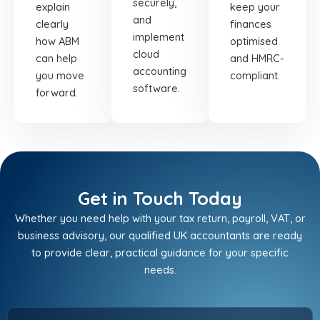
securely,
explain
keep your
and
clearly
finances
implement
how ABM
optimised
cloud
can help
and HMRC-
accounting
you move
compliant.
software.
forward.
Get in Touch Today
Whether you need help with your tax return, payroll, VAT, or
business advisory, our qualified UK accountants are ready
to provide clear, practical guidance for your specific
needs.