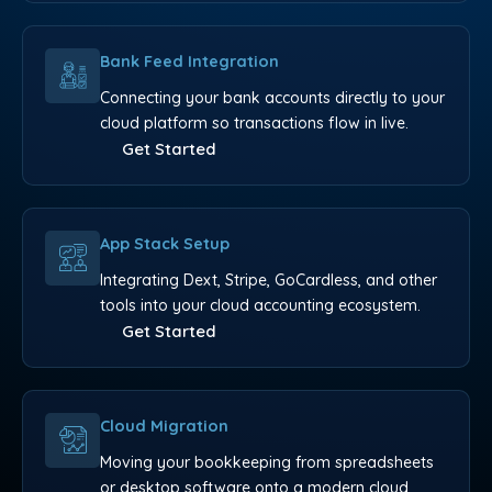
Bank Feed Integration
Connecting your bank accounts directly to your
cloud platform so transactions flow in live.
Get Started
App Stack Setup
Integrating Dext, Stripe, GoCardless, and other
tools into your cloud accounting ecosystem.
Get Started
Cloud Migration
Moving your bookkeeping from spreadsheets
or desktop software onto a modern cloud