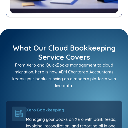
What Our Cloud Bookkeeping
Service Covers
From Xero and QuickBooks management to cloud
migration, here is how ABM Chartered Accountants
keeps your books running on a modern platform with
live data.
Xero Bookkeeping
Managing your books on Xero with bank feeds,
invoicing, reconciliation, and reporting all in one.