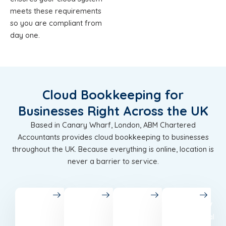
meets these requirements
so you are compliant from
day one.
Cloud Bookkeeping for
Businesses Right Across the UK
Based in Canary Wharf, London, ABM Chartered
Accountants provides cloud bookkeeping to businesses
throughout the UK. Because everything is online, location is
never a barrier to service.
London
Birmingham
Leeds
Glasgow
Chartered
Accounting
Best
Professional