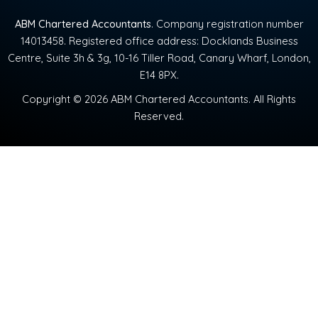
ABM Chartered Accountants
. Company registration number
14013458. Registered office address: Docklands Business
Centre, Suite 3h & 3g, 10-16 Tiller Road, Canary Wharf, London,
E14 8PX.
Copyright © 2026 ABM Chartered Accountants. All Rights
Reserved.