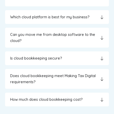
Which cloud platform is best for my business?
Can you move me from desktop software to the
cloud?
Is cloud bookkeeping secure?
Does cloud bookkeeping meet Making Tax Digital
requirements?
How much does cloud bookkeeping cost?