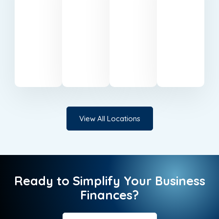
accounting
accountants
Professional
Expert
specialists
serving
accounting
accounting
based
businesses
support
services
in
in
in Milton
in
Belfast.
Cardiff.
Keynes.
Canary
Wharf.
View All Locations
Ready to Simplify Your Business
Finances?