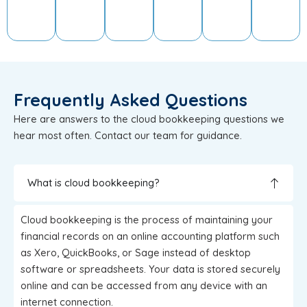
Frequently Asked Questions
Here are answers to the cloud bookkeeping questions we
hear most often. Contact our team for guidance.
What is cloud bookkeeping?
Cloud bookkeeping is the process of maintaining your
financial records on an online accounting platform such
as Xero, QuickBooks, or Sage instead of desktop
software or spreadsheets. Your data is stored securely
online and can be accessed from any device with an
internet connection.