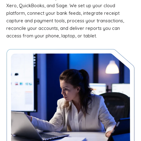
Xero, QuickBooks, and Sage. We set up your cloud
platform, connect your bank feeds, integrate receipt
capture and payment tools, process your transactions,
reconcile your accounts, and deliver reports you can
access from your phone, laptop, or tablet.