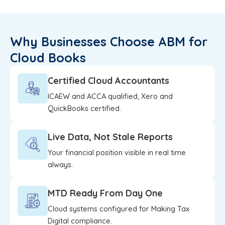
Why Businesses Choose ABM for
Cloud Books
Certified Cloud Accountants
ICAEW and ACCA qualified, Xero and
QuickBooks certified.
Live Data, Not Stale Reports
Your financial position visible in real time
always.
MTD Ready From Day One
Cloud systems configured for Making Tax
Digital compliance.