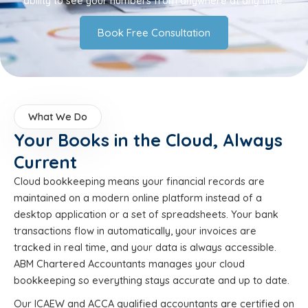
ability to see your numbers from anywhere at any time.
Book Free Consultation
What We Do
Your Books in the Cloud, Always
Current
Cloud bookkeeping means your financial records are
maintained on a modern online platform instead of a
desktop application or a set of spreadsheets. Your bank
transactions flow in automatically, your invoices are
tracked in real time, and your data is always accessible.
ABM Chartered Accountants manages your cloud
bookkeeping so everything stays accurate and up to date.
Our ICAEW and ACCA qualified accountants are certified on