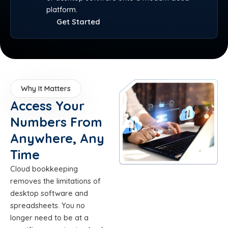
platform.
Get Started
Why It Matters
Access Your
Numbers From
Anywhere, Any
Time
Cloud bookkeeping
removes the limitations of
desktop software and
spreadsheets. You no
longer need to be at a