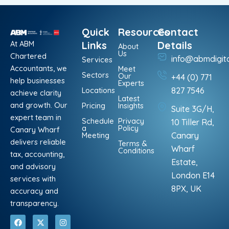
Quick
Resources
Contact
At ABM
Links
Details
About
Us
Chartered
info@abmdigit
Services
Accountants, we
Meet
Sectors
Our
+44 (0) 771
help businesses
Experts
Locations
827 7546
achieve clarity
Latest
and growth. Our
Pricing
Insights
Suite 3G/H,
expert team in
Schedule
Privacy
10 Tiller Rd,
a
Policy
Canary Wharf
Meeting
Canary
delivers reliable
Terms &
Wharf
Conditions
tax, accounting,
Estate,
and advisory
London E14
services with
8PX, UK
accuracy and
transparency.
F
L
X
P
I
W
a
i
-
i
n
h