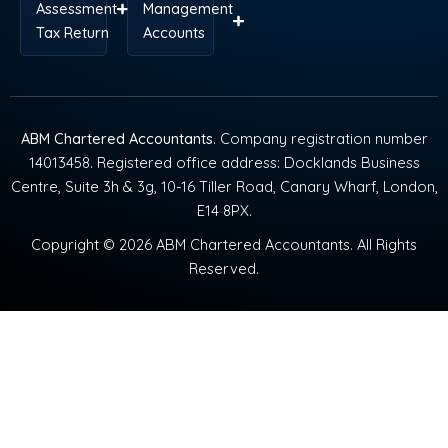
Assessment
Management
Tax Return
Accounts
ABM Chartered Accountants
. Company registration number
14013458. Registered office address: Docklands Business
Centre, Suite 3h & 3g, 10-16 Tiller Road, Canary Wharf, London,
E14 8PX.
Copyright © 2026 ABM Chartered Accountants. All Rights
Reserved.