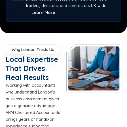
traders, directors, and contractors UK-wide.
Learn More
Why London Trusts Us
Local Expertise
That Drives
Real Results
Working with accountants
who understand London’s
business environment gives
you a genuine advantage.
ABM Chartered Accountants
brings years of hands-on
experience supporting