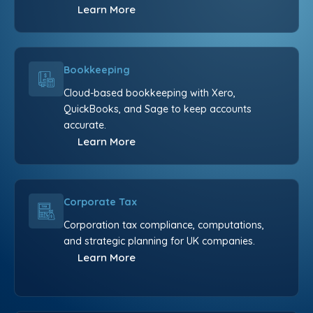
Learn More
Bookkeeping
Cloud-based bookkeeping with Xero,
QuickBooks, and Sage to keep accounts
accurate.
Learn More
Corporate Tax
Corporation tax compliance, computations,
and strategic planning for UK companies.
Learn More