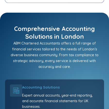
Comprehensive Accounting
Solutions in London
ABM Chartered Accountants offers a full range of
financial services tailored to the needs of London’s
diverse business community. From tax compliance to
strategic advisory, every service is delivered with
accuracy and care.
Accounting Solutions
Expert annual accounts, year-end reporting,
and accurate financial statements for UK
businesses.