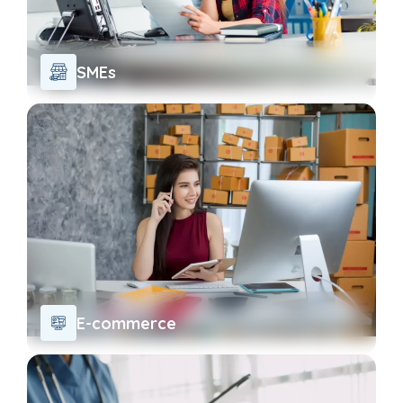
SMEs
E-commerce