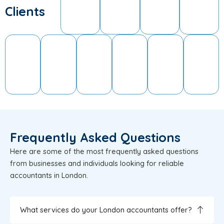
Clients
Frequently Asked Questions
Here are some of the most frequently asked questions
from businesses and individuals looking for reliable
accountants in London.
What services do your London accountants offer?