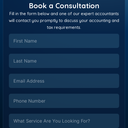
Book a Consultation
Fill in the form below and one of our expert accountants
will contact you promptly to discuss your accounting and
tax requirements.