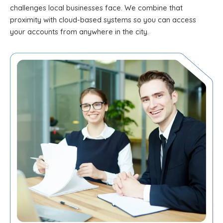
challenges local businesses face. We combine that
proximity with cloud-based systems so you can access
your accounts from anywhere in the city.