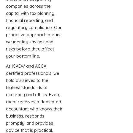
companies across the
capital with tax planning,
financial reporting, and
regulatory compliance. Our
proactive approach means
we identify savings and
risks before they affect
your bottom line.
As ICAEW and ACCA
certified professionals, we
hold ourselves to the
highest standards of
accuracy and ethics. Every
client receives a dedicated
accountant who knows their
business, responds
promptly, and provides
advice that is practical,