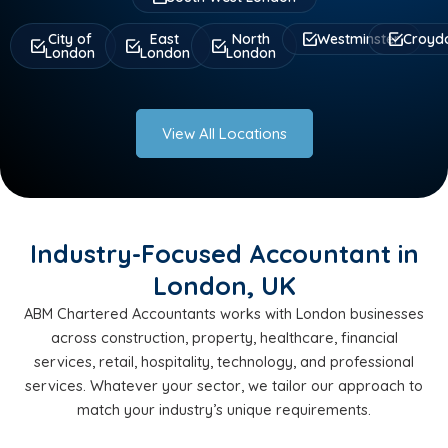
City of
East
North
Westminster
Croyd
London
London
London
View All Locations
Industry-Focused Accountant in
London, UK
ABM Chartered Accountants works with London businesses
across construction, property, healthcare, financial
services, retail, hospitality, technology, and professional
services. Whatever your sector, we tailor our approach to
match your industry’s unique requirements.