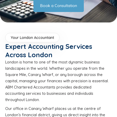
Book a Consultation
Your London Accountant
Expert Accounting Services
Across London
London is home to one of the most dynamic business
landscapes in the world. Whether you operate from the
Square Mile, Canary Wharf, or any borough across the
capital, managing your finances with precision is essential.
ABM Chartered Accountants provides dedicated
accounting services to businesses and individuals
throughout London.
Our office in Canary Wharf places us at the centre of
London’s financial district, giving us direct insight into the