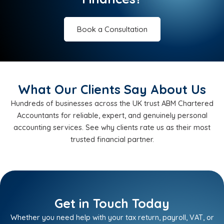
Book a Consultation
What Our Clients Say About Us
Hundreds of businesses across the UK trust ABM Chartered
Accountants for reliable, expert, and genuinely personal
accounting services. See why clients rate us as their most
trusted financial partner.
Get in Touch Today
Whether you need help with your tax return, payroll, VAT, or