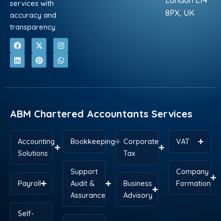
London E14
services with
8PX, UK
accuracy and
transparency.
F
L
X
P
I
W
a
i
-
i
n
h
c
n
t
n
s
a
e
k
w
t
t
t
b
e
i
e
a
s
o
d
t
r
g
a
o
i
t
e
r
p
k
n
e
s
a
p
r
t
m
ABM Chartered Accountants Services
Accounting
Bookkeeping
Corporate
VAT
Solutions
Tax
Support
Company
Payroll
Audit &
Business
Formation
Assurance
Advisory
Self-