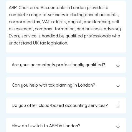
ABM Chartered Accountants in London provides a
complete range of services including annual accounts,
corporation tax, VAT returns, payroll, bookkeeping, self
assessment, company formation, and business advisory.
Every service is handled by qualified professionals who
understand UK tax legislation.
Are your accountants professionally qualified?
Can you help with tax planning in London?
Do you offer cloud-based accounting services?
How do I switch to ABM in London?