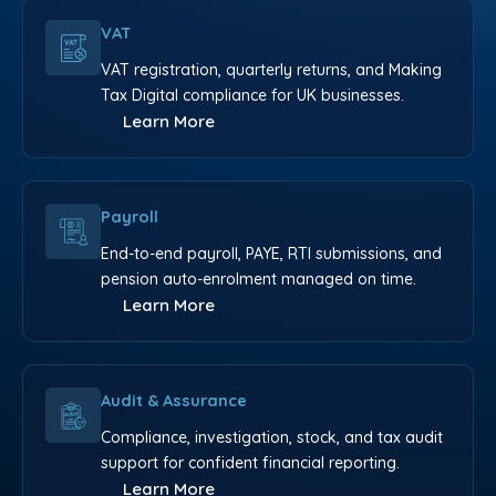
VAT
VAT registration, quarterly returns, and Making
Tax Digital compliance for UK businesses.
Learn More
Payroll
End-to-end payroll, PAYE, RTI submissions, and
pension auto-enrolment managed on time.
Learn More
Audit & Assurance
Compliance, investigation, stock, and tax audit
support for confident financial reporting.
Learn More