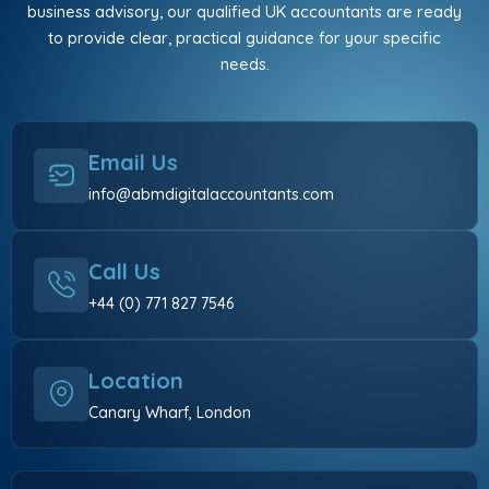
business advisory, our qualified UK accountants are ready
to provide clear, practical guidance for your specific
needs.
Email Us
info@abmdigitalaccountants.com
Call Us
+44 (0) 771 827 7546
Location
Canary Wharf, London