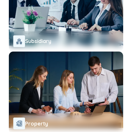
Subsidiary
Property