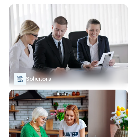
Solicitors