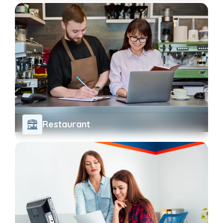
Restaurant