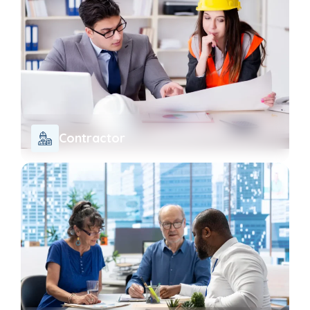
Contractor