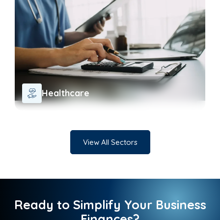
Healthcare
View All Sectors
Ready to Simplify Your Business
Finances?