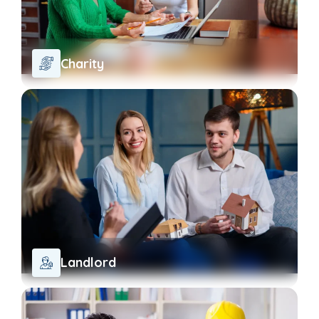
Charity
Landlord