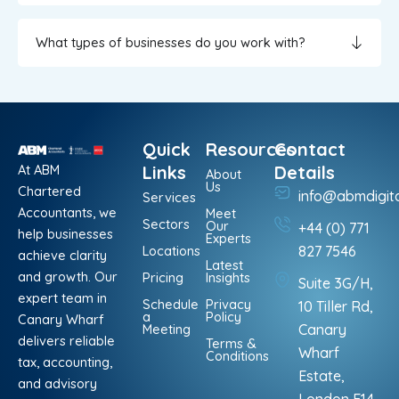
What types of businesses do you work with?
Quick
Resources
Contact
At ABM
Links
Details
About
Us
Chartered
info@abmdigit
Services
Accountants, we
Meet
Sectors
Our
+44 (0) 771
help businesses
Experts
Locations
827 7546
achieve clarity
Latest
and growth. Our
Pricing
Insights
Suite 3G/H,
expert team in
Schedule
Privacy
10 Tiller Rd,
a
Policy
Canary Wharf
Meeting
Canary
delivers reliable
Terms &
Wharf
Conditions
tax, accounting,
Estate,
and advisory