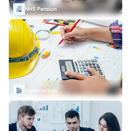
NHS Pension
Construction