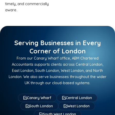
timely, and commercially
aware.
Serving Businesses in Every
Corner of London
From our Canary Wharf office, ABM Chartered
Accountants supports clients across Central London,
East London, South London, West London, and North
London. We also serve businesses throughout the wider
UK through our cloud-based systems.
Canary Wharf
Central London
South London
West London
South West London