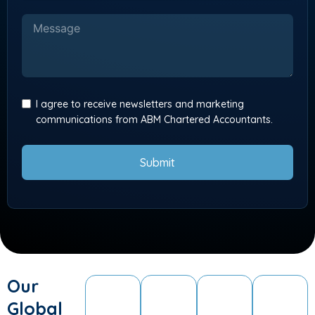
I agree to receive newsletters and marketing
communications from ABM Chartered Accountants.
Submit
Our
Global