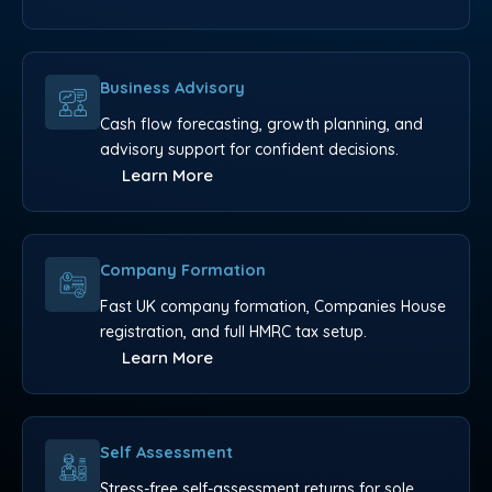
Business Advisory
Cash flow forecasting, growth planning, and
advisory support for confident decisions.
Learn More
Company Formation
Fast UK company formation, Companies House
registration, and full HMRC tax setup.
Learn More
Self Assessment
Stress-free self-assessment returns for sole