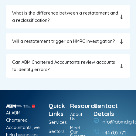
What is the difference between a restatement and
a reclassification?
Will a restatement trigger an HMRC investigation?
Can ABM Chartered Accountants review accounts
to identify errors?
Quick
Resources
Contact
At ABM
Links
Details
About
Us
Chartered
info@abmdigit
Services
Accountants, we
Meet
Sectors
Our
+44 (0) 771
help businesses