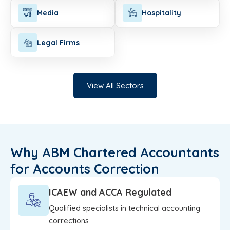
Media
Hospitality
Legal Firms
View All Sectors
Why ABM Chartered Accountants
for Accounts Correction
ICAEW and ACCA Regulated
Qualified specialists in technical accounting
corrections