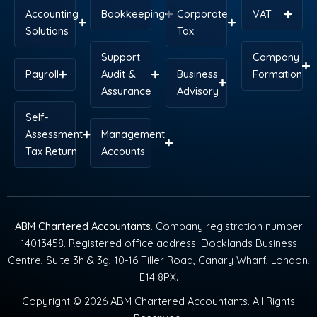
Accounting
Bookkeeping
Corporate
VAT
Solutions
Tax
Support
Company
Payroll
Audit &
Business
Formation
Assurance
Advisory
Self-
Assessment
Management
Tax Return
Accounts
ABM Chartered Accountants
. Company registration number
14013458. Registered office address: Docklands Business
Centre, Suite 3h & 3g, 10-16 Tiller Road, Canary Wharf, London,
E14 8PX.
Copyright © 2026 ABM Chartered Accountants. All Rights