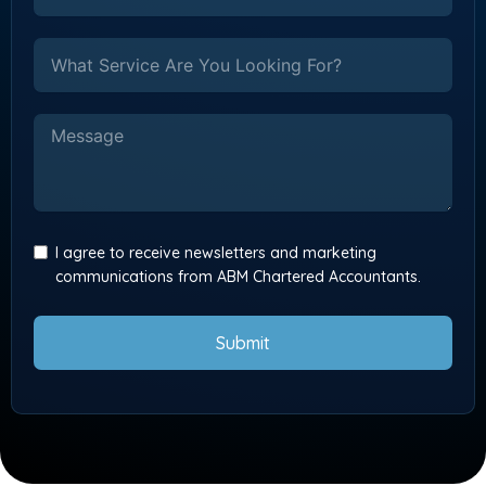
I agree to receive newsletters and marketing
communications from ABM Chartered Accountants.
Submit