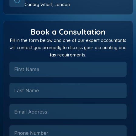
Canary Wharf, London
Book a Consultation
Fill in the form below and one of our expert accountants
will contact you promptly to discuss your accounting and
tax requirements.