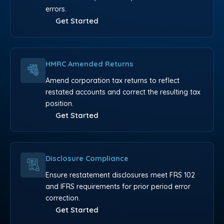
errors.
Get Started
HMRC Amended Returns
Amend corporation tax returns to reflect
restated accounts and correct the resulting tax
position.
Get Started
Disclosure Compliance
Ensure restatement disclosures meet FRS 102
and IFRS requirements for prior period error
correction.
Get Started