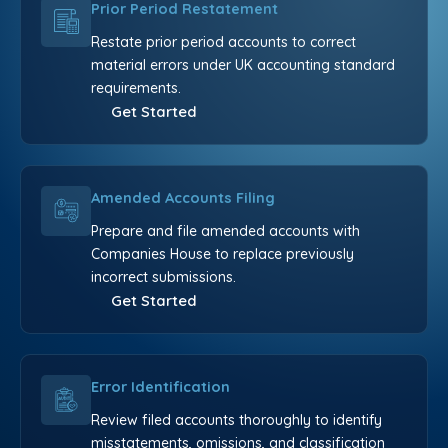
Prior Period Restatement
Restate prior period accounts to correct
material errors under UK accounting standard
requirements.
Get Started
Amended Accounts Filing
Prepare and file amended accounts with
Companies House to replace previously
incorrect submissions.
Get Started
Error Identification
Review filed accounts thoroughly to identify
misstatements, omissions, and classification