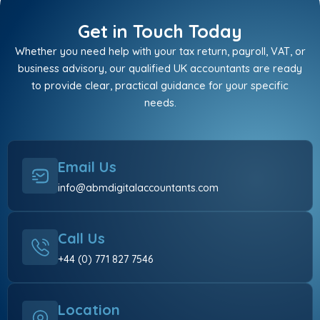
Get in Touch Today
Whether you need help with your tax return, payroll, VAT, or
business advisory, our qualified UK accountants are ready
to provide clear, practical guidance for your specific
needs.
Email Us
info@abmdigitalaccountants.com
Call Us
+44 (0) 771 827 7546
Location