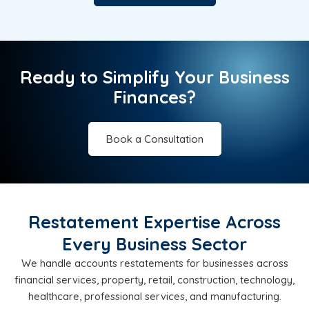
Ready to Simplify Your Business
Finances?
Book a Consultation
Restatement Expertise Across
Every Business Sector
We handle accounts restatements for businesses across
financial services, property, retail, construction, technology,
healthcare, professional services, and manufacturing.