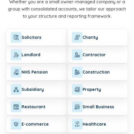
Whether you are a small owner-managed company or a
group with consolidated accounts, we tailor our approach
to your structure and reporting framework.
Solicitors
Charity
Landlord
Contractor
NHS Pension
Construction
Subsidiary
Property
Restaurant
Small Business
E-commerce
Healthcare