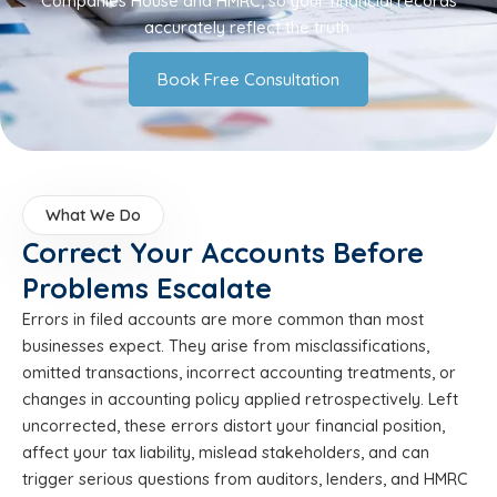
Companies House and HMRC, so your financial records
accurately reflect the truth.
Book Free Consultation
What We Do
Correct Your Accounts Before
Problems Escalate
Errors in filed accounts are more common than most
businesses expect. They arise from misclassifications,
omitted transactions, incorrect accounting treatments, or
changes in accounting policy applied retrospectively. Left
uncorrected, these errors distort your financial position,
affect your tax liability, mislead stakeholders, and can
trigger serious questions from auditors, lenders, and HMRC