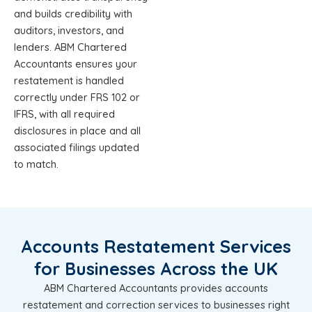
and builds credibility with
auditors, investors, and
lenders. ABM Chartered
Accountants ensures your
restatement is handled
correctly under FRS 102 or
IFRS, with all required
disclosures in place and all
associated filings updated
to match.
Accounts Restatement Services
for Businesses Across the UK
ABM Chartered Accountants provides accounts
restatement and correction services to businesses right