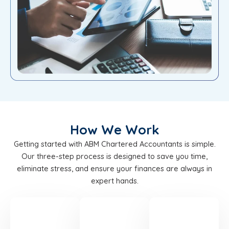
How We Work
Getting started with ABM Chartered Accountants is simple.
Our three-step process is designed to save you time,
eliminate stress, and ensure your finances are always in
expert hands.
STEP
STEP
STEP
01
02
03