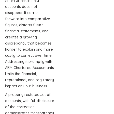
An error left in filed
accounts does not
disappear. It carries
forward into comparative
figures, distorts future
financial statements, and
creates a growing
discrepancy that becomes
harder to explain and more
costly to correct over time.
Addressing it promptly with
ABM Chartered Accountants
limits the financial,
reputational, and regulatory
impact on your business.
A properly restated set of
accounts, with full disclosure
of the correction,
demonstrates transparency