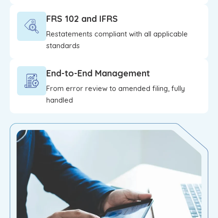
FRS 102 and IFRS
Restatements compliant with all applicable
standards
End-to-End Management
From error review to amended filing, fully
handled