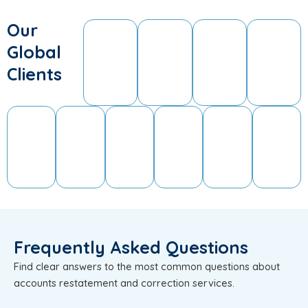
Our
Global
Clients
Frequently Asked Questions
Find clear answers to the most common questions about
accounts restatement and correction services.