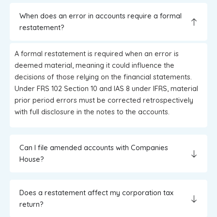
When does an error in accounts require a formal
restatement?
A formal restatement is required when an error is
deemed material, meaning it could influence the
decisions of those relying on the financial statements.
Under FRS 102 Section 10 and IAS 8 under IFRS, material
prior period errors must be corrected retrospectively
with full disclosure in the notes to the accounts.
Can I file amended accounts with Companies
House?
Does a restatement affect my corporation tax
return?