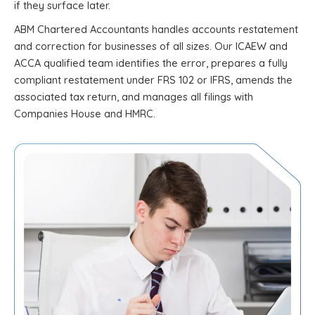
if they surface later.
ABM Chartered Accountants handles accounts restatement
and correction for businesses of all sizes. Our ICAEW and
ACCA qualified team identifies the error, prepares a fully
compliant restatement under FRS 102 or IFRS, amends the
associated tax return, and manages all filings with
Companies House and HMRC.