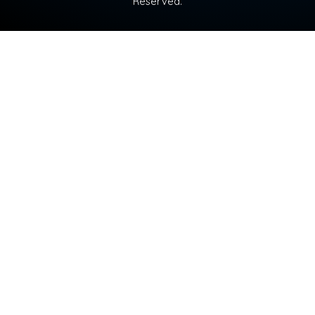
Reserved.