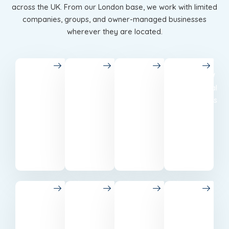
across the UK. From our London base, we work with limited
companies, groups, and owner-managed businesses
wherever they are located.
London
Birmingham
Leeds
Glasgow
Chartered
Accounting
Best
Professional
accountants
in
accounting
accountants
in
Birmingham
and tax
based
London
for local
services
in
for all
businesses.
in
Glasgow.
businesses.
Leeds.
Manchester
Edinburgh
Liverpool
Bristol
Trusted
Tax and
Dedicated
Reliable
accounting
accounting
accountants
accounting