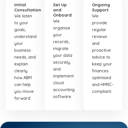
Initial
Set Up
Ongoing
Consultation
and
Support
Onboard
We listen
We
We
to your
provide
organise
goals,
regular
your
understand
reviews
records,
your
and
migrate
business
proactive
your data
needs, and
advice to
securely,
explain
keep your
and
clearly
finances
implement
how ABM
optimised
cloud
can help
and HMRC-
accounting
you move
compliant.
software.
forward.