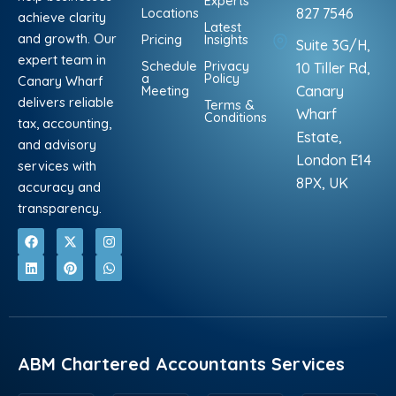
Experts
Locations
827 7546
achieve clarity
Latest
and growth. Our
Pricing
Insights
Suite 3G/H,
expert team in
Schedule
Privacy
10 Tiller Rd,
a
Policy
Canary Wharf
Meeting
Canary
delivers reliable
Terms &
Wharf
Conditions
tax, accounting,
Estate,
and advisory
London E14
services with
8PX, UK
accuracy and
transparency.
F
L
X
P
I
W
a
i
-
i
n
h
c
n
t
n
s
a
e
k
w
t
t
t
b
e
i
e
a
s
o
d
t
r
g
a
o
i
t
e
r
p
k
n
e
s
a
p
r
t
m
ABM Chartered Accountants Services