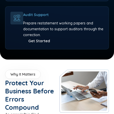
Audit Support
Prepare restatement working papers and
documentation to support auditors through the
correction.
Get Started
Why It Matters
Protect Your
Business Before
Errors
Compound