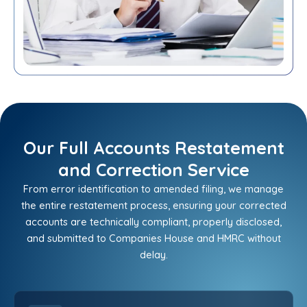
Our Full Accounts Restatement
and Correction Service
From error identification to amended filing, we manage
the entire restatement process, ensuring your corrected
accounts are technically compliant, properly disclosed,
and submitted to Companies House and HMRC without
delay.