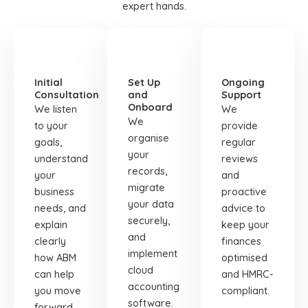
expert hands.
STEP
STEP
STEP
01
02
03
Initial
Set Up
Ongoing
Consultation
and
Support
Onboard
We listen
We
We
to your
provide
organise
goals,
regular
your
understand
reviews
records,
your
and
migrate
business
proactive
your data
needs, and
advice to
securely,
explain
keep your
and
clearly
finances
implement
how ABM
optimised
cloud
can help
and HMRC-
accounting
you move
compliant.
software.
forward.