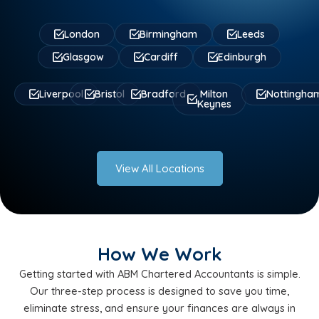
London
Birmingham
Leeds
Glasgow
Cardiff
Edinburgh
Liverpool
Bristol
Bradford
Milton
Nottingha
Keynes
View All Locations
How We Work
Getting started with ABM Chartered Accountants is simple.
Our three-step process is designed to save you time,
eliminate stress, and ensure your finances are always in