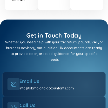
Get in Touch Today
Whether you need help with your tax return, payroll, VAT, or
business advisory, our qualified UK accountants are ready
to provide clear, practical guidance for your specific
needs.
Email Us
info@abmdigitalaccountants.com
Call Us