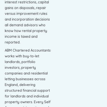
interest restrictions, capital
gains on disposals, repair
versus improvement rules
and incorporation decisions
all demand advisors who
know how rental property
income is taxed and
reported.
ABM Chartered Accountants
works with buy-to-let
landlords, portfolio
investors, property
companies and residential
letting businesses across
England, delivering
structured financial support
for landlords and individual
property owners. Every Self