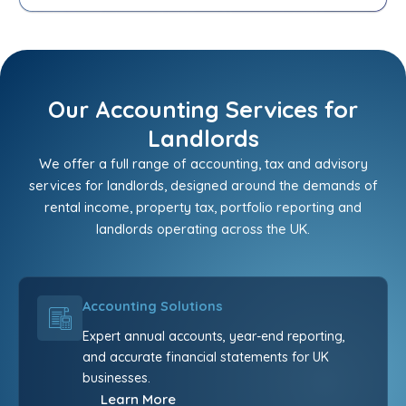
Our Accounting Services for
Landlords
We offer a full range of accounting, tax and advisory
services for landlords, designed around the demands of
rental income, property tax, portfolio reporting and
landlords operating across the UK.
Accounting Solutions
Expert annual accounts, year-end reporting,
and accurate financial statements for UK
businesses.
Learn More