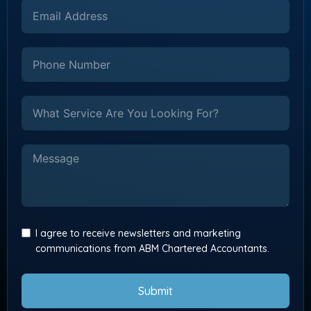
I agree to receive newsletters and marketing
communications from ABM Chartered Accountants.
Submit