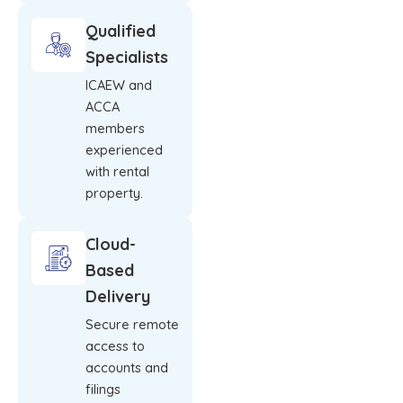
Qualified
Specialists
ICAEW and
ACCA
members
experienced
with rental
property.
Cloud-
Based
Delivery
Secure remote
access to
accounts and
filings