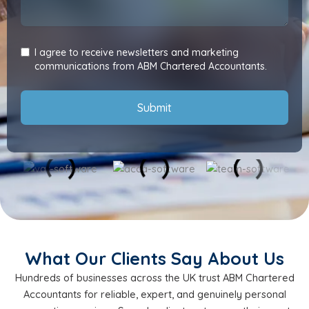
I agree to receive newsletters and marketing
communications from ABM Chartered Accountants.
Submit
What Our Clients Say About Us
Hundreds of businesses across the UK trust ABM Chartered
Accountants for reliable, expert, and genuinely personal