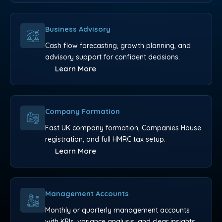
Business Advisory
Cash flow forecasting, growth planning, and
advisory support for confident decisions.
Learn More
Company Formation
Fast UK company formation, Companies House
registration, and full HMRC tax setup.
Learn More
Management Accounts
Monthly or quarterly management accounts
with KPIs, variance analysis, and clear insights.