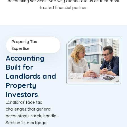
accounting services. See why clients rate us as their most
trusted financial partner.
Property Tax
Expertise
Accounting
Built for
Landlords and
Property
Investors
Landlords face tax
challenges that general
accountants rarely handle.
Section 24 mortgage