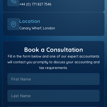
+44 (0) 771 827 7546
Location
Canary Wharf, London
Book a Consultation
Fill in the form below and one of our expert accountants
will contact you promptly to discuss your accounting and
tax requirements.