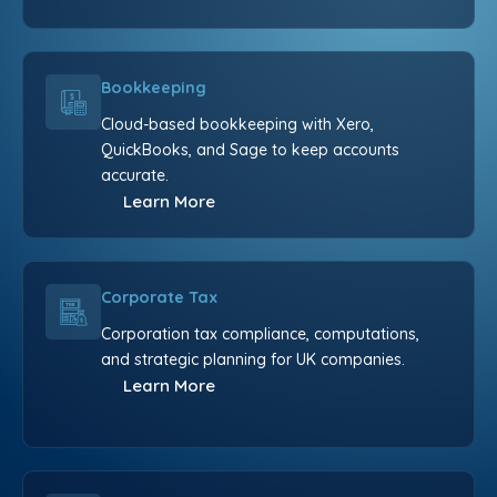
Bookkeeping
Cloud-based bookkeeping with Xero,
QuickBooks, and Sage to keep accounts
accurate.
Learn More
Corporate Tax
Corporation tax compliance, computations,
and strategic planning for UK companies.
Learn More