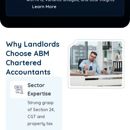
Learn More
Why Landlords
Choose ABM
Chartered
Accountants
Sector
Expertise
Strong grasp
of Section 24,
CGT and
property tax.