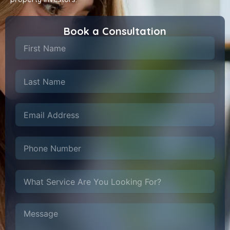
Book a Consultation