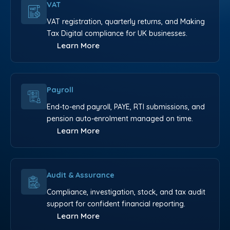
VAT
VAT registration, quarterly returns, and Making
Tax Digital compliance for UK businesses.
Learn More
Payroll
End-to-end payroll, PAYE, RTI submissions, and
pension auto-enrolment managed on time.
Learn More
Audit & Assurance
Compliance, investigation, stock, and tax audit
support for confident financial reporting.
Learn More