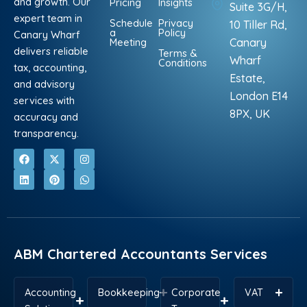
and growth. Our
Pricing
Insights
Suite 3G/H,
expert team in
Schedule
Privacy
10 Tiller Rd,
a
Policy
Canary Wharf
Meeting
Canary
delivers reliable
Terms &
Wharf
Conditions
tax, accounting,
Estate,
and advisory
London E14
services with
8PX, UK
accuracy and
transparency.
F
L
X
P
I
W
a
i
-
i
n
h
c
n
t
n
s
a
e
k
w
t
t
t
b
e
i
e
a
s
o
d
t
r
g
a
o
i
t
e
r
p
k
n
e
s
a
p
r
t
m
ABM Chartered Accountants Services
Accounting
Bookkeeping
Corporate
VAT