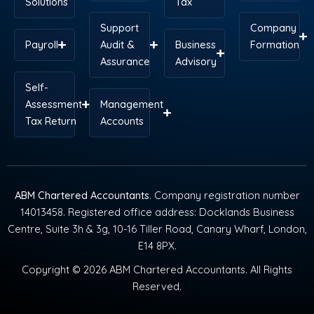
Solutions
Tax
Support
Company
Payroll
Audit &
Business
Formation
Assurance
Advisory
Self-
Assessment
Management
Tax Return
Accounts
ABM Chartered Accountants
. Company registration number
14013458. Registered office address: Docklands Business
Centre, Suite 3h & 3g, 10-16 Tiller Road, Canary Wharf, London,
E14 8PX.
Copyright © 2026 ABM Chartered Accountants. All Rights
Reserved.