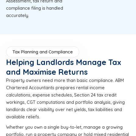
Assessment, tax return and
compliance filing is handled
accurately.
Tax Planning and Compliance
Helping Landlords Manage Tax
and Maximise Returns
Property owners need more than basic compliance. ABM
Chartered Accountants prepares rental income
calculations, expense schedules, Section 24 tax credit
workings, CGT computations and portfolio analysis, giving
landlords clear visibility over net yields, tax liabilities and
available reliefs.
Whether you own a single buy-to-let, manage a growing
portfolio, run a property company or hold mixed residential