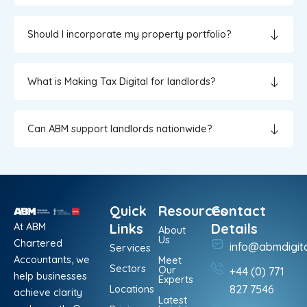
Should I incorporate my property portfolio?
What is Making Tax Digital for landlords?
Can ABM support landlords nationwide?
Quick
Resources
Contact
At ABM
Links
Details
About
Us
Chartered
info@abmdigit
Services
Accountants, we
Meet
Sectors
Our
+44 (0) 771
help businesses
Experts
Locations
827 7546
achieve clarity
Latest