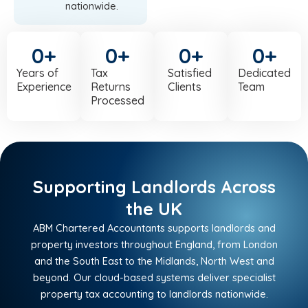
nationwide.
0
+
0
+
0
+
0
+
Years of
Tax
Satisfied
Dedicated
Experience
Returns
Clients
Team
Processed
Supporting Landlords Across
the UK
ABM Chartered Accountants supports landlords and
property investors throughout England, from London
and the South East to the Midlands, North West and
beyond. Our cloud-based systems deliver specialist
property tax accounting to landlords nationwide.