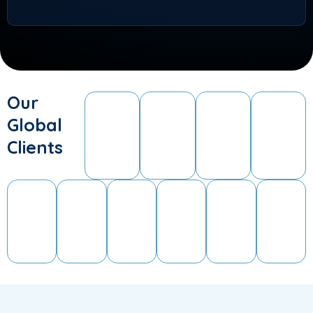
Our
Global
Clients