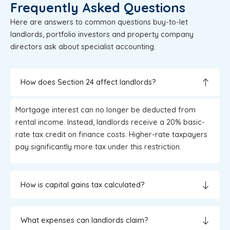
Frequently Asked Questions
Here are answers to common questions buy-to-let
landlords, portfolio investors and property company
directors ask about specialist accounting.
How does Section 24 affect landlords?
Mortgage interest can no longer be deducted from
rental income. Instead, landlords receive a 20% basic-
rate tax credit on finance costs. Higher-rate taxpayers
pay significantly more tax under this restriction.
How is capital gains tax calculated?
What expenses can landlords claim?