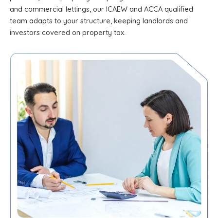
and commercial lettings, our ICAEW and ACCA qualified
team adapts to your structure, keeping landlords and
investors covered on property tax.