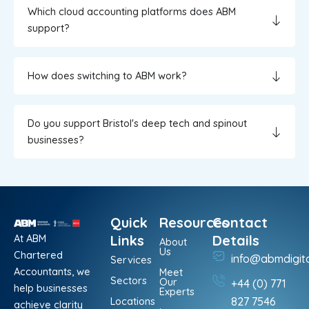
Which cloud accounting platforms does ABM
support?
How does switching to ABM work?
Do you support Bristol's deep tech and spinout
businesses?
Quick
Resources
Contact
At ABM
Links
Details
About
Us
Chartered
info@abmdigit
Services
Accountants, we
Meet
Sectors
Our
+44 (0) 771
help businesses
Experts
Locations
827 7546
achieve clarity