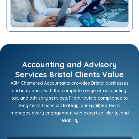
Accounting and Advisory
Services Bristol Clients Value
ABM Chartered Accountants provides Bristol businesses
and individuals with the complete range of accounting,
tax, and advisory services. From routine compliance to
long-term financial strategy, our qualified team
manages every engagement with expertise, clarity, and
reliability.