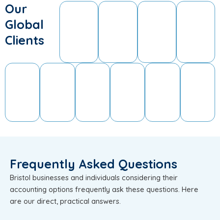
Our
Global
Clients
Frequently Asked Questions
Bristol businesses and individuals considering their
accounting options frequently ask these questions. Here
are our direct, practical answers.