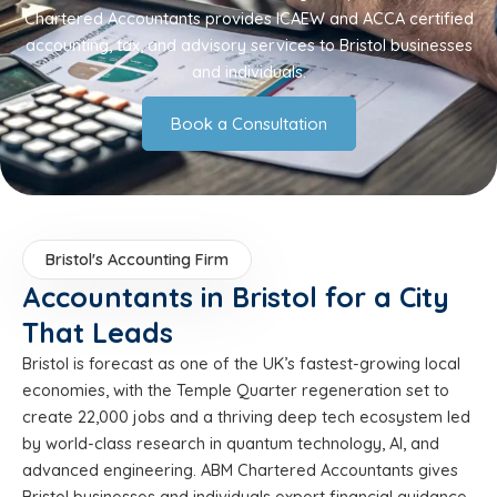
Chartered Accountants provides ICAEW and ACCA certified
accounting, tax, and advisory services to Bristol businesses
and individuals.
Book a Consultation
Bristol's Accounting Firm
Accountants in Bristol for a City
That Leads
Bristol is forecast as one of the UK’s fastest-growing local
economies, with the Temple Quarter regeneration set to
create 22,000 jobs and a thriving deep tech ecosystem led
by world-class research in quantum technology, AI, and
advanced engineering. ABM Chartered Accountants gives
Bristol businesses and individuals expert financial guidance.