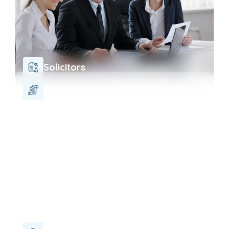
Solicitors
Charity