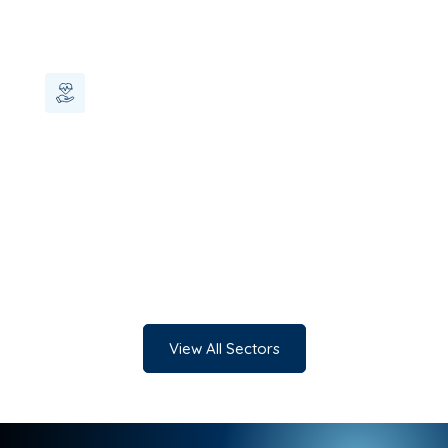
Healthcare
View All Sectors