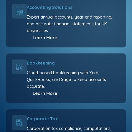
Accounting Solutions
Expert annual accounts, year-end reporting,
and accurate financial statements for UK
businesses.
Learn More
Bookkeeping
Cloud-based bookkeeping with Xero,
QuickBooks, and Sage to keep accounts
accurate.
Learn More
Corporate Tax
Corporation tax compliance, computations,