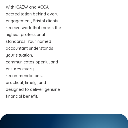
With ICAEW and ACCA
accreditation behind every
engagement, Bristol clients
receive work that meets the
highest professional
standards. Your named
accountant understands
your situation,
communicates openly, and
ensures every
recommendation is
practical, timely, and
designed to deliver genuine
financial benefit.