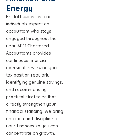
Energy
Bristol businesses and
individuals expect an
accountant who stays
engaged throughout the
year. ABM Chartered
Accountants provides
continuous financial
oversight, reviewing your
tax position regularly,
identifying genuine savings,
and recommending
practical strategies that
directly strengthen your
financial standing. We bring
ambition and discipline to
your finances so you can
concentrate on growth.