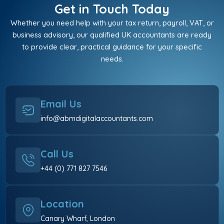
Get in Touch Today
Whether you need help with your tax return, payroll, VAT, or
business advisory, our qualified UK accountants are ready
to provide clear, practical guidance for your specific
needs.
Email Us
info@abmdigitalaccountants.com
Call Us
+44 (0) 771 827 7546
Location
Canary Wharf, London