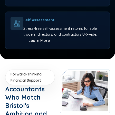
Self Assessment
Stress-free self-assessment returns for sole
traders, directors, and contractors UK-wide.
Learn More
Forward-Thinking
Financial Support
Accountants
Who Match
Bristol's
Ambition and