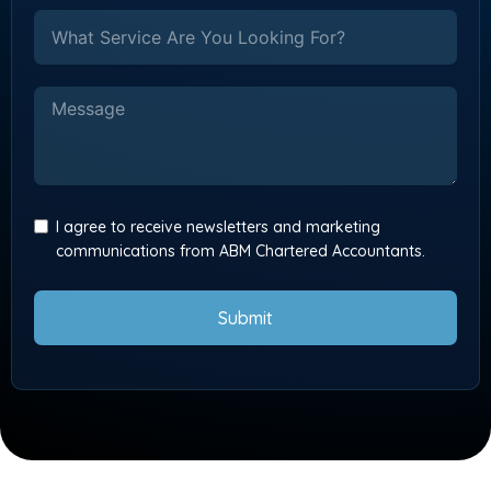
I agree to receive newsletters and marketing
communications from ABM Chartered Accountants.
Submit