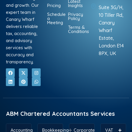
Latest
and growth. Our
Pricing
Insights
Suite 3G/H,
expert team in
Schedule
Privacy
10 Tiller Rd,
a
Policy
Canary Wharf
Meeting
Canary
delivers reliable
Terms &
Wharf
Conditions
tax, accounting,
Estate,
and advisory
London E14
services with
8PX, UK
accuracy and
transparency.
F
L
X
P
I
W
a
i
-
i
n
h
c
n
t
n
s
a
e
k
w
t
t
t
b
e
i
e
a
s
o
d
t
r
g
a
o
i
t
e
r
p
k
n
e
s
a
p
r
t
m
ABM Chartered Accountants Services
Accounting
Bookkeeping
Corporate
VAT