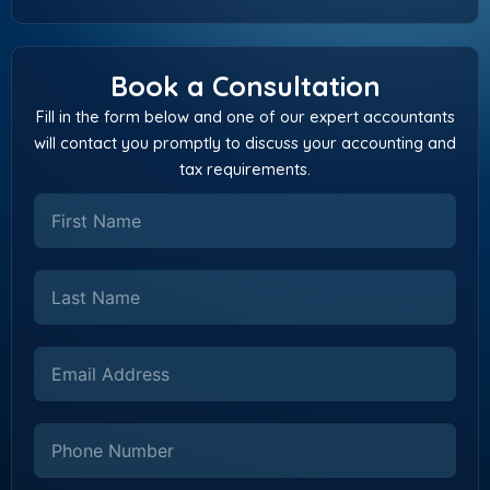
Book a Consultation
Fill in the form below and one of our expert accountants
will contact you promptly to discuss your accounting and
tax requirements.