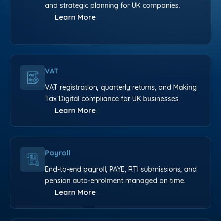
and strategic planning for UK companies.
Learn More
VAT
VAT registration, quarterly returns, and Making
Tax Digital compliance for UK businesses.
Learn More
Payroll
End-to-end payroll, PAYE, RTI submissions, and
pension auto-enrolment managed on time.
Learn More