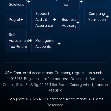
Solutions
Tax
Support
Company
Payroll
Audit &
Business
Formation
Assurance
Advisory
Self-
Assessment
Management
Tax Return
Accounts
ABM Chartered Accountants
. Company registration number
14013458. Registered office address: Docklands Business
Centre, Suite 3h & 3g, 10-16 Tiller Road, Canary Wharf, London,
E14 8PX.
Copyright © 2026 ABM Chartered Accountants. All Rights
Reserved.