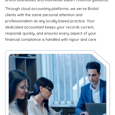
Through cloud accounting platforms, we serve Bristol
clients with the same personal attention and
professionalism as any locally based practice. Your
dedicated accountant keeps your records current,
responds quickly, and ensures every aspect of your
financial compliance is handled with rigour and care.