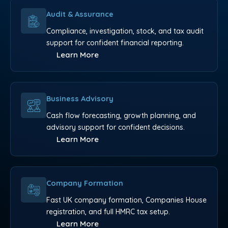
Audit & Assurance
Compliance, investigation, stock, and tax audit
support for confident financial reporting.
Learn More
Business Advisory
Cash flow forecasting, growth planning, and
advisory support for confident decisions.
Learn More
Company Formation
Fast UK company formation, Companies House
registration, and full HMRC tax setup.
Learn More