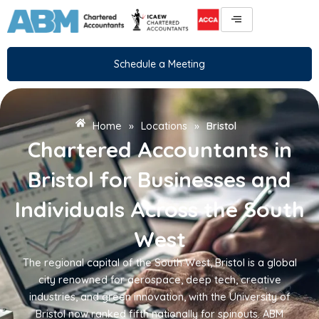
Skip
to
content
Schedule a Meeting
Home
»
Locations
»
Bristol
Chartered Accountants in
Bristol for Businesses and
Individuals Across the South
West
The regional capital of the South West, Bristol is a global
city renowned for aerospace, deep tech, creative
industries, and green innovation, with the University of
Bristol now ranked fifth nationally for spinouts. ABM