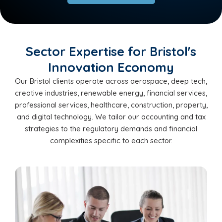
Sector Expertise for Bristol's
Innovation Economy
Our Bristol clients operate across aerospace, deep tech,
creative industries, renewable energy, financial services,
professional services, healthcare, construction, property,
and digital technology. We tailor our accounting and tax
strategies to the regulatory demands and financial
complexities specific to each sector.