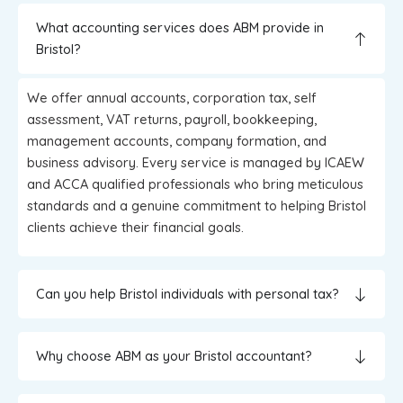
What accounting services does ABM provide in
Bristol?
We offer annual accounts, corporation tax, self
assessment, VAT returns, payroll, bookkeeping,
management accounts, company formation, and
business advisory. Every service is managed by ICAEW
and ACCA qualified professionals who bring meticulous
standards and a genuine commitment to helping Bristol
clients achieve their financial goals.
Can you help Bristol individuals with personal tax?
Why choose ABM as your Bristol accountant?