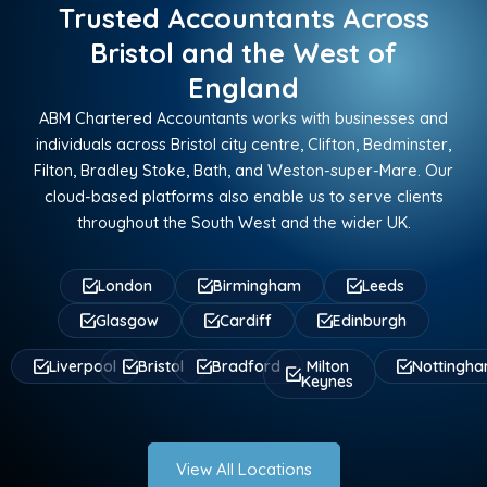
Trusted Accountants Across
Bristol and the West of
England
ABM Chartered Accountants works with businesses and
individuals across Bristol city centre, Clifton, Bedminster,
Filton, Bradley Stoke, Bath, and Weston-super-Mare. Our
cloud-based platforms also enable us to serve clients
throughout the South West and the wider UK.
London
Birmingham
Leeds
Glasgow
Cardiff
Edinburgh
Liverpool
Bristol
Bradford
Milton
Nottingh
Keynes
View All Locations