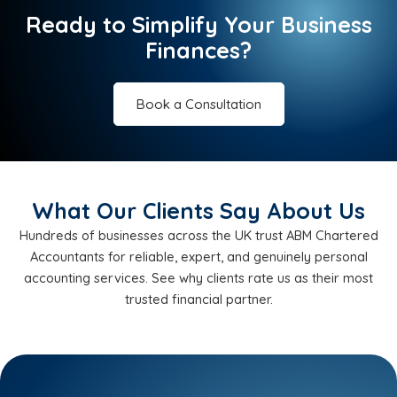
Ready to Simplify Your Business
Finances?
Book a Consultation
What Our Clients Say About Us
Hundreds of businesses across the UK trust ABM Chartered
Accountants for reliable, expert, and genuinely personal
accounting services. See why clients rate us as their most
trusted financial partner.