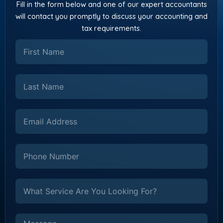
Fill in the form below and one of our expert accountants
will contact you promptly to discuss your accounting and
tax requirements.