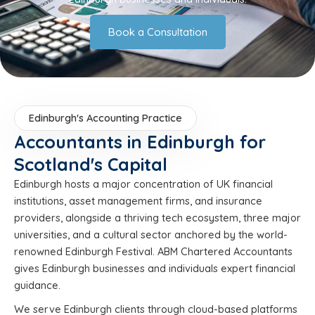
Book a Consultation
Edinburgh's Accounting Practice
Accountants in Edinburgh for
Scotland's Capital
Edinburgh hosts a major concentration of UK financial
institutions, asset management firms, and insurance
providers, alongside a thriving tech ecosystem, three major
universities, and a cultural sector anchored by the world-
renowned Edinburgh Festival. ABM Chartered Accountants
gives Edinburgh businesses and individuals expert financial
guidance.
We serve Edinburgh clients through cloud-based platforms