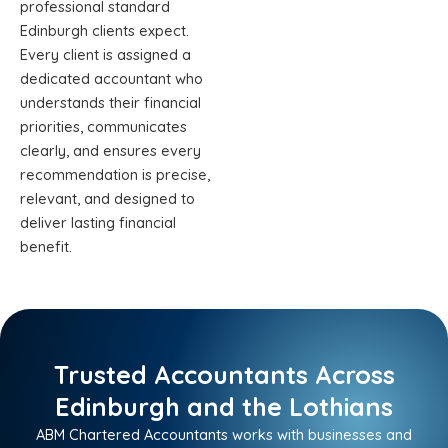
professional standard
Edinburgh clients expect.
Every client is assigned a
dedicated accountant who
understands their financial
priorities, communicates
clearly, and ensures every
recommendation is precise,
relevant, and designed to
deliver lasting financial
benefit.
Trusted Accountants Across
Edinburgh and the Lothians
ABM Chartered Accountants works with businesses and