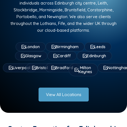
individuals across Edinburgh city centre, Leith,
Stockbridge, Morningside, Bruntsfield, Corstorphine,
Portobello, and Newington. We also serve clients
throughout the Lothians, Fife, and the wider UK through
our cloud-based platforms.
London
Birmingham
Leeds
Glasgow
Cardiff
Edinburgh
Liverpool
Bristol
Bradford
Milton
Nottingh
Keynes
View All Locations