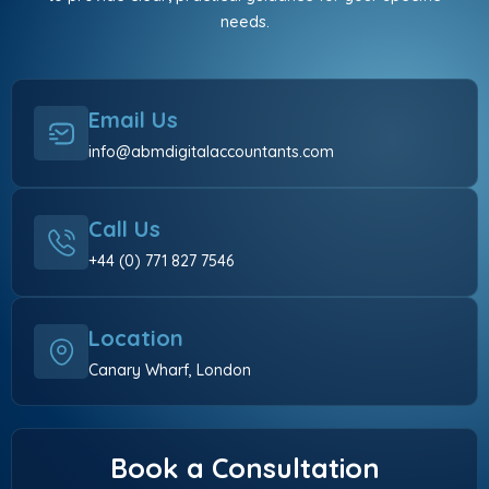
needs.
Email Us
info@abmdigitalaccountants.com
Call Us
+44 (0) 771 827 7546
Location
Canary Wharf, London
Book a Consultation