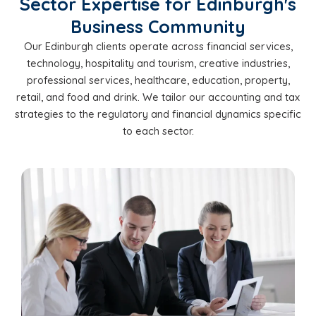
Sector Expertise for Edinburgh's
Business Community
Our Edinburgh clients operate across financial services,
technology, hospitality and tourism, creative industries,
professional services, healthcare, education, property,
retail, and food and drink. We tailor our accounting and tax
strategies to the regulatory and financial dynamics specific
to each sector.