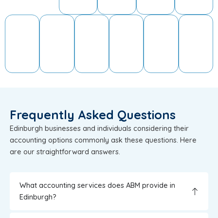
Frequently Asked Questions
Edinburgh businesses and individuals considering their
accounting options commonly ask these questions. Here
are our straightforward answers.
What accounting services does ABM provide in
Edinburgh?