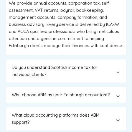
We provide annual accounts, corporation tax, self
assessment, VAT returns, payroll, bookkeeping,
management accounts, company formation, and
business advisory. Every service is delivered by ICAEW
and ACCA qualified professionals who bring meticulous
attention and a genuine commitment to helping
Edinburgh clients manage their finances with confidence.
Do you understand Scottish income tax for
individual clients?
Why choose ABM as your Edinburgh accountant?
What cloud accounting platforms does ABM
support?