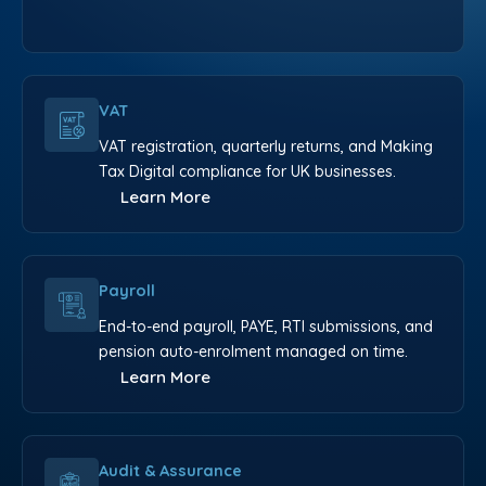
VAT
VAT registration, quarterly returns, and Making
Tax Digital compliance for UK businesses.
Learn More
Payroll
End-to-end payroll, PAYE, RTI submissions, and
pension auto-enrolment managed on time.
Learn More
Audit & Assurance