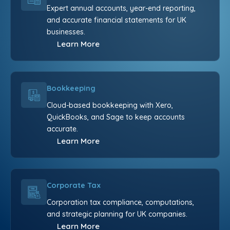
Expert annual accounts, year-end reporting,
and accurate financial statements for UK
businesses.
Learn More
Bookkeeping
Cloud-based bookkeeping with Xero,
QuickBooks, and Sage to keep accounts
accurate.
Learn More
Corporate Tax
Corporation tax compliance, computations,
and strategic planning for UK companies.
Learn More