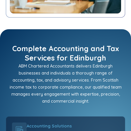
Complete Accounting and Tax
Services for Edinburgh
ABM Chartered Accountants delivers Edinburgh
businesses and individuals a thorough range of
accounting, tax, and advisory services. From Scottish
income tax to corporate compliance, our qualified team
manages every engagement with expertise, precision,
and commercial insight.
Accounting Solutions