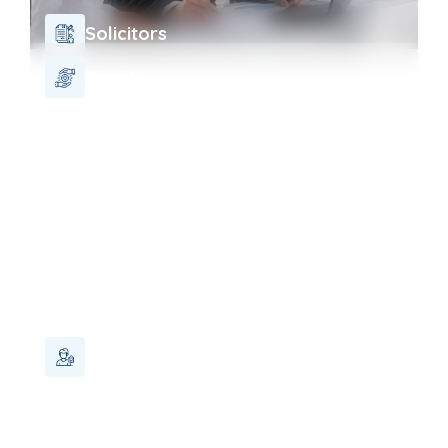
Solicitors
Charity
Landlord