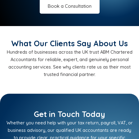
Book a Consultation
What Our Clients Say About Us
Hundreds of businesses across the UK trust ABM Chartered
Accountants for reliable, expert, and genuinely personal
accounting services. See why clients rate us as their most
trusted financial partner.
Get in Touch Today
Whether you need help with your tax return, payroll, VAT, or
business advisory, our qualified UK accountants are ready
to provide clear, practical guidance for your specific