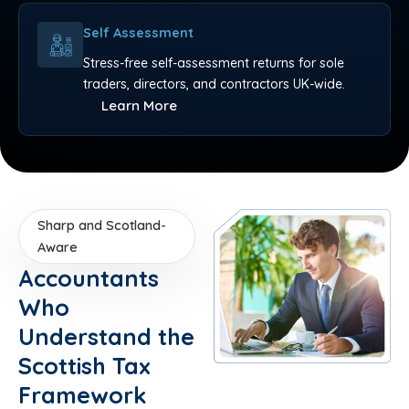
Self Assessment
Stress-free self-assessment returns for sole
traders, directors, and contractors UK-wide.
Learn More
Sharp and Scotland-
Aware
Accountants
Who
Understand the
Scottish Tax
Framework