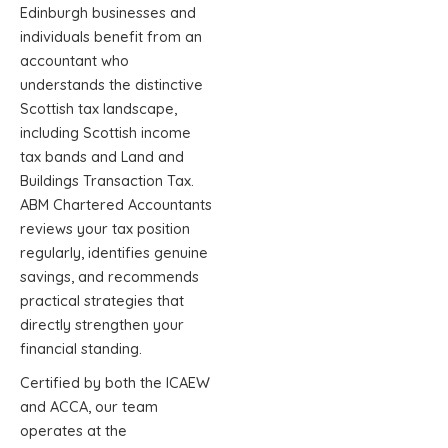
Edinburgh businesses and
individuals benefit from an
accountant who
understands the distinctive
Scottish tax landscape,
including Scottish income
tax bands and Land and
Buildings Transaction Tax.
ABM Chartered Accountants
reviews your tax position
regularly, identifies genuine
savings, and recommends
practical strategies that
directly strengthen your
financial standing.
Certified by both the ICAEW
and ACCA, our team
operates at the