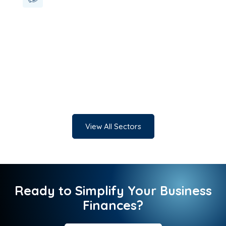
View All Sectors
Ready to Simplify Your Business
Finances?