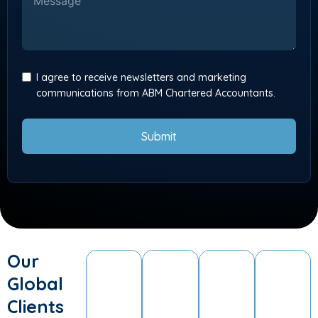
I agree to receive newsletters and marketing
communications from ABM Chartered Accountants.
Submit
Our
Global
Clients