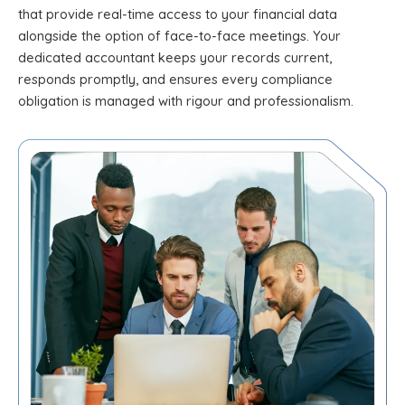
that provide real-time access to your financial data
alongside the option of face-to-face meetings. Your
dedicated accountant keeps your records current,
responds promptly, and ensures every compliance
obligation is managed with rigour and professionalism.