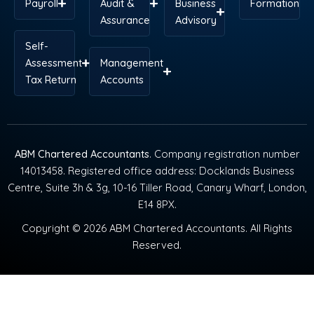
Payroll
Audit &
Business
Formation
Assurance
Advisory
Self-
Assessment
Management
Tax Return
Accounts
ABM Chartered Accountants
. Company registration number
14013458. Registered office address: Docklands Business
Centre, Suite 3h & 3g, 10-16 Tiller Road, Canary Wharf, London,
E14 8PX.
Copyright © 2026 ABM Chartered Accountants. All Rights
Reserved.