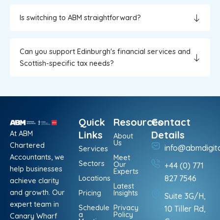
Is switching to ABM straightforward?
Can you support Edinburgh's financial services and
Scottish-specific tax needs?
Quick
Resources
Contact
At ABM
Links
Details
About
Us
Chartered
info@abmdigit
Services
Accountants, we
Meet
Sectors
Our
+44 (0) 771
help businesses
Experts
Locations
827 7546
achieve clarity
Latest
and growth. Our
Pricing
Insights
Suite 3G/H,
expert team in
Schedule
Privacy
10 Tiller Rd,
a
Policy
Canary Wharf