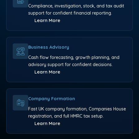
Compliance, investigation, stock, and tax audit
support for confident financial reporting.
Learn More
Business Advisory
Cash flow forecasting, growth planning, and
advisory support for confident decisions.
Learn More
Company Formation
Fast UK company formation, Companies House
registration, and full HMRC tax setup.
Learn More