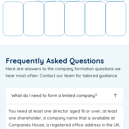
Frequently Asked Questions
Here are answers to the company formation questions we
hear most often. Contact our team for tailored guidance.
What do I need to form a limited company?
You need at least one director aged 16 or over, at least
one shareholder, a company name that is available at
Companies House, a registered office address in the UK,