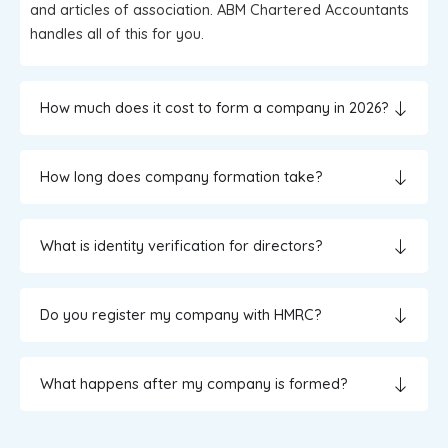
and articles of association. ABM Chartered Accountants
handles all of this for you.
How much does it cost to form a company in 2026?
How long does company formation take?
What is identity verification for directors?
Do you register my company with HMRC?
What happens after my company is formed?