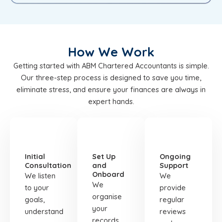
How We Work
Getting started with ABM Chartered Accountants is simple.
Our three-step process is designed to save you time,
eliminate stress, and ensure your finances are always in
expert hands.
STEP
STEP
STEP
01
02
03
Initial
Set Up
Ongoing
Consultation
and
Support
Onboard
We listen
We
We
to your
provide
organise
goals,
regular
your
understand
reviews
records,