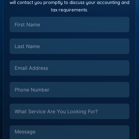
will contact you promptly to discuss your accounting and
tax requirements.