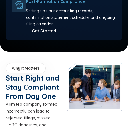
Post-Formation Compliance
Setting up your accounting records,
confirmation statement schedule, and ongoing
filing calendar.
Get Started
Why It Matters
Start Right and
Stay Compliant
From Day One
A limited company formed
incorrectly can lead to
rejected filings, missed
HMRC deadlines, and