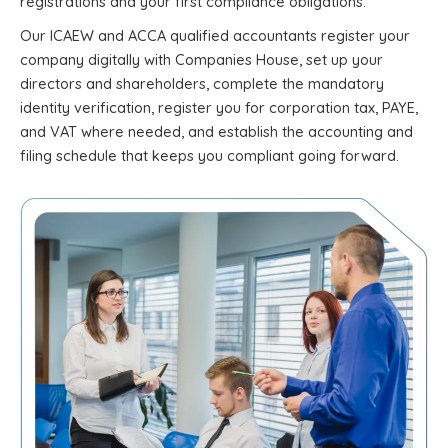
registrations and your first compliance obligations.
Our ICAEW and ACCA qualified accountants register your
company digitally with Companies House, set up your
directors and shareholders, complete the mandatory
identity verification, register you for corporation tax, PAYE,
and VAT where needed, and establish the accounting and
filing schedule that keeps you compliant going forward.