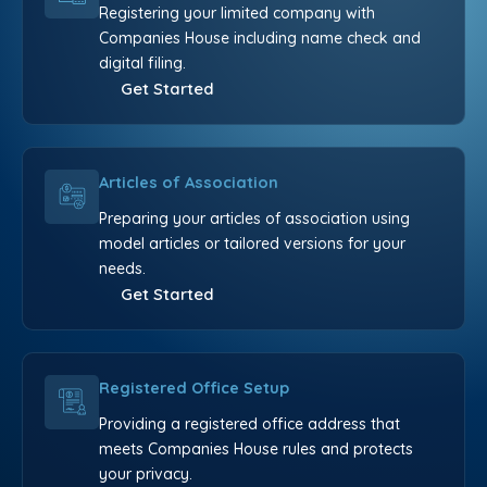
Registering your limited company with
Companies House including name check and
digital filing.
Get Started
Articles of Association
Preparing your articles of association using
model articles or tailored versions for your
needs.
Get Started
Registered Office Setup
Providing a registered office address that
meets Companies House rules and protects
your privacy.