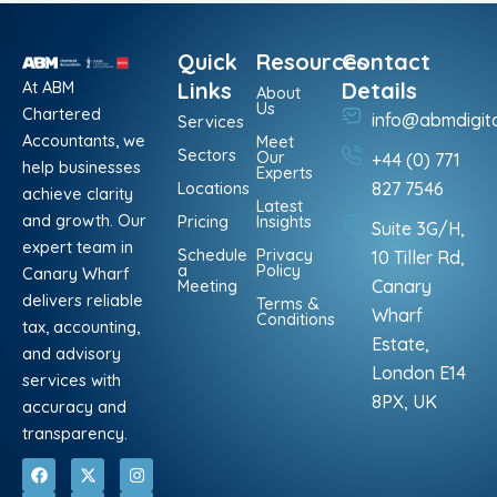
Quick
Resources
Contact
At ABM
Links
Details
About
Us
Chartered
info@abmdigit
Services
Accountants, we
Meet
Sectors
Our
+44 (0) 771
help businesses
Experts
Locations
827 7546
achieve clarity
Latest
and growth. Our
Pricing
Insights
Suite 3G/H,
expert team in
Schedule
Privacy
10 Tiller Rd,
a
Policy
Canary Wharf
Meeting
Canary
delivers reliable
Terms &
Wharf
Conditions
tax, accounting,
Estate,
and advisory
London E14
services with
8PX, UK
accuracy and
transparency.
F
L
X
P
I
W
a
i
-
i
n
h