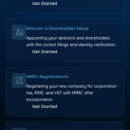
Get Started
Director & Shareholder Setup
Appointing your directors and shareholders
with the correct filings and identity verification.
Get Started
HMRC Registrations
Registering your new company for corporation
tax, PAYE, and VAT with HMRC after
incorporation.
Get Started