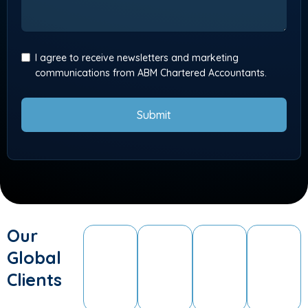
I agree to receive newsletters and marketing
communications from ABM Chartered Accountants.
Submit
Our
Global
Clients