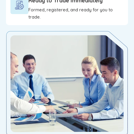
Ready to Trade Immediately
Formed, registered, and ready for you to
trade.