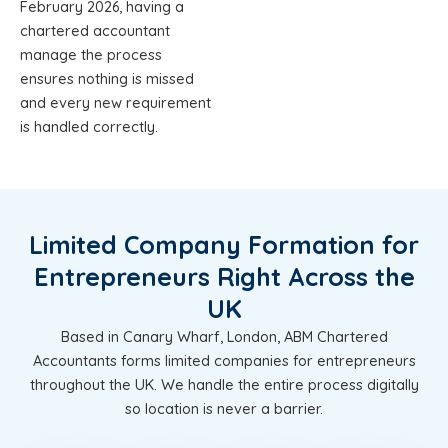
February 2026, having a
chartered accountant
manage the process
ensures nothing is missed
and every new requirement
is handled correctly.
Limited Company Formation for
Entrepreneurs Right Across the
UK
Based in Canary Wharf, London, ABM Chartered
Accountants forms limited companies for entrepreneurs
throughout the UK. We handle the entire process digitally
so location is never a barrier.