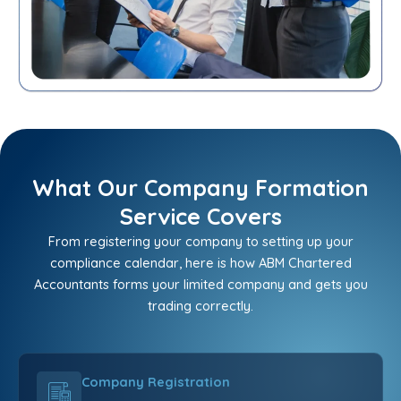
What Our Company Formation
Service Covers
From registering your company to setting up your
compliance calendar, here is how ABM Chartered
Accountants forms your limited company and gets you
trading correctly.
Company Registration