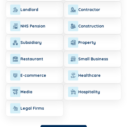
Landlord
Contractor
NHS Pension
Construction
Subsidiary
Property
Restaurant
Small Business
E-commerce
Healthcare
Media
Hospitality
Legal Firms