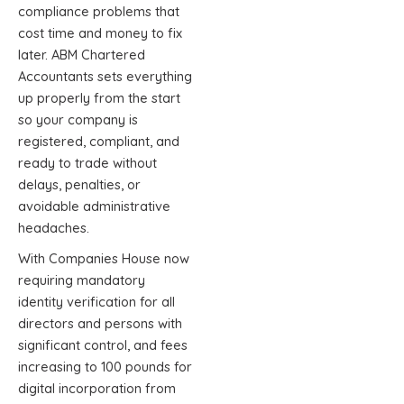
compliance problems that
cost time and money to fix
later. ABM Chartered
Accountants sets everything
up properly from the start
so your company is
registered, compliant, and
ready to trade without
delays, penalties, or
avoidable administrative
headaches.
With Companies House now
requiring mandatory
identity verification for all
directors and persons with
significant control, and fees
increasing to 100 pounds for
digital incorporation from