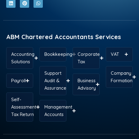
c
n
t
n
s
a
e
k
w
t
t
t
b
e
i
e
a
s
o
d
t
r
g
a
o
i
t
e
r
p
k
n
e
s
a
p
r
t
m
ABM Chartered Accountants Services
Accounting
Bookkeeping
Corporate
VAT
Solutions
Tax
Support
Company
Payroll
Audit &
Business
Formation
Assurance
Advisory
Self-
Assessment
Management
Tax Return
Accounts