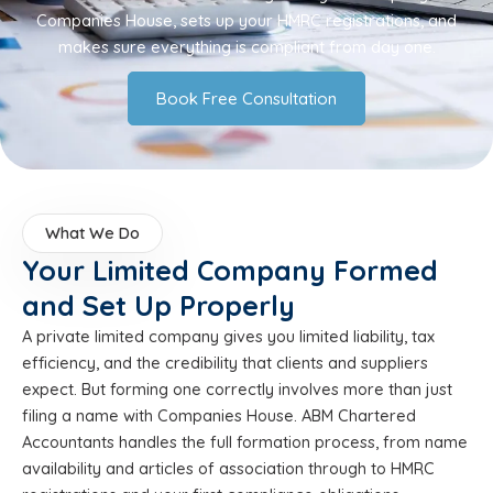
Companies House, sets up your HMRC registrations, and
makes sure everything is compliant from day one.
Book Free Consultation
What We Do
Your Limited Company Formed
and Set Up Properly
A private limited company gives you limited liability, tax
efficiency, and the credibility that clients and suppliers
expect. But forming one correctly involves more than just
filing a name with Companies House. ABM Chartered
Accountants handles the full formation process, from name
availability and articles of association through to HMRC