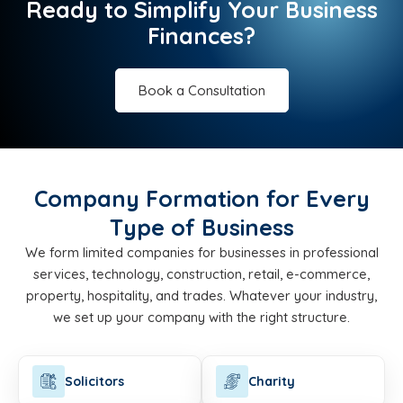
Ready to Simplify Your Business
Finances?
Book a Consultation
Company Formation for Every
Type of Business
We form limited companies for businesses in professional
services, technology, construction, retail, e-commerce,
property, hospitality, and trades. Whatever your industry,
we set up your company with the right structure.
Solicitors
Charity