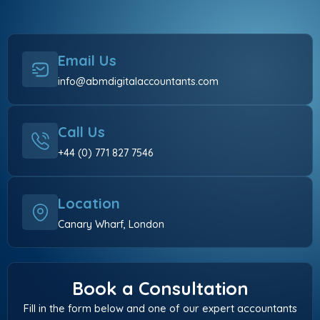
Email Us
info@abmdigitalaccountants.com
Call Us
+44 (0) 771 827 7546
Location
Canary Wharf, London
Book a Consultation
Fill in the form below and one of our expert accountants