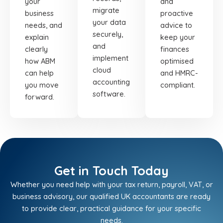
your
and
migrate
business
proactive
your data
needs, and
advice to
securely,
explain
keep your
and
clearly
finances
implement
how ABM
optimised
cloud
can help
and HMRC-
accounting
you move
compliant.
software.
forward.
Get in Touch Today
Whether you need help with your tax return, payroll, VAT, or
business advisory, our qualified UK accountants are ready
to provide clear, practical guidance for your specific
needs.