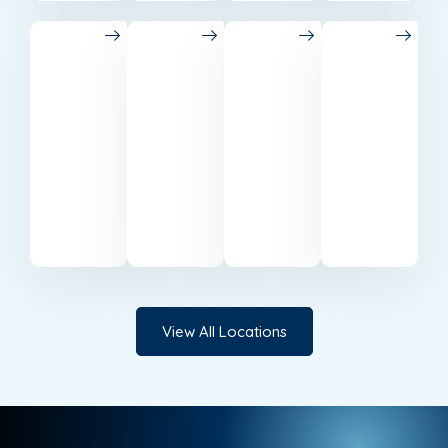
Belfast
Cardiff
Milton
Canary
Keynes
Wharf
Trusted
Reliable
accounting
accountants
Professional
Expert
specialists
serving
accounting
accounting
based
businesses
support
services
in
in
in Milton
in
Belfast.
Cardiff.
Keynes.
Canary
Wharf.
View All Locations