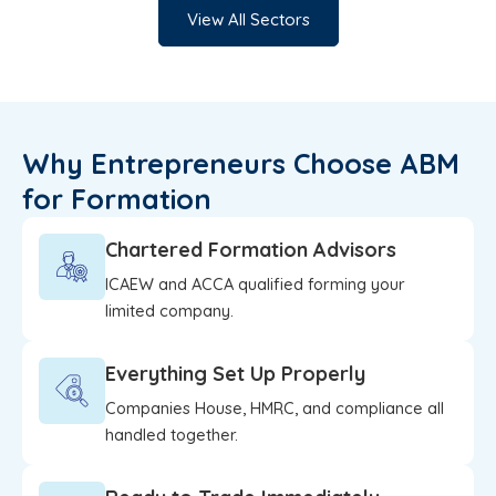
View All Sectors
Why Entrepreneurs Choose ABM
for Formation
Chartered Formation Advisors
ICAEW and ACCA qualified forming your
limited company.
Everything Set Up Properly
Companies House, HMRC, and compliance all
handled together.