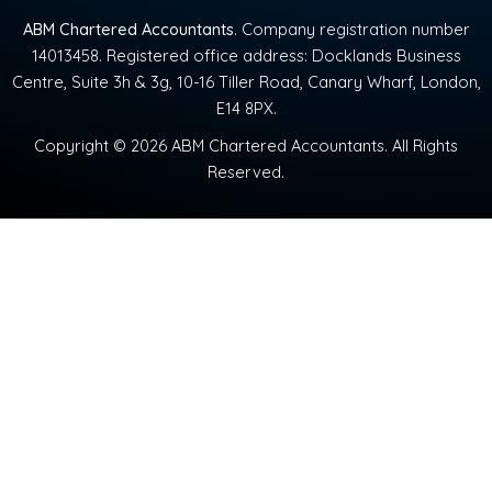
ABM Chartered Accountants
. Company registration number
14013458. Registered office address: Docklands Business
Centre, Suite 3h & 3g, 10-16 Tiller Road, Canary Wharf, London,
E14 8PX.
Copyright © 2026 ABM Chartered Accountants. All Rights
Reserved.