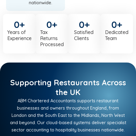
nationwide.
0
+
0
+
0
+
0
+
Years of
Tax
Satisfied
Dedicated
Experience
Returns
Clients
Team
Processed
Supporting Restaurants Across
the UK
ABM Chartered Accountants supports restaurant
businesses and owners throughout England, from
London and the South East to the Midlands, North West
and beyond. Our cloud-based systems deliver specialist
sector accounting to hospitality businesses nationwide.