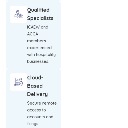
Qualified
Specialists
ICAEW and
ACCA
members
experienced
with hospitality
businesses.
Cloud-
Based
Delivery
Secure remote
access to
accounts and
filings