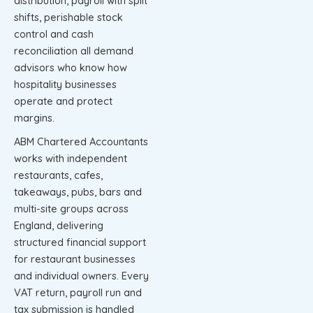
distribution, payroll with split
shifts, perishable stock
control and cash
reconciliation all demand
advisors who know how
hospitality businesses
operate and protect
margins.
ABM Chartered Accountants
works with independent
restaurants, cafes,
takeaways, pubs, bars and
multi-site groups across
England, delivering
structured financial support
for restaurant businesses
and individual owners. Every
VAT return, payroll run and
tax submission is handled