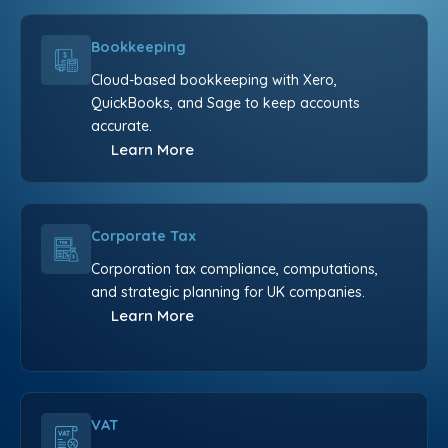
Bookkeeping
Cloud-based bookkeeping with Xero,
QuickBooks, and Sage to keep accounts
accurate.
Learn More
Corporate Tax
Corporation tax compliance, computations,
and strategic planning for UK companies.
Learn More
VAT