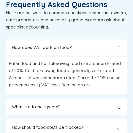
Frequently Asked Questions
Here are answers to common questions restaurant owners,
cafe proprietors and hospitality group directors ask about
specialist accounting.
How does VAT work on food?
Eat-in food and hot takeaway food are standard-rated
at 20%. Cold takeaway food is generally zero-rated.
Alcohol is always standard-rated. Correct EPOS coding
prevents costly VAT classification errors.
What is a tronc system?
How should food costs be tracked?