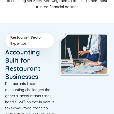
accounting services. See why clients rate us as their most
trusted financial partner.
Restaurant Sector
Expertise
Accounting
Built for
Restaurant
Businesses
Restaurants face
accounting challenges that
general accountants rarely
handle. VAT on eat-in versus
takeaway food, tronc tip