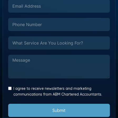
I agree to receive newsletters and marketing
communications from ABM Chartered Accountants.
Submit