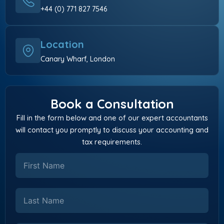
+44 (0) 771 827 7546
Location
Canary Wharf, London
Book a Consultation
Fill in the form below and one of our expert accountants
will contact you promptly to discuss your accounting and
tax requirements.