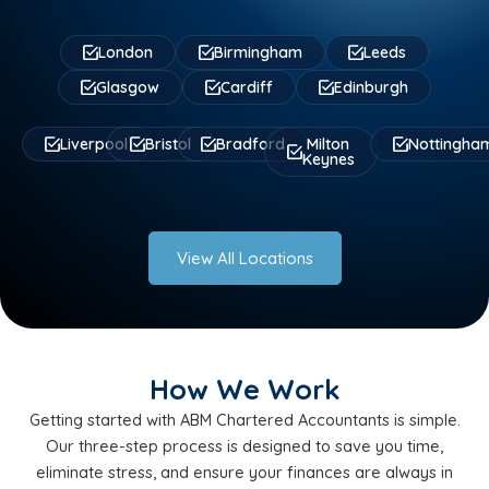
London
Birmingham
Leeds
Glasgow
Cardiff
Edinburgh
Liverpool
Bristol
Bradford
Milton
Nottingha
Keynes
View All Locations
How We Work
Getting started with ABM Chartered Accountants is simple.
Our three-step process is designed to save you time,
eliminate stress, and ensure your finances are always in