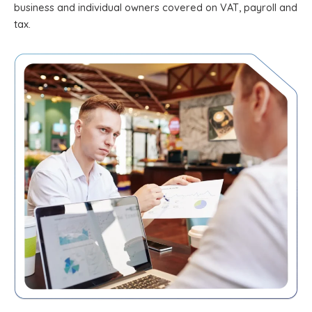
business and individual owners covered on VAT, payroll and
tax.