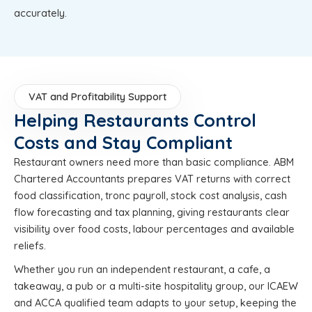
accurately.
VAT and Profitability Support
Helping Restaurants Control
Costs and Stay Compliant
Restaurant owners need more than basic compliance. ABM
Chartered Accountants prepares VAT returns with correct
food classification, tronc payroll, stock cost analysis, cash
flow forecasting and tax planning, giving restaurants clear
visibility over food costs, labour percentages and available
reliefs.
Whether you run an independent restaurant, a cafe, a
takeaway, a pub or a multi-site hospitality group, our ICAEW
and ACCA qualified team adapts to your setup, keeping the