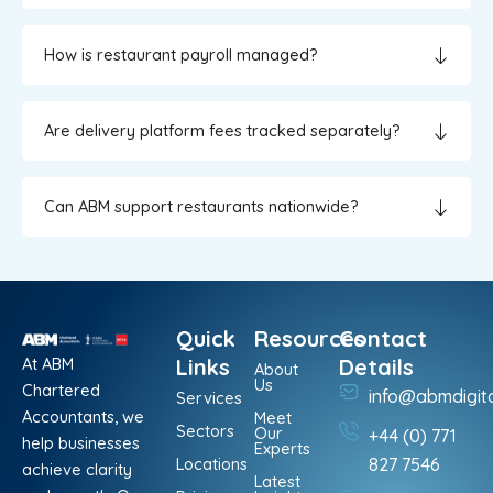
How is restaurant payroll managed?
Are delivery platform fees tracked separately?
Can ABM support restaurants nationwide?
Quick
Resources
Contact
At ABM
Links
Details
About
Us
Chartered
info@abmdigit
Services
Accountants, we
Meet
Sectors
Our
+44 (0) 771
help businesses
Experts
Locations
827 7546
achieve clarity
Latest