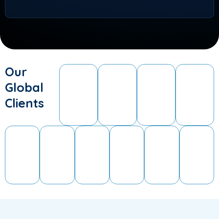
Our
Global
Clients