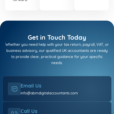
Get in Touch Today
Whether you need help with your tax return, payroll, VAT, or
business advisory, our qualified UK accountants are ready
to provide clear, practical guidance for your specific
needs.
Email Us
info@abmdigitalaccountants.com
Call Us