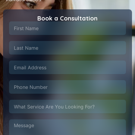
Book a Consultation