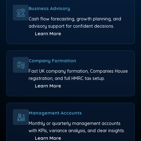
Business Advisory
Cash flow forecasting, growth planning, and
advisory support for confident decisions.
Learn More
Company Formation
Fast UK company formation, Companies House
registration, and full HMRC tax setup.
Learn More
Management Accounts
Monthly or quarterly management accounts
with KPIs, variance analysis, and clear insights.
Learn More