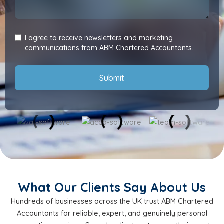
I agree to receive newsletters and marketing
communications from ABM Chartered Accountants.
Submit
What Our Clients Say About Us
Hundreds of businesses across the UK trust ABM Chartered
Accountants for reliable, expert, and genuinely personal