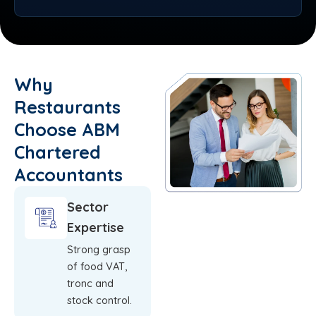
Why
Restaurants
Choose ABM
Chartered
Accountants
Sector
Expertise
Strong grasp
of food VAT,
tronc and
stock control.