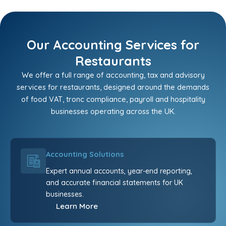
Our Accounting Services for
Restaurants
We offer a full range of accounting, tax and advisory
services for restaurants, designed around the demands
of food VAT, tronc compliance, payroll and hospitality
businesses operating across the UK.
Accounting Solutions
Expert annual accounts, year-end reporting,
and accurate financial statements for UK
businesses.
Learn More