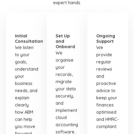
expert hands.
STEP
STEP
STEP
01
02
03
Initial
Set Up
Ongoing
Consultation
and
Support
Onboard
We listen
We
We
to your
provide
organise
goals,
regular
your
understand
reviews
records,
your
and
migrate
business
proactive
your data
needs, and
advice to
securely,
explain
keep your
and
clearly
finances
implement
how ABM
optimised
cloud
can help
and HMRC-
accounting
you move
compliant.
software.
forward.