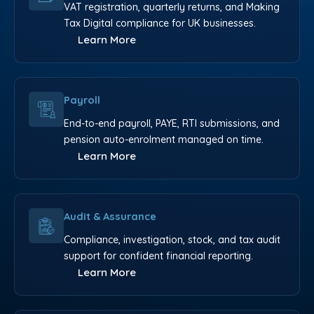
VAT registration, quarterly returns, and Making
Tax Digital compliance for UK businesses.
Learn More
Payroll
End-to-end payroll, PAYE, RTI submissions, and
pension auto-enrolment managed on time.
Learn More
Audit & Assurance
Compliance, investigation, stock, and tax audit
support for confident financial reporting.
Learn More