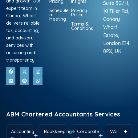
and growth. Our
Pricing
Insights
Suite 3G/H,
expert team in
Schedule
Privacy
10 Tiller Rd,
a
Policy
Canary Wharf
Meeting
Canary
delivers reliable
Terms &
Wharf
Conditions
tax, accounting,
Estate,
and advisory
London E14
services with
8PX, UK
accuracy and
transparency.
F
L
X
P
I
W
a
i
-
i
n
h
c
n
t
n
s
a
e
k
w
t
t
t
b
e
i
e
a
s
o
d
t
r
g
a
o
i
t
e
r
p
k
n
e
s
a
p
r
t
m
ABM Chartered Accountants Services
Accounting
Bookkeeping
Corporate
VAT