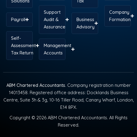
Solutions
Tax
Support
Company
Payroll
Audit &
Business
Formation
Assurance
Advisory
Self-
Assessment
Management
Tax Return
Accounts
ABM Chartered Accountants
. Company registration number
14013458. Registered office address: Docklands Business
Centre, Suite 3h & 3g, 10-16 Tiller Road, Canary Wharf, London,
E14 8PX.
Copyright © 2026 ABM Chartered Accountants. All Rights
Reserved.