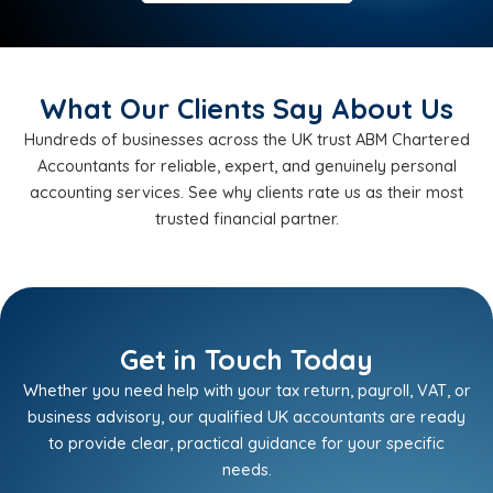
What Our Clients Say About Us
Hundreds of businesses across the UK trust ABM Chartered
Accountants for reliable, expert, and genuinely personal
accounting services. See why clients rate us as their most
trusted financial partner.
Get in Touch Today
Whether you need help with your tax return, payroll, VAT, or
business advisory, our qualified UK accountants are ready
to provide clear, practical guidance for your specific
needs.