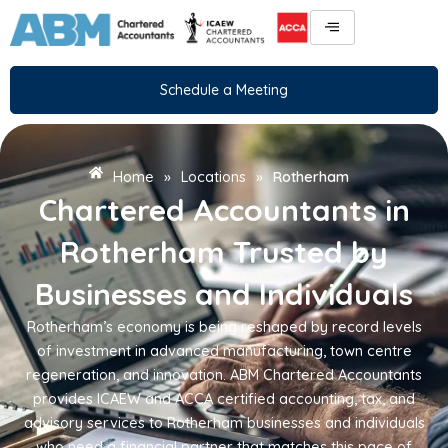
Skip
to
content
Schedule a Meeting
Home
»
Locations
»
Rotherham
Chartered Accountants in
Rotherham Trusted by
Businesses and Individuals
Rotherham’s economy is being reshaped by record levels
of investment in advanced manufacturing, town centre
regeneration, and innovation. ABM Chartered Accountants
provides ICAEW and ACCA certified accounting, tax, and
advisory services to Rotherham businesses and individuals
who need a financial partner that matches this pace of