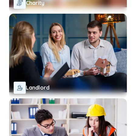
Charity
Landlord