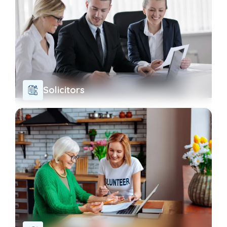
Solicitors