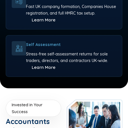
Fast UK company formation, Companies House
registration, and full HMRC tax setup.
Learn More
Self Assessment
Stress-free self-assessment returns for sole
traders, directors, and contractors UK-wide.
Learn More
Invested in Your
Success
Accountants