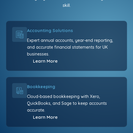
skill.
Accounting Solutions
Expert annual accounts, year-end reporting,
and accurate financial statements for UK
businesses.
Learn More
Bookkeeping
Cloud-based bookkeeping with Xero,
QuickBooks, and Sage to keep accounts
accurate.
Learn More