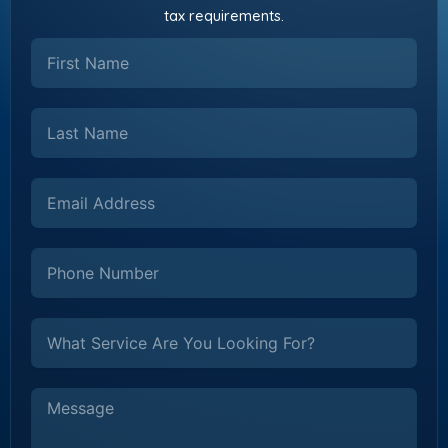
tax requirements.