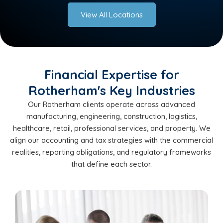
View All Locations
Financial Expertise for
Rotherham's Key Industries
Our Rotherham clients operate across advanced
manufacturing, engineering, construction, logistics,
healthcare, retail, professional services, and property. We
align our accounting and tax strategies with the commercial
realities, reporting obligations, and regulatory frameworks
that define each sector.