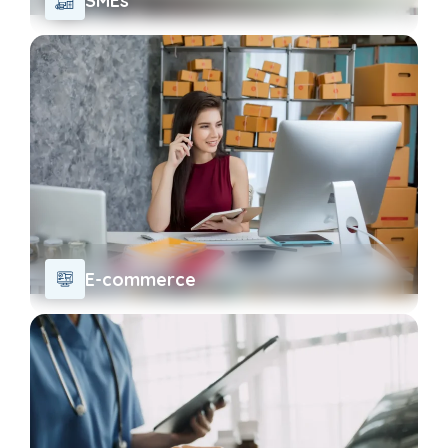
SMEs
E-commerce