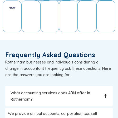
Frequently Asked Questions
Rotherham businesses and individuals considering a
change in accountant frequently ask these questions. Here
are the answers you are looking for.
What accounting services does ABM offer in
Rotherham?
We provide annual accounts, corporation tax, self