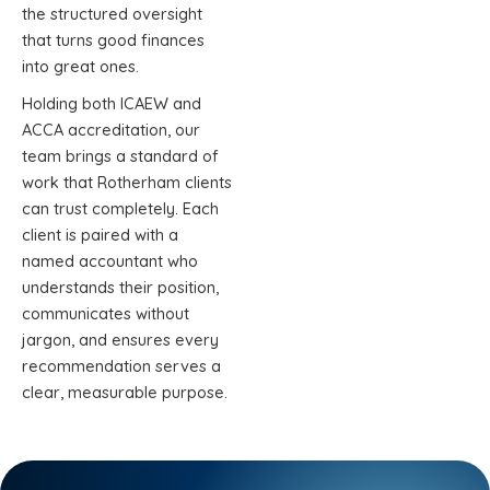
the structured oversight
that turns good finances
into great ones.
Holding both ICAEW and
ACCA accreditation, our
team brings a standard of
work that Rotherham clients
can trust completely. Each
client is paired with a
named accountant who
understands their position,
communicates without
jargon, and ensures every
recommendation serves a
clear, measurable purpose.