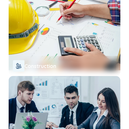
Construction