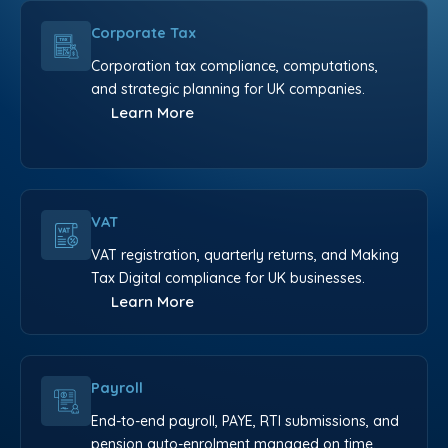
Corporate Tax
Corporation tax compliance, computations,
and strategic planning for UK companies.
Learn More
VAT
VAT registration, quarterly returns, and Making
Tax Digital compliance for UK businesses.
Learn More
Payroll
End-to-end payroll, PAYE, RTI submissions, and
pension auto-enrolment managed on time.