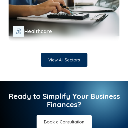
Healthcare
View All Sectors
Ready to Simplify Your Business
Finances?
Book a Consultation