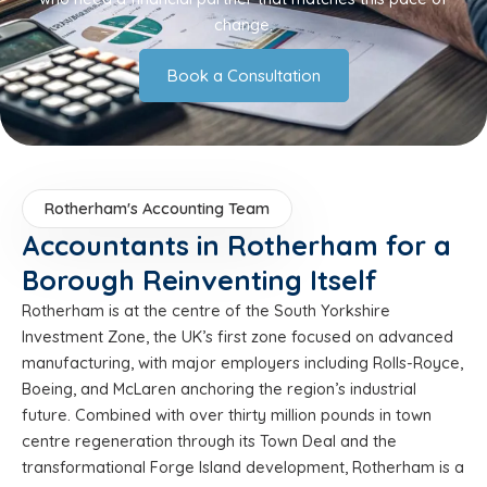
change.
Book a Consultation
Rotherham's Accounting Team
Accountants in Rotherham for a
Borough Reinventing Itself
Rotherham is at the centre of the South Yorkshire
Investment Zone, the UK’s first zone focused on advanced
manufacturing, with major employers including Rolls-Royce,
Boeing, and McLaren anchoring the region’s industrial
future. Combined with over thirty million pounds in town
centre regeneration through its Town Deal and the
transformational Forge Island development, Rotherham is a