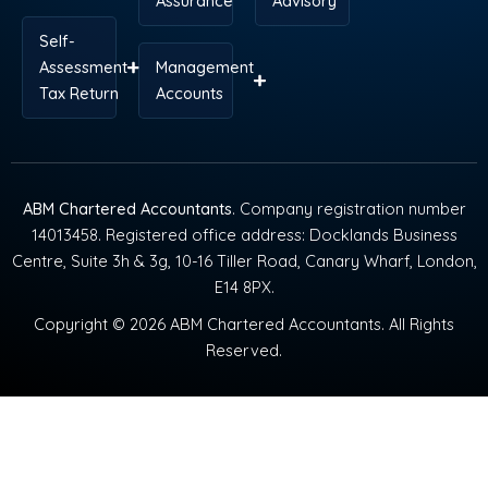
Assurance
Advisory
Self-
Assessment
Management
Tax Return
Accounts
ABM Chartered Accountants
. Company registration number
14013458. Registered office address: Docklands Business
Centre, Suite 3h & 3g, 10-16 Tiller Road, Canary Wharf, London,
E14 8PX.
Copyright © 2026 ABM Chartered Accountants. All Rights
Reserved.