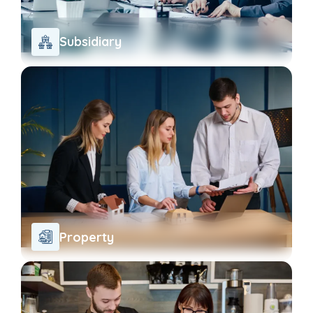
Subsidiary
Property