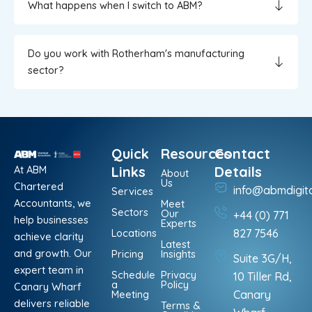
What happens when I switch to ABM?
Do you work with Rotherham's manufacturing
sector?
Quick
Resources
Contact
At ABM
Links
Details
About
Us
Chartered
info@abmdigit
Services
Accountants, we
Meet
Sectors
Our
+44 (0) 771
help businesses
Experts
Locations
827 7546
achieve clarity
Latest
and growth. Our
Pricing
Insights
Suite 3G/H,
expert team in
Schedule
Privacy
10 Tiller Rd,
a
Policy
Canary Wharf
Meeting
Canary
delivers reliable
Terms &