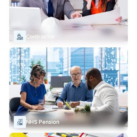
Contractor
NHS Pension