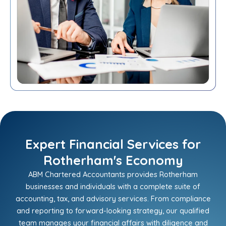
Expert Financial Services for
Rotherham's Economy
ABM Chartered Accountants provides Rotherham
businesses and individuals with a complete suite of
accounting, tax, and advisory services. From compliance
and reporting to forward-looking strategy, our qualified
team manages your financial affairs with diligence and