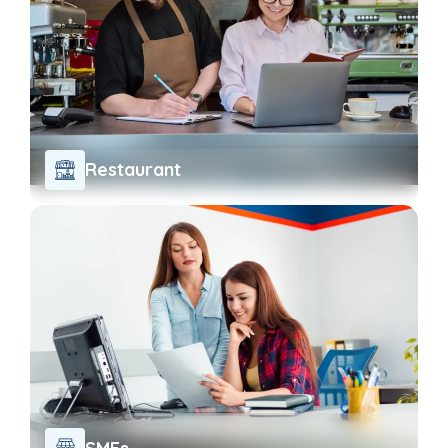
Restaurant