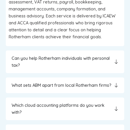
assessment, VAT returns, payroll, bookkeeping,
management accounts, company formation, and
business advisory. Each service is delivered by ICAEW
and ACCA qualified professionals who bring rigorous
attention to detail and a clear focus on helping
Rotherham clients achieve their financial goals.
Can you help Rotherham individuals with personal
tax?
What sets ABM apart from local Rotherham firms?
Which cloud accounting platforms do you work
with?