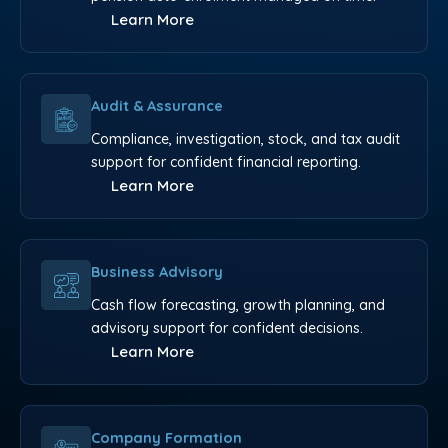
Learn More
Audit & Assurance
Compliance, investigation, stock, and tax audit
support for confident financial reporting.
Learn More
Business Advisory
Cash flow forecasting, growth planning, and
advisory support for confident decisions.
Learn More
Company Formation