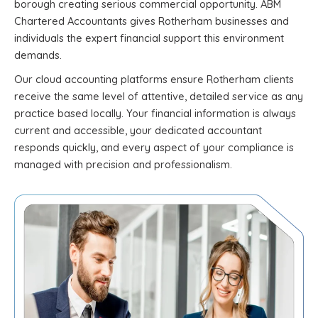
borough creating serious commercial opportunity. ABM
Chartered Accountants gives Rotherham businesses and
individuals the expert financial support this environment
demands.
Our cloud accounting platforms ensure Rotherham clients
receive the same level of attentive, detailed service as any
practice based locally. Your financial information is always
current and accessible, your dedicated accountant
responds quickly, and every aspect of your compliance is
managed with precision and professionalism.