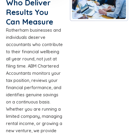
Who Deliver
Results You
Can Measure
Rotherham businesses and
individuals deserve
accountants who contribute
to their financial wellbeing
all year round, not just at
filing time. ABM Chartered
Accountants monitors your
tax position, reviews your
financial performance, and
identifies genuine savings
on a continuous basis.
Whether you are running a
limited company, managing
rental income, or growing a
new venture, we provide