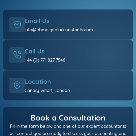
Email Us
info@abmdigitalaccountants.com
Call Us
+44 (0) 771 827 7546
Location
Canary Wharf, London
Book a Consultation
Fill in the form below and one of our expert accountants
will contact you promptly to discuss your accounting and