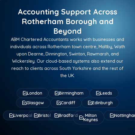
Accounting Support Across
Rotherham Borough and
Beyond
ABM Chartered Accountants works with businesses and
individuals across Rotherham town centre, Maltby, Wath
upon Dearne, Dinnington, Swinton, Rawmarsh, and
Wickersley. Our cloud-based systems also extend our
reach to clients across South Yorkshire and the rest of
the UK.
London
Birmingham
Leeds
Glasgow
Cardiff
Edinburgh
Liverpool
Bristol
Bradford
Milton
Nottingh
Keynes