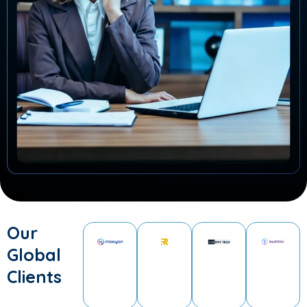
Our
Global
Clients