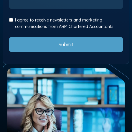
I agree to receive newsletters and marketing
communications from ABM Chartered Accountants.
Submit