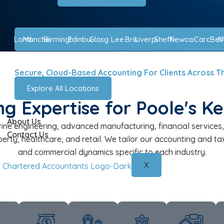
London
Manchester
Birmingham
Edinburgh
Glasgow
Leeds
Bristol
Liverpool
Sheffield
Newcastle
Cardiff
Belf
N
Secure, Cloud-Based Accounting For Clients Across T
Explore All Locations
g Expertise for Poole's K
About Us
ine engineering, advanced manufacturing, financial services, 
Contact Us
perty, healthcare, and retail. We tailor our accounting and 
and commercial dynamics specific to each industry.
X