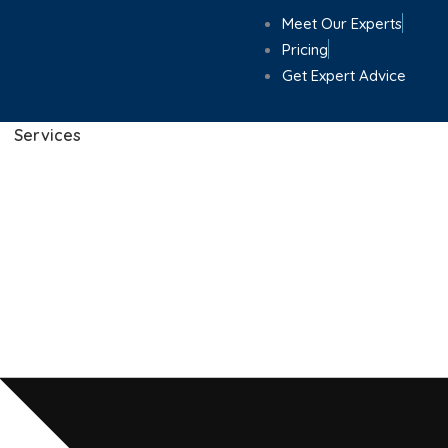
Meet Our Experts
Pricing
Get Expert Advice
Services
Home
»
Locations
»
Poole
d Accountants in Po
and Individuals Acr