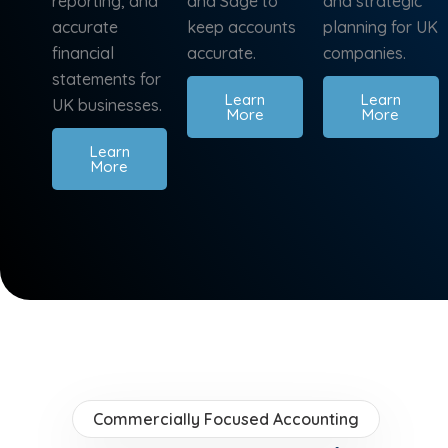
reporting, and
and Sage to
and strategic
accurate
keep accounts
planning for UK
financial
accurate.
companies.
statements for
Learn
Learn
UK businesses.
More
More
Learn
More
Commercially Focused Accounting