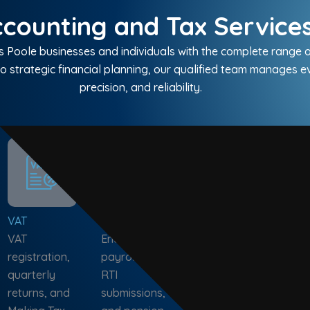
counting and Tax Services
Poole businesses and individuals with the complete range o
o strategic financial planning, our qualified team manages 
precision, and reliability.
VAT
Payroll
Audit &
Bus
VAT
End-to-end
Assurance
Adv
registration,
payroll, PAYE,
Compliance,
Cas
quarterly
RTI
investigation,
fore
returns, and
submissions,
stock, and tax
gro