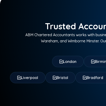
Trusted Accoun
ABM Chartered Accountants works with busine
Wareham, and Wimborne Minster. Our 
London
Birm
Liverpool
Bristol
Bradford