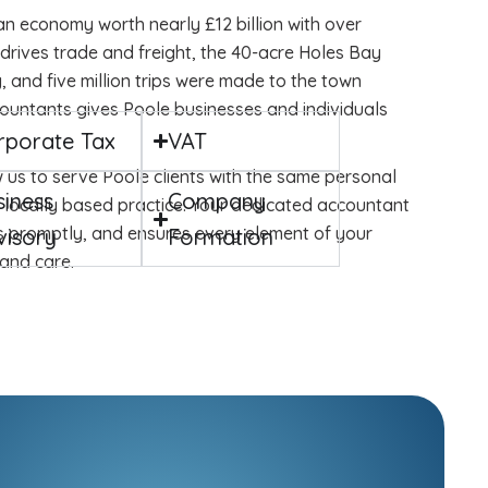
 an economy worth nearly £12 billion with over
 drives trade and freight, the 40-acre Holes Bay
 and five million trips were made to the town
countants gives Poole businesses and individuals
rporate Tax
VAT
 us to serve Poole clients with the same personal
siness
Company
 locally based practice. Your dedicated accountant
s promptly, and ensures every element of your
visory
Formation
and care.