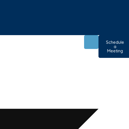
Schedule
a
Meeting
ole for
oss Dorset