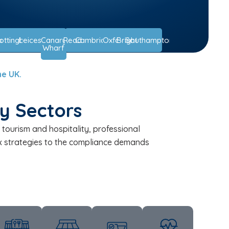
ast
ottingham
Leicester
Canary
Reading
Cambridge
Oxford
Brighton
Southampton
Wharf
he UK.
ey Sectors
tourism and hospitality, professional
tax strategies to the compliance demands