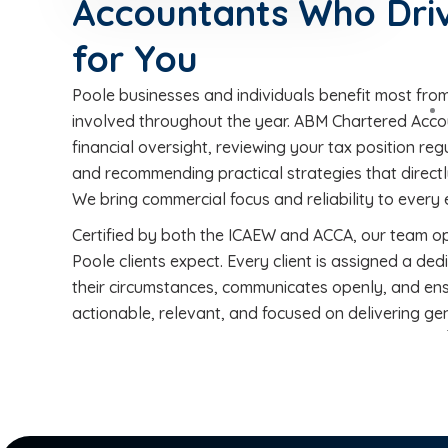
Accountants Who Driv
for You
Poole businesses and individuals benefit most fro
involved throughout the year. ABM Chartered Acco
financial oversight, reviewing your tax position reg
and recommending practical strategies that directl
We bring commercial focus and reliability to ever
Certified by both the ICAEW and ACCA, our team o
Poole clients expect. Every client is assigned a 
their circumstances, communicates openly, and en
actionable, relevant, and focused on delivering genu