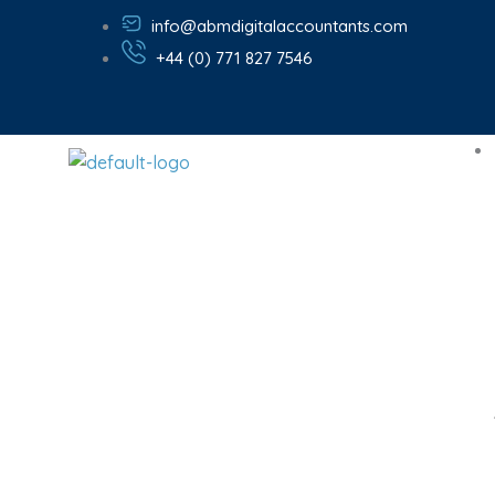
Skip
info@abmdigitalaccountants.com
to
+44 (0) 771 827 7546
content
Chartere
Businesses 