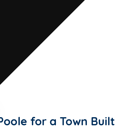
and a thriving town centre with
BM Chartered Accountants provides
s and individuals.
Poole for a Town Built