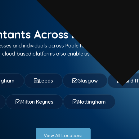
tants Across Poole and C
sses and individuals across Poole town centre, Hamworthy,
cloud-based platforms also enable us to serve clients thro
ingham
Leeds
Glasgow
Cardif
Milton Keynes
Nottingham
View All Locations