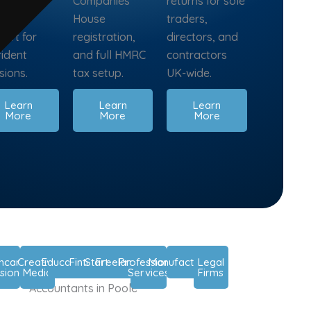
nning, and
Companies
returns for sole
isory
House
traders,
ort for
registration,
directors, and
fident
and full HMRC
contractors
sions.
tax setup.
UK-wide.
Learn
Learn
Learn
More
More
More
thcare
Creative
Education
Fintech
Startups
Freelancers
Professional
Manufacturers
Legal
sionals
Media
Services
Firms