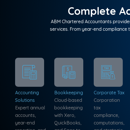
Complete Ac
ABM Chartered Accountants provides 
services. From year-end compliance t
Accounting
Bookkeeping
Corporate Tax
Solutions
Cloud-based
Corporation
Expert annual
bookkeeping
tax
accounts,
with Xero,
compliance,
year-end
QuickBooks,
computations,