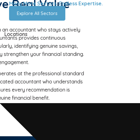
e Real Value
Many More Sectors. Endless Expertise.
Explore All Sectors
m an accountant who stays actively
Locations
untants provides continuous
ularly, identifying genuine savings,
y strengthen your financial standing.
y engagement.
perates at the professional standard
dedicated accountant who understands
sures every recommendation is
ine financial benefit.