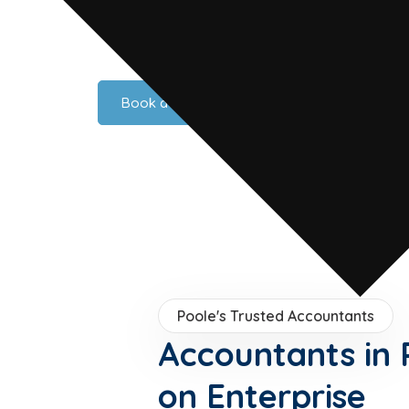
rt, a world-renowned marine sector anchored by Sunseeker, 
average, Poole is a hub of enterprise on the South Coast. A
ed accounting, tax, and advisory services to Poole businesse
Book a Consultation
Poole's Trusted Accountants
Accountants in 
on Enterprise