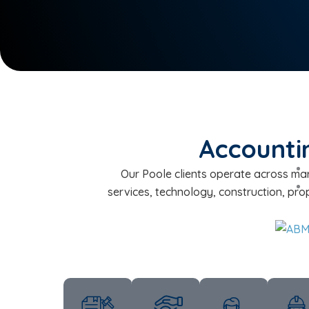
Accountin
Our Poole clients operate across mar
services, technology, construction, pro