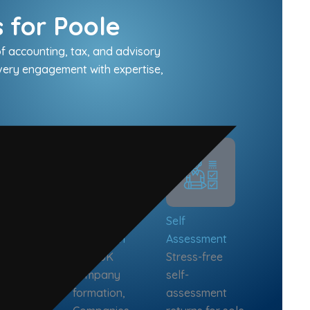
 for Poole
f accounting, tax, and advisory
every engagement with expertise,
iness
Company
Self
isory
Formation
Assessment
h flow
Fast UK
Stress-free
casting,
company
self-
wth
formation,
assessment