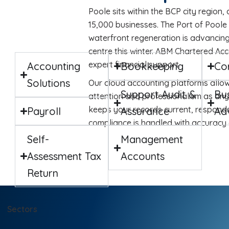
Poole sits within the BCP city region,
15,000 businesses. The Port of Poole
waterfront regeneration is advancing,
centre this winter. ABM Chartered Ac
expert financial support.
Accounting
Bookkeeping
Co
Solutions
Our cloud accounting platforms allow
Support Audit &
Bu
attention and professionalism as any
keeps your records current, respond
Payroll
Assurance
Ad
compliance is handled with accuracy 
Self-
Management
Assessment Tax
Accounts
Return
Sectors