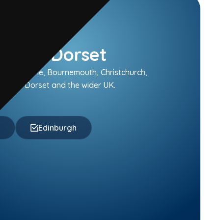
oastal Dorset
 Broadstone, Bournemouth, Christchurch,
ughout Dorset and the wider UK.
f
Edinburgh