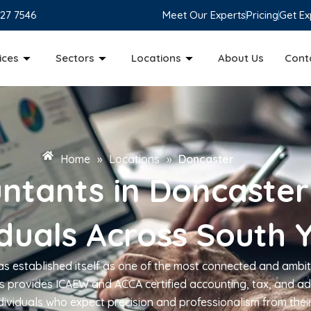
827 7546
Meet Our Experts
Pricing
Get Ex
ices
Sectors
Locations
About Us
Cont
Home
»
Locations
»
Doncaster
ntants in Doncaster
iduals Across South 
has established itself as one of the most connected and ambit
 provides ICAEW and ACCA certified accounting, tax, and ad
dividuals who expect precision and professionalism from thei