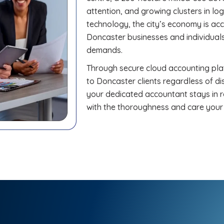
attention, and growing clusters in lo
technology, the city’s economy is a
Doncaster businesses and individuals
demands.
Through secure cloud accounting plat
to Doncaster clients regardless of di
your dedicated accountant stays in r
with the thoroughness and care your 