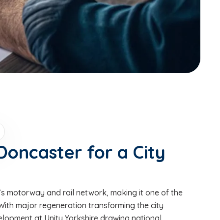
Doncaster for a City
K’s motorway and rail network, making it one of the
 With major regeneration transforming the city
elopment at Unity Yorkshire drawing national