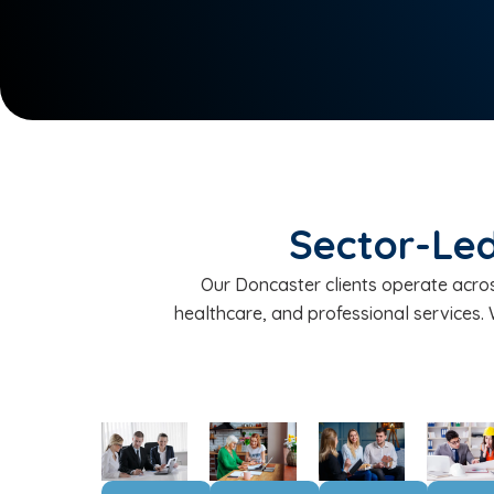
Sector-Led
Our Doncaster clients operate across
healthcare, and professional services.