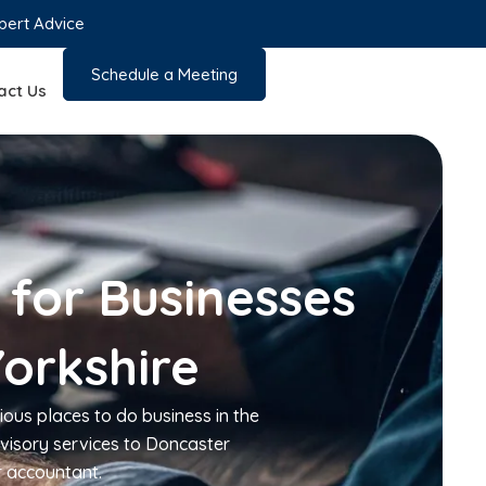
pert Advice
Schedule a Meeting
act Us
 for Businesses
Yorkshire
ious places to do business in the
visory services to Doncaster
r accountant.