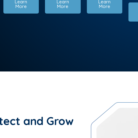
Learn
Learn
Learn
More
More
More
tect and Grow