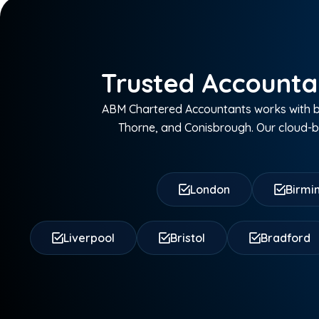
Trusted Accounta
ABM Chartered Accountants works with bu
Thorne, and Conisbrough. Our cloud-ba
London
Birm
Liverpool
Bristol
Bradford