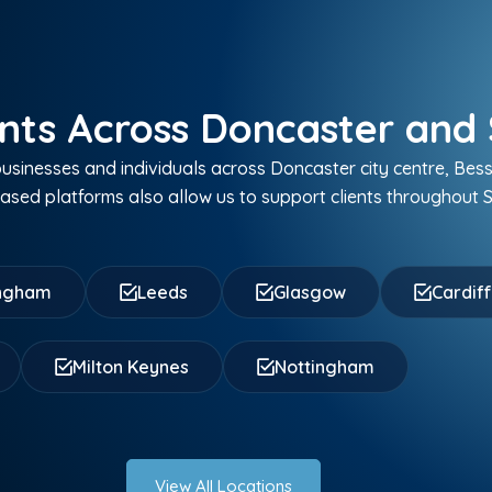
nts Across Doncaster and 
sinesses and individuals across Doncaster city centre, Bes
sed platforms also allow us to support clients throughout S
ingham
Leeds
Glasgow
Cardif
Milton Keynes
Nottingham
View All Locations