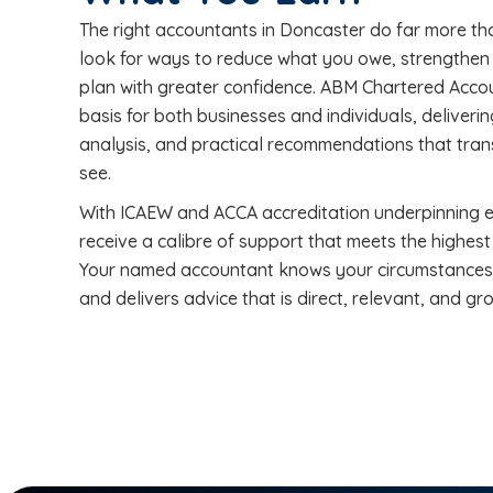
The right accountants in Doncaster do far more tha
look for ways to reduce what you owe, strengthen y
plan with greater confidence. ABM Chartered Acco
basis for both businesses and individuals, deliveri
analysis, and practical recommendations that trans
see.
With ICAEW and ACCA accreditation underpinning ev
receive a calibre of support that meets the highest
Your named accountant knows your circumstances i
and delivers advice that is direct, relevant, and gro