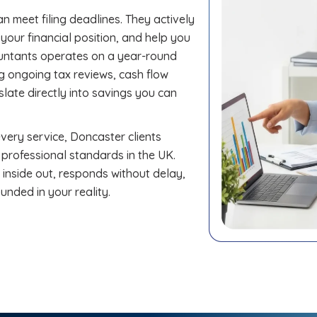
n meet filing deadlines. They actively
our financial position, and help you
untants operates on a year-round
ng ongoing tax reviews, cash flow
late directly into savings you can
ery service, Doncaster clients
 professional standards in the UK.
nside out, responds without delay,
unded in your reality.