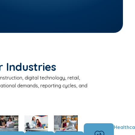
 Industries
truction, digital technology, retail,
rational demands, reporting cycles, and
Healthca