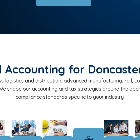
 Accounting for Doncaster
 logistics and distribution, advanced manufacturing, rail, cons
 We shape our accounting and tax strategies around the ope
compliance standards specific to your industry.
Subsidiary