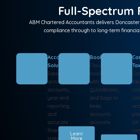
Full-Spectrum F
ABM Chartered Accountants delivers Doncaster b
compliance through to long-term financial
Accounting
Bookkeeping
Co
Solutions
Cloud-based
Ta
Expert
bookkeeping
Cor
annual
with Xero,
tax
accounts,
QuickBooks,
com
year-end
and Sage to
com
reporting,
keep
and
and
accounts
pla
accurate
accurate.
UK
financial
com
Learn
statements
More