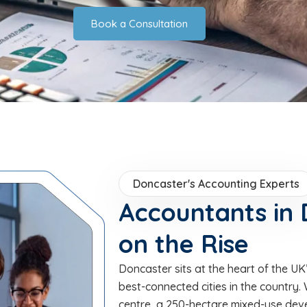
Book a Consultation
Doncaster's Accounting Experts
Accountants in 
on the Rise
Doncaster sits at the heart of the U
best-connected cities in the country.
centre, a 250-hectare mixed-use dev