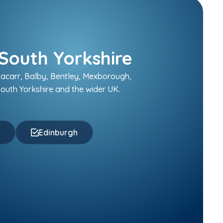
South Yorkshire
sacarr, Balby, Bentley, Mexborough,
outh Yorkshire and the wider UK.
f
Edinburgh