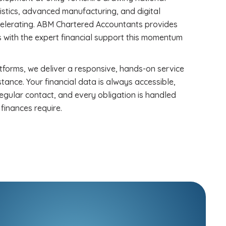
gistics, advanced manufacturing, and digital
ccelerating. ABM Chartered Accountants provides
 with the expert financial support this momentum
forms, we deliver a responsive, hands-on service
stance. Your financial data is always accessible,
egular contact, and every obligation is handled
finances require.