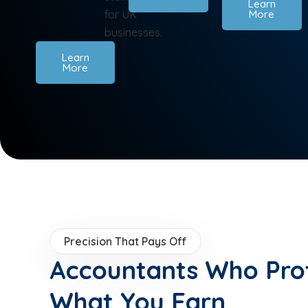
Learn
for UK
More
businesses.
Learn
More
Precision That Pays Off
Accountants Who Pro
What You Earn