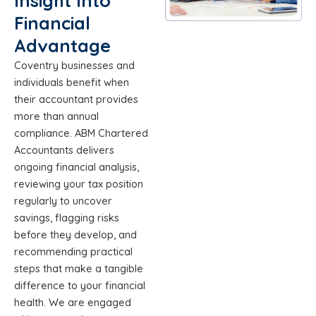
Insight Into
Financial
Advantage
Coventry businesses and
individuals benefit when
their accountant provides
more than annual
compliance. ABM Chartered
Accountants delivers
ongoing financial analysis,
reviewing your tax position
regularly to uncover
savings, flagging risks
before they develop, and
recommending practical
steps that make a tangible
difference to your financial
health. We are engaged