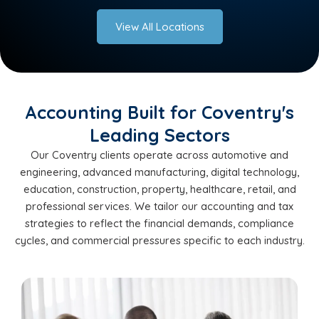
View All Locations
Accounting Built for Coventry's
Leading Sectors
Our Coventry clients operate across automotive and
engineering, advanced manufacturing, digital technology,
education, construction, property, healthcare, retail, and
professional services. We tailor our accounting and tax
strategies to reflect the financial demands, compliance
cycles, and commercial pressures specific to each industry.