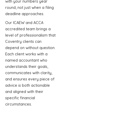
with your numbers year
round, not just when a filing
deadline approaches.
Our ICAEW and ACCA
accredited team brings a
level of professionalism that
Coventry clients can
depend on without question.
Each client works with a
named accountant who
understands their goals,
communicates with clarity,
and ensures every piece of
advice is both actionable
and aligned with their
specific financial
circumstances.