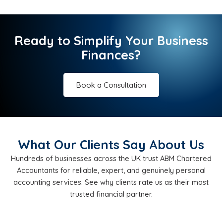
Ready to Simplify Your Business
Finances?
Book a Consultation
What Our Clients Say About Us
Hundreds of businesses across the UK trust ABM Chartered
Accountants for reliable, expert, and genuinely personal
accounting services. See why clients rate us as their most
trusted financial partner.