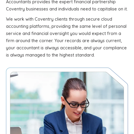
Accountants provides the expert financial partnership
Coventry businesses and individuals need to capitalise on it.
We work with Coventry clients through secure cloud
accounting platforms, providing the same level of personal
service and financial oversight you would expect from a
firm around the corner. Your records are always current,
your accountant is always accessible, and your compliance
is always managed to the highest standard.