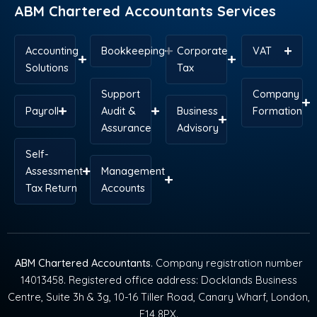
ABM Chartered Accountants Services
Accounting
Bookkeeping
Corporate
VAT
Solutions
Tax
Support
Company
Payroll
Audit &
Business
Formation
Assurance
Advisory
Self-
Assessment
Management
Tax Return
Accounts
ABM Chartered Accountants
. Company registration number
14013458. Registered office address: Docklands Business
Centre, Suite 3h & 3g, 10-16 Tiller Road, Canary Wharf, London,
E14 8PX.