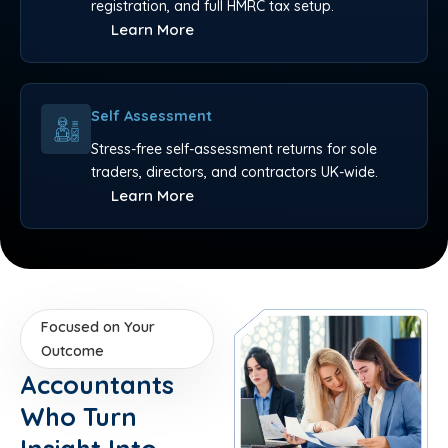
registration, and full HMRC tax setup.
Learn More
Self Assessment
Stress-free self-assessment returns for sole
traders, directors, and contractors UK-wide.
Learn More
Focused on Your
Outcome
Accountants
Who Turn