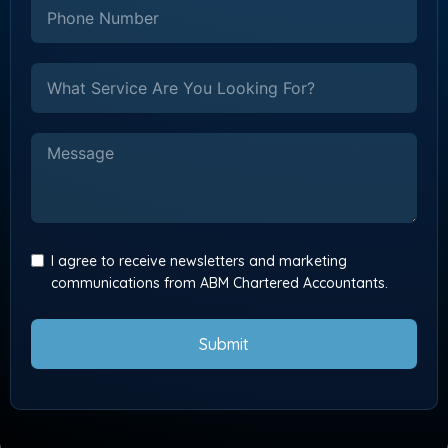
I agree to receive newsletters and marketing
communications from ABM Chartered Accountants.
Submit