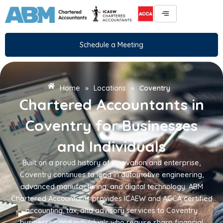
Skip
to
content
Schedule a Meeting
Home
»
Locations
»
Coventry
Chartered Accountants in
Coventry for Businesses
and Individuals
Built on a proud history of innovation and enterprise,
Coventry continues to lead in automotive engineering,
advanced manufacturing, and digital technology. ABM
Chartered Accountants provides ICAEW and ACCA certified
accounting, tax, and advisory services to Coventry
businesses and individuals who require sharp financial