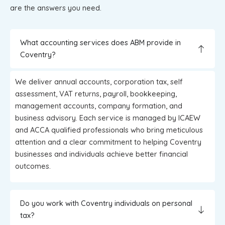
are the answers you need.
What accounting services does ABM provide in
Coventry?
We deliver annual accounts, corporation tax, self
assessment, VAT returns, payroll, bookkeeping,
management accounts, company formation, and
business advisory. Each service is managed by ICAEW
and ACCA qualified professionals who bring meticulous
attention and a clear commitment to helping Coventry
businesses and individuals achieve better financial
outcomes.
Do you work with Coventry individuals on personal
tax?