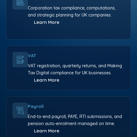
Corporation tax compliance, computations,
and strategic planning for UK companies.
Learn More
VAT
VAT registration, quarterly returns, and Making
Tax Digital compliance for UK businesses.
Learn More
Payroll
End-to-end payroll, PAYE, RTI submissions, and
pension auto-enrolment managed on time.
Learn More