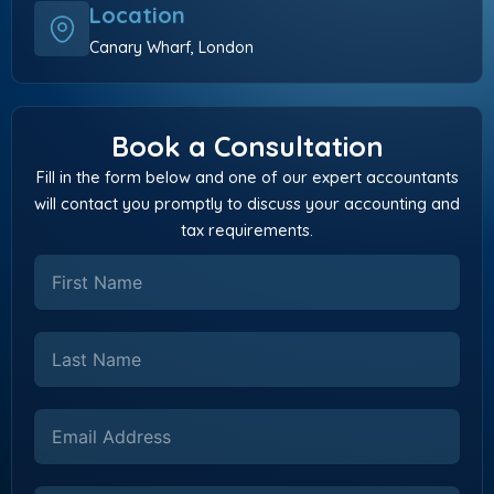
Location
Canary Wharf, London
Book a Consultation
Fill in the form below and one of our expert accountants
will contact you promptly to discuss your accounting and
tax requirements.