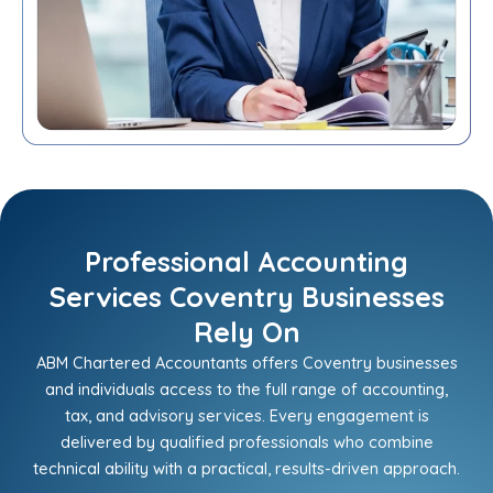
Professional Accounting
Services Coventry Businesses
Rely On
ABM Chartered Accountants offers Coventry businesses
and individuals access to the full range of accounting,
tax, and advisory services. Every engagement is
delivered by qualified professionals who combine
technical ability with a practical, results-driven approach.