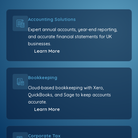
Accounting Solutions
Expert annual accounts, year-end reporting,
and accurate financial statements for UK
businesses.
Learn More
Bookkeeping
Cloud-based bookkeeping with Xero,
QuickBooks, and Sage to keep accounts
accurate.
Learn More
Corporate Tax