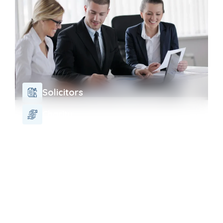
Solicitors
Charity