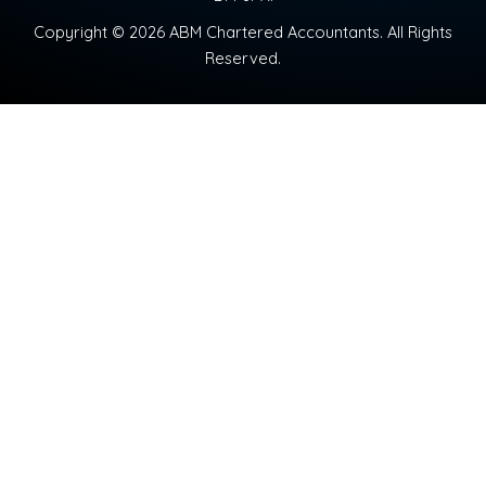
Copyright © 2026 ABM Chartered Accountants. All Rights
Reserved.