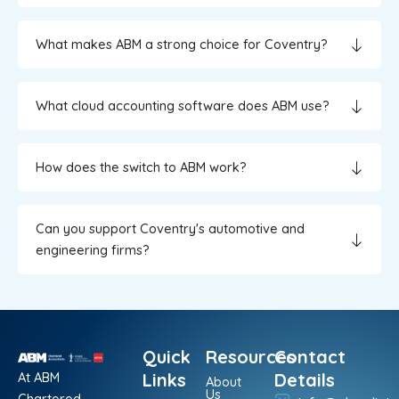
What makes ABM a strong choice for Coventry?
What cloud accounting software does ABM use?
How does the switch to ABM work?
Can you support Coventry's automotive and
engineering firms?
Quick
Resources
Contact
At ABM
Links
Details
About
Us
Chartered