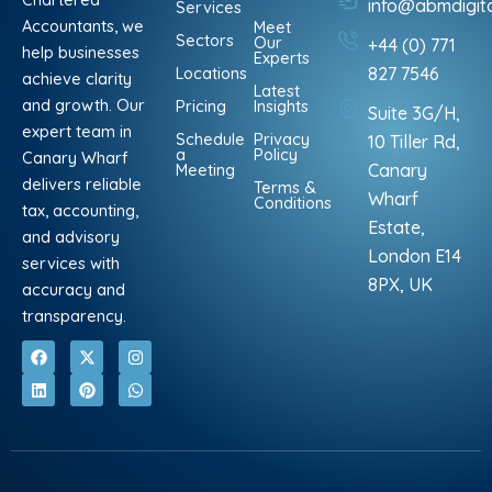
info@abmdigit
Services
Accountants, we
Meet
Sectors
Our
+44 (0) 771
help businesses
Experts
Locations
827 7546
achieve clarity
Latest
and growth. Our
Pricing
Insights
Suite 3G/H,
expert team in
Schedule
Privacy
10 Tiller Rd,
a
Policy
Canary Wharf
Meeting
Canary
delivers reliable
Terms &
Wharf
Conditions
tax, accounting,
Estate,
and advisory
London E14
services with
8PX, UK
accuracy and
transparency.
F
L
X
P
I
W
a
i
-
i
n
h
c
n
t
n
s
a
e
k
w
t
t
t
b
e
i
e
a
s
o
d
t
r
g
a
o
i
t
e
r
p
k
n
e
s
a
p
r
t
m