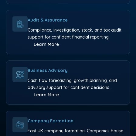
Audit & Assurance
Compliance, investigation, stock, and tax audit
support for confident financial reporting.
Learn More
Business Advisory
Cash flow forecasting, growth planning, and
advisory support for confident decisions.
Learn More
Company Formation
Fast UK company formation, Companies House