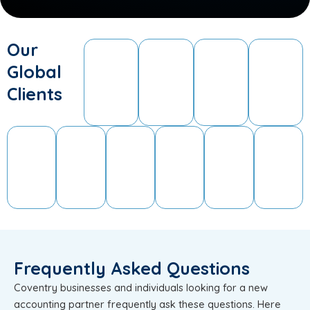
Our
Global
Clients
Frequently Asked Questions
Coventry businesses and individuals looking for a new
accounting partner frequently ask these questions. Here