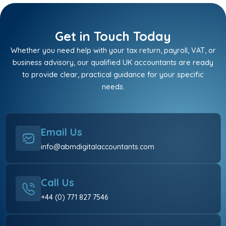
Get in Touch Today
Whether you need help with your tax return, payroll, VAT, or
business advisory, our qualified UK accountants are ready
to provide clear, practical guidance for your specific
needs.
Email Us
info@abmdigitalaccountants.com
Call Us
+44 (0) 771 827 7546