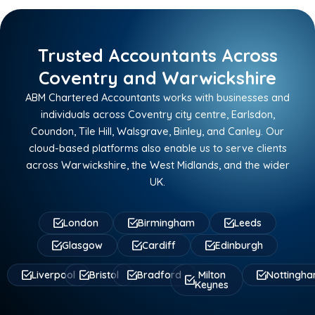
Trusted Accountants Across
Coventry and Warwickshire
ABM Chartered Accountants works with businesses and
individuals across Coventry city centre, Earlsdon,
Coundon, Tile Hill, Walsgrave, Binley, and Canley. Our
cloud-based platforms also enable us to serve clients
across Warwickshire, the West Midlands, and the wider
UK.
London
Birmingham
Leeds
Glasgow
Cardiff
Edinburgh
Liverpool
Bristol
Bradford
Milton
Nottingh
Keynes