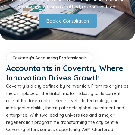
management from a qualified, responsive team.
Book a Consultation
Coventry's Accounting Professionals
Accountants in Coventry Where
Innovation Drives Growth
Coventry is a city defined by reinvention. From its origins as
the birthplace of the British motor industry to its current
role at the forefront of electric vehicle technology and
intelligent mobility, the city attracts global investment and
enterprise. With two leading universities and a major
regeneration programme transforming the city centre,
Coventry offers serious opportunity. ABM Chartered