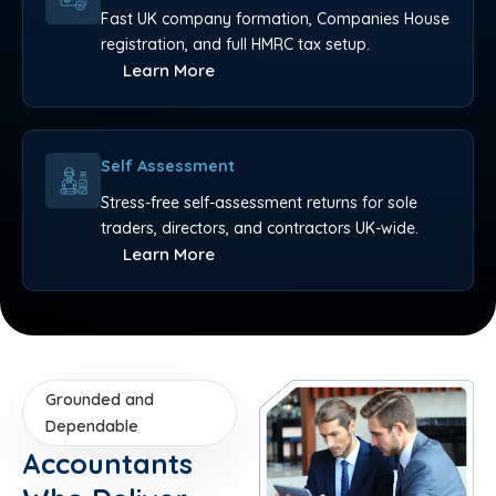
Fast UK company formation, Companies House
registration, and full HMRC tax setup.
Learn More
Self Assessment
Stress-free self-assessment returns for sole
traders, directors, and contractors UK-wide.
Learn More
Grounded and
Dependable
Accountants