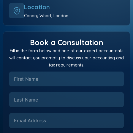
Location
Canary Wharf, London
Book a Consultation
Fill in the form below and one of our expert accountants
will contact you promptly to discuss your accounting and
tax requirements.