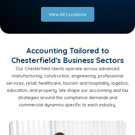
View All Locations
Accounting Tailored to
Chesterfield's Business Sectors
Our Chesterfield clients operate across advanced
manufacturing, construction, engineering, professional
services, retail, healthcare, tourism and hospitality, logistics,
education, and property. We shape our accounting and tax
strategies around the compliance demands and
commercial dynamics specific to each industry.