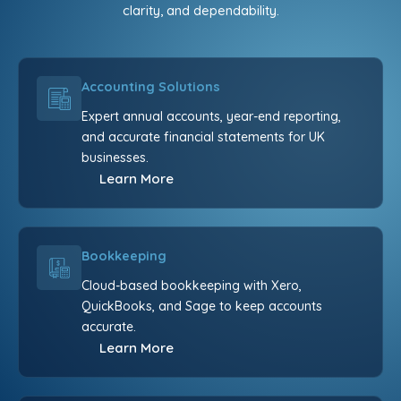
clarity, and dependability.
Accounting Solutions
Expert annual accounts, year-end reporting,
and accurate financial statements for UK
businesses.
Learn More
Bookkeeping
Cloud-based bookkeeping with Xero,
QuickBooks, and Sage to keep accounts
accurate.
Learn More