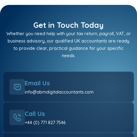
Get in Touch Today
Whether you need help with your tax return, payroll, VAT, or
business advisory, our qualified UK accountants are ready
to provide clear, practical guidance for your specific
needs.
Email Us
info@abmdigitalaccountants.com
Call Us
+44 (0) 771 827 7546