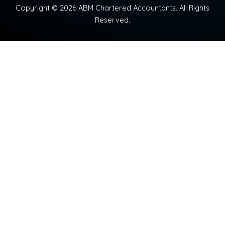
Copyright © 2026 ABM Chartered Accountants. All Rights
Reserved.