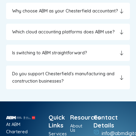
Why choose ABM as your Chesterfield accountant?
Which cloud accounting platforms does ABM use?
Is switching to ABM straightforward?
Do you support Chesterfield's manufacturing and
construction businesses?
Quick
Resources
Contact
At ABM
Links
Details
About
Us
Chartered
info@abmdigit
Services