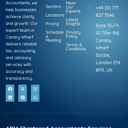
Accountants, we
Meet
Sectors
Our
+44 (0) 771
help businesses
Experts
Locations
827 7546
achieve clarity
Latest
and growth. Our
Pricing
Insights
Suite 3G/H,
expert team in
Schedule
Privacy
10 Tiller Rd,
a
Policy
Canary Wharf
Meeting
Canary
delivers reliable
Terms &
Wharf
Conditions
tax, accounting,
Estate,
and advisory
London E14
services with
8PX, UK
accuracy and
transparency.
F
L
X
P
I
W
a
i
-
i
n
h
c
n
t
n
s
a
e
k
w
t
t
t
b
e
i
e
a
s
o
d
t
r
g
a
o
i
t
e
r
p
k
n
e
s
a
p
r
t
m