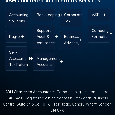
ABM Chartered Accountants Services
Accounting
Bookkeeping
Corporate
VAT
Solutions
Tax
Support
Company
Payroll
Audit &
Business
Formation
Assurance
Advisory
Self-
Assessment
Management
Tax Return
Accounts
ABM Chartered Accountants
. Company registration number
14013458. Registered office address: Docklands Business
Centre, Suite 3h & 3g, 10-16 Tiller Road, Canary Wharf, London,
E14 8PX.