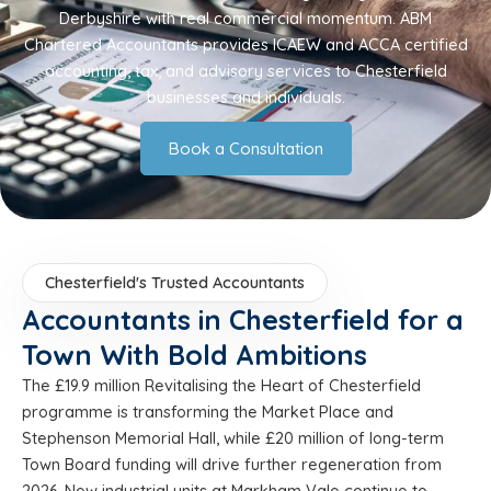
Derbyshire with real commercial momentum. ABM
Chartered Accountants provides ICAEW and ACCA certified
accounting, tax, and advisory services to Chesterfield
businesses and individuals.
Book a Consultation
Chesterfield's Trusted Accountants
Accountants in Chesterfield for a
Town With Bold Ambitions
The £19.9 million Revitalising the Heart of Chesterfield
programme is transforming the Market Place and
Stephenson Memorial Hall, while £20 million of long-term
Town Board funding will drive further regeneration from
2026. New industrial units at Markham Vale continue to