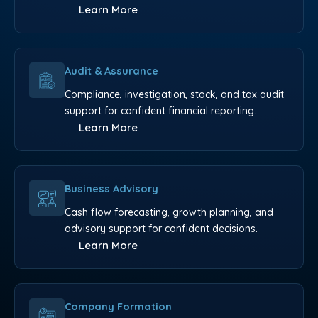
Learn More
Audit & Assurance
Compliance, investigation, stock, and tax audit
support for confident financial reporting.
Learn More
Business Advisory
Cash flow forecasting, growth planning, and
advisory support for confident decisions.
Learn More
Company Formation