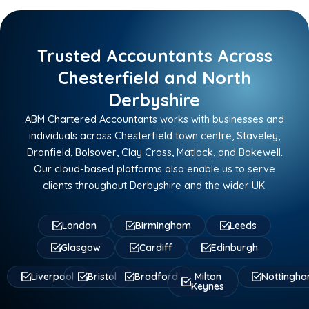
Trusted Accountants Across
Chesterfield and North
Derbyshire
ABM Chartered Accountants works with businesses and
individuals across Chesterfield town centre, Staveley,
Dronfield, Bolsover, Clay Cross, Matlock, and Bakewell.
Our cloud-based platforms also enable us to serve
clients throughout Derbyshire and the wider UK.
London
Birmingham
Leeds
Glasgow
Cardiff
Edinburgh
Liverpool
Bristol
Bradford
Milton
Nottingh
Keynes