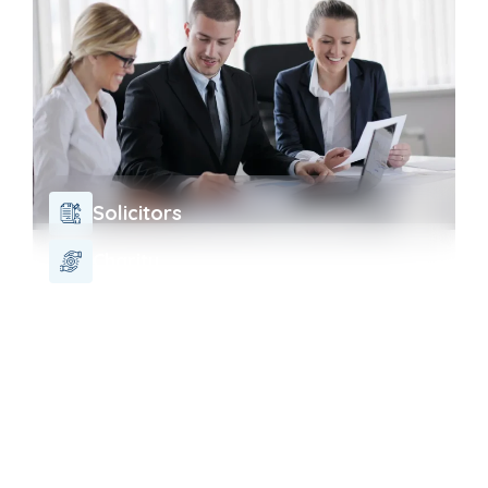
Solicitors
Charity