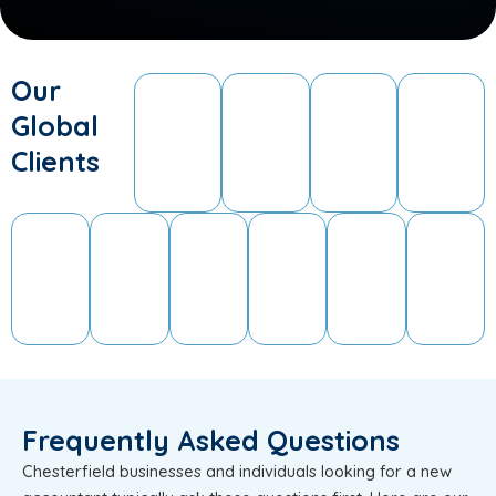
Our
Global
Clients
Frequently Asked Questions
Chesterfield businesses and individuals looking for a new