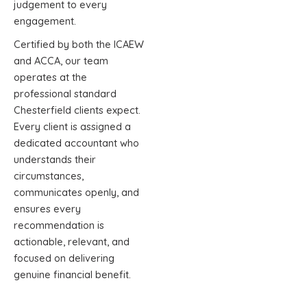
judgement to every
engagement.
Certified by both the ICAEW
and ACCA, our team
operates at the
professional standard
Chesterfield clients expect.
Every client is assigned a
dedicated accountant who
understands their
circumstances,
communicates openly, and
ensures every
recommendation is
actionable, relevant, and
focused on delivering
genuine financial benefit.