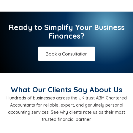
Ready to Simplify Your Business
Finances?
Book a Consultation
What Our Clients Say About Us
Hundreds of businesses across the UK trust ABM Chartered
Accountants for reliable, expert, and genuinely personal
accounting services. See why clients rate us as their most
trusted financial partner.