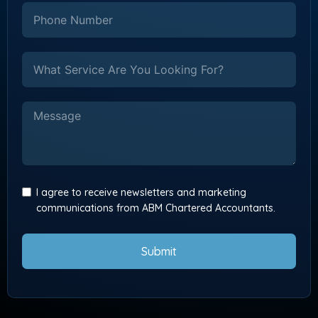
I agree to receive newsletters and marketing
communications from ABM Chartered Accountants.
Submit