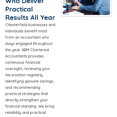
Who Deliver
Practical
Results All Year
Chesterfield businesses and
individuals benefit most
from an accountant who
stays engaged throughout
the year. ABM Chartered
Accountants provides
continuous financial
oversight, reviewing your
tax position regularly,
identifying genuine savings,
and recommending
practical strategies that
directly strengthen your
financial standing. We bring
reliability and practical