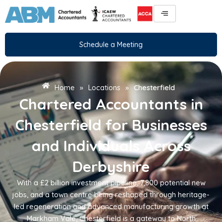
Skip
to
content
Schedule a Meeting
Home
»
Locations
»
Chesterfield
Chartered Accountants in
Chesterfield for Businesses
and Individuals Across
Derbyshire
With a £2 billion investment pipeline, 7,800 potential new
jobs, and a town centre being reshaped through heritage-
led regeneration and advanced manufacturing growth at
Markham Vale, Chesterfield is a gateway to North