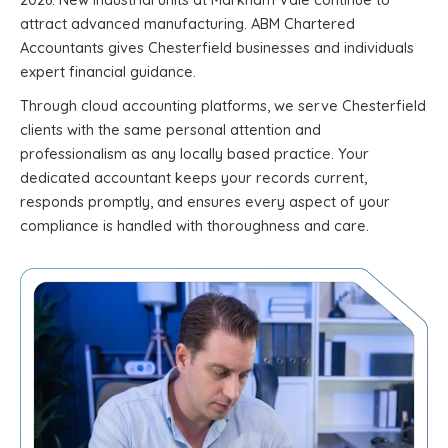
attract advanced manufacturing. ABM Chartered
Accountants gives Chesterfield businesses and individuals
expert financial guidance.
Through cloud accounting platforms, we serve Chesterfield
clients with the same personal attention and
professionalism as any locally based practice. Your
dedicated accountant keeps your records current,
responds promptly, and ensures every aspect of your
compliance is handled with thoroughness and care.