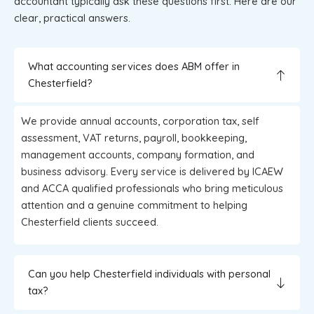
accountant typically ask these questions first. Here are our
clear, practical answers.
What accounting services does ABM offer in
Chesterfield?
We provide annual accounts, corporation tax, self
assessment, VAT returns, payroll, bookkeeping,
management accounts, company formation, and
business advisory. Every service is delivered by ICAEW
and ACCA qualified professionals who bring meticulous
attention and a genuine commitment to helping
Chesterfield clients succeed.
Can you help Chesterfield individuals with personal
tax?