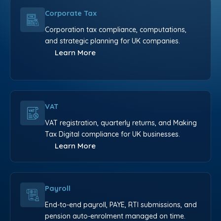
Corporate Tax
Corporation tax compliance, computations,
and strategic planning for UK companies.
Learn More
VAT
VAT registration, quarterly returns, and Making
Tax Digital compliance for UK businesses.
Learn More
Payroll
End-to-end payroll, PAYE, RTI submissions, and
pension auto-enrolment managed on time.