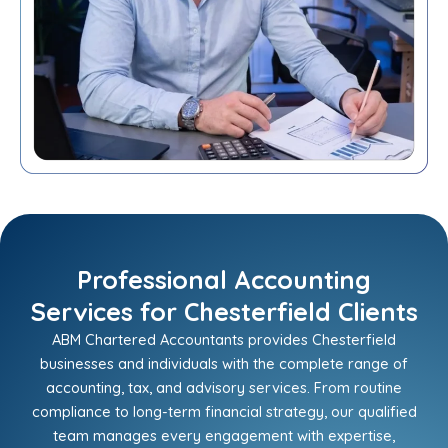
Professional Accounting
Services for Chesterfield Clients
ABM Chartered Accountants provides Chesterfield
businesses and individuals with the complete range of
accounting, tax, and advisory services. From routine
compliance to long-term financial strategy, our qualified
team manages every engagement with expertise,