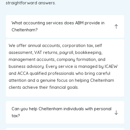
straightforward answers.
What accounting services does ABM provide in
Cheltenham?
We offer annual accounts, corporation tax, self
assessment, VAT returns, payroll, bookkeeping,
management accounts, company formation, and
business advisory. Every service is managed by ICAEW
and ACCA qualified professionals who bring careful
attention and a genuine focus on helping Cheltenham
clients achieve their financial goals.
Can you help Cheltenham individuals with personal
tax?