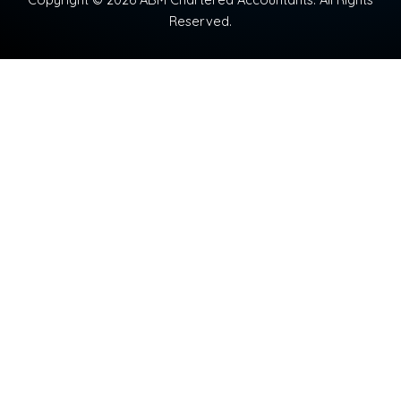
Reserved.