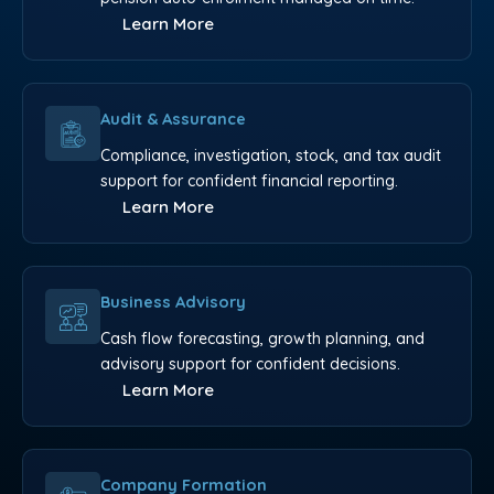
Learn More
Audit & Assurance
Compliance, investigation, stock, and tax audit
support for confident financial reporting.
Learn More
Business Advisory
Cash flow forecasting, growth planning, and
advisory support for confident decisions.
Learn More
Company Formation