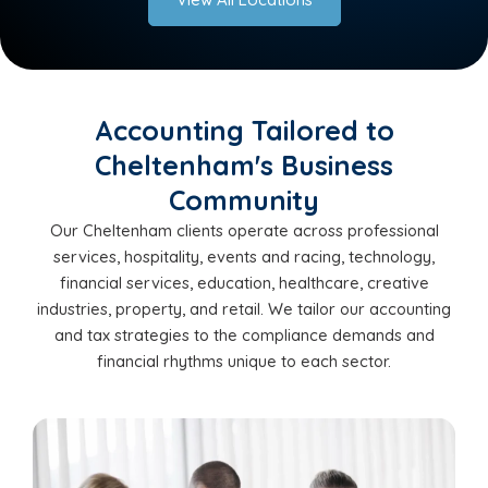
Accounting Tailored to
Cheltenham's Business
Community
Our Cheltenham clients operate across professional
services, hospitality, events and racing, technology,
financial services, education, healthcare, creative
industries, property, and retail. We tailor our accounting
and tax strategies to the compliance demands and
financial rhythms unique to each sector.