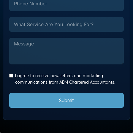
I agree to receive newsletters and marketing
communications from ABM Chartered Accountants.
Submit