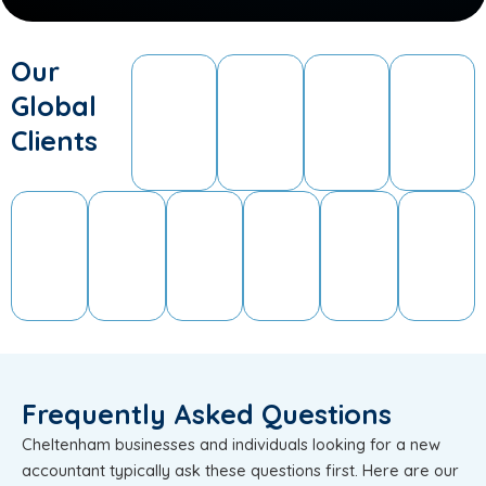
Our
Global
Clients
Frequently Asked Questions
Cheltenham businesses and individuals looking for a new
accountant typically ask these questions first. Here are our