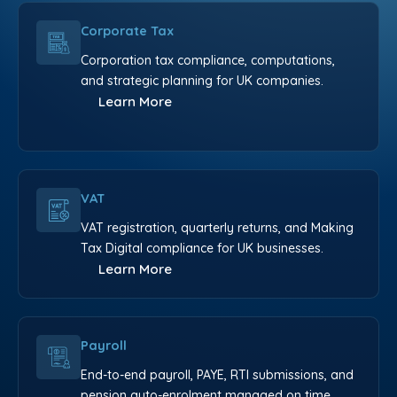
Corporate Tax
Corporation tax compliance, computations,
and strategic planning for UK companies.
Learn More
VAT
VAT registration, quarterly returns, and Making
Tax Digital compliance for UK businesses.
Learn More
Payroll
End-to-end payroll, PAYE, RTI submissions, and
pension auto-enrolment managed on time.