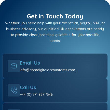
Get in Touch Today
Whether you need help with your tax return, payroll, VAT, or
business advisory, our qualified UK accountants are ready
to provide clear, practical guidance for your specific
needs.
Email Us
info@abmdigitalaccountants.com
Call Us
+44 (0) 771 827 7546