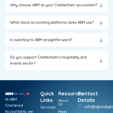
Why choose ABM as your Cheltenham accountant?
What cloud accounting platforms does ABM use?
Is switching to ABM straightforward?
Do you support Cheltenham's hospitality and
events sector?
Quick
Resources
Contact
At ABM
Links
Details
About
Us
Chartered
info@abmdigit
Services
Accountants, we
Meet