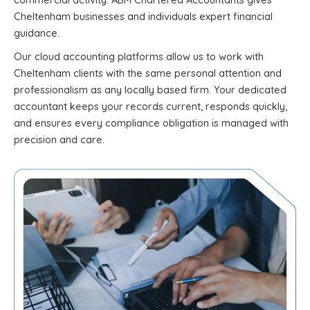
Cheltenham businesses and individuals expert financial
guidance.
Our cloud accounting platforms allow us to work with
Cheltenham clients with the same personal attention and
professionalism as any locally based firm. Your dedicated
accountant keeps your records current, responds quickly,
and ensures every compliance obligation is managed with
precision and care.