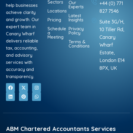
Sectors
Our
+44 (0) 771
help businesses
Experts
Locations
827 7546
achieve clarity
Latest
and growth. Our
Pricing
Insights
Suite 3G/H,
expert team in
Schedule
Privacy
10 Tiller Rd,
a
Policy
Canary Wharf
Meeting
Canary
delivers reliable
Terms &
Wharf
Conditions
tax, accounting,
Estate,
and advisory
London E14
services with
8PX, UK
accuracy and
transparency.
F
L
X
P
I
W
a
i
-
i
n
h
c
n
t
n
s
a
e
k
w
t
t
t
b
e
i
e
a
s
o
d
t
r
g
a
o
i
t
e
r
p
k
n
e
s
a
p
r
t
m
ABM Chartered Accountants Services