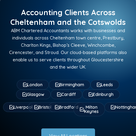
Accounting Clients Across
Cheltenham and the Cotswolds
ABM Chartered Accountants works with businesses and
individuals across Cheltenham town centre, Prestbury,
Charlton Kings, Bishop’s Cleeve, Winchcombe,
Cirencester, and Stroud. Our cloud-based platforms also
enable us to serve clients throughout Gloucestershire
and the wider UK.
London
Birmingham
Leeds
Glasgow
Cardiff
Edinburgh
Liverpool
Bristol
Bradford
Milton
Nottingh
Keynes
View All Locations