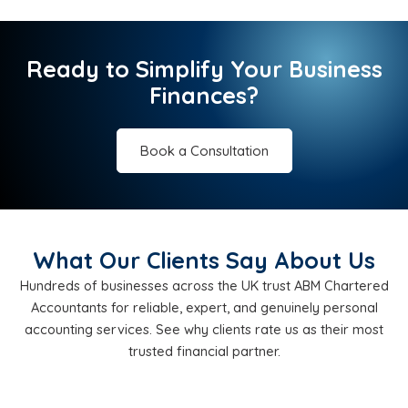
Ready to Simplify Your Business
Finances?
Book a Consultation
What Our Clients Say About Us
Hundreds of businesses across the UK trust ABM Chartered
Accountants for reliable, expert, and genuinely personal
accounting services. See why clients rate us as their most
trusted financial partner.