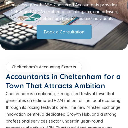
business growth. ABM Chartered Accountants provides
ICAEW and ACCA certified accounting, tax, and advisory
services to Cheltenham businesses and individuals.
Book a Consultation
Cheltenham's Accounting Experts
Accountants in Cheltenham for a
Town That Attracts Ambition
Cheltenham is a nationally recognised festival town that
generates an estimated £274 million for the local economy
through its racing festival alone. The new Minster Exchange
innovation centre, a dedicated Growth Hub, and a strong
professional services sector underpin year-round
commercial activity. ABM Chartered Accountants gives