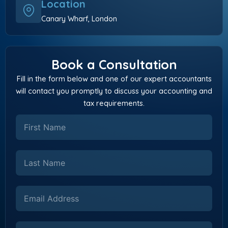
Location
Canary Wharf, London
Book a Consultation
Fill in the form below and one of our expert accountants
will contact you promptly to discuss your accounting and
tax requirements.