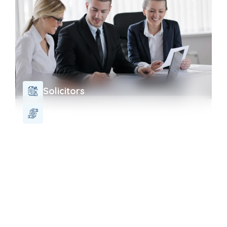
Solicitors
Charity