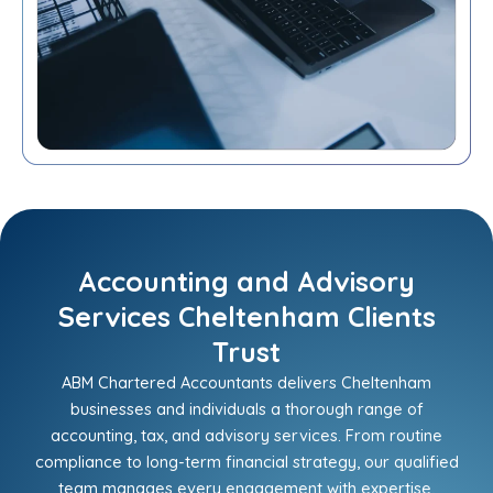
Accounting and Advisory
Services Cheltenham Clients
Trust
ABM Chartered Accountants delivers Cheltenham
businesses and individuals a thorough range of
accounting, tax, and advisory services. From routine
compliance to long-term financial strategy, our qualified
team manages every engagement with expertise,