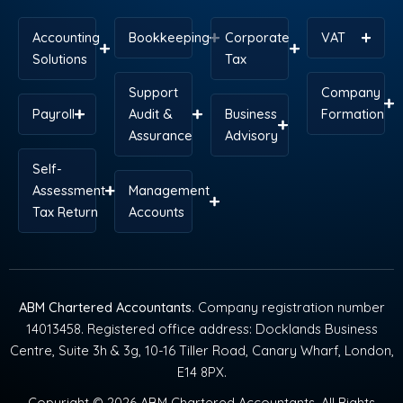
Accounting
Bookkeeping
Corporate
VAT
Solutions
Tax
Support
Company
Payroll
Audit &
Business
Formation
Assurance
Advisory
Self-
Assessment
Management
Tax Return
Accounts
ABM Chartered Accountants
. Company registration number
14013458. Registered office address: Docklands Business
Centre, Suite 3h & 3g, 10-16 Tiller Road, Canary Wharf, London,
E14 8PX.
Copyright © 2026 ABM Chartered Accountants. All Rights