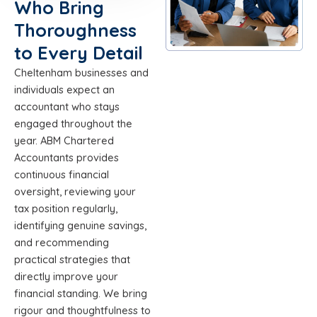
Who Bring
Thoroughness
to Every Detail
Cheltenham businesses and
individuals expect an
accountant who stays
engaged throughout the
year. ABM Chartered
Accountants provides
continuous financial
oversight, reviewing your
tax position regularly,
identifying genuine savings,
and recommending
practical strategies that
directly improve your
financial standing. We bring
rigour and thoughtfulness to