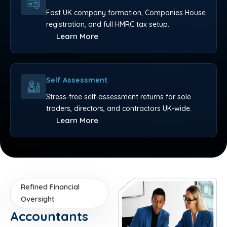
Fast UK company formation, Companies House
registration, and full HMRC tax setup.
Learn More
Self Assessment
Stress-free self-assessment returns for sole
traders, directors, and contractors UK-wide.
Learn More
Refined Financial
Oversight
Accountants