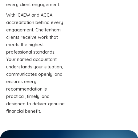
every client engagement.
With ICAEW and ACCA
accreditation behind every
engagement, Cheltenham
clients receive work that
meets the highest
professional standards.
Your named accountant
understands your situation,
communicates openly, and
ensures every
recommendation is
practical, timely, and
designed to deliver genuine
financial benefit.