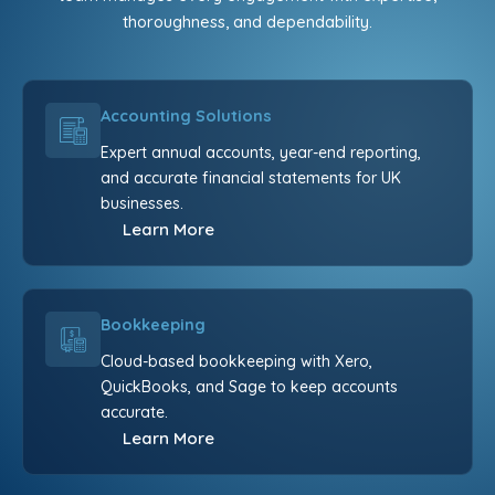
thoroughness, and dependability.
Accounting Solutions
Expert annual accounts, year-end reporting,
and accurate financial statements for UK
businesses.
Learn More
Bookkeeping
Cloud-based bookkeeping with Xero,
QuickBooks, and Sage to keep accounts
accurate.
Learn More