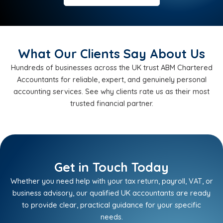
What Our Clients Say About Us
Hundreds of businesses across the UK trust ABM Chartered
Accountants for reliable, expert, and genuinely personal
accounting services. See why clients rate us as their most
trusted financial partner.
Get in Touch Today
Whether you need help with your tax return, payroll, VAT, or
business advisory, our qualified UK accountants are ready
to provide clear, practical guidance for your specific
needs.