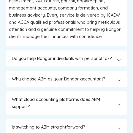
assessment, VAT returns, payroll, bookkeeping,
management accounts, company formation, and
business advisory. Every service is delivered by ICAEW
and ACCA qualified professionals who bring meticulous
attention and a genuine commitment to helping Bangor
clients manage their finances with confidence.
Do you help Bangor individuals with personal tax?
Why choose ABM as your Bangor accountant?
What cloud accounting platforms does ABM
support?
Is switching to ABM straightforward?