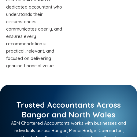
dedicated accountant who
understands their
circumstances,
communicates openly, and
ensures every
recommendation is
practical, relevant, and
focused on delivering
genuine financial value.
Trusted Accountants Across
Bangor and North Wales
ABM Chartered Accountants works with businesses and
individuals across Bangor, Menai Bridge, Caernarfon,