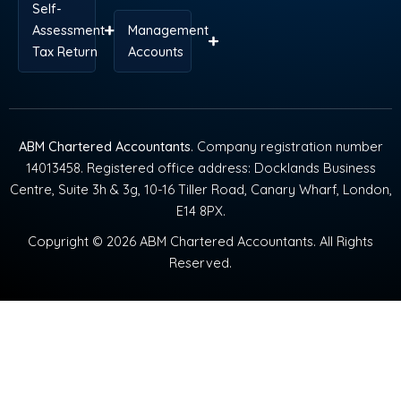
Self-
Assessment
Management
Tax Return
Accounts
ABM Chartered Accountants
. Company registration number
14013458. Registered office address: Docklands Business
Centre, Suite 3h & 3g, 10-16 Tiller Road, Canary Wharf, London,
E14 8PX.
Copyright © 2026 ABM Chartered Accountants. All Rights
Reserved.