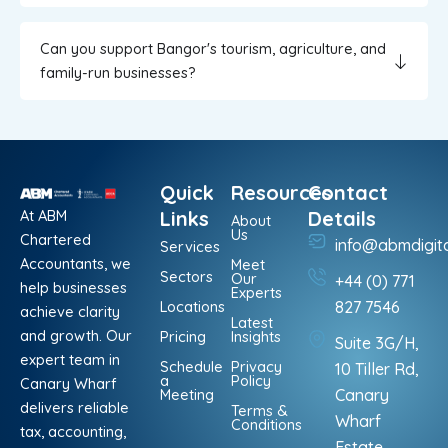
Can you support Bangor's tourism, agriculture, and
family-run businesses?
Quick
Resources
Contact
At ABM
Links
Details
About
Us
Chartered
info@abmdigit
Services
Accountants, we
Meet
Sectors
Our
+44 (0) 771
help businesses
Experts
Locations
827 7546
achieve clarity
Latest
and growth. Our
Pricing
Insights
Suite 3G/H,
expert team in
Schedule
Privacy
10 Tiller Rd,
a
Policy
Canary Wharf
Meeting
Canary
delivers reliable
Terms &
Wharf
Conditions
tax, accounting,
Estate,