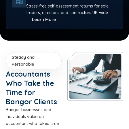
Stress-free self-assessment returns for sole
traders, directors, and contractors UK-wide.
Learn More
Steady and
Personable
Accountants
Who Take the
Time for
Bangor Clients
Bangor businesses and
individuals value an
accountant who takes time