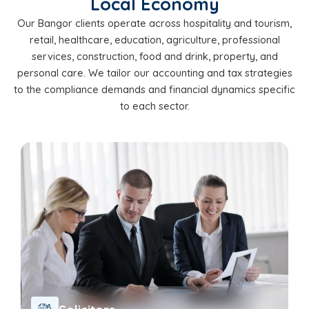
Local Economy
Our Bangor clients operate across hospitality and tourism,
retail, healthcare, education, agriculture, professional
services, construction, food and drink, property, and
personal care. We tailor our accounting and tax strategies
to the compliance demands and financial dynamics specific
to each sector.