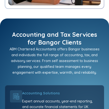
Accounting and Tax Services
for Bangor Clients
ABM Chartered Accountants offers Bangor businesses
and individuals the full range of accounting, tax, and
advisory services. From self assessment to business
planning, our qualified team manages every
engagement with expertise, warmth, and reliability.
Accounting Solutions
Expert annual accounts, year-end reporting,
and accurate financial statements for UK