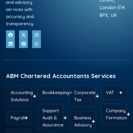
and advisory
London E14
services with
8PX, UK
accuracy and
transparency.
F
L
X
P
I
W
a
i
-
i
n
h
c
n
t
n
s
a
e
k
w
t
t
t
b
e
i
e
a
s
o
d
t
r
g
a
o
i
t
e
r
p
k
n
e
s
a
p
r
t
m
ABM Chartered Accountants Services
Accounting
Bookkeeping
Corporate
VAT
Solutions
Tax
Support
Company
Payroll
Audit &
Business
Formation
Assurance
Advisory