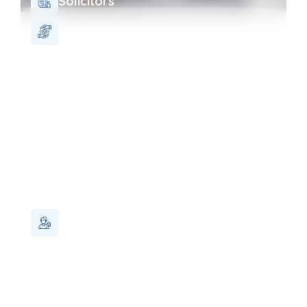
Solicitors
Charity
Landlord