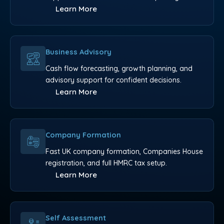
Learn More
Business Advisory
Cash flow forecasting, growth planning, and
advisory support for confident decisions.
Learn More
Company Formation
Fast UK company formation, Companies House
registration, and full HMRC tax setup.
Learn More
Self Assessment