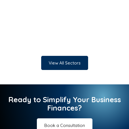
View All Sectors
Ready to Simplify Your Business
Finances?
Book a Consultation