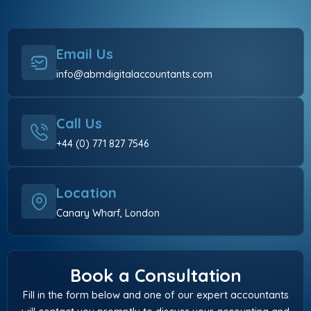
Email Us
info@abmdigitalaccountants.com
Call Us
+44 (0) 771 827 7546
Location
Canary Wharf, London
Book a Consultation
Fill in the form below and one of our expert accountants