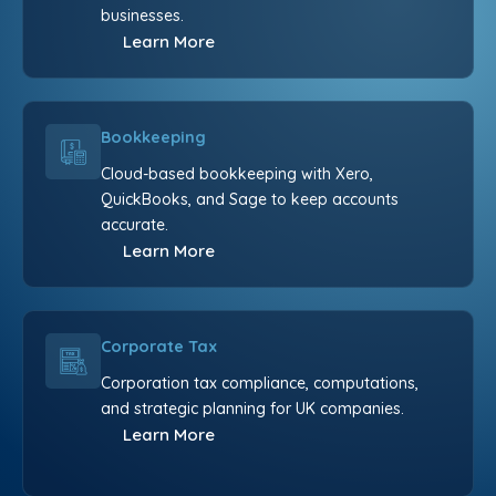
businesses.
Learn More
Bookkeeping
Cloud-based bookkeeping with Xero,
QuickBooks, and Sage to keep accounts
accurate.
Learn More
Corporate Tax
Corporation tax compliance, computations,
and strategic planning for UK companies.
Learn More