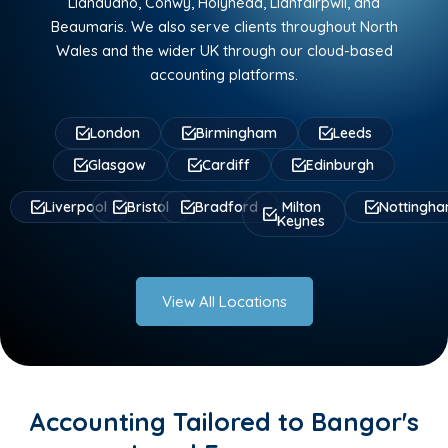
Llandudno, Conwy, Holyhead, Llanfairpwll, and
Beaumaris. We also serve clients throughout North
Wales and the wider UK through our cloud-based
accounting platforms.
London
Birmingham
Leeds
Glasgow
Cardiff
Edinburgh
Liverpool
Bristol
Bradford
Milton
Nottingh
Keynes
View All Locations
Accounting Tailored to Bangor's