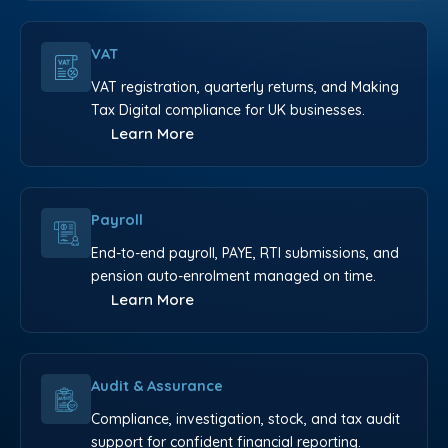
VAT
VAT registration, quarterly returns, and Making
Tax Digital compliance for UK businesses.
Learn More
Payroll
End-to-end payroll, PAYE, RTI submissions, and
pension auto-enrolment managed on time.
Learn More
Audit & Assurance
Compliance, investigation, stock, and tax audit
support for confident financial reporting.