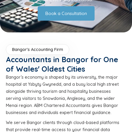
Book a Consultation
Bangor's Accounting Firm
Accountants in Bangor for One
of Wales' Oldest Cities
Bangor’s economy is shaped by its university, the major
hospital at Ysbyty Gwynedd, and a busy local high street
alongside thriving tourism and hospitality businesses
serving visitors to Snowdonia, Anglesey, and the wider
Menai region. ABM Chartered Accountants gives Bangor
businesses and individuals expert financial guidance.
We serve Bangor clients through cloud-based platforms
that provide real-time access to your financial data