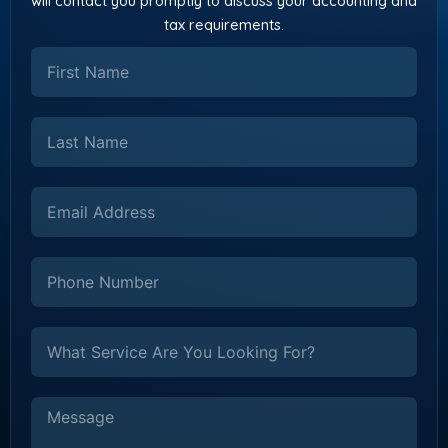
will contact you promptly to discuss your accounting and
tax requirements.