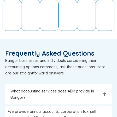
Frequently Asked Questions
Bangor businesses and individuals considering their
accounting options commonly ask these questions. Here
are our straightforward answers.
What accounting services does ABM provide in
Bangor?
We provide annual accounts, corporation tax, self