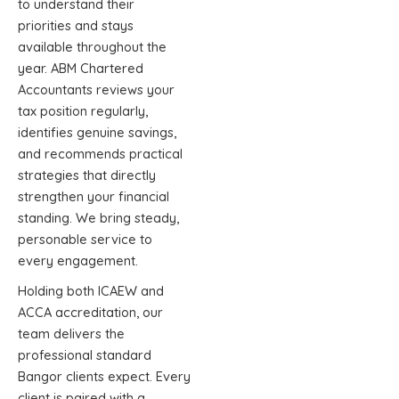
to understand their
priorities and stays
available throughout the
year. ABM Chartered
Accountants reviews your
tax position regularly,
identifies genuine savings,
and recommends practical
strategies that directly
strengthen your financial
standing. We bring steady,
personable service to
every engagement.
Holding both ICAEW and
ACCA accreditation, our
team delivers the
professional standard
Bangor clients expect. Every
client is paired with a