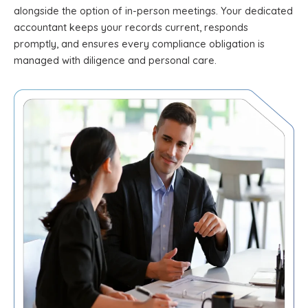
alongside the option of in-person meetings. Your dedicated
accountant keeps your records current, responds
promptly, and ensures every compliance obligation is
managed with diligence and personal care.