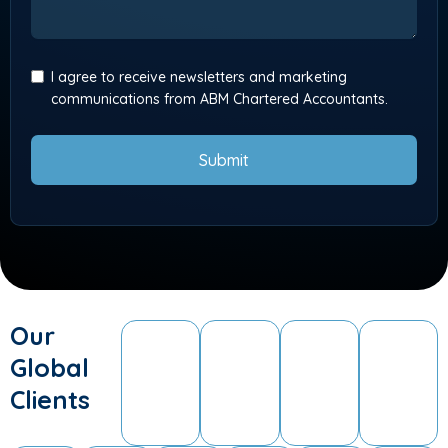
I agree to receive newsletters and marketing
communications from ABM Chartered Accountants.
Submit
Our
Global
Clients