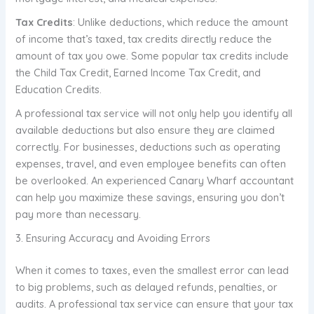
Tax Credits
: Unlike deductions, which reduce the amount
of income that’s taxed, tax credits directly reduce the
amount of tax you owe. Some popular tax credits include
the Child Tax Credit, Earned Income Tax Credit, and
Education Credits.
A professional tax service will not only help you identify all
available deductions but also ensure they are claimed
correctly. For businesses, deductions such as operating
expenses, travel, and even employee benefits can often
be overlooked. An experienced Canary Wharf accountant
can help you maximize these savings, ensuring you don’t
pay more than necessary.
3. Ensuring Accuracy and Avoiding Errors
When it comes to taxes, even the smallest error can lead
to big problems, such as delayed refunds, penalties, or
audits. A professional tax service can ensure that your tax