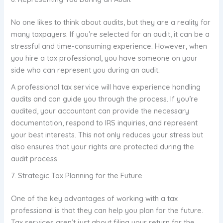
No one likes to think about audits, but they are a reality for
many taxpayers. If you’re selected for an audit, it can be a
stressful and time-consuming experience. However, when
you hire a tax professional, you have someone on your
side who can represent you during an audit.
A professional tax service will have experience handling
audits and can guide you through the process. If you’re
audited, your accountant can provide the necessary
documentation, respond to IRS inquiries, and represent
your best interests. This not only reduces your stress but
also ensures that your rights are protected during the
audit process.
7. Strategic Tax Planning for the Future
One of the key advantages of working with a tax
professional is that they can help you plan for the future.
Tax services aren’t just about filing your return for the