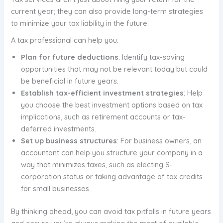
current year; they can also provide long-term strategies
to minimize your tax liability in the future.
A tax professional can help you:
Plan for future deductions
: Identify tax-saving
opportunities that may not be relevant today but could
be beneficial in future years.
Establish tax-efficient investment strategies
: Help
you choose the best investment options based on tax
implications, such as retirement accounts or tax-
deferred investments.
Set up business structures
: For business owners, an
accountant can help you structure your company in a
way that minimizes taxes, such as electing S-
corporation status or taking advantage of tax credits
for small businesses.
By thinking ahead, you can avoid tax pitfalls in future years