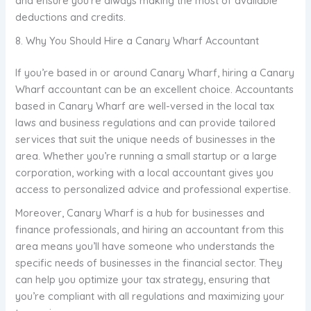
and ensure you’re always making the most of available
deductions and credits.
8. Why You Should Hire a Canary Wharf Accountant
If you’re based in or around Canary Wharf, hiring a Canary
Wharf accountant can be an excellent choice. Accountants
based in Canary Wharf are well-versed in the local tax
laws and business regulations and can provide tailored
services that suit the unique needs of businesses in the
area. Whether you’re running a small startup or a large
corporation, working with a local accountant gives you
access to personalized advice and professional expertise.
Moreover, Canary Wharf is a hub for businesses and
finance professionals, and hiring an accountant from this
area means you’ll have someone who understands the
specific needs of businesses in the financial sector. They
can help you optimize your tax strategy, ensuring that
you’re compliant with all regulations and maximizing your