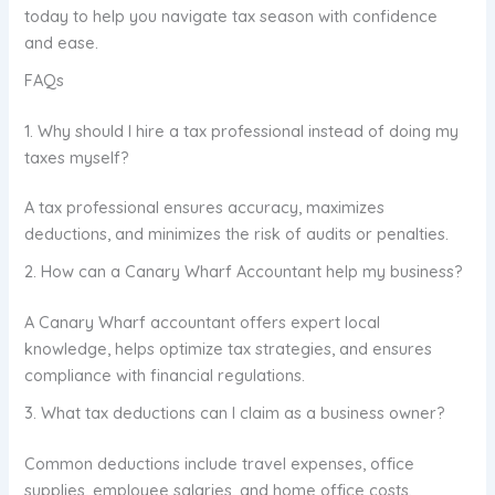
today to help you navigate tax season with confidence
and ease.
FAQs
1. Why should I hire a tax professional instead of doing my
taxes myself?
A tax professional ensures accuracy, maximizes
deductions, and minimizes the risk of audits or penalties.
2. How can a Canary Wharf Accountant help my business?
A Canary Wharf accountant offers expert local
knowledge, helps optimize tax strategies, and ensures
compliance with financial regulations.
3. What tax deductions can I claim as a business owner?
Common deductions include travel expenses, office
supplies, employee salaries, and home office costs.