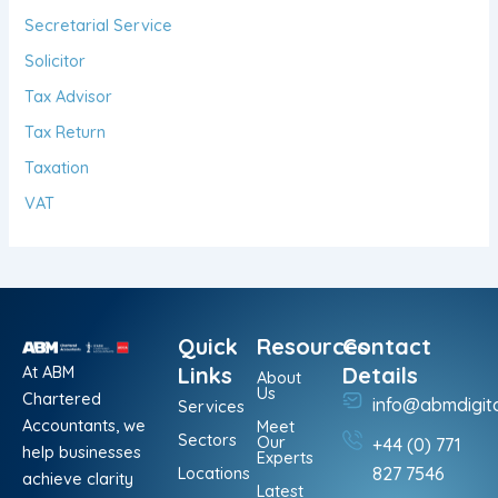
Secretarial Service
Solicitor
Tax Advisor
Tax Return
Taxation
VAT
Quick
Resources
Contact
At ABM
Links
Details
About
Us
Chartered
info@abmdigit
Services
Accountants, we
Meet
Sectors
Our
+44 (0) 771
help businesses
Experts
Locations
827 7546
achieve clarity
Latest