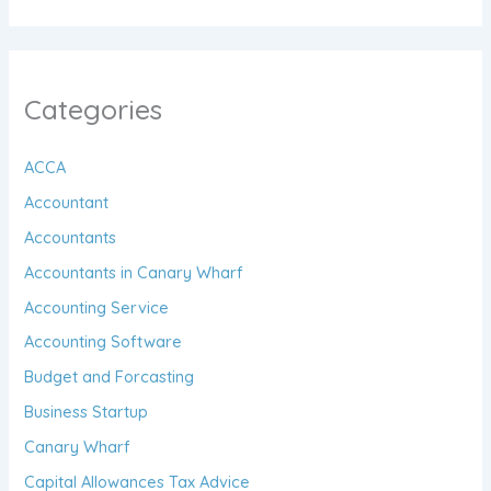
Categories
ACCA
Accountant
Accountants
Accountants in Canary Wharf
Accounting Service
Accounting Software
Budget and Forcasting
Business Startup
Canary Wharf
Capital Allowances Tax Advice