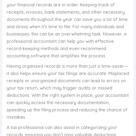
your financial records are in order. Keeping track of
receipts, invoices, bank statements, and other necessary
documents throughout the year can save you a lot of time
and stress when it’s time to file. For many individuals and
businesses, this can be an overwhelming task. However, a
professional accountant can help you with effective
record-keeping methods and even recommend
accounting software that simplifies the process.
Having organized records is more than just a time-saver—
it also helps ensure your tax filings are accurate. Misplaced
receipts or unorganized documents can lead to errors on
your tax return, which may trigger audits or missed
deductions. With the right system in place, your accountant
can quickly access the necessary documentation,
speeding up the filing process and reducing the chance of
mistakes.
A tax professional can also assist in categorizing your
records, ensuring you don’t miss valuable deductions.