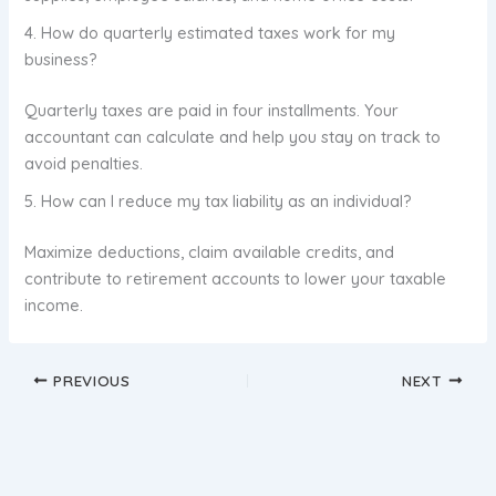
4. How do quarterly estimated taxes work for my
business?
Quarterly taxes are paid in four installments. Your
accountant can calculate and help you stay on track to
avoid penalties.
5. How can I reduce my tax liability as an individual?
Maximize deductions, claim available credits, and
contribute to retirement accounts to lower your taxable
income.
PREVIOUS
NEXT