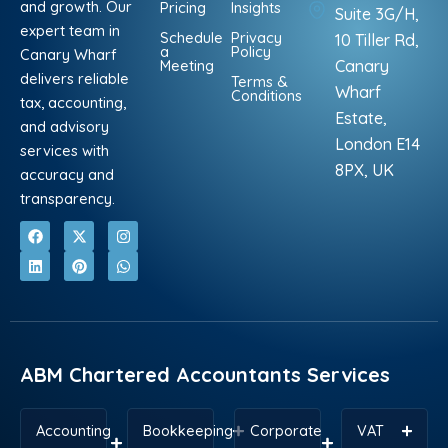
and growth. Our
Pricing
Insights
Suite 3G/H,
expert team in
Schedule
Privacy
10 Tiller Rd,
a
Policy
Canary Wharf
Meeting
Canary
delivers reliable
Terms &
Wharf
Conditions
tax, accounting,
Estate,
and advisory
London E14
services with
8PX, UK
accuracy and
transparency.
F
L
X
P
I
W
a
i
-
i
n
h
c
n
t
n
s
a
e
k
w
t
t
t
b
e
i
e
a
s
o
d
t
r
g
a
o
i
t
e
r
p
k
n
e
s
a
p
r
t
m
ABM Chartered Accountants Services
Accounting
Bookkeeping
Corporate
VAT