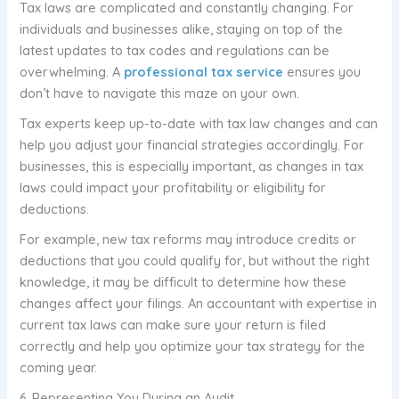
Tax laws are complicated and constantly changing. For
individuals and businesses alike, staying on top of the
latest updates to tax codes and regulations can be
overwhelming. A
professional tax service
ensures you
don’t have to navigate this maze on your own.
Tax experts keep up-to-date with tax law changes and can
help you adjust your financial strategies accordingly. For
businesses, this is especially important, as changes in tax
laws could impact your profitability or eligibility for
deductions.
For example, new tax reforms may introduce credits or
deductions that you could qualify for, but without the right
knowledge, it may be difficult to determine how these
changes affect your filings. An accountant with expertise in
current tax laws can make sure your return is filed
correctly and help you optimize your tax strategy for the
coming year.
6. Representing You During an Audit