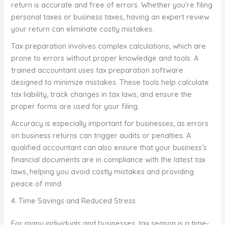
return is accurate and free of errors. Whether you’re filing
personal taxes or business taxes, having an expert review
your return can eliminate costly mistakes.
Tax preparation involves complex calculations, which are
prone to errors without proper knowledge and tools. A
trained accountant uses tax preparation software
designed to minimize mistakes. These tools help calculate
tax liability, track changes in tax laws, and ensure the
proper forms are used for your filing.
Accuracy is especially important for businesses, as errors
on business returns can trigger audits or penalties. A
qualified accountant can also ensure that your business’s
financial documents are in compliance with the latest tax
laws, helping you avoid costly mistakes and providing
peace of mind.
4. Time Savings and Reduced Stress
For many individuals and businesses, tax season is a time-