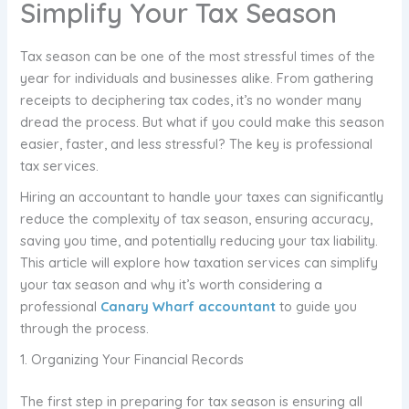
Simplify Your Tax Season
Tax season can be one of the most stressful times of the
year for individuals and businesses alike. From gathering
receipts to deciphering tax codes, it’s no wonder many
dread the process. But what if you could make this season
easier, faster, and less stressful? The key is professional
tax services.
Hiring an accountant to handle your taxes can significantly
reduce the complexity of tax season, ensuring accuracy,
saving you time, and potentially reducing your tax liability.
This article will explore how taxation services can simplify
your tax season and why it’s worth considering a
professional
Canary Wharf accountant
to guide you
through the process.
1. Organizing Your Financial Records
The first step in preparing for tax season is ensuring all