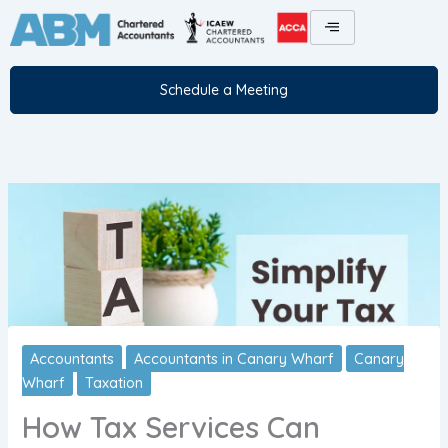
Skip
to
content
Schedule a Meeting
Accountants
Accountants in Canary Wharf
Canary
Wharf
Taxation
How Tax Services Can