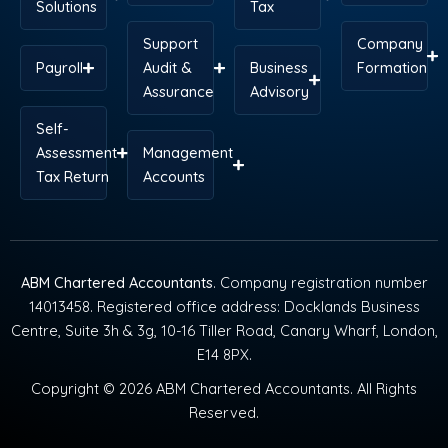
Solutions
Tax
Support
Company
Payroll
Audit &
Business
Formation
Assurance
Advisory
Self-
Assessment
Management
Tax Return
Accounts
ABM Chartered Accountants
. Company registration number
14013458. Registered office address: Docklands Business
Centre, Suite 3h & 3g, 10-16 Tiller Road, Canary Wharf, London,
E14 8PX.
Copyright © 2026 ABM Chartered Accountants. All Rights
Reserved.