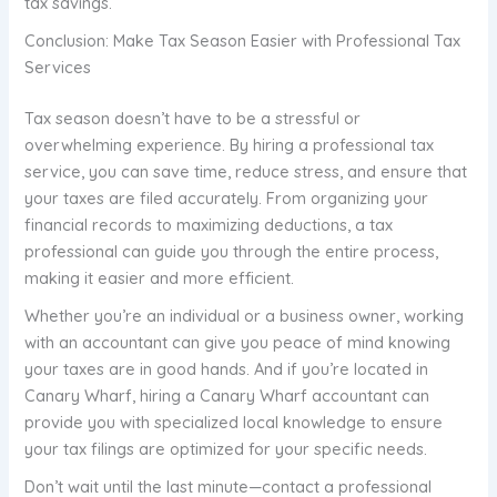
tax savings.
Conclusion: Make Tax Season Easier with Professional Tax
Services
Tax season doesn’t have to be a stressful or
overwhelming experience. By hiring a professional tax
service, you can save time, reduce stress, and ensure that
your taxes are filed accurately. From organizing your
financial records to maximizing deductions, a tax
professional can guide you through the entire process,
making it easier and more efficient.
Whether you’re an individual or a business owner, working
with an accountant can give you peace of mind knowing
your taxes are in good hands. And if you’re located in
Canary Wharf, hiring a Canary Wharf accountant can
provide you with specialized local knowledge to ensure
your tax filings are optimized for your specific needs.
Don’t wait until the last minute—contact a professional