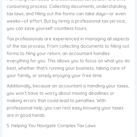
consuming process. Collecting documents, understanding
tax laws, and filling out the forms can take days—or even
weeks—of effort. But by hiring a professional tax service,
you can save yourself countless hours.
Tax professionals are experienced in managing all aspects
of the tax process. From collecting documents to filling out
forms to filing your return, an accountant handles
everything for you. This allows you to focus on what you do
best, whether that’s running your business, taking care of
your family, or simply enjoying your free time.
Additionally, because an accountant is handling your taxes,
you won’t have to worry about missing deadlines or
making errors that could lead to penalties. With
professional help, you can rest easy knowing your taxes
are in good hands.
5. Helping You Navigate Complex Tax Laws