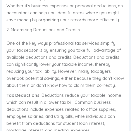
Whether it’s business expenses or personal deductions, an
accountant can help you identify areas where you might
save money by organizing your records more efficiently.
2. Maximizing Deductions and Credits
One of the key ways professional tax services simplify
your tax season is by ensuring you take full advantage of
available deductions and credits. Deductions and credits
can significantly lower your taxable income, thereby
reducing your tax liability. However, many taxpayers
overlook potential savings, either because they don’t know
about them or don’t know how to claim them correctly.
Tax Deductions
: Deductions reduce your taxable income,
which can result in a lower tax bill. Common business
deductions include expenses related to office supplies,
employee salaries, and utility bills, while individuals can
benefit from deductions for student loan interest,
mortgage interest, and medical expenses.