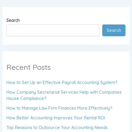
Search
Search
Recent Posts
How to Set Up an Effective Payroll Accounting System?
How Company Secretarial Services Help with Companies
House Compliance?
How to Manage Law Firm Finances More Effectively?
How Better Accounting Improves Your Rental ROI
Top Reasons to Outsource Your Accounting Needs