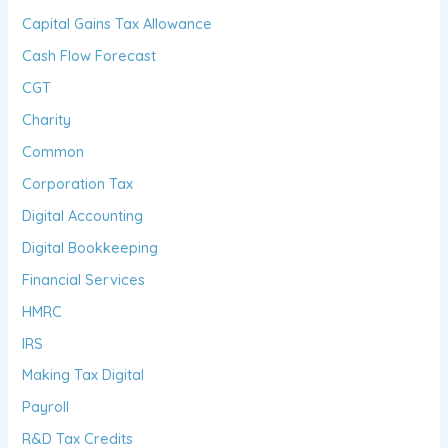
Capital Gains Tax Allowance
Cash Flow Forecast
CGT
Charity
Common
Corporation Tax
Digital Accounting
Digital Bookkeeping
Financial Services
HMRC
IRS
Making Tax Digital
Payroll
R&D Tax Credits