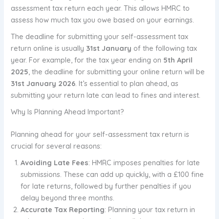
assessment tax return each year. This allows HMRC to
assess how much tax you owe based on your earnings.
The deadline for submitting your self-assessment tax
return online is usually
31st January
of the following tax
year. For example, for the tax year ending on
5th April
2025
, the deadline for submitting your online return will be
31st January 2026
. It’s essential to plan ahead, as
submitting your return late can lead to fines and interest.
Why Is Planning Ahead Important?
Planning ahead for your self-assessment tax return is
crucial for several reasons:
Avoiding Late Fees
: HMRC imposes penalties for late
submissions. These can add up quickly, with a £100 fine
for late returns, followed by further penalties if you
delay beyond three months.
Accurate Tax Reporting
: Planning your tax return in