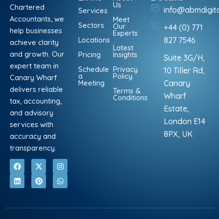
Us
Chartered
info@abmdigit
Services
Accountants, we
Meet
Sectors
Our
+44 (0) 771
help businesses
Experts
Locations
827 7546
achieve clarity
Latest
and growth. Our
Pricing
Insights
Suite 3G/H,
expert team in
Schedule
Privacy
10 Tiller Rd,
a
Policy
Canary Wharf
Meeting
Canary
delivers reliable
Terms &
Wharf
Conditions
tax, accounting,
Estate,
and advisory
London E14
services with
8PX, UK
accuracy and
transparency.
F
L
X
P
I
W
a
i
-
i
n
h
c
n
t
n
s
a
e
k
w
t
t
t
b
e
i
e
a
s
o
d
t
r
g
a
o
i
t
e
r
p
k
n
e
s
a
p