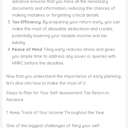
advance ensures that you have all the necessary
documents and information, reducing the chances of
making mistakes or forgetting critical details.
Tax Efficiency
: By preparing your return early, you can
make the most of allowable deductions and credits,
potentially lowering your taxable income and tax
liability.
Peace of Mind
: Filing early reduces stress and gives
you ample time to address any issues or queries with
HMRC before the deadline.
Now that you understand the importance of early planning,
let’s dive into how to make the most of it.
Steps to Plan for Your Self-Assessment Tax Return in
Advance
1. Keep Track of Your Income Throughout the Year
One of the biggest challenges of filing your self-