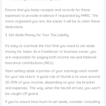
Ensure that you keep receipts and records for these
expenses to provide evidence if requested by HMRC. The
more organized you are, the easier it will be to claim these
deductions.
3. Set Aside Money for Your Tax Liability
It’s easy to overlook the fact that you need to set aside
money for taxes. As a freelancer or business owner, you
are responsible for paying both income tax and National
Insurance contributions (NICs).
Start setting aside a portion of your earnings each month
for your tax return. A good rule of thumb is to save around
20-30% of your income, depending on your tax bracket
and expenses. This way, when the tax bill arrives, you won’t
be caught off guard.
If you’re unsure how much to set aside, consider consulting