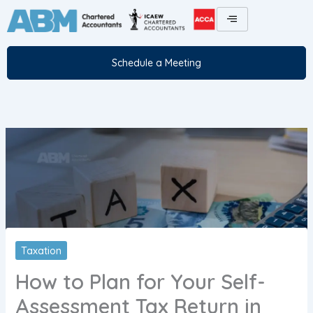
Skip
to
content
Schedule a Meeting
Taxation
How to Plan for Your Self-
Assessment Tax Return in