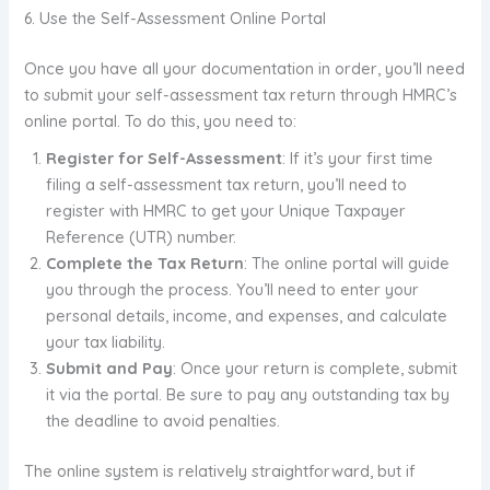
6. Use the Self-Assessment Online Portal
Once you have all your documentation in order, you’ll need
to submit your self-assessment tax return through HMRC’s
online portal. To do this, you need to:
Register for Self-Assessment
: If it’s your first time
filing a self-assessment tax return, you’ll need to
register with HMRC to get your Unique Taxpayer
Reference (UTR) number.
Complete the Tax Return
: The online portal will guide
you through the process. You’ll need to enter your
personal details, income, and expenses, and calculate
your tax liability.
Submit and Pay
: Once your return is complete, submit
it via the portal. Be sure to pay any outstanding tax by
the deadline to avoid penalties.
The online system is relatively straightforward, but if