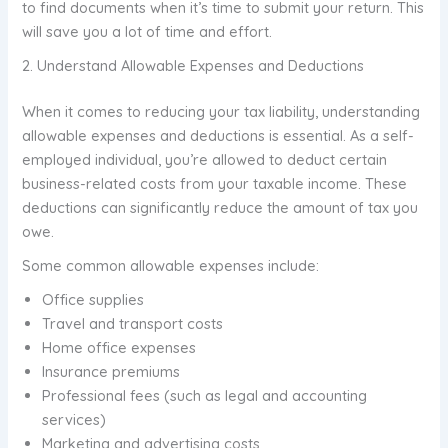
to find documents when it’s time to submit your return. This
will save you a lot of time and effort.
2. Understand Allowable Expenses and Deductions
When it comes to reducing your tax liability, understanding
allowable expenses and deductions is essential. As a self-
employed individual, you’re allowed to deduct certain
business-related costs from your taxable income. These
deductions can significantly reduce the amount of tax you
owe.
Some common allowable expenses include:
Office supplies
Travel and transport costs
Home office expenses
Insurance premiums
Professional fees (such as legal and accounting
services)
Marketing and advertising costs