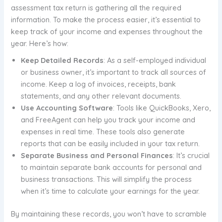
assessment tax return is gathering all the required
information. To make the process easier, it’s essential to
keep track of your income and expenses throughout the
year. Here’s how:
Keep Detailed Records
: As a self-employed individual
or business owner, it’s important to track all sources of
income. Keep a log of invoices, receipts, bank
statements, and any other relevant documents.
Use Accounting Software
: Tools like QuickBooks, Xero,
and FreeAgent can help you track your income and
expenses in real time. These tools also generate
reports that can be easily included in your tax return.
Separate Business and Personal Finances
: It’s crucial
to maintain separate bank accounts for personal and
business transactions. This will simplify the process
when it’s time to calculate your earnings for the year.
By maintaining these records, you won’t have to scramble