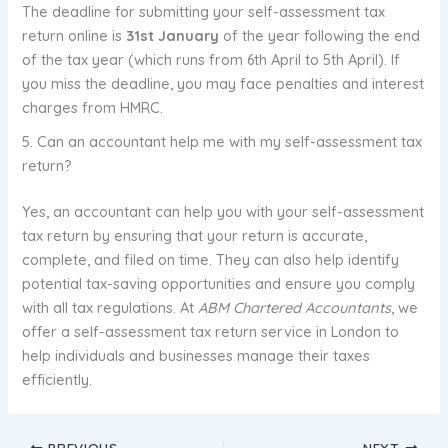
The deadline for submitting your self-assessment tax
return online is
31st January
of the year following the end
of the tax year (which runs from 6th April to 5th April). If
you miss the deadline, you may face penalties and interest
charges from HMRC.
5. Can an accountant help me with my self-assessment tax
return?
Yes, an accountant can help you with your self-assessment
tax return by ensuring that your return is accurate,
complete, and filed on time. They can also help identify
potential tax-saving opportunities and ensure you comply
with all tax regulations. At
ABM Chartered Accountants
, we
offer a self-assessment tax return service in London to
help individuals and businesses manage their taxes
efficiently.
PREVIOUS
NEXT