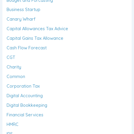
Budget and Forcasting
Business Startup
Canary Wharf
Capital Allowances Tax Advice
Capital Gains Tax Allowance
Cash Flow Forecast
CGT
Charity
Common
Corporation Tax
Digital Accounting
Digital Bookkeeping
Financial Services
HMRC
IRS