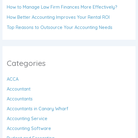
How to Manage Law Firm Finances More Effectively?
How Better Accounting Improves Your Rental ROI
Top Reasons to Outsource Your Accounting Needs
Categories
ACCA
Accountant
Accountants
Accountants in Canary Wharf
Accounting Service
Accounting Software