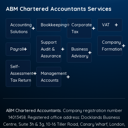
r
t
m
ABM Chartered Accountants Services
Accounting
Bookkeeping
Corporate
VAT
Solutions
Tax
Support
Company
Payroll
Audit &
Business
Formation
Assurance
Advisory
Self-
Assessment
Management
Tax Return
Accounts
ABM Chartered Accountants
. Company registration number
14013458. Registered office address: Docklands Business
Centre, Suite 3h & 3g, 10-16 Tiller Road, Canary Wharf, London,