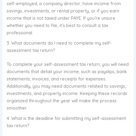
self-employed, a company director, have income from
savings, investments, or rental property, or if you earn
income that is not taxed under PAYE. If you’re unsure
whether you need to file, it’s best to consult a tax
professional.
3. What documents do I need to complete my self-
assessment tax return?
To complete your self-assessment tax return, you will need
documents that detail your income, such as payslips, bank
statements, invoices, and receipts for expenses.
Additionally, you may need documents related to savings,
investments, and property income. Keeping these records
organized throughout the year will make the process
smoother.
4. What is the deadline for submitting my self-assessment
tax return?