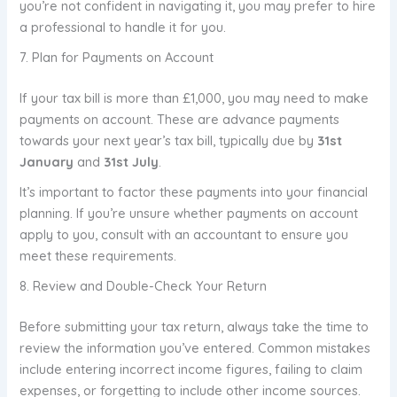
you’re not confident in navigating it, you may prefer to hire
a professional to handle it for you.
7. Plan for Payments on Account
If your tax bill is more than £1,000, you may need to make
payments on account. These are advance payments
towards your next year’s tax bill, typically due by
31st
January
and
31st July
.
It’s important to factor these payments into your financial
planning. If you’re unsure whether payments on account
apply to you, consult with an accountant to ensure you
meet these requirements.
8. Review and Double-Check Your Return
Before submitting your tax return, always take the time to
review the information you’ve entered. Common mistakes
include entering incorrect income figures, failing to claim
expenses, or forgetting to include other income sources.