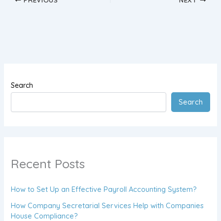
Search
Search
Recent Posts
How to Set Up an Effective Payroll Accounting System?
How Company Secretarial Services Help with Companies
House Compliance?