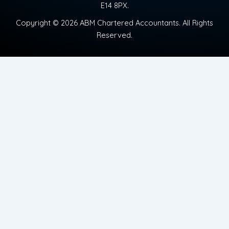
E14 8PX.
Copyright © 2026 ABM Chartered Accountants. All Rights
Reserved.