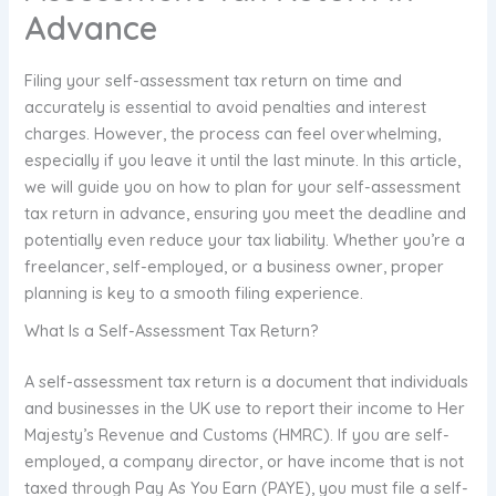
Advance
Filing your self-assessment tax return on time and
accurately is essential to avoid penalties and interest
charges. However, the process can feel overwhelming,
especially if you leave it until the last minute. In this article,
we will guide you on how to plan for your self-assessment
tax return in advance, ensuring you meet the deadline and
potentially even reduce your tax liability. Whether you’re a
freelancer, self-employed, or a business owner, proper
planning is key to a smooth filing experience.
What Is a Self-Assessment Tax Return?
A self-assessment tax return is a document that individuals
and businesses in the UK use to report their income to Her
Majesty’s Revenue and Customs (HMRC). If you are self-
employed, a company director, or have income that is not
taxed through Pay As You Earn (PAYE), you must file a self-