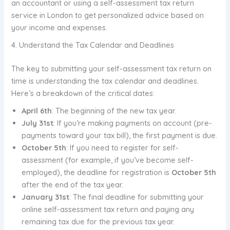
an accountant or using a self-assessment tax return
service in London to get personalized advice based on
your income and expenses.
4. Understand the Tax Calendar and Deadlines
The key to submitting your self-assessment tax return on
time is understanding the tax calendar and deadlines.
Here’s a breakdown of the critical dates:
April 6th
: The beginning of the new tax year.
July 31st
: If you’re making payments on account (pre-
payments toward your tax bill), the first payment is due.
October 5th
: If you need to register for self-
assessment (for example, if you’ve become self-
employed), the deadline for registration is
October 5th
after the end of the tax year.
January 31st
: The final deadline for submitting your
online self-assessment tax return and paying any
remaining tax due for the previous tax year.