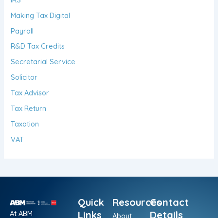
Making Tax Digital
Payroll
R&D Tax Credits
Secretarial Service
Solicitor
Tax Advisor
Tax Return
Taxation
VAT
Quick
Resources
Contact
At ABM
Links
Details
About