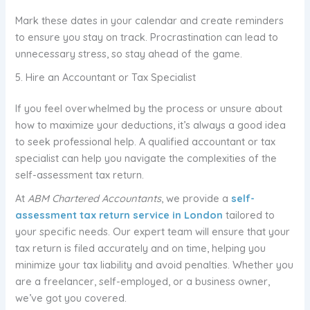
Mark these dates in your calendar and create reminders
to ensure you stay on track. Procrastination can lead to
unnecessary stress, so stay ahead of the game.
5. Hire an Accountant or Tax Specialist
If you feel overwhelmed by the process or unsure about
how to maximize your deductions, it’s always a good idea
to seek professional help. A qualified accountant or tax
specialist can help you navigate the complexities of the
self-assessment tax return.
At
ABM Chartered Accountants
, we provide a
self-
assessment tax return service in London
tailored to
your specific needs. Our expert team will ensure that your
tax return is filed accurately and on time, helping you
minimize your tax liability and avoid penalties. Whether you
are a freelancer, self-employed, or a business owner,
we’ve got you covered.