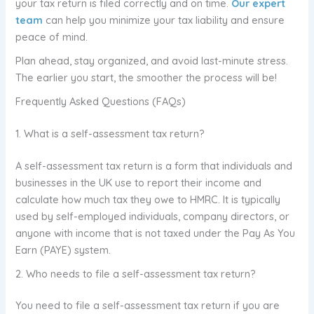
your tax return is filed correctly and on time.
Our expert
team
can help you minimize your tax liability and ensure
peace of mind.
Plan ahead, stay organized, and avoid last-minute stress.
The earlier you start, the smoother the process will be!
Frequently Asked Questions (FAQs)
1. What is a self-assessment tax return?
A self-assessment tax return is a form that individuals and
businesses in the UK use to report their income and
calculate how much tax they owe to HMRC. It is typically
used by self-employed individuals, company directors, or
anyone with income that is not taxed under the Pay As You
Earn (PAYE) system.
2. Who needs to file a self-assessment tax return?
You need to file a self-assessment tax return if you are