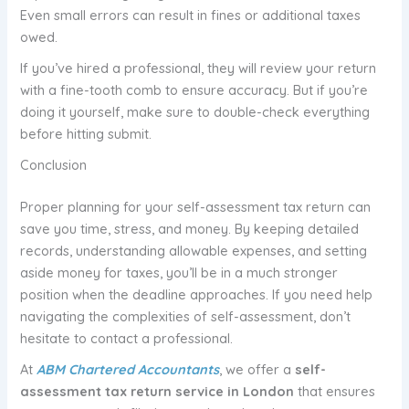
Even small errors can result in fines or additional taxes
owed.
If you’ve hired a professional, they will review your return
with a fine-tooth comb to ensure accuracy. But if you’re
doing it yourself, make sure to double-check everything
before hitting submit.
Conclusion
Proper planning for your self-assessment tax return can
save you time, stress, and money. By keeping detailed
records, understanding allowable expenses, and setting
aside money for taxes, you’ll be in a much stronger
position when the deadline approaches. If you need help
navigating the complexities of self-assessment, don’t
hesitate to contact a professional.
At
ABM Chartered Accountants
, we offer a
self-
assessment tax return service in London
that ensures