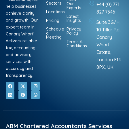
Sectors
Our
+44 (0) 771
help businesses
Experts
Locations
827 7546
achieve clarity
Latest
and growth. Our
Pricing
Insights
Suite 3G/H,
expert team in
Schedule
Privacy
10 Tiller Rd,
a
Policy
Canary Wharf
Meeting
Canary
delivers reliable
Terms &
Wharf
Conditions
tax, accounting,
Estate,
and advisory
London E14
services with
8PX, UK
accuracy and
transparency.
F
L
X
P
I
W
a
i
-
i
n
h
c
n
t
n
s
a
e
k
w
t
t
t
b
e
i
e
a
s
o
d
t
r
g
a
o
i
t
e
r
p
k
n
e
s
a
p
r
t
m
ABM Chartered Accountants Services