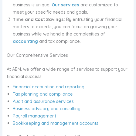
business is unique.
Our services
are customized to
meet your specific needs and goals.
Time and Cost Savings:
By entrusting your financial
matters to experts, you can focus on growing your
business while we handle the complexities of
accounting
and tax compliance.
Our Comprehensive Services
At ABM, we offer a wide range of services to support your
financial success:
Financial accounting and reporting
Tax planning and compliance
Audit and assurance services
Business advisory and consulting
Payroll management
Bookkeeping and management accounts