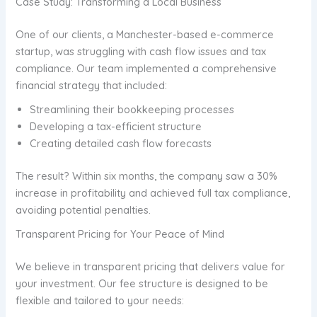
Case Study: Transforming a Local Business
One of our clients, a Manchester-based e-commerce
startup, was struggling with cash flow issues and tax
compliance. Our team implemented a comprehensive
financial strategy that included:
Streamlining their bookkeeping processes
Developing a tax-efficient structure
Creating detailed cash flow forecasts
The result? Within six months, the company saw a 30%
increase in profitability and achieved full tax compliance,
avoiding potential penalties.
Transparent Pricing for Your Peace of Mind
We believe in transparent pricing that delivers value for
your investment. Our fee structure is designed to be
flexible and tailored to your needs: