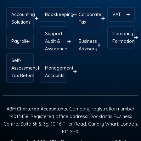
Accounting
Bookkeeping
Corporate
VAT
Solutions
Tax
Support
Company
Payroll
Audit &
Business
Formation
Assurance
Advisory
Self-
Assessment
Management
Tax Return
Accounts
ABM Chartered Accountants
. Company registration number
14013458. Registered office address: Docklands Business
Centre, Suite 3h & 3g, 10-16 Tiller Road, Canary Wharf, London,
E14 8PX.