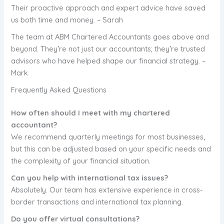
Their proactive approach and expert advice have saved
us both time and money. – Sarah
The team at ABM Chartered Accountants goes above and
beyond. They’re not just our accountants; they’re trusted
advisors who have helped shape our financial strategy. –
Mark
Frequently Asked Questions
How often should I meet with my chartered
accountant?
We recommend quarterly meetings for most businesses,
but this can be adjusted based on your specific needs and
the complexity of your financial situation.
Can you help with international tax issues?
Absolutely. Our team has extensive experience in cross-
border transactions and international tax planning.
Do you offer virtual consultations?