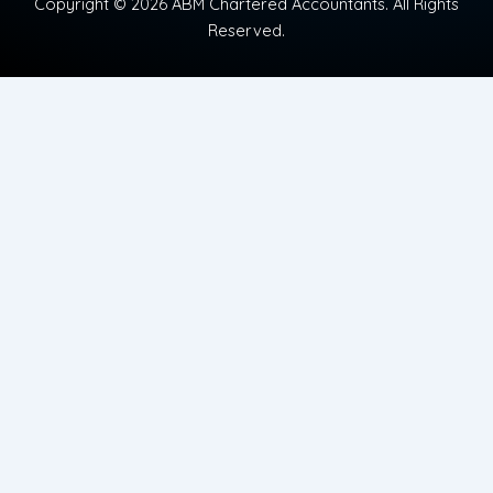
Copyright © 2026 ABM Chartered Accountants. All Rights
Reserved.