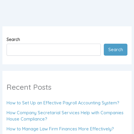
Search
Search
Recent Posts
How to Set Up an Effective Payroll Accounting System?
How Company Secretarial Services Help with Companies
House Compliance?
How to Manage Law Firm Finances More Effectively?