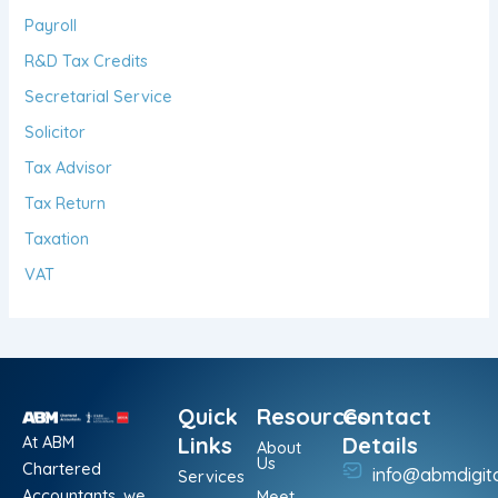
Payroll
R&D Tax Credits
Secretarial Service
Solicitor
Tax Advisor
Tax Return
Taxation
VAT
Quick
Resources
Contact
At ABM
Links
Details
About
Us
Chartered
info@abmdigit
Services
Accountants, we
Meet