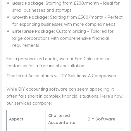
Basic Package
: Starting from £200/month – Ideal for
small businesses and startups
Growth Package:
Starting from £500/month – Perfect
for expanding businesses with more complex needs
Enterprise Package:
Custom pricing – Tailored for
large corporations with comprehensive financial
requirements
For a personalized quote, use our Fee Calculator or
contact us for a free initial consultation.
Chartered Accountants vs. DIY Solutions: A Comparison
While DIY accounting software can seem appealing, it
often falls short in complex financial situations. Here’s how
our services compare:
Chartered
Aspect
DIY Software
Accountants