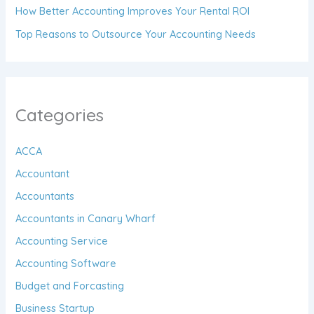
How Better Accounting Improves Your Rental ROI
Top Reasons to Outsource Your Accounting Needs
Categories
ACCA
Accountant
Accountants
Accountants in Canary Wharf
Accounting Service
Accounting Software
Budget and Forcasting
Business Startup