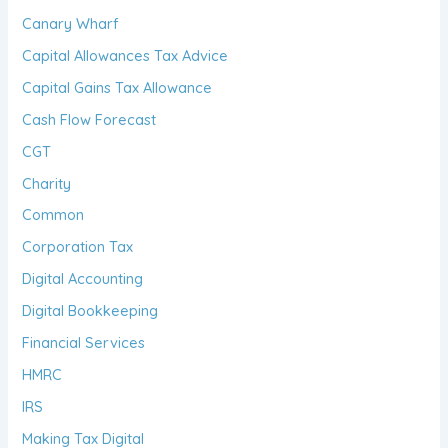
Canary Wharf
Capital Allowances Tax Advice
Capital Gains Tax Allowance
Cash Flow Forecast
CGT
Charity
Common
Corporation Tax
Digital Accounting
Digital Bookkeeping
Financial Services
HMRC
IRS
Making Tax Digital