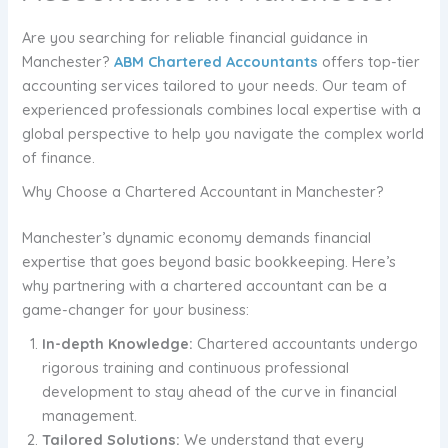
Are you searching for reliable financial guidance in
Manchester?
ABM Chartered Accountants
offers top-tier
accounting services tailored to your needs. Our team of
experienced professionals combines local expertise with a
global perspective to help you navigate the complex world
of finance.
Why Choose a Chartered Accountant in Manchester?
Manchester’s dynamic economy demands financial
expertise that goes beyond basic bookkeeping. Here’s
why partnering with a chartered accountant can be a
game-changer for your business:
In-depth Knowledge:
Chartered accountants undergo
rigorous training and continuous professional
development to stay ahead of the curve in financial
management.
Tailored Solutions:
We understand that every