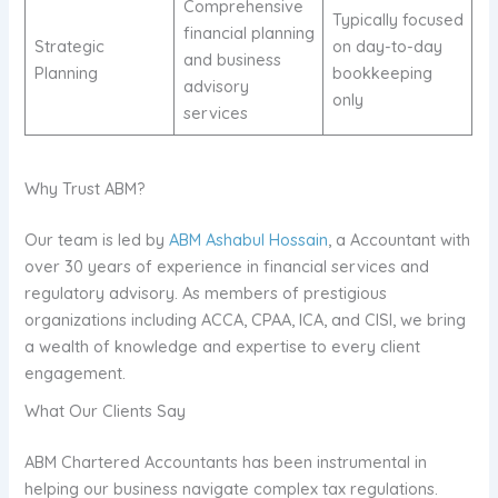
Comprehensive
Typically focused
financial planning
Strategic
on day-to-day
and business
Planning
bookkeeping
advisory
only
services
Why Trust ABM?
Our team is led by
ABM Ashabul Hossain
, a Accountant with
over 30 years of experience in financial services and
regulatory advisory. As members of prestigious
organizations including ACCA, CPAA, ICA, and CISI, we bring
a wealth of knowledge and expertise to every client
engagement.
What Our Clients Say
ABM Chartered Accountants has been instrumental in
helping our business navigate complex tax regulations.