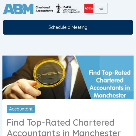
Skip
to
content
Schedule a Meeting
Accountant
Find Top-Rated Chartered
Accountants in Manchester