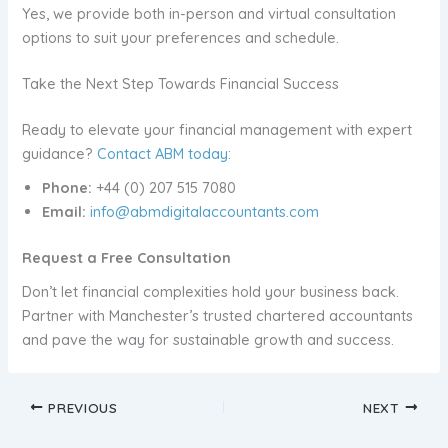
Yes, we provide both in-person and virtual consultation
options to suit your preferences and schedule.
Take the Next Step Towards Financial Success
Ready to elevate your financial management with expert
guidance?
Contact ABM today
:
Phone:
+44 (0) 207 515 7080
Email:
info@abmdigitalaccountants.com
Request a Free Consultation
Don’t let financial complexities hold your business back.
Partner with Manchester’s trusted chartered accountants
and pave the way for sustainable growth and success.
PREVIOUS
NEXT