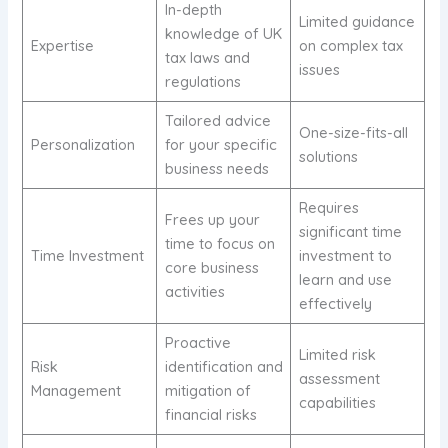
In-depth
Limited guidance
knowledge of UK
Expertise
on complex tax
tax laws and
issues
regulations
Tailored advice
One-size-fits-all
Personalization
for your specific
solutions
business needs
Requires
Frees up your
significant time
time to focus on
Time Investment
investment to
core business
learn and use
activities
effectively
Proactive
Limited risk
Risk
identification and
assessment
Management
mitigation of
capabilities
financial risks