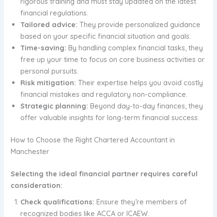
rigorous training and must stay updated on the latest
financial regulations.
Tailored advice:
They provide personalized guidance
based on your specific financial situation and goals.
Time-saving:
By handling complex financial tasks, they
free up your time to focus on core business activities or
personal pursuits.
Risk mitigation:
Their expertise helps you avoid costly
financial mistakes and regulatory non-compliance.
Strategic planning:
Beyond day-to-day finances, they
offer valuable insights for long-term financial success.
How to Choose the Right Chartered Accountant in
Manchester
Selecting the ideal financial partner requires careful
consideration:
Check qualifications:
Ensure they’re members of
recognized bodies like ACCA or ICAEW.