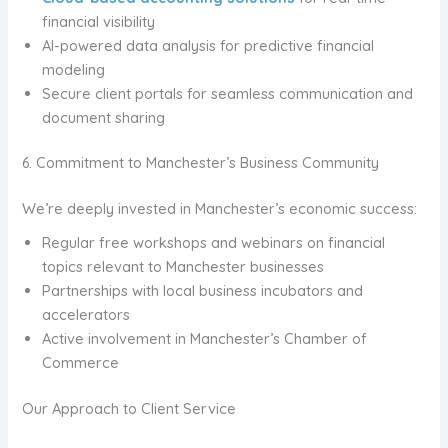
financial visibility
AI-powered data analysis for predictive financial
modeling
Secure client portals for seamless communication and
document sharing
6. Commitment to Manchester’s Business Community
We’re deeply invested in Manchester’s economic success:
Regular free workshops and webinars on financial
topics relevant to Manchester businesses
Partnerships with local business incubators and
accelerators
Active involvement in Manchester’s Chamber of
Commerce
Our Approach to Client Service