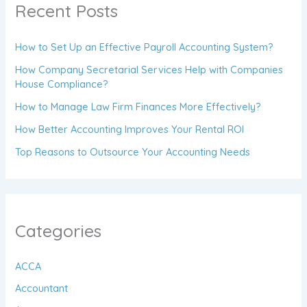
Recent Posts
How to Set Up an Effective Payroll Accounting System?
How Company Secretarial Services Help with Companies
House Compliance?
How to Manage Law Firm Finances More Effectively?
How Better Accounting Improves Your Rental ROI
Top Reasons to Outsource Your Accounting Needs
Categories
ACCA
Accountant