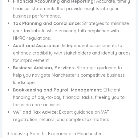
Financial Accounting and Reporting:
Accurate, timely
financial statements that provide insights into your
business performance.
Tax Planning and Compliance:
Strategies to minimize
your tax liability while ensuring full compliance with
HMRC regulations.
Audit and Assurance:
Independent assessments to
enhance credibility with stakeholders and identify areas
for improvement.
Business Advisory Services:
Strategic guidance to
help you navigate Manchester’s competitive business
landscape.
Bookkeeping and Payroll Management:
Efficient
handling of day-to-day financial tasks, freeing you to
focus on core activities.
VAT and Tax Advice:
Expert guidance on VAT
registration, returns, and complex tax matters.
3. Industry-Specific Experience in Manchester