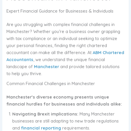
Expert Financial Guidance for Businesses & Individuals
Are you struggling with complex financial challenges in
Manchester? Whether you’re a business owner grappling
with tax compliance or an individual seeking to optimize
your personal finances, finding the right chartered
accountant can make all the difference. At
ABM Chartered
Accountants
, we understand the unique financial
landscape of
Manchester
and provide tailored solutions
to help you thrive.
Common Financial Challenges in Manchester
Manchester’s diverse economy presents unique
financial hurdles for businesses and individuals alike:
Navigating Brexit implications:
Many Manchester
businesses are still adapting to new trade regulations
and
financial reporting
requirements.