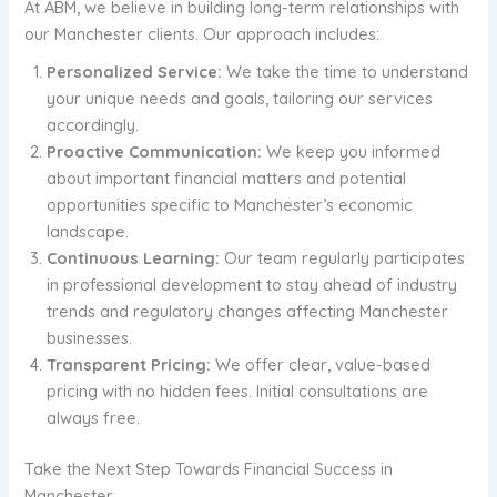
At ABM, we believe in building long-term relationships with
our Manchester clients. Our approach includes:
Personalized Service:
We take the time to understand
your unique needs and goals, tailoring our services
accordingly.
Proactive Communication:
We keep you informed
about important financial matters and potential
opportunities specific to Manchester’s economic
landscape.
Continuous Learning:
Our team regularly participates
in professional development to stay ahead of industry
trends and regulatory changes affecting Manchester
businesses.
Transparent Pricing:
We offer clear, value-based
pricing with no hidden fees. Initial consultations are
always free.
Take the Next Step Towards Financial Success in
Manchester