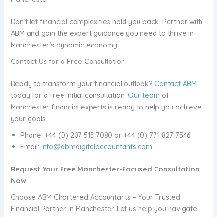
Don’t let financial complexities hold you back. Partner with
ABM and gain the expert guidance you need to thrive in
Manchester’s dynamic economy.
Contact Us for a Free Consultation
Ready to transform your financial outlook?
Contact ABM
today for a free initial consultation.
Our team
of
Manchester financial experts is ready to help you achieve
your goals.
Phone: +44 (0) 207 515 7080 or +44 (0) 771 827 7546
Email:
info@abmdigitalaccountants.com
Request Your Free Manchester-Focused Consultation
Now
Choose ABM Chartered Accountants – Your Trusted
Financial Partner in Manchester. Let us help you navigate