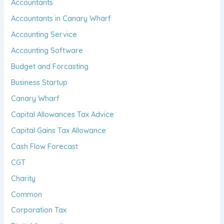
Accountants
Accountants in Canary Wharf
Accounting Service
Accounting Software
Budget and Forcasting
Business Startup
Canary Wharf
Capital Allowances Tax Advice
Capital Gains Tax Allowance
Cash Flow Forecast
CGT
Charity
Common
Corporation Tax