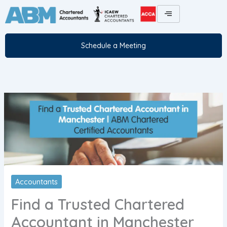
Skip
to
content
Schedule a Meeting
Accountants
Find a Trusted Chartered
Accountant in Manchester