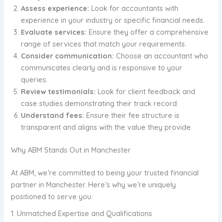
Assess experience:
Look for accountants with
experience in your industry or specific financial needs.
Evaluate services:
Ensure they offer a comprehensive
range of services that match your requirements.
Consider communication:
Choose an accountant who
communicates clearly and is responsive to your
queries.
Review testimonials:
Look for client feedback and
case studies demonstrating their track record.
Understand fees:
Ensure their fee structure is
transparent and aligns with the value they provide.
Why ABM Stands Out in Manchester
At ABM, we’re committed to being your trusted financial
partner in Manchester. Here’s why we’re uniquely
positioned to serve you:
1. Unmatched Expertise and Qualifications