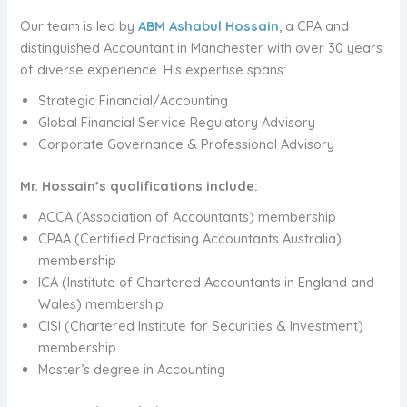
Our team is led by
ABM Ashabul Hossain
, a CPA and
distinguished Accountant in Manchester with over 30 years
of diverse experience. His expertise spans:
Strategic Financial/Accounting
Global Financial Service Regulatory Advisory
Corporate Governance & Professional Advisory
Mr. Hossain’s qualifications include:
ACCA (Association of Accountants) membership
CPAA (Certified Practising Accountants Australia)
membership
ICA (Institute of Chartered Accountants in England and
Wales) membership
CISI (Chartered Institute for Securities & Investment)
membership
Master’s degree in Accounting