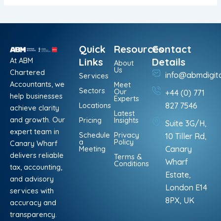
Quick
Resources
Contact
At ABM
Links
Details
About
Us
Chartered
info@abmdigit
Services
Accountants, we
Meet
Sectors
Our
+44 (0) 771
help businesses
Experts
Locations
827 7546
achieve clarity
Latest
and growth. Our
Pricing
Insights
Suite 3G/H,
expert team in
Schedule
Privacy
10 Tiller Rd,
a
Policy
Canary Wharf
Meeting
Canary
delivers reliable
Terms &
Wharf
Conditions
tax, accounting,
Estate,
and advisory
London E14
services with
8PX, UK
accuracy and
transparency.