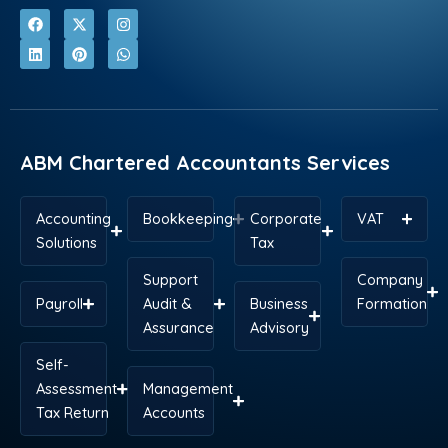
F
L
X
P
I
W
a
i
-
i
n
h
c
n
t
n
s
a
e
k
w
t
t
t
b
e
i
e
a
s
o
d
t
r
g
a
o
i
t
e
r
p
k
n
e
s
a
p
r
t
m
ABM Chartered Accountants Services
Accounting
Bookkeeping
Corporate
VAT
Solutions
Tax
Support
Company
Payroll
Audit &
Business
Formation
Assurance
Advisory
Self-
Assessment
Management
Tax Return
Accounts