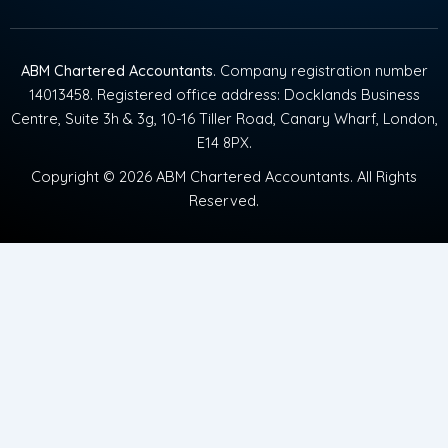
ABM Chartered Accountants
. Company registration number
14013458. Registered office address: Docklands Business
Centre, Suite 3h & 3g, 10-16 Tiller Road, Canary Wharf, London,
E14 8PX.
Copyright © 2026 ABM Chartered Accountants. All Rights
Reserved.