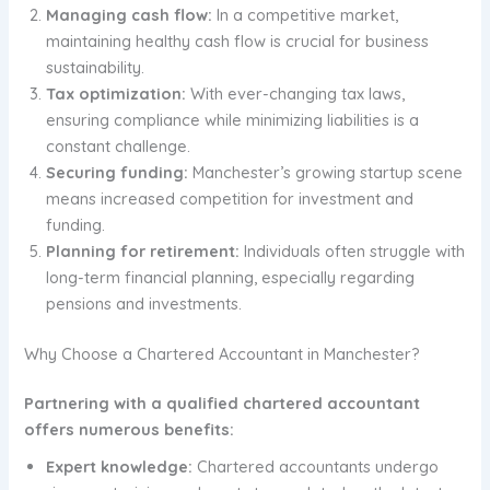
Managing cash flow:
In a competitive market,
maintaining healthy cash flow is crucial for business
sustainability.
Tax optimization:
With ever-changing tax laws,
ensuring compliance while minimizing liabilities is a
constant challenge.
Securing funding:
Manchester’s growing startup scene
means increased competition for investment and
funding.
Planning for retirement:
Individuals often struggle with
long-term financial planning, especially regarding
pensions and investments.
Why Choose a Chartered Accountant in Manchester?
Partnering with a qualified chartered accountant
offers numerous benefits:
Expert knowledge:
Chartered accountants undergo