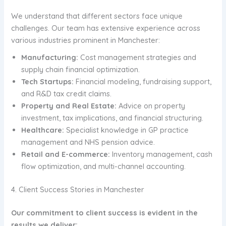
We understand that different sectors face unique
challenges. Our team has extensive experience across
various industries prominent in Manchester:
Manufacturing:
Cost management strategies and
supply chain financial optimization.
Tech Startups:
Financial modeling, fundraising support,
and R&D tax credit claims.
Property and Real Estate:
Advice on property
investment, tax implications, and financial structuring.
Healthcare:
Specialist knowledge in GP practice
management and NHS pension advice.
Retail and E-commerce:
Inventory management, cash
flow optimization, and multi-channel accounting.
4. Client Success Stories in Manchester
Our commitment to client success is evident in the
results we deliver: