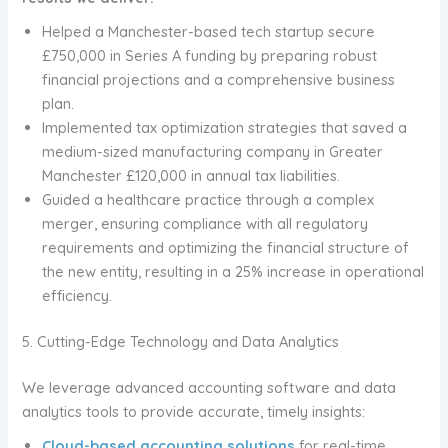
Helped a Manchester-based tech startup secure
£750,000 in Series A funding by preparing robust
financial projections and a comprehensive business
plan.
Implemented tax optimization strategies that saved a
medium-sized manufacturing company in Greater
Manchester £120,000 in annual tax liabilities.
Guided a healthcare practice through a complex
merger, ensuring compliance with all regulatory
requirements and optimizing the financial structure of
the new entity, resulting in a 25% increase in operational
efficiency.
5. Cutting-Edge Technology and Data Analytics
We leverage advanced accounting software and data
analytics tools to provide accurate, timely insights:
Cloud-based accounting solutions
for real-time