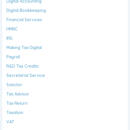
Digital Accounting
Digital Bookkeeping
Financial Services
HMRC
IRS
Making Tax Digital
Payroll
R&D Tax Credits
Secretarial Service
Solicitor
Tax Advisor
Tax Return
Taxation
VAT