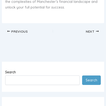
the complexities of Manchester’s financial landscape and
unlock your full potential for success.
PREVIOUS
NEXT
Search
Search