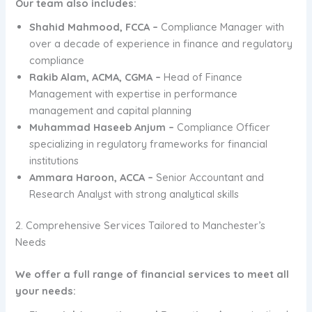
Our team also includes:
Shahid Mahmood, FCCA –
Compliance Manager with
over a decade of experience in finance and regulatory
compliance
Rakib Alam, ACMA, CGMA –
Head of Finance
Management with expertise in performance
management and capital planning
Muhammad Haseeb Anjum –
Compliance Officer
specializing in regulatory frameworks for financial
institutions
Ammara Haroon, ACCA –
Senior Accountant and
Research Analyst with strong analytical skills
2. Comprehensive Services Tailored to Manchester’s
Needs
We offer a full range of financial services to meet all
your needs: