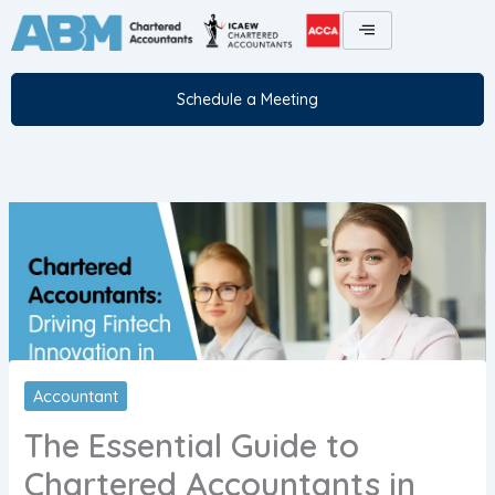
Skip
to
content
Schedule a Meeting
Accountant
The Essential Guide to
Chartered Accountants in