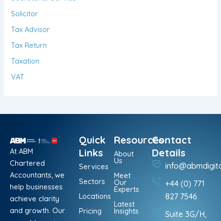
Solicitor
Tax Advisor
Tax Return
Taxation
VAT
Quick
Resources
Contact
At ABM
Links
Details
About
Us
Chartered
info@abmdigit
Services
Accountants, we
Meet
Sectors
Our
+44 (0) 771
help businesses
Experts
Locations
827 7546
achieve clarity
Latest
and growth. Our
Pricing
Insights
Suite 3G/H,