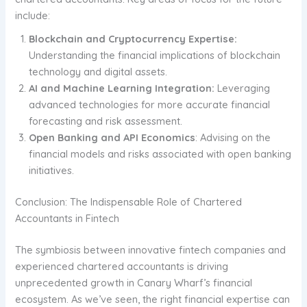
include:
Blockchain and Cryptocurrency Expertise:
Understanding the financial implications of blockchain
technology and digital assets.
AI and Machine Learning Integration:
Leveraging
advanced technologies for more accurate financial
forecasting and risk assessment.
Open Banking and API Economics
: Advising on the
financial models and risks associated with open banking
initiatives.
Conclusion: The Indispensable Role of Chartered
Accountants in Fintech
The symbiosis between innovative fintech companies and
experienced chartered accountants is driving
unprecedented growth in Canary Wharf’s financial
ecosystem. As we’ve seen, the right financial expertise can