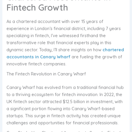
Fintech Growth
As a chartered accountant with over 15 years of
experience in London’s financial district, including 7 years
specializing in fintech, I’ve witnessed firsthand the
transformative role that financial experts play in this
dynamic sector. Today, I’ll share insights on how
chartered
accountants in Canary Wharf
are fueling the growth of
innovative fintech companies.
The Fintech Revolution in Canary Wharf
Canary Wharf has evolved from a traditional financial hub
to a thriving ecosystem for fintech innovation. In 2022, the
UK fintech sector attracted $12.5 billion in investment, with
a significant portion flowing into Canary Wharf-based
startups. This surge in fintech activity has created unique
challenges and opportunities for financial professionals.