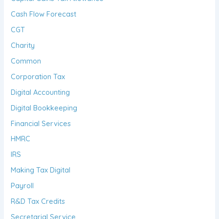
Cash Flow Forecast
CGT
Charity
Common
Corporation Tax
Digital Accounting
Digital Bookkeeping
Financial Services
HMRC
IRS
Making Tax Digital
Payroll
R&D Tax Credits
Secretarial Service