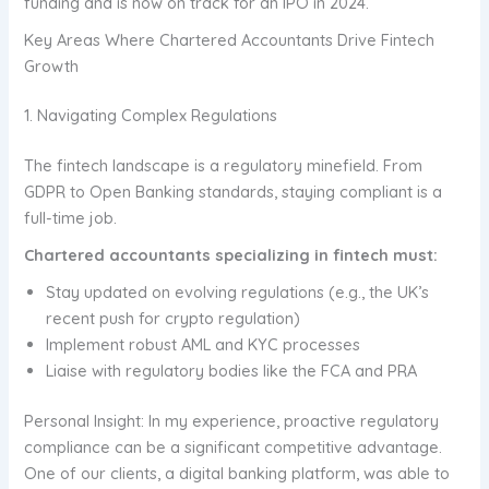
funding and is now on track for an IPO in 2024.
Key Areas Where Chartered Accountants Drive Fintech
Growth
1. Navigating Complex Regulations
The fintech landscape is a regulatory minefield. From
GDPR to Open Banking standards, staying compliant is a
full-time job.
Chartered accountants specializing in fintech must:
Stay updated on evolving regulations (e.g., the UK’s
recent push for crypto regulation)
Implement robust AML and KYC processes
Liaise with regulatory bodies like the FCA and PRA
Personal Insight: In my experience, proactive regulatory
compliance can be a significant competitive advantage.
One of our clients, a digital banking platform, was able to