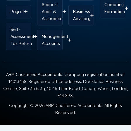
Support
Company
Payroll
Audit &
Business
Formation
Assurance
Advisory
Self-
Assessment
Management
Tax Return
Accounts
ABM Chartered Accountants
. Company registration number
14013458. Registered office address: Docklands Business
Centre, Suite 3h & 3g, 10-16 Tiller Road, Canary Wharf, London,
E14 8PX.
Copyright © 2026 ABM Chartered Accountants. All Rights
Reserved.