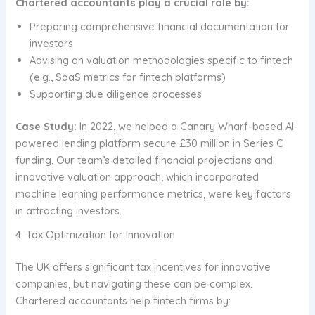
Chartered accountants play a crucial role by:
Preparing comprehensive financial documentation for
investors
Advising on valuation methodologies specific to fintech
(e.g., SaaS metrics for fintech platforms)
Supporting due diligence processes
Case Study:
In 2022, we helped a Canary Wharf-based AI-
powered lending platform secure £30 million in Series C
funding. Our team’s detailed financial projections and
innovative valuation approach, which incorporated
machine learning performance metrics, were key factors
in attracting investors.
4. Tax Optimization for Innovation
The UK offers significant tax incentives for innovative
companies, but navigating these can be complex.
Chartered accountants help fintech firms by: