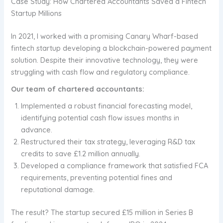
Case Study: How Chartered Accountants Saved a Fintech
Startup Millions
In 2021, I worked with a promising Canary Wharf-based
fintech startup developing a blockchain-powered payment
solution. Despite their innovative technology, they were
struggling with cash flow and regulatory compliance.
Our team of chartered accountants:
Implemented a robust financial forecasting model,
identifying potential cash flow issues months in
advance.
Restructured their tax strategy, leveraging R&D tax
credits to save £1.2 million annually.
Developed a compliance framework that satisfied FCA
requirements, preventing potential fines and
reputational damage.
The result? The startup secured £15 million in Series B