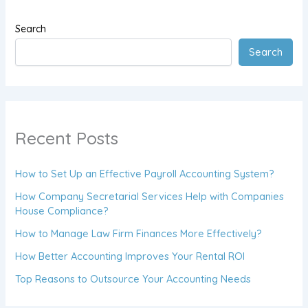
Search
Search
Recent Posts
How to Set Up an Effective Payroll Accounting System?
How Company Secretarial Services Help with Companies
House Compliance?
How to Manage Law Firm Finances More Effectively?
How Better Accounting Improves Your Rental ROI
Top Reasons to Outsource Your Accounting Needs