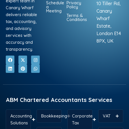
expert team in
Schedule
Privacy
10 Tiller Rd,
a
Policy
Canary Wharf
Meeting
Canary
delivers reliable
Terms &
Wharf
Conditions
tax, accounting,
Estate,
and advisory
London E14
services with
8PX, UK
accuracy and
transparency.
F
L
X
P
I
W
a
i
-
i
n
h
c
n
t
n
s
a
e
k
w
t
t
t
b
e
i
e
a
s
o
d
t
r
g
a
o
i
t
e
r
p
k
n
e
s
a
p
r
t
m
ABM Chartered Accountants Services
Accounting
Bookkeeping
Corporate
VAT
Solutions
Tax