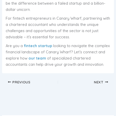
be the difference between a failed startup and a billion-
dollar unicorn.
For fintech entrepreneurs in Canary Wharf, partnering with
a chartered accountant who understands the unique
challenges and opportunities of the sector is not just
advisable – it’s essential for success.
Are you a
fintech startup
looking to navigate the complex
financial landscape of Canary Wharf? Let’s connect and
explore how
our team
of specialized chartered
accountants can help drive your growth and innovation.
PREVIOUS
NEXT