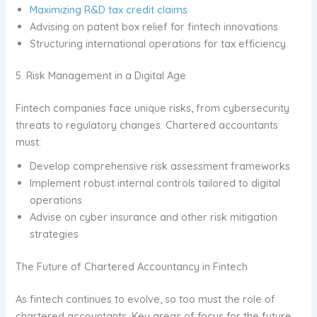
Maximizing R&D tax credit claims
Advising on patent box relief for fintech innovations
Structuring international operations for tax efficiency
5. Risk Management in a Digital Age
Fintech companies face unique risks, from cybersecurity
threats to regulatory changes. Chartered accountants
must:
Develop comprehensive risk assessment frameworks
Implement robust internal controls tailored to digital
operations
Advise on cyber insurance and other risk mitigation
strategies
The Future of Chartered Accountancy in Fintech
As fintech continues to evolve, so too must the role of
chartered accountants. Key areas of focus for the future