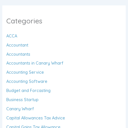
Categories
ACCA
Accountant
Accountants
Accountants in Canary Wharf
Accounting Service
Accounting Software
Budget and Forcasting
Business Startup
Canary Wharf
Capital Allowances Tax Advice
Capital Gains Tax Allowance