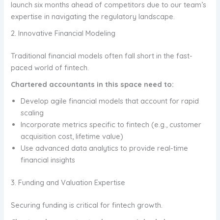
launch six months ahead of competitors due to our team’s
expertise in navigating the regulatory landscape.
2. Innovative Financial Modeling
Traditional financial models often fall short in the fast-
paced world of fintech.
Chartered accountants in this space need to:
Develop agile financial models that account for rapid
scaling
Incorporate metrics specific to fintech (e.g., customer
acquisition cost, lifetime value)
Use advanced data analytics to provide real-time
financial insights
3. Funding and Valuation Expertise
Securing funding is critical for fintech growth.