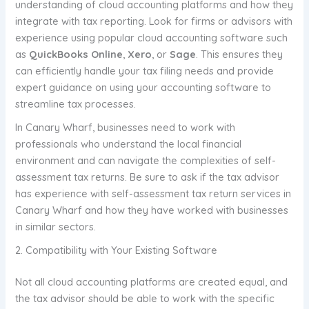
understanding of cloud accounting platforms and how they
integrate with tax reporting. Look for firms or advisors with
experience using popular cloud accounting software such
as
QuickBooks Online
,
Xero
, or
Sage
. This ensures they
can efficiently handle your tax filing needs and provide
expert guidance on using your accounting software to
streamline tax processes.
In Canary Wharf, businesses need to work with
professionals who understand the local financial
environment and can navigate the complexities of self-
assessment tax returns. Be sure to ask if the tax advisor
has experience with self-assessment tax return services in
Canary Wharf and how they have worked with businesses
in similar sectors.
2. Compatibility with Your Existing Software
Not all cloud accounting platforms are created equal, and
the tax advisor should be able to work with the specific