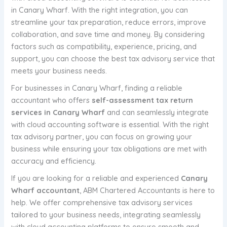
in Canary Wharf. With the right integration, you can
streamline your tax preparation, reduce errors, improve
collaboration, and save time and money. By considering
factors such as compatibility, experience, pricing, and
support, you can choose the best tax advisory service that
meets your business needs.
For businesses in Canary Wharf, finding a reliable
accountant who offers
self-assessment tax return
services in Canary Wharf
and can seamlessly integrate
with cloud accounting software is essential. With the right
tax advisory partner, you can focus on growing your
business while ensuring your tax obligations are met with
accuracy and efficiency.
If you are looking for a reliable and experienced
Canary
Wharf accountant
, ABM Chartered Accountants is here to
help. We offer comprehensive tax advisory services
tailored to your business needs, integrating seamlessly
with cloud accounting platforms to ensure smooth and