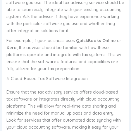
software you use. The ideal tax advisory service should be
able to seamlessly integrate with your existing accounting
system. Ask the advisor if they have experience working
with the particular software you use and whether they
offer integration solutions for it.
For example, if your business uses
QuickBooks Online
or
Xero
, the advisor should be familiar with how these
platforms operate and integrate with tax systems. This will
ensure that the software’s features and capabilities are
fully utilized for your tax preparation.
3. Cloud-Based Tax Software Integration
Ensure that the tax advisory service offers cloud-based
tax software or integrates directly with cloud accounting
platforms. This will allow for real-time data sharing and
minimize the need for manual uploads and data entry.
Look for services that offer automated data syncing with
your cloud accounting software, making it easy for your