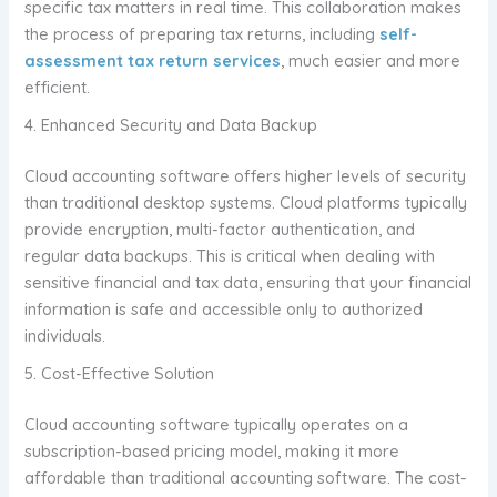
specific tax matters in real time. This collaboration makes
the process of preparing tax returns, including
self-
assessment tax return services
, much easier and more
efficient.
4. Enhanced Security and Data Backup
Cloud accounting software offers higher levels of security
than traditional desktop systems. Cloud platforms typically
provide encryption, multi-factor authentication, and
regular data backups. This is critical when dealing with
sensitive financial and tax data, ensuring that your financial
information is safe and accessible only to authorized
individuals.
5. Cost-Effective Solution
Cloud accounting software typically operates on a
subscription-based pricing model, making it more
affordable than traditional accounting software. The cost-