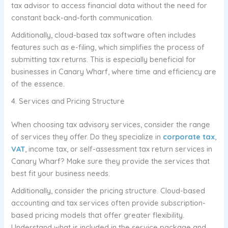
tax advisor to access financial data without the need for
constant back-and-forth communication.
Additionally, cloud-based tax software often includes
features such as e-filing, which simplifies the process of
submitting tax returns. This is especially beneficial for
businesses in Canary Wharf, where time and efficiency are
of the essence.
4. Services and Pricing Structure
When choosing tax advisory services, consider the range
of services they offer. Do they specialize in
corporate tax
,
VAT
, income tax, or self-assessment tax return services in
Canary Wharf? Make sure they provide the services that
best fit your business needs.
Additionally, consider the pricing structure. Cloud-based
accounting and tax services often provide subscription-
based pricing models that offer greater flexibility.
Understand what is included in the service package and