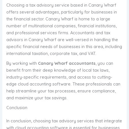
Choosing a tax advisory service based in Canary Wharf
offers several advantages, particularly for businesses in
the financial sector. Canary Wharf is home to a large
number of multinational companies, financial institutions,
and professional services firms. Accountants and tax
advisors in Canary Wharf are well-versed in handling the
specific financial needs of businesses in this area, including
international taxation, corporate tax, and VAT.
By working with
Canary Wharf accountants
, you can
benefit from their deep knowledge of local tax laws,
industry-specific requirements, and access to cutting-
edge cloud accounting software. These professionals can
help streamline your tax processes, ensure compliance,
and maximize your tax savings.
Conclusion
In conclusion, choosing tax advisory services that integrate
with cloud accounting software is essential for businesses