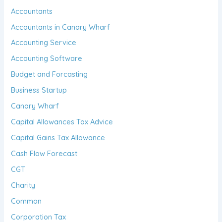
Accountants
Accountants in Canary Wharf
Accounting Service
Accounting Software
Budget and Forcasting
Business Startup
Canary Wharf
Capital Allowances Tax Advice
Capital Gains Tax Allowance
Cash Flow Forecast
CGT
Charity
Common
Corporation Tax