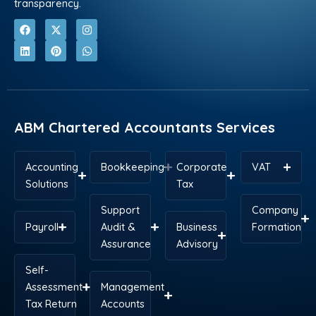
transparency.
F
L
X
P
I
W
a
i
-
i
n
h
c
n
t
n
s
a
e
k
w
t
t
t
b
e
i
e
a
s
o
d
t
r
g
a
o
i
t
e
r
p
k
n
e
s
a
p
r
t
m
ABM Chartered Accountants Services
Accounting
Bookkeeping
Corporate
VAT
Solutions
Tax
Support
Company
Payroll
Audit &
Business
Formation
Assurance
Advisory
Self-
Assessment
Management
Tax Return
Accounts