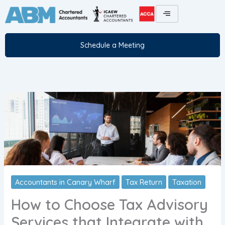
Skip
to
content
Schedule a Meeting
Accountants in Canary Wharf
Tax Return
Taxation
How to Choose Tax Advisory
Services that Integrate with