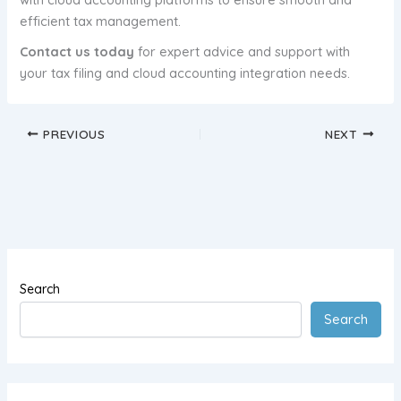
efficient tax management.
Contact us today
for expert advice and support with
your tax filing and cloud accounting integration needs.
PREVIOUS
NEXT
Search
Search