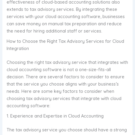
effectiveness of cloud-based accounting solutions also
extends to tax advisory services. By integrating these
services with your cloud accounting software, businesses
can save money on manual tax preparation and reduce
the need for hiring additional staff or services.
How to Choose the Right Tax Advisory Services for Cloud
Integration
Choosing the right tax advisory service that integrates with
cloud accounting software is not a one-size-fits-all
decision. There are several factors to consider to ensure
that the service you choose aligns with your business’s
needs. Here are some key factors to consider when
choosing tax advisory services that integrate with cloud
accounting software:
1. Experience and Expertise in Cloud Accounting
The tax advisory service you choose should have a strong