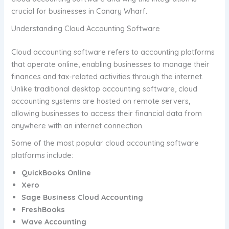
crucial for businesses in Canary Wharf.
Understanding Cloud Accounting Software
Cloud accounting software refers to accounting platforms
that operate online, enabling businesses to manage their
finances and tax-related activities through the internet.
Unlike traditional desktop accounting software, cloud
accounting systems are hosted on remote servers,
allowing businesses to access their financial data from
anywhere with an internet connection.
Some of the most popular cloud accounting software
platforms include:
QuickBooks Online
Xero
Sage Business Cloud Accounting
FreshBooks
Wave Accounting