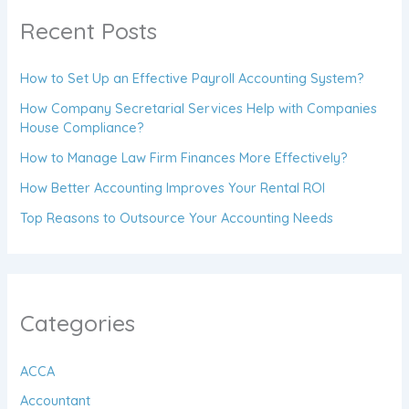
Recent Posts
How to Set Up an Effective Payroll Accounting System?
How Company Secretarial Services Help with Companies
House Compliance?
How to Manage Law Firm Finances More Effectively?
How Better Accounting Improves Your Rental ROI
Top Reasons to Outsource Your Accounting Needs
Categories
ACCA
Accountant