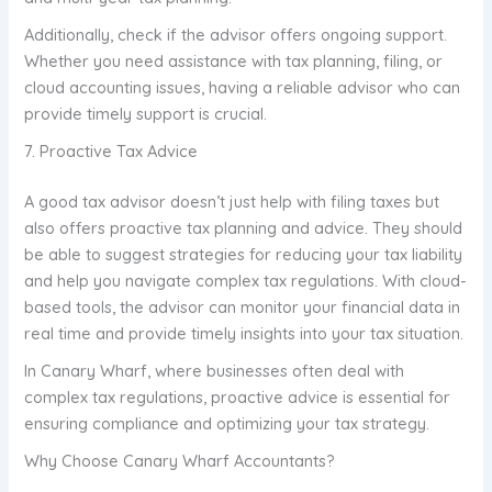
Additionally, check if the advisor offers ongoing support.
Whether you need assistance with tax planning, filing, or
cloud accounting issues, having a reliable advisor who can
provide timely support is crucial.
7. Proactive Tax Advice
A good tax advisor doesn’t just help with filing taxes but
also offers proactive tax planning and advice. They should
be able to suggest strategies for reducing your tax liability
and help you navigate complex tax regulations. With cloud-
based tools, the advisor can monitor your financial data in
real time and provide timely insights into your tax situation.
In Canary Wharf, where businesses often deal with
complex tax regulations, proactive advice is essential for
ensuring compliance and optimizing your tax strategy.
Why Choose Canary Wharf Accountants?