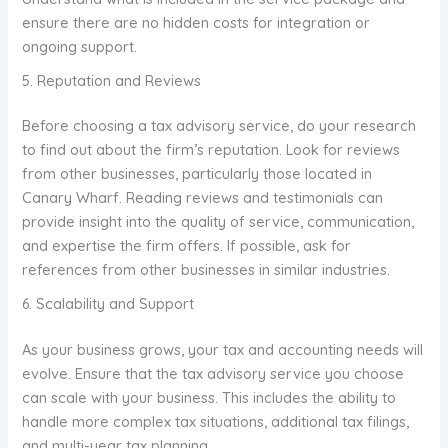
ensure there are no hidden costs for integration or
ongoing support.
5. Reputation and Reviews
Before choosing a tax advisory service, do your research
to find out about the firm’s reputation. Look for reviews
from other businesses, particularly those located in
Canary Wharf. Reading reviews and testimonials can
provide insight into the quality of service, communication,
and expertise the firm offers. If possible, ask for
references from other businesses in similar industries.
6. Scalability and Support
As your business grows, your tax and accounting needs will
evolve. Ensure that the tax advisory service you choose
can scale with your business. This includes the ability to
handle more complex tax situations, additional tax filings,
and multi-year tax planning.