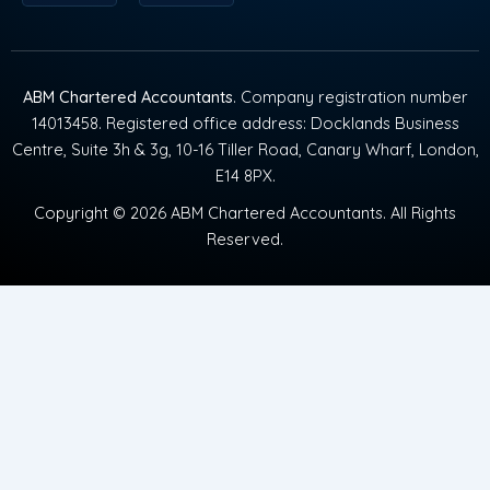
ABM Chartered Accountants
. Company registration number
14013458. Registered office address: Docklands Business
Centre, Suite 3h & 3g, 10-16 Tiller Road, Canary Wharf, London,
E14 8PX.
Copyright © 2026 ABM Chartered Accountants. All Rights
Reserved.