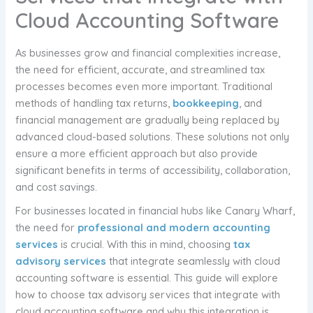
Cloud Accounting Software
As businesses grow and financial complexities increase,
the need for efficient, accurate, and streamlined tax
processes becomes even more important. Traditional
methods of handling tax returns,
bookkeeping
, and
financial management are gradually being replaced by
advanced cloud-based solutions. These solutions not only
ensure a more efficient approach but also provide
significant benefits in terms of accessibility, collaboration,
and cost savings.
For businesses located in financial hubs like Canary Wharf,
the need for
professional and modern accounting
services
is crucial. With this in mind, choosing
tax
advisory services
that integrate seamlessly with cloud
accounting software is essential. This guide will explore
how to choose tax advisory services that integrate with
cloud accounting software and why this integration is