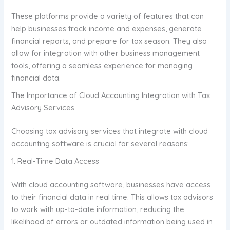
These platforms provide a variety of features that can
help businesses track income and expenses, generate
financial reports, and prepare for tax season. They also
allow for integration with other business management
tools, offering a seamless experience for managing
financial data.
The Importance of Cloud Accounting Integration with Tax
Advisory Services
Choosing tax advisory services that integrate with cloud
accounting software is crucial for several reasons:
1. Real-Time Data Access
With cloud accounting software, businesses have access
to their financial data in real time. This allows tax advisors
to work with up-to-date information, reducing the
likelihood of errors or outdated information being used in