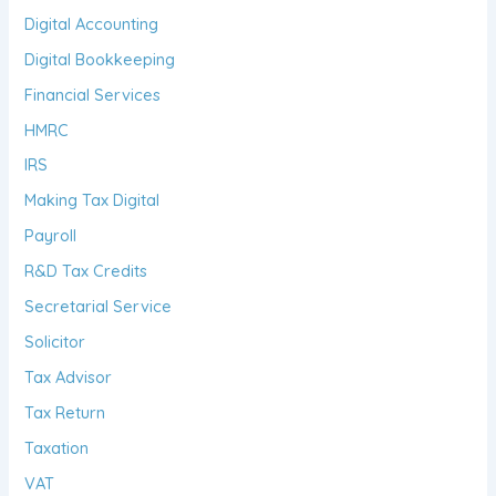
Digital Accounting
Digital Bookkeeping
Financial Services
HMRC
IRS
Making Tax Digital
Payroll
R&D Tax Credits
Secretarial Service
Solicitor
Tax Advisor
Tax Return
Taxation
VAT