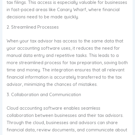
tax filings. This access is especially valuable for businesses
in fast-paced areas like Canary Wharf, where financial
decisions need to be made quickly.
2. Streamlined Processes
When your tax advisor has access to the same data that
your accounting software uses, it reduces the need for
manual data entry and repetitive tasks. This leads to a
more streamlined process for tax preparation, saving both
time and money. The integration ensures that all relevant
financial information is accurately transferred to the tax
advisor, minimizing the chances of mistakes.
3. Collaboration and Communication
Cloud accounting software enables seamless
collaboration between businesses and their tax advisors.
Through the cloud, businesses and advisors can share
financial data, review documents, and communicate about