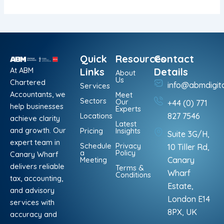
Quick
Resources
Contact
At ABM
Links
Details
About
Us
Chartered
info@abmdigit
Services
Accountants, we
Meet
Sectors
Our
+44 (0) 771
help businesses
Experts
Locations
827 7546
achieve clarity
Latest
and growth. Our
Pricing
Insights
Suite 3G/H,
expert team in
Schedule
Privacy
10 Tiller Rd,
a
Policy
Canary Wharf
Meeting
Canary
delivers reliable
Terms &
Wharf
Conditions
tax, accounting,
Estate,
and advisory
London E14
services with
8PX, UK
accuracy and