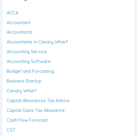
ACCA
Accountant
Accountants
Accountants in Canary Wharf
Accounting Service
Accounting Software
Budget and Forcasting
Business Startup
Canary Wharf
Capital Allowances Tax Advice
Capital Gains Tax Allowance
Cash Flow Forecast
CGT