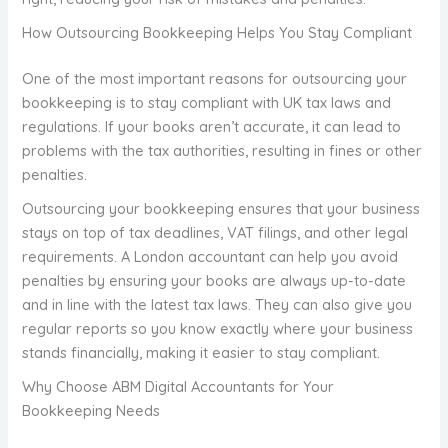
How Outsourcing Bookkeeping Helps You Stay Compliant
One of the most important reasons for outsourcing your
bookkeeping is to stay compliant with UK tax laws and
regulations. If your books aren’t accurate, it can lead to
problems with the tax authorities, resulting in fines or other
penalties.
Outsourcing your bookkeeping ensures that your business
stays on top of tax deadlines, VAT filings, and other legal
requirements. A London accountant can help you avoid
penalties by ensuring your books are always up-to-date
and in line with the latest tax laws. They can also give you
regular reports so you know exactly where your business
stands financially, making it easier to stay compliant.
Why Choose ABM Digital Accountants for Your
Bookkeeping Needs