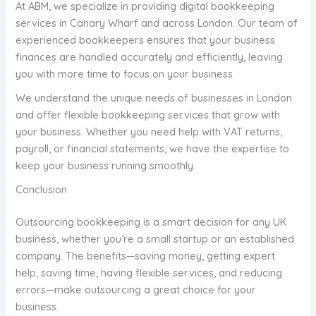
At ABM, we specialize in providing digital bookkeeping
services in Canary Wharf and across London. Our team of
experienced bookkeepers ensures that your business
finances are handled accurately and efficiently, leaving
you with more time to focus on your business.
We understand the unique needs of businesses in London
and offer flexible bookkeeping services that grow with
your business. Whether you need help with VAT returns,
payroll, or financial statements, we have the expertise to
keep your business running smoothly.
Conclusion
Outsourcing bookkeeping is a smart decision for any UK
business, whether you’re a small startup or an established
company. The benefits—saving money, getting expert
help, saving time, having flexible services, and reducing
errors—make outsourcing a great choice for your
business.