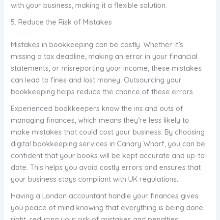
with your business, making it a flexible solution.
5. Reduce the Risk of Mistakes
Mistakes in bookkeeping can be costly. Whether it’s
missing a tax deadline, making an error in your financial
statements, or misreporting your income, these mistakes
can lead to fines and lost money. Outsourcing your
bookkeeping helps reduce the chance of these errors.
Experienced bookkeepers know the ins and outs of
managing finances, which means they’re less likely to
make mistakes that could cost your business. By choosing
digital bookkeeping services in Canary Wharf, you can be
confident that your books will be kept accurate and up-to-
date. This helps you avoid costly errors and ensures that
your business stays compliant with UK regulations.
Having a London accountant handle your finances gives
you peace of mind knowing that everything is being done
right, reducing your risk of mistakes and penalties.