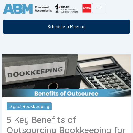
Skip
to
content
Schedule a Meeting
Digital Bookkeeping
5 Key Benefits of
Outsourcing Bookkeeping for