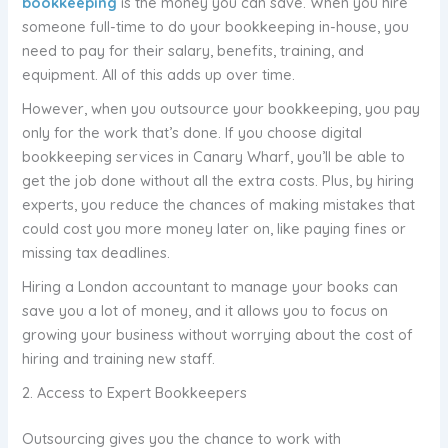
bookkeeping
is the money you can save. When you hire
someone full-time to do your bookkeeping in-house, you
need to pay for their salary, benefits, training, and
equipment. All of this adds up over time.
However, when you outsource your bookkeeping, you pay
only for the work that’s done. If you choose digital
bookkeeping services in Canary Wharf, you’ll be able to
get the job done without all the extra costs. Plus, by hiring
experts, you reduce the chances of making mistakes that
could cost you more money later on, like paying fines or
missing tax deadlines.
Hiring a London accountant to manage your books can
save you a lot of money, and it allows you to focus on
growing your business without worrying about the cost of
hiring and training new staff.
2. Access to Expert Bookkeepers
Outsourcing gives you the chance to work with