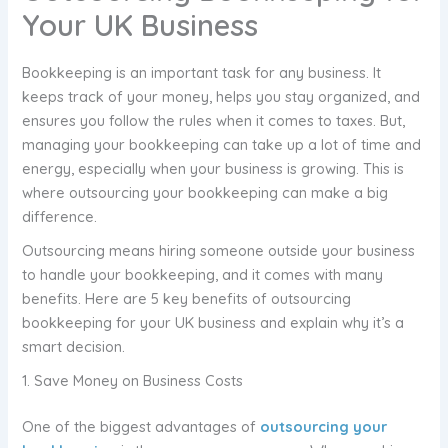
Your UK Business
Bookkeeping is an important task for any business. It
keeps track of your money, helps you stay organized, and
ensures you follow the rules when it comes to taxes. But,
managing your bookkeeping can take up a lot of time and
energy, especially when your business is growing. This is
where outsourcing your bookkeeping can make a big
difference.
Outsourcing means hiring someone outside your business
to handle your bookkeeping, and it comes with many
benefits. Here are 5 key benefits of outsourcing
bookkeeping for your UK business and explain why it’s a
smart decision.
1. Save Money on Business Costs
One of the biggest advantages of
outsourcing your