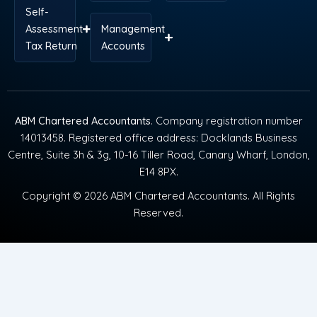
Self-
Assessment
Management
Tax Return
Accounts
ABM Chartered Accountants
. Company registration number
14013458. Registered office address: Docklands Business
Centre, Suite 3h & 3g, 10-16 Tiller Road, Canary Wharf, London,
E14 8PX.
Copyright © 2026 ABM Chartered Accountants. All Rights
Reserved.