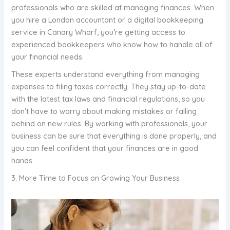
professionals who are skilled at managing finances. When
you hire a London accountant or a digital bookkeeping
service in Canary Wharf, you’re getting access to
experienced bookkeepers who know how to handle all of
your financial needs.
These experts understand everything from managing
expenses to filing taxes correctly. They stay up-to-date
with the latest tax laws and financial regulations, so you
don’t have to worry about making mistakes or falling
behind on new rules. By working with professionals, your
business can be sure that everything is done properly, and
you can feel confident that your finances are in good
hands.
3. More Time to Focus on Growing Your Business