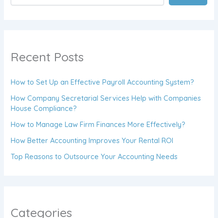
Recent Posts
How to Set Up an Effective Payroll Accounting System?
How Company Secretarial Services Help with Companies
House Compliance?
How to Manage Law Firm Finances More Effectively?
How Better Accounting Improves Your Rental ROI
Top Reasons to Outsource Your Accounting Needs
Categories