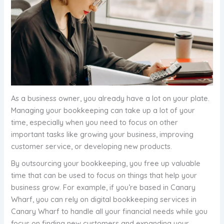
As a business owner, you already have a lot on your plate.
Managing your bookkeeping can take up a lot of your
time, especially when you need to focus on other
important tasks like growing your business, improving
customer service, or developing new products.
By outsourcing your bookkeeping, you free up valuable
time that can be used to focus on things that help your
business grow. For example, if you’re based in Canary
Wharf, you can rely on digital bookkeeping services in
Canary Wharf to handle all your financial needs while you
focus on finding new customers and expanding your