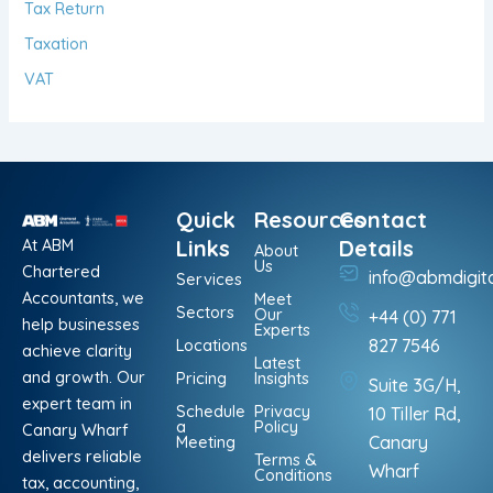
Tax Return
Taxation
VAT
Quick
Resources
Contact
At ABM
Links
Details
About
Us
Chartered
info@abmdigit
Services
Accountants, we
Meet
Sectors
Our
+44 (0) 771
help businesses
Experts
Locations
827 7546
achieve clarity
Latest
and growth. Our
Pricing
Insights
Suite 3G/H,
expert team in
Schedule
Privacy
10 Tiller Rd,
a
Policy
Canary Wharf
Meeting
Canary
delivers reliable
Terms &
Wharf
Conditions
tax, accounting,