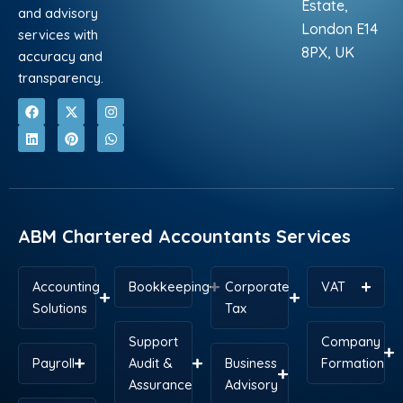
Estate,
and advisory
London E14
services with
8PX, UK
accuracy and
transparency.
F
L
X
P
I
W
a
i
-
i
n
h
c
n
t
n
s
a
e
k
w
t
t
t
b
e
i
e
a
s
o
d
t
r
g
a
o
i
t
e
r
p
k
n
e
s
a
p
r
t
m
ABM Chartered Accountants Services
Accounting
Bookkeeping
Corporate
VAT
Solutions
Tax
Support
Company
Payroll
Audit &
Business
Formation
Assurance
Advisory