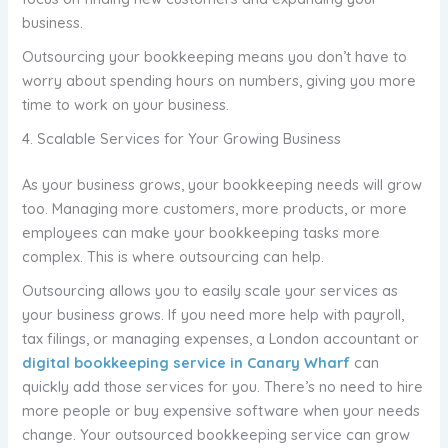
business.
Outsourcing your bookkeeping means you don’t have to
worry about spending hours on numbers, giving you more
time to work on your business.
4. Scalable Services for Your Growing Business
As your business grows, your bookkeeping needs will grow
too. Managing more customers, more products, or more
employees can make your bookkeeping tasks more
complex. This is where outsourcing can help.
Outsourcing allows you to easily scale your services as
your business grows. If you need more help with payroll,
tax filings, or managing expenses, a London accountant or
digital bookkeeping service in Canary Wharf
can
quickly add those services for you. There’s no need to hire
more people or buy expensive software when your needs
change. Your outsourced bookkeeping service can grow