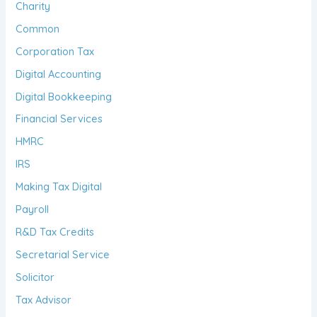
Charity
Common
Corporation Tax
Digital Accounting
Digital Bookkeeping
Financial Services
HMRC
IRS
Making Tax Digital
Payroll
R&D Tax Credits
Secretarial Service
Solicitor
Tax Advisor