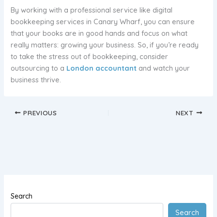
By working with a professional service like digital
bookkeeping services in Canary Wharf, you can ensure
that your books are in good hands and focus on what
really matters: growing your business. So, if you’re ready
to take the stress out of bookkeeping, consider
outsourcing to a
London accountant
and watch your
business thrive.
PREVIOUS
NEXT
Search
Search