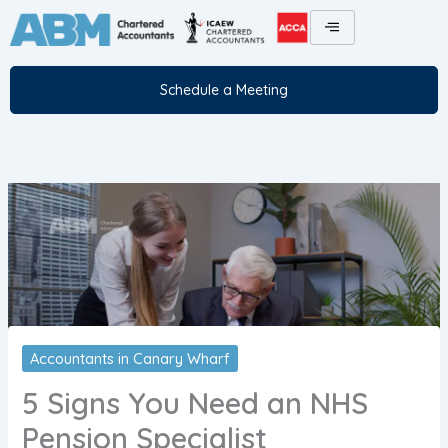
Skip
to
content
Schedule a Meeting
Accountants in Canary Wharf
5 Signs You Need an NHS
Pension Specialist