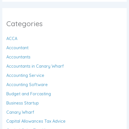
Categories
ACCA
Accountant
Accountants
Accountants in Canary Wharf
Accounting Service
Accounting Software
Budget and Forcasting
Business Startup
Canary Wharf
Capital Allowances Tax Advice