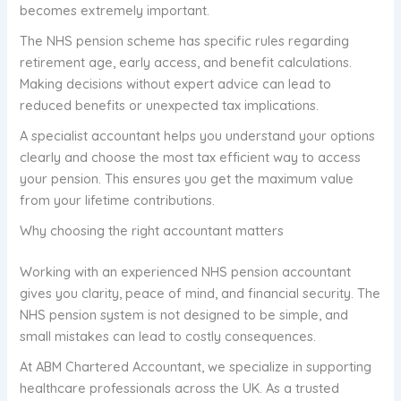
becomes extremely important.
The NHS pension scheme has specific rules regarding
retirement age, early access, and benefit calculations.
Making decisions without expert advice can lead to
reduced benefits or unexpected tax implications.
A specialist accountant helps you understand your options
clearly and choose the most tax efficient way to access
your pension. This ensures you get the maximum value
from your lifetime contributions.
Why choosing the right accountant matters
Working with an experienced NHS pension accountant
gives you clarity, peace of mind, and financial security. The
NHS pension system is not designed to be simple, and
small mistakes can lead to costly consequences.
At ABM Chartered Accountant, we specialize in supporting
healthcare professionals across the UK. As a trusted