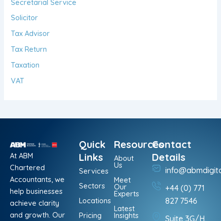
Secretarial Service
Solicitor
Tax Advisor
Tax Return
Taxation
VAT
Quick
Resources
Contact
At ABM
Links
Details
About
Us
Chartered
info@abmdigit
Services
Accountants, we
Meet
Sectors
Our
+44 (0) 771
help businesses
Experts
Locations
827 7546
achieve clarity
Latest
and growth. Our
Pricing
Insights
Suite 3G/H,