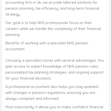
accounting firm in Uk, we provide tailored solutions for
pension planning, tax efficiency, and long-term financial
strategy.
Our goal is to help NHS professionals focus on their
careers while we handle the complexity of their financial
planning.
Benefits of working with a specialist NHS pension
accountant
Choosing a specialist comes with several advantages. You
gain access to expert knowledge of NHS pension rules,
personalized tax planning strategies, and ongoing support
for your financial decisions.
A professional accountant also helps you stay updated
with changes in pension regulations, ensuring you are
always compliant and informed.
Most importantly, it allows you to make confident financial