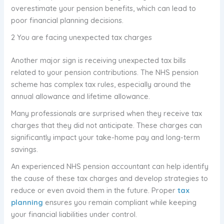
overestimate your pension benefits, which can lead to
poor financial planning decisions.
2 You are facing unexpected tax charges
Another major sign is receiving unexpected tax bills
related to your pension contributions. The NHS pension
scheme has complex tax rules, especially around the
annual allowance and lifetime allowance.
Many professionals are surprised when they receive tax
charges that they did not anticipate. These charges can
significantly impact your take-home pay and long-term
savings.
An experienced NHS pension accountant can help identify
the cause of these tax charges and develop strategies to
reduce or even avoid them in the future. Proper
tax
planning
ensures you remain compliant while keeping
your financial liabilities under control.