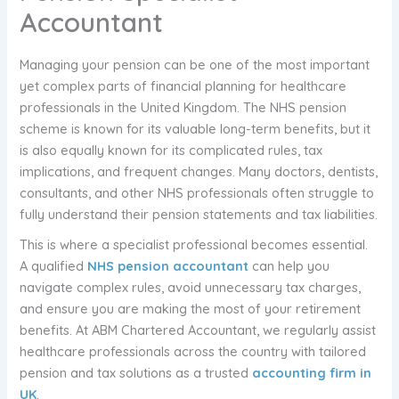
Accountant
Managing your pension can be one of the most important
yet complex parts of financial planning for healthcare
professionals in the United Kingdom. The NHS pension
scheme is known for its valuable long-term benefits, but it
is also equally known for its complicated rules, tax
implications, and frequent changes. Many doctors, dentists,
consultants, and other NHS professionals often struggle to
fully understand their pension statements and tax liabilities.
This is where a specialist professional becomes essential.
A qualified
NHS pension accountant
can help you
navigate complex rules, avoid unnecessary tax charges,
and ensure you are making the most of your retirement
benefits. At ABM Chartered Accountant, we regularly assist
healthcare professionals across the country with tailored
pension and tax solutions as a trusted
accounting firm in
UK
.