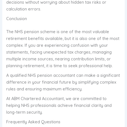
decisions without worrying about hidden tax risks or
calculation errors.
Conclusion
The NHS pension scheme is one of the most valuable
retirement benefits available, but it is also one of the most
complex. If you are experiencing confusion with your
statements, facing unexpected tax charges, managing
multiple income sources, nearing contribution limits, or
planning retirement, it is time to seek professional help.
A qualified NHS pension accountant can make a significant
difference in your financial future by simplifying complex
rules and ensuring maximum efficiency.
At ABM Chartered Accountant, we are committed to
helping NHS professionals achieve financial clarity and
long-term security.
Frequently Asked Questions