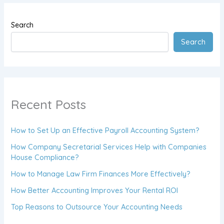
Search
Search
Recent Posts
How to Set Up an Effective Payroll Accounting System?
How Company Secretarial Services Help with Companies
House Compliance?
How to Manage Law Firm Finances More Effectively?
How Better Accounting Improves Your Rental ROI
Top Reasons to Outsource Your Accounting Needs