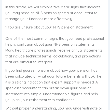
In this article, we will explore five clear signs that indicate
you may need an NHS pension specialist accountant to
manage your finances more effectively.
1 You are unsure about your NHS pension statement
One of the most common signs that you need professional
help is confusion about your NHS pension statements.
Many healthcare professionals receive annual statements
that include technical terms, calculations, and projections
that are difficult to interpret.
If you find yourself unsure about how your pension has
been calculated or what your future benefits will look like,
it is a strong indication that expert support is needed. A
specialist accountant can break down your pension
statement into simple, understandable figures and help
you plan your retirement with confidence.
Without proper understanding, you may underestimate or