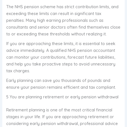
The NHS pension scheme has strict contribution limits, and
exceeding these limits can result in significant tax
penalties. Many high earning professionals such as
consultants and senior doctors often find themselves close
to or exceeding these thresholds without realizing it.
If you are approaching these limits, it is essential to seek
advice immediately. A qualified NHS pension accountant
can monitor your contributions, forecast future liabilities,
and help you take proactive steps to avoid unnecessary
tax charges.
Early planning can save you thousands of pounds and
ensure your pension remains efficient and tax compliant.
5 You are planning retirement or early pension withdrawal
Retirement planning is one of the most critical financial
stages in your life. If you are approaching retirement or
considering early pension withdrawal, professional advice