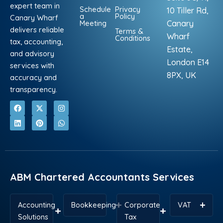
expert team in
Schedule
Privacy
10 Tiller Rd,
a
Policy
Canary Wharf
Meeting
Canary
delivers reliable
Terms &
Wharf
Conditions
tax, accounting,
Estate,
and advisory
London E14
services with
8PX, UK
accuracy and
transparency.
F
L
X
P
I
W
a
i
-
i
n
h
c
n
t
n
s
a
e
k
w
t
t
t
b
e
i
e
a
s
o
d
t
r
g
a
o
i
t
e
r
p
k
n
e
s
a
p
r
t
m
ABM Chartered Accountants Services
Accounting
Bookkeeping
Corporate
VAT
Solutions
Tax