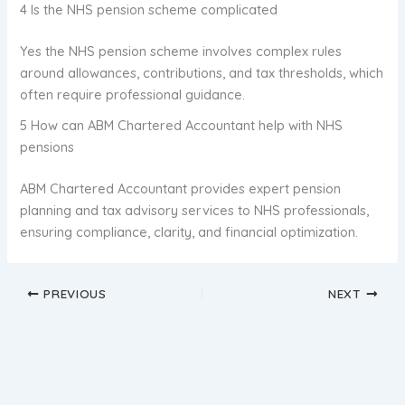
4 Is the NHS pension scheme complicated
Yes the NHS pension scheme involves complex rules
around allowances, contributions, and tax thresholds, which
often require professional guidance.
5 How can ABM Chartered Accountant help with NHS
pensions
ABM Chartered Accountant provides expert pension
planning and tax advisory services to NHS professionals,
ensuring compliance, clarity, and financial optimization.
PREVIOUS
NEXT