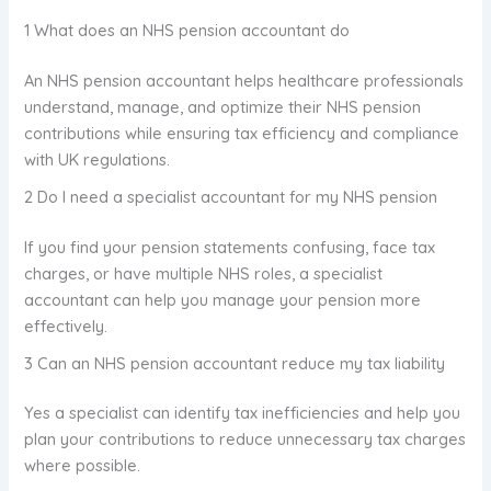
1 What does an NHS pension accountant do
An NHS pension accountant helps healthcare professionals
understand, manage, and optimize their NHS pension
contributions while ensuring tax efficiency and compliance
with UK regulations.
2 Do I need a specialist accountant for my NHS pension
If you find your pension statements confusing, face tax
charges, or have multiple NHS roles, a specialist
accountant can help you manage your pension more
effectively.
3 Can an NHS pension accountant reduce my tax liability
Yes a specialist can identify tax inefficiencies and help you
plan your contributions to reduce unnecessary tax charges
where possible.