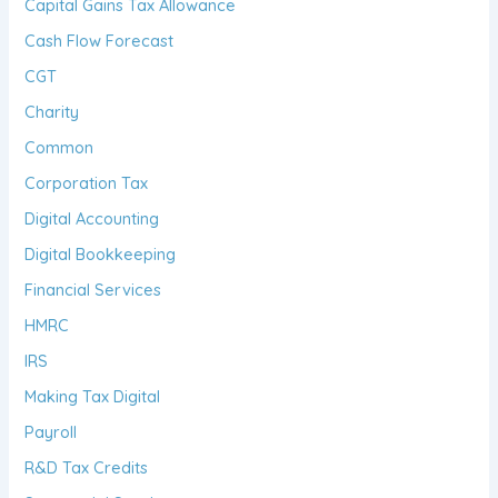
Capital Gains Tax Allowance
Cash Flow Forecast
CGT
Charity
Common
Corporation Tax
Digital Accounting
Digital Bookkeeping
Financial Services
HMRC
IRS
Making Tax Digital
Payroll
R&D Tax Credits