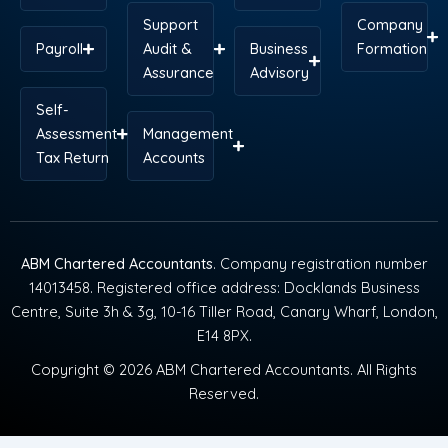
Support
Company
Payroll
Audit &
Business
Formation
Assurance
Advisory
Self-
Assessment
Management
Tax Return
Accounts
ABM Chartered Accountants
. Company registration number
14013458. Registered office address: Docklands Business
Centre, Suite 3h & 3g, 10-16 Tiller Road, Canary Wharf, London,
E14 8PX.
Copyright © 2026 ABM Chartered Accountants. All Rights
Reserved.