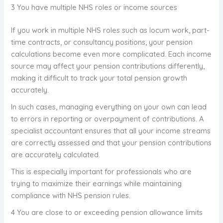
3 You have multiple NHS roles or income sources
If you work in multiple NHS roles such as locum work, part-
time contracts, or consultancy positions, your pension
calculations become even more complicated. Each income
source may affect your pension contributions differently,
making it difficult to track your total pension growth
accurately.
In such cases, managing everything on your own can lead
to errors in reporting or overpayment of contributions. A
specialist accountant ensures that all your income streams
are correctly assessed and that your pension contributions
are accurately calculated.
This is especially important for professionals who are
trying to maximize their earnings while maintaining
compliance with NHS pension rules.
4 You are close to or exceeding pension allowance limits