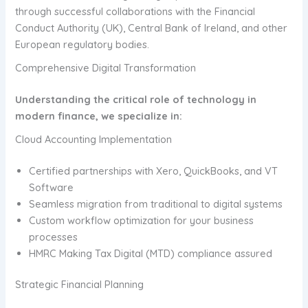
through successful collaborations with the Financial
Conduct Authority (UK), Central Bank of Ireland, and other
European regulatory bodies.
Comprehensive Digital Transformation
Understanding the critical role of technology in
modern finance, we specialize in:
Cloud Accounting Implementation
Certified partnerships with Xero, QuickBooks, and VT
Software
Seamless migration from traditional to digital systems
Custom workflow optimization for your business
processes
HMRC Making Tax Digital (MTD) compliance assured
Strategic Financial Planning