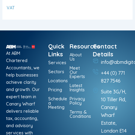
VAT
Quick
Resources
Contact
At ABM
Links
Details
About
Us
Chartered
info@abmdigit
Services
Accountants, we
Meet
Sectors
Our
+44 (0) 771
help businesses
Experts
Locations
827 7546
achieve clarity
Latest
and growth. Our
Pricing
Insights
Suite 3G/H,
expert team in
Schedule
Privacy
10 Tiller Rd,
a
Policy
Canary Wharf
Meeting
Canary
delivers reliable
Terms &
Wharf
Conditions
tax, accounting,
Estate,
and advisory
London E14
services with