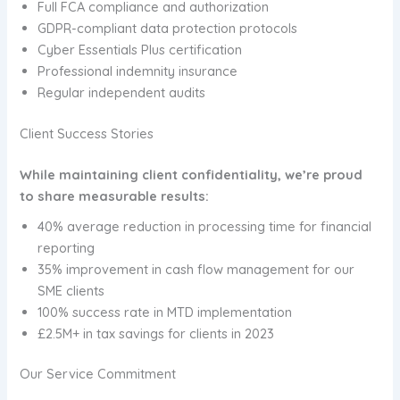
Full FCA compliance and authorization
GDPR-compliant data protection protocols
Cyber Essentials Plus certification
Professional indemnity insurance
Regular independent audits
Client Success Stories
While maintaining client confidentiality, we’re proud
to share measurable results:
40% average reduction in processing time for financial
reporting
35% improvement in cash flow management for our
SME clients
100% success rate in MTD implementation
£2.5M+ in tax savings for clients in 2023
Our Service Commitment