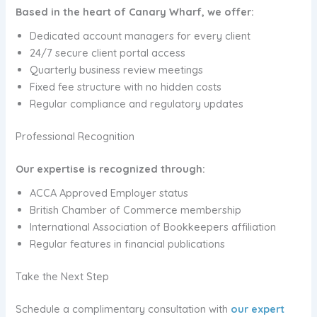
Based in the heart of Canary Wharf, we offer:
Dedicated account managers for every client
24/7 secure client portal access
Quarterly business review meetings
Fixed fee structure with no hidden costs
Regular compliance and regulatory updates
Professional Recognition
Our expertise is recognized through:
ACCA Approved Employer status
British Chamber of Commerce membership
International Association of Bookkeepers affiliation
Regular features in financial publications
Take the Next Step
Schedule a complimentary consultation with
our expert