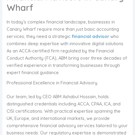
Wharf
In today’s complex financial landscape, businesses in
Canary Wharf require more than just basic accounting
services; they need a strategic
financial advisor
who
combines deep expertise with innovative digital solutions.
As an ACCA-certified firm regulated by the Financial
Conduct Authority (FCA), ABM bring over three decades of
verified experience in transforming businesses through
expert financial guidance.
Professional Excellence in Financial Advisory
Our team, led by CEO ABM Ashabul Hossain, holds
distinguished credentials including ACCA, CPAA, ICA, and
CISI certifications. With practical expertise spanning the
UK, Europe, and international markets, we provide
comprehensive financial advisory services tailored to your
business needs. Our regulatory expertise is demonstrated