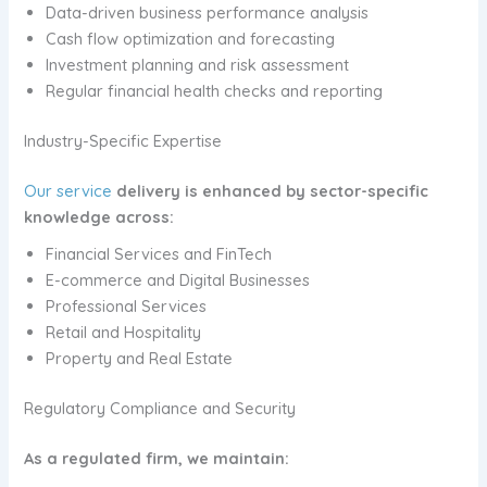
Data-driven business performance analysis
Cash flow optimization and forecasting
Investment planning and risk assessment
Regular financial health checks and reporting
Industry-Specific Expertise
Our service
delivery is enhanced by sector-specific
knowledge across:
Financial Services and FinTech
E-commerce and Digital Businesses
Professional Services
Retail and Hospitality
Property and Real Estate
Regulatory Compliance and Security
As a regulated firm, we maintain: