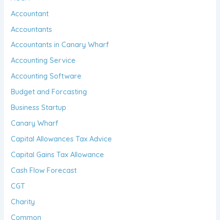
Accountant
Accountants
Accountants in Canary Wharf
Accounting Service
Accounting Software
Budget and Forcasting
Business Startup
Canary Wharf
Capital Allowances Tax Advice
Capital Gains Tax Allowance
Cash Flow Forecast
CGT
Charity
Common