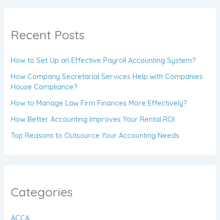
Recent Posts
How to Set Up an Effective Payroll Accounting System?
How Company Secretarial Services Help with Companies
House Compliance?
How to Manage Law Firm Finances More Effectively?
How Better Accounting Improves Your Rental ROI
Top Reasons to Outsource Your Accounting Needs
Categories
ACCA