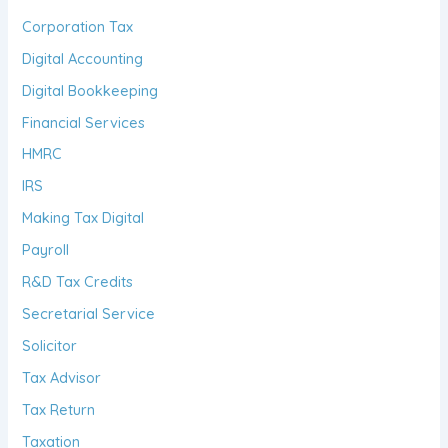
Corporation Tax
Digital Accounting
Digital Bookkeeping
Financial Services
HMRC
IRS
Making Tax Digital
Payroll
R&D Tax Credits
Secretarial Service
Solicitor
Tax Advisor
Tax Return
Taxation