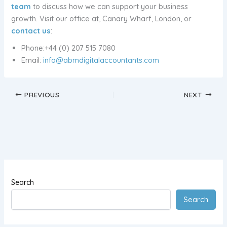
team
to discuss how we can support your business
growth. Visit our office at, Canary Wharf, London, or
contact us
:
Phone:+44 (0) 207 515 7080
Email:
info@abmdigitalaccountants.com
PREVIOUS
NEXT
Search
Search