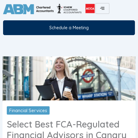
Skip
to
content
Schedule a Meeting
Financial Services
Select Best FCA-Regulated
Financial Advisors in Canary