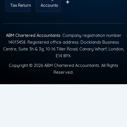
Tax Return
Accounts
ABM Chartered Accountants
. Company registration number
14013458. Registered office address: Docklands Business
Centre, Suite 3h & 3g, 10-16 Tiller Road, Canary Wharf, London,
E14 8PX.
Copyright © 2026 ABM Chartered Accountants. All Rights
Reserved.