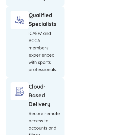
Qualified
Specialists
ICAEW and
ACCA
members
experienced
with sports
professionals.
Cloud-
Based
Delivery
Secure remote
access to
accounts and