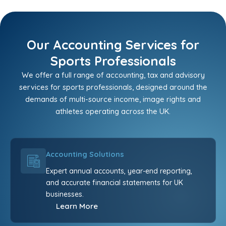
Our Accounting Services for
Sports Professionals
We offer a full range of accounting, tax and advisory
services for sports professionals, designed around the
demands of multi-source income, image rights and
athletes operating across the UK.
Accounting Solutions
Expert annual accounts, year-end reporting,
and accurate financial statements for UK
businesses.
Learn More