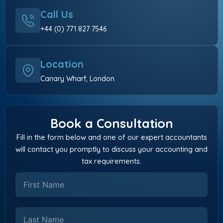
Call Us
+44 (0) 771 827 7546
Location
Canary Wharf, London
Book a Consultation
Fill in the form below and one of our expert accountants
will contact you promptly to discuss your accounting and
tax requirements.