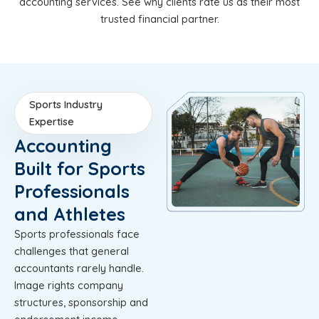
accounting services. See why clients rate us as their most
trusted financial partner.
Sports Industry
Expertise
Accounting
Built for Sports
Professionals
and Athletes
Sports professionals face
challenges that general
accountants rarely handle.
Image rights company
structures, sponsorship and