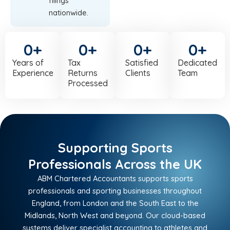
filings
nationwide.
0
+
0
+
0
+
0
+
Years of
Tax
Satisfied
Dedicated
Experience
Returns
Clients
Team
Processed
Supporting Sports
Professionals Across the UK
ABM Chartered Accountants supports sports
professionals and sporting businesses throughout
England, from London and the South East to the
Midlands, North West and beyond. Our cloud-based
systems deliver specialist accounting to athletes and