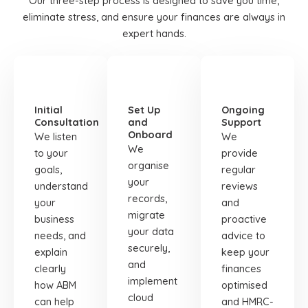
Our three-step process is designed to save you time,
eliminate stress, and ensure your finances are always in
expert hands.
STEP
STEP
STEP
01
02
03
Initial
Set Up
Ongoing
Consultation
and
Support
Onboard
We listen
We
We
to your
provide
organise
goals,
regular
your
understand
reviews
records,
your
and
migrate
business
proactive
your data
needs, and
advice to
securely,
explain
keep your
and
clearly
finances
implement
how ABM
optimised
cloud
can help
and HMRC-