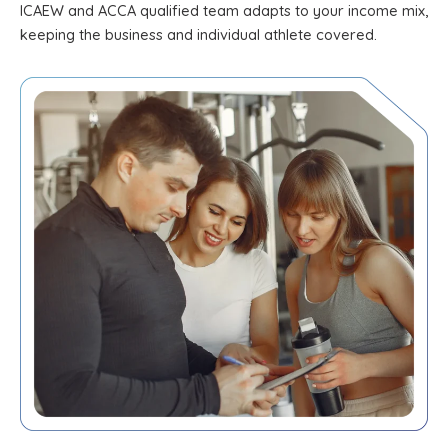
ICAEW and ACCA qualified team adapts to your income mix,
keeping the business and individual athlete covered.