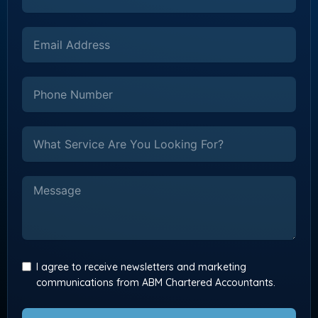
I agree to receive newsletters and marketing
communications from ABM Chartered Accountants.