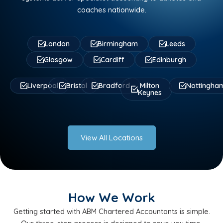
coaches nationwide.
London
Birmingham
Leeds
Glasgow
Cardiff
Edinburgh
Liverpool
Bristol
Bradford
Milton
Nottingha
Keynes
View All Locations
How We Work
Getting started with ABM Chartered Accountants is simple.