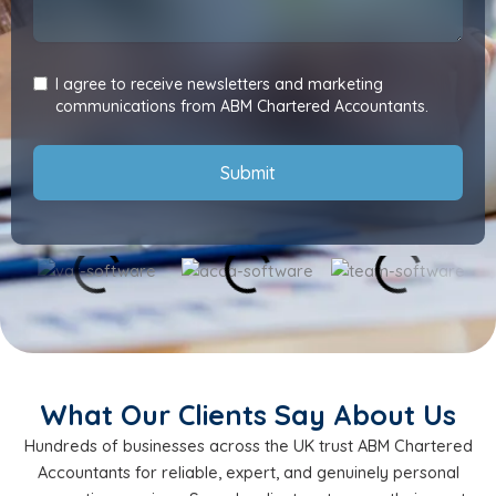
I agree to receive newsletters and marketing
communications from ABM Chartered Accountants.
Submit
What Our Clients Say About Us
Hundreds of businesses across the UK trust ABM Chartered
Accountants for reliable, expert, and genuinely personal