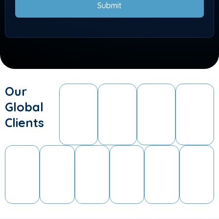
Submit
Our
Global
Clients