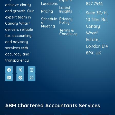
Locations
827 7546
achieve clarity
Latest
and growth. Our
Pricing
Insights
Suite 3G/H,
expert team in
Schedule
Privacy
10 Tiller Rd,
a
Policy
Canary Wharf
Meeting
Canary
delivers reliable
Terms &
Wharf
Conditions
tax, accounting,
Estate,
and advisory
London E14
services with
8PX, UK
accuracy and
transparency.
F
L
X
P
I
W
a
i
-
i
n
h
c
n
t
n
s
a
e
k
w
t
t
t
b
e
i
e
a
s
o
d
t
r
g
a
o
i
t
e
r
p
k
n
e
s
a
p
r
t
m
ABM Chartered Accountants Services