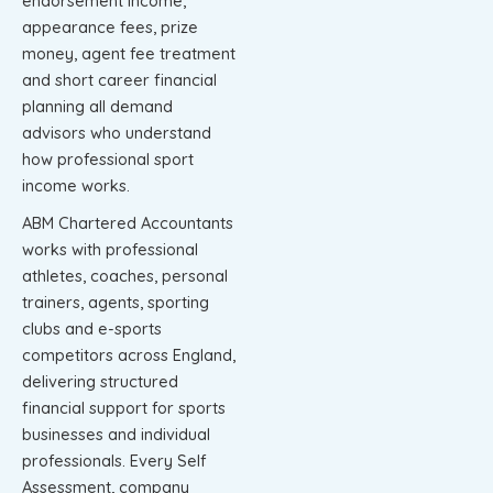
endorsement income,
appearance fees, prize
money, agent fee treatment
and short career financial
planning all demand
advisors who understand
how professional sport
income works.
ABM Chartered Accountants
works with professional
athletes, coaches, personal
trainers, agents, sporting
clubs and e-sports
competitors across England,
delivering structured
financial support for sports
businesses and individual
professionals. Every Self
Assessment, company