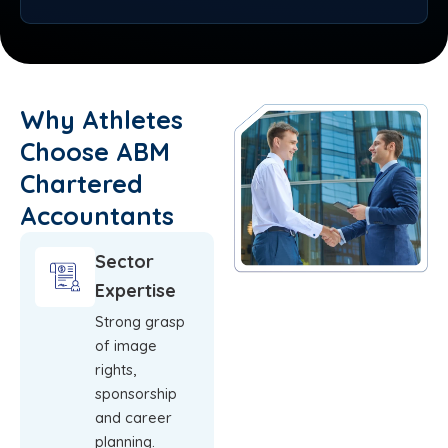
Why Athletes
Choose ABM
Chartered
Accountants
Sector
Expertise
Strong grasp
of image
rights,
sponsorship
and career
planning.