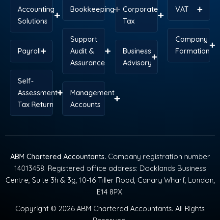
Accounting
Bookkeeping
Corporate
VAT
Solutions
Tax
Support
Company
Payroll
Audit &
Business
Formation
Assurance
Advisory
Self-
Assessment
Management
Tax Return
Accounts
ABM Chartered Accountants
. Company registration number
14013458. Registered office address: Docklands Business
Centre, Suite 3h & 3g, 10-16 Tiller Road, Canary Wharf, London,
E14 8PX.
Copyright © 2026 ABM Chartered Accountants. All Rights