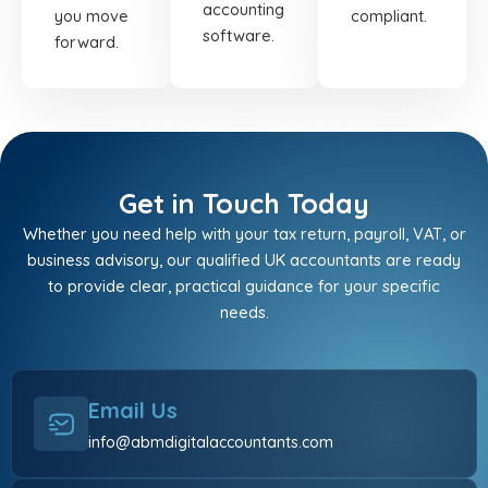
accounting
you move
compliant.
software.
forward.
Get in Touch Today
Whether you need help with your tax return, payroll, VAT, or
business advisory, our qualified UK accountants are ready
to provide clear, practical guidance for your specific
needs.
Email Us
info@abmdigitalaccountants.com