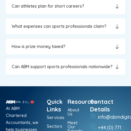
Can athletes plan for short careers?
What expenses can sports professionals claim?
How is prize money taxed?
Can ABM support sports professionals nationwide?
Quick
Resources
Contact
At ABM
Links
Details
About
Us
Chartered
info@abmdigit
Services
Accountants, we
Meet
Sectors
Our
+44 (0) 771
help businesses
Experts