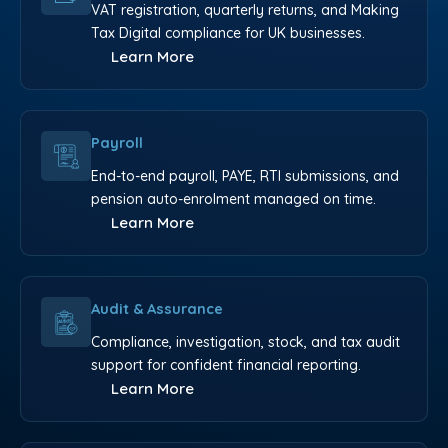
VAT registration, quarterly returns, and Making
Tax Digital compliance for UK businesses.
Learn More
Payroll
End-to-end payroll, PAYE, RTI submissions, and
pension auto-enrolment managed on time.
Learn More
Audit & Assurance
Compliance, investigation, stock, and tax audit
support for confident financial reporting.
Learn More