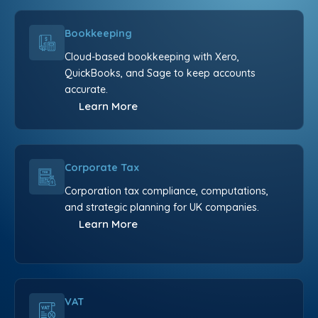
Bookkeeping
Cloud-based bookkeeping with Xero,
QuickBooks, and Sage to keep accounts
accurate.
Learn More
Corporate Tax
Corporation tax compliance, computations,
and strategic planning for UK companies.
Learn More
VAT