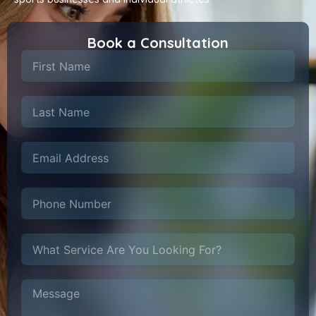
Book a Consultation