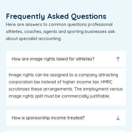
Frequently Asked Questions
Here are answers to common questions professional
athletes, coaches, agents and sporting businesses ask
about specialist accounting.
How are image rights taxed for athletes?
Image rights can be assigned to a company attracting
corporation tax instead of higher income tax. HMRC
scrutinises these arrangements. The employment versus
image rights split must be commercially justifiable.
How is sponsorship income treated?