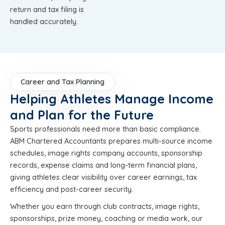
return and tax filing is
handled accurately.
Career and Tax Planning
Helping Athletes Manage Income
and Plan for the Future
Sports professionals need more than basic compliance.
ABM Chartered Accountants prepares multi-source income
schedules, image rights company accounts, sponsorship
records, expense claims and long-term financial plans,
giving athletes clear visibility over career earnings, tax
efficiency and post-career security.
Whether you earn through club contracts, image rights,
sponsorships, prize money, coaching or media work, our