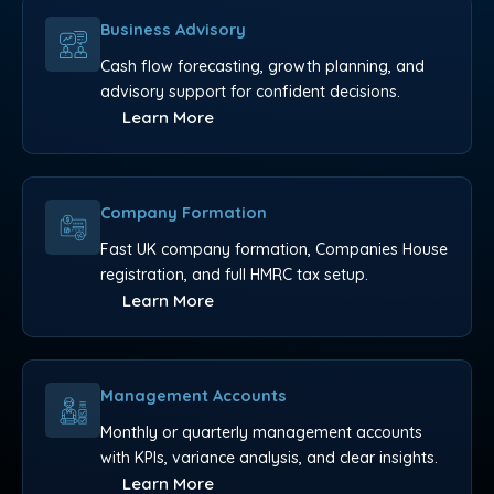
Business Advisory
Cash flow forecasting, growth planning, and
advisory support for confident decisions.
Learn More
Company Formation
Fast UK company formation, Companies House
registration, and full HMRC tax setup.
Learn More
Management Accounts
Monthly or quarterly management accounts
with KPIs, variance analysis, and clear insights.
Learn More