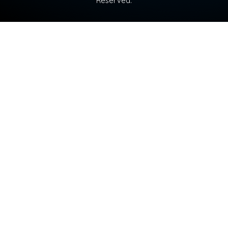
Reserved.