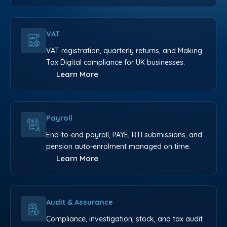
VAT
VAT registration, quarterly returns, and Making
Tax Digital compliance for UK businesses.
Learn More
Payroll
End-to-end payroll, PAYE, RTI submissions, and
pension auto-enrolment managed on time.
Learn More
Audit & Assurance
Compliance, investigation, stock, and tax audit