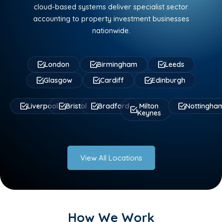
cloud-based systems deliver specialist sector
accounting to property investment businesses
nationwide.
London
Birmingham
Leeds
Glasgow
Cardiff
Edinburgh
Liverpool
Bristol
Bradford
Milton
Nottingha
Keynes
View All Locations
How We Work