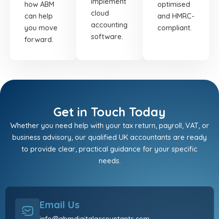
implement
how ABM
optimised
cloud
can help
and HMRC-
accounting
you move
compliant.
software.
forward.
Get in Touch Today
Whether you need help with your tax return, payroll, VAT, or
business advisory, our qualified UK accountants are ready
to provide clear, practical guidance for your specific
needs.
Email Us