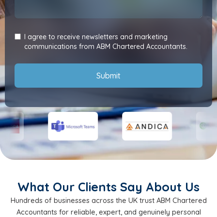
I agree to receive newsletters and marketing
communications from ABM Chartered Accountants.
Submit
What Our Clients Say About Us
Hundreds of businesses across the UK trust ABM Chartered
Accountants for reliable, expert, and genuinely personal