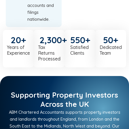
accounts and
filings
nationwide.
20
+
2,300
+
550
+
50
+
Years of
Tax
Satisfied
Dedicated
Experience
Returns
Clients
Team
Processed
Supporting Property Investors
Across the UK
ABM Chartered Accountants supports property investors
and landlords throughout England, from London and the
South East to the Midlands, North West and beyond. Our