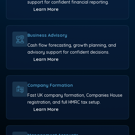
support for confident financial reporting.
Learn More
Business Advisory
Cash flow forecasting, growth planning, and
advisory support for confident decisions.
Learn More
Company Formation
Fast UK company formation, Companies House
registration, and full HMRC tax setup.
Learn More