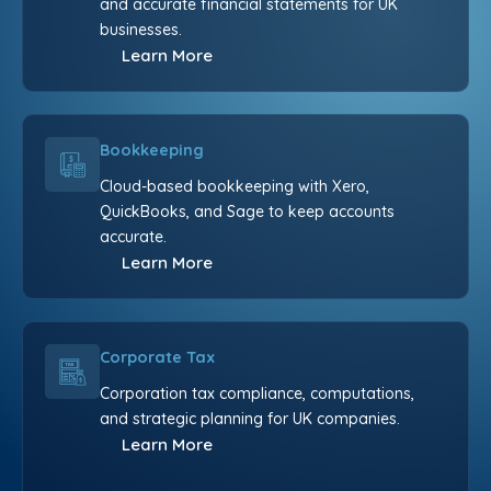
and accurate financial statements for UK
businesses.
Learn More
Bookkeeping
Cloud-based bookkeeping with Xero,
QuickBooks, and Sage to keep accounts
accurate.
Learn More
Corporate Tax
Corporation tax compliance, computations,
and strategic planning for UK companies.
Learn More