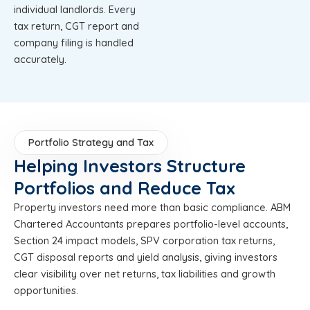
individual landlords. Every
tax return, CGT report and
company filing is handled
accurately.
Portfolio Strategy and Tax
Helping Investors Structure
Portfolios and Reduce Tax
Property investors need more than basic compliance. ABM
Chartered Accountants prepares portfolio-level accounts,
Section 24 impact models, SPV corporation tax returns,
CGT disposal reports and yield analysis, giving investors
clear visibility over net returns, tax liabilities and growth
opportunities.