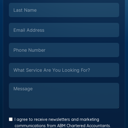
I agree to receive newsletters and marketing
communications from ABM Chartered Accountants.