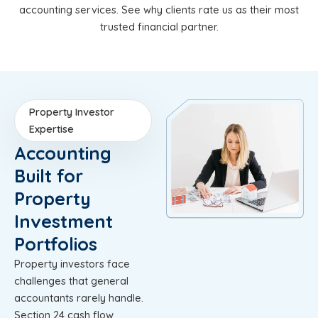
accounting services. See why clients rate us as their most
trusted financial partner.
Property Investor
Expertise
Accounting
Built for
Property
Investment
Portfolios
Property investors face
challenges that general
accountants rarely handle.
Section 24 cash flow