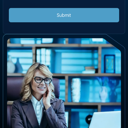
Submit