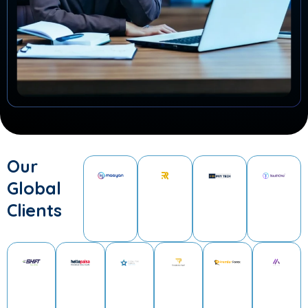
Our
Global
Clients