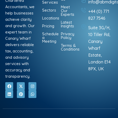
Chartered
info@abmdigit
Services
Accountants, we
Meet
Sectors
Our
+44 (0) 771
help businesses
Experts
Locations
827 7546
achieve clarity
Latest
and growth. Our
Pricing
Insights
Suite 3G/H,
expert team in
Schedule
Privacy
10 Tiller Rd,
a
Policy
Canary Wharf
Meeting
Canary
delivers reliable
Terms &
Wharf
Conditions
tax, accounting,
Estate,
and advisory
London E14
services with
8PX, UK
accuracy and
transparency.
F
L
X
P
I
W
a
i
-
i
n
h
c
n
t
n
s
a
e
k
w
t
t
t
b
e
i
e
a
s
o
d
t
r
g
a
o
i
t
e
r
p
k
n
e
s
a
p
r
t
m