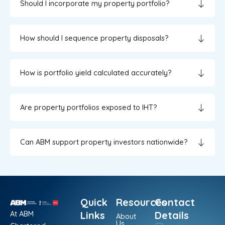
Should I incorporate my property portfolio?
How should I sequence property disposals?
How is portfolio yield calculated accurately?
Are property portfolios exposed to IHT?
Can ABM support property investors nationwide?
Quick
Resources
Contact
At ABM
Links
Details
About
Us