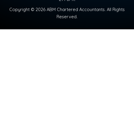
Copyright © 2026 ABM Chartered Accountants. All Rights
Reserved.