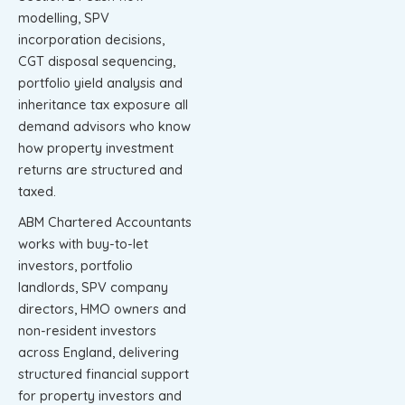
modelling, SPV
incorporation decisions,
CGT disposal sequencing,
portfolio yield analysis and
inheritance tax exposure all
demand advisors who know
how property investment
returns are structured and
taxed.
ABM Chartered Accountants
works with buy-to-let
investors, portfolio
landlords, SPV company
directors, HMO owners and
non-resident investors
across England, delivering
structured financial support
for property investors and