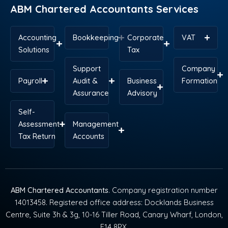
ABM Chartered Accountants Services
Accounting
Bookkeeping
Corporate
VAT
Solutions
Tax
Support
Company
Payroll
Audit &
Business
Formation
Assurance
Advisory
Self-
Assessment
Management
Tax Return
Accounts
ABM Chartered Accountants
. Company registration number
14013458. Registered office address: Docklands Business
Centre, Suite 3h & 3g, 10-16 Tiller Road, Canary Wharf, London,
E14 8PX.