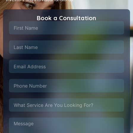
Book a Consultation