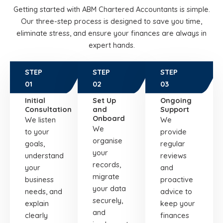
Getting started with ABM Chartered Accountants is simple.
Our three-step process is designed to save you time,
eliminate stress, and ensure your finances are always in
expert hands.
STEP
STEP
STEP
01
02
03
Initial
Set Up
Ongoing
Consultation
and
Support
Onboard
We listen
We
We
to your
provide
organise
goals,
regular
your
understand
reviews
records,
your
and
migrate
business
proactive
your data
needs, and
advice to
securely,
explain
keep your
and
clearly
finances