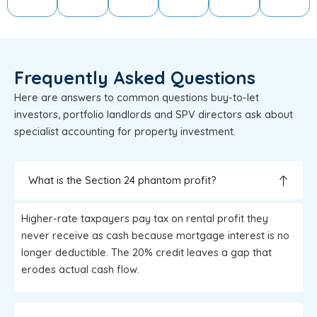
Frequently Asked Questions
Here are answers to common questions buy-to-let
investors, portfolio landlords and SPV directors ask about
specialist accounting for property investment.
What is the Section 24 phantom profit?
Higher-rate taxpayers pay tax on rental profit they
never receive as cash because mortgage interest is no
longer deductible. The 20% credit leaves a gap that
erodes actual cash flow.