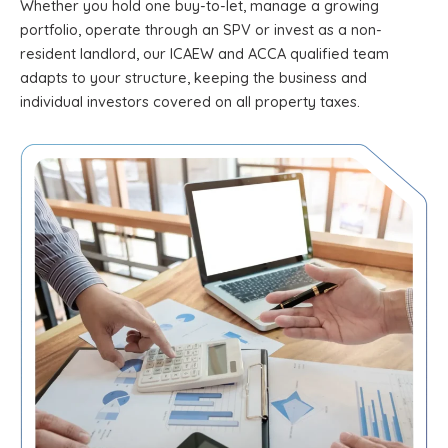
Whether you hold one buy-to-let, manage a growing
portfolio, operate through an SPV or invest as a non-
resident landlord, our ICAEW and ACCA qualified team
adapts to your structure, keeping the business and
individual investors covered on all property taxes.