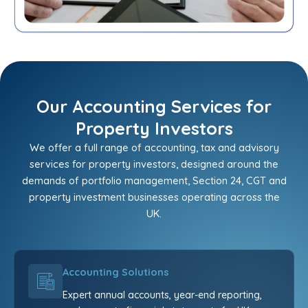
Our Accounting Services for
Property Investors
We offer a full range of accounting, tax and advisory
services for property investors, designed around the
demands of portfolio management, Section 24, CGT and
property investment businesses operating across the
UK.
Accounting Solutions
Expert annual accounts, year-end reporting,