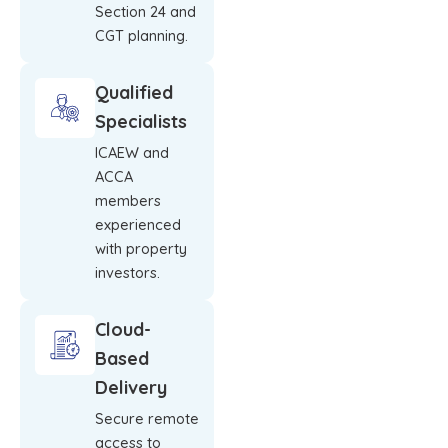
Section 24 and
CGT planning.
Qualified
Specialists
ICAEW and
ACCA
members
experienced
with property
investors.
Cloud-
Based
Delivery
Secure remote
access to