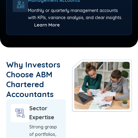
Management Accounts
Monthly or quarterly management accounts
with KPIs, variance analysis, and clear insights.
Learn More
Why Investors
Choose ABM
Chartered
Accountants
Sector
Expertise
Strong grasp
of portfolios,