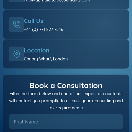
info@abmdigitalaccountants.com
Call Us
+44 (0) 771 827 7546
Location
Canary Wharf, London
Book a Consultation
Fill in the form below and one of our expert accountants
will contact you promptly to discuss your accounting and
tax requirements.