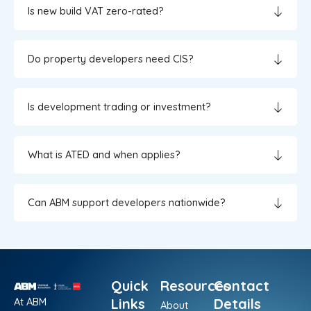
Is new build VAT zero-rated?
Do property developers need CIS?
Is development trading or investment?
What is ATED and when applies?
Can ABM support developers nationwide?
Quick
Resources
Contact
At ABM
Links
Details
About