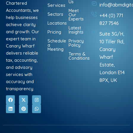
Us
Chartered
info@abmdigit
Services
Accountants, we
Meet
Sectors
Our
+44 (0) 771
help businesses
Experts
Locations
827 7546
achieve clarity
Latest
and growth. Our
Pricing
Insights
Suite 3G/H,
expert team in
Schedule
Privacy
10 Tiller Rd,
a
Policy
Canary Wharf
Meeting
Canary
delivers reliable
Terms &
Wharf
Conditions
tax, accounting,
Estate,
and advisory
London E14
services with
8PX, UK
accuracy and
transparency.
F
L
X
P
I
W
a
i
-
i
n
h
c
n
t
n
s
a
e
k
w
t
t
t
b
e
i
e
a
s
o
d
t
r
g
a
o
i
t
e
r
p
k
n
e
s
a
p
r
t
m