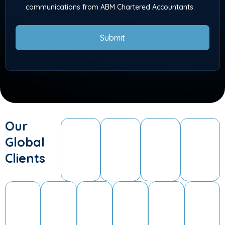
communications from ABM Chartered Accountants.
Submit
Our
Global
Clients