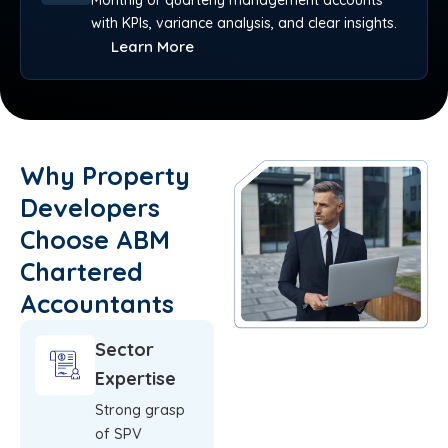
Monthly or quarterly management accounts
with KPIs, variance analysis, and clear insights.
Learn More
Why Property
Developers
Choose ABM
Chartered
Accountants
Sector
Expertise
Strong grasp
of SPV