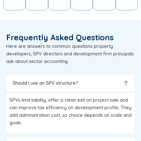
Frequently Asked Questions
Here are answers to common questions property
developers, SPV directors and development firm principals
ask about sector accounting.
Should I use an SPV structure?
SPVs limit liability, offer a clean exit on project sale and
can improve tax efficiency on development profits. They
add administration cost, so choice depends on scale and
goals.