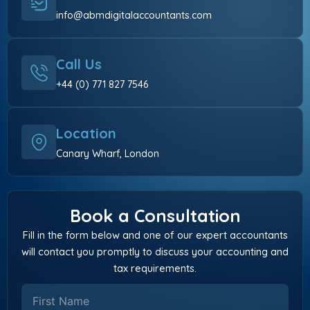
info@abmdigitalaccountants.com
Call Us
+44 (0) 771 827 7546
Location
Canary Wharf, London
Book a Consultation
Fill in the form below and one of our expert accountants
will contact you promptly to discuss your accounting and
tax requirements.