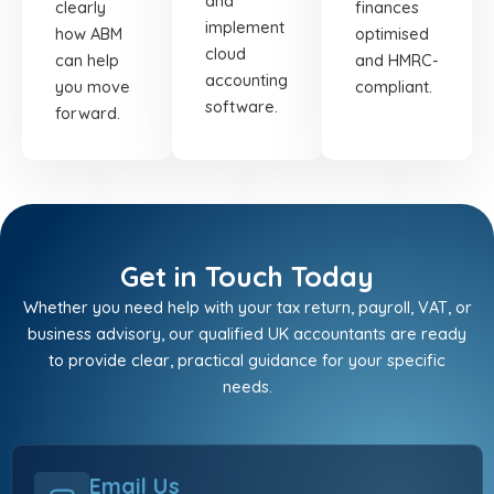
and
clearly
finances
implement
how ABM
optimised
cloud
can help
and HMRC-
accounting
you move
compliant.
software.
forward.
Get in Touch Today
Whether you need help with your tax return, payroll, VAT, or
business advisory, our qualified UK accountants are ready
to provide clear, practical guidance for your specific
needs.
Email Us