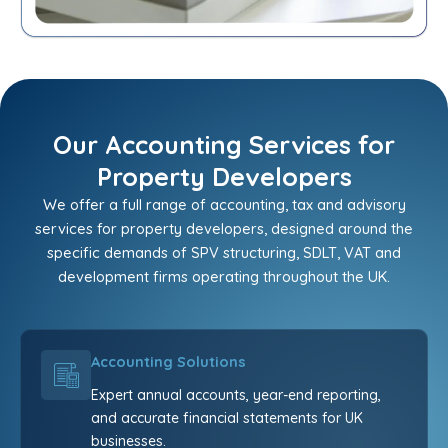
Our Accounting Services for
Property Developers
We offer a full range of accounting, tax and advisory
services for property developers, designed around the
specific demands of SPV structuring, SDLT, VAT and
development firms operating throughout the UK.
Accounting Solutions
Expert annual accounts, year-end reporting,
and accurate financial statements for UK
businesses.