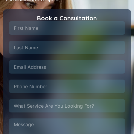
Book a Consultation