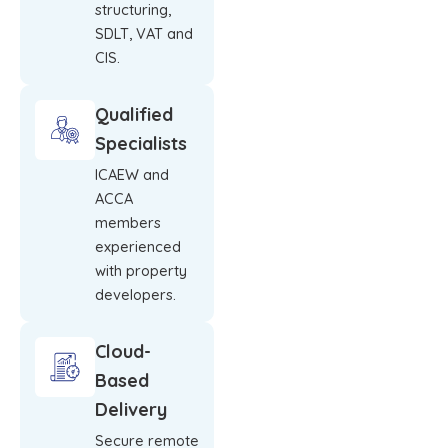
structuring,
SDLT, VAT and
CIS.
Qualified
Specialists
ICAEW and
ACCA
members
experienced
with property
developers.
Cloud-
Based
Delivery
Secure remote