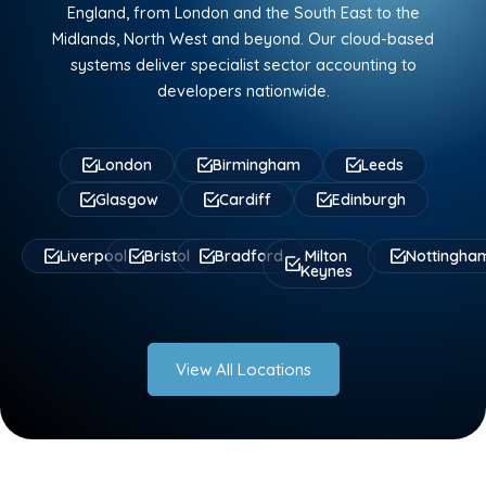
England, from London and the South East to the
Midlands, North West and beyond. Our cloud-based
systems deliver specialist sector accounting to
developers nationwide.
London
Birmingham
Leeds
Glasgow
Cardiff
Edinburgh
Liverpool
Bristol
Bradford
Milton
Nottingha
Keynes
View All Locations