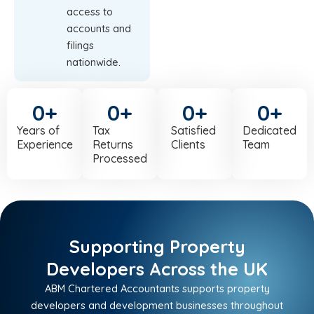
access to
accounts and
filings
nationwide.
0
+
0
+
0
+
0
+
Years of
Tax
Satisfied
Dedicated
Experience
Returns
Clients
Team
Processed
Supporting Property
Developers Across the UK
ABM Chartered Accountants supports property
developers and development businesses throughout