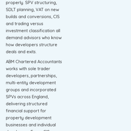
properly. SPV structuring,
SDLT planning, VAT on new
builds and conversions, CIS
and trading versus
investment classification all
demand advisors who know
how developers structure
deals and exits.
ABM Chartered Accountants
works with sole trader
developers, partnerships,
multi-entity development
groups and incorporated
SPVs across England,
delivering structured
financial support for
property development
businesses and individual