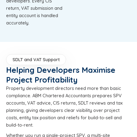
developers. Every CIS
return, VAT submission and
entity account is handled
accurately.
SDLT and VAT Support
Helping Developers Maximise
Project Profitability
Property development directors need more than basic
compliance. ABM Chartered Accountants prepares SPV
accounts, VAT advice, CIS returns, SDLT reviews and tax
planning, giving developers clear visibility over project
costs, entity tax position and reliefs for build-to-sell and
build-to-rent.
Whether you run a single-project SPV, a multi-site