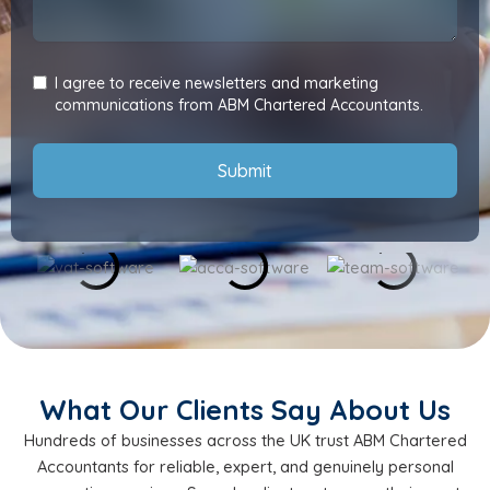
I agree to receive newsletters and marketing
communications from ABM Chartered Accountants.
Submit
What Our Clients Say About Us
Hundreds of businesses across the UK trust ABM Chartered
Accountants for reliable, expert, and genuinely personal