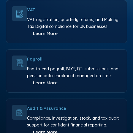
VAT
VAT registration, quarterly returns, and Making
Tax Digital compliance for UK businesses.
Learn More
Payroll
End-to-end payroll, PAYE, RTI submissions, and
pension auto-enrolment managed on time.
Learn More
Audit & Assurance
Compliance, investigation, stock, and tax audit
support for confident financial reporting.
Learn More