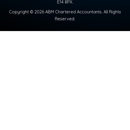
E14 8PX.
Copyright © 2026 ABM Chartered Accountants. All Rights
Reserved.