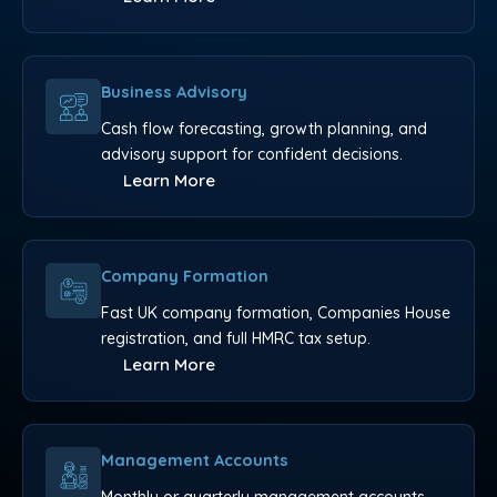
Business Advisory
Cash flow forecasting, growth planning, and
advisory support for confident decisions.
Learn More
Company Formation
Fast UK company formation, Companies House
registration, and full HMRC tax setup.
Learn More
Management Accounts