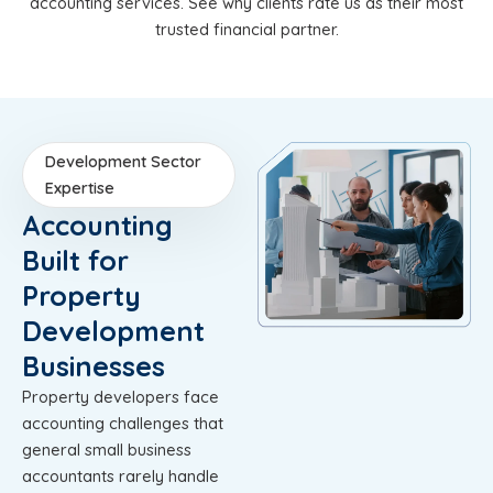
accounting services. See why clients rate us as their most
trusted financial partner.
Development Sector
Expertise
Accounting
Built for
Property
Development
Businesses
Property developers face
accounting challenges that
general small business
accountants rarely handle