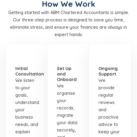
How We Work
Getting started with ABM Chartered Accountants is simple.
Our three-step process is designed to save you time,
eliminate stress, and ensure your finances are always in
expert hands.
STEP
STEP
STEP
01
02
03
Initial
Set Up
Ongoing
Consultation
and
Support
Onboard
We listen
We
We
to your
provide
organise
goals,
regular
your
understand
reviews
records,
your
and
migrate
business
proactive
your data
needs, and
advice to
securely,
explain
keep your