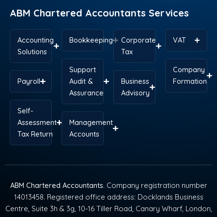
ABM Chartered Accountants Services
Accounting
Bookkeeping
Corporate
VAT
Solutions
Tax
Support
Company
Payroll
Audit &
Business
Formation
Assurance
Advisory
Self-
Assessment
Management
Tax Return
Accounts
ABM Chartered Accountants
. Company registration number
14013458. Registered office address: Docklands Business
Centre, Suite 3h & 3g, 10-16 Tiller Road, Canary Wharf, London,