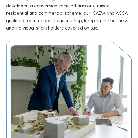
developer, a conversion-focused firm or a mixed
residential and commercial scheme, our ICAEW and ACCA
qualified team adapts to your setup, keeping the business
and individual shareholders covered on tax.