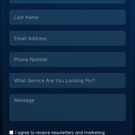
I agree to receive newsletters and marketing