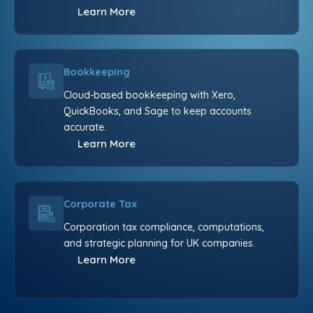
Learn More
Bookkeeping
Cloud-based bookkeeping with Xero,
QuickBooks, and Sage to keep accounts
accurate.
Learn More
Corporate Tax
Corporation tax compliance, computations,
and strategic planning for UK companies.
Learn More