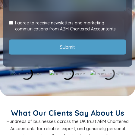
I agree to receive newsletters and marketing
communications from ABM Chartered Accountants.
Submit
What Our Clients Say About Us
Hundreds of businesses across the UK trust ABM Chartered
Accountants for reliable, expert, and genuinely personal