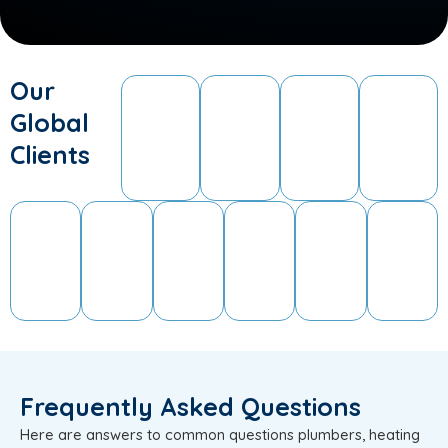
Our
Global
Clients
Frequently Asked Questions
Here are answers to common questions plumbers, heating