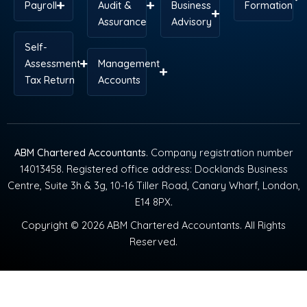
Payroll
Audit &
Business
Formation
Assurance
Advisory
Self-
Assessment
Management
Tax Return
Accounts
ABM Chartered Accountants
. Company registration number
14013458. Registered office address: Docklands Business
Centre, Suite 3h & 3g, 10-16 Tiller Road, Canary Wharf, London,
E14 8PX.
Copyright © 2026 ABM Chartered Accountants. All Rights
Reserved.