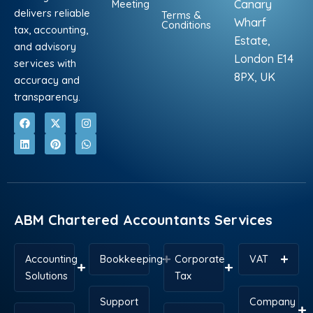
Meeting
Canary
delivers reliable
Terms &
Wharf
Conditions
tax, accounting,
Estate,
and advisory
London E14
services with
8PX, UK
accuracy and
transparency.
F
L
X
P
I
W
a
i
-
i
n
h
c
n
t
n
s
a
e
k
w
t
t
t
b
e
i
e
a
s
o
d
t
r
g
a
o
i
t
e
r
p
k
n
e
s
a
p
r
t
m
ABM Chartered Accountants Services
Accounting
Bookkeeping
Corporate
VAT
Solutions
Tax
Support
Company