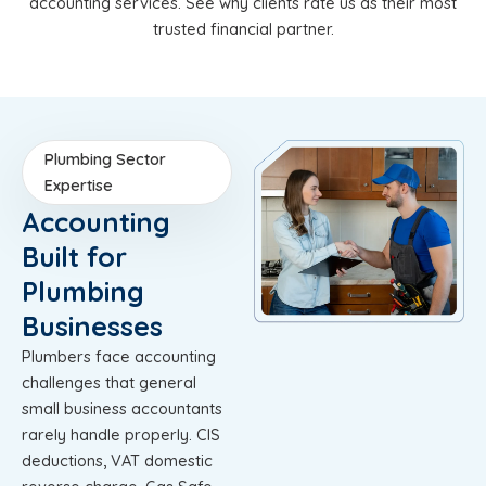
accounting services. See why clients rate us as their most
trusted financial partner.
Plumbing Sector
Expertise
Accounting
Built for
Plumbing
Businesses
Plumbers face accounting
challenges that general
small business accountants
rarely handle properly. CIS
deductions, VAT domestic