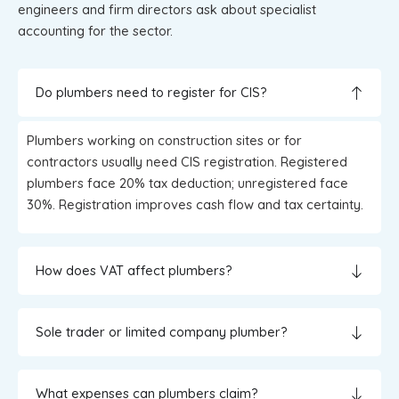
engineers and firm directors ask about specialist
accounting for the sector.
Do plumbers need to register for CIS?
Plumbers working on construction sites or for
contractors usually need CIS registration. Registered
plumbers face 20% tax deduction; unregistered face
30%. Registration improves cash flow and tax certainty.
How does VAT affect plumbers?
Sole trader or limited company plumber?
What expenses can plumbers claim?