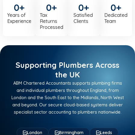
0
+
0
+
0
+
0
+
Years of
Tax
Satisfied
Dedicated
Experience
Returns
Clients
Team
Processed
Supporting Plumbers Across
the UK
ABM Chartered Accountants supports plumbing firms
and individual plumbers throughout England, from
London and the South East to the Midlands, North West
and beyond. Our secure cloud-based systems deliver
specialist sector accounting to plumbers nationwide.
London
Birmingham
Leeds