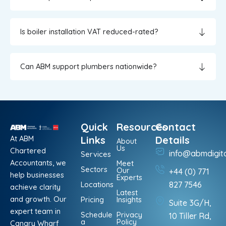
Is boiler installation VAT reduced-rated?
Can ABM support plumbers nationwide?
Quick
Resources
Contact
At ABM
Links
Details
About
Us
Chartered
info@abmdigit
Services
Accountants, we
Meet
Sectors
Our
+44 (0) 771
help businesses
Experts
Locations
827 7546
achieve clarity
Latest
and growth. Our
Pricing
Insights
Suite 3G/H,
expert team in
Schedule
Privacy
10 Tiller Rd,
a
Policy
Canary Wharf