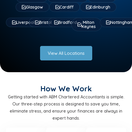
Glasgow
Cardiff
Edinburgh
Liverpool
Bristol
Bradford
Milton
Nottingha
Keynes
View All Locations
How We Work
Getting started with ABM Chartered Accountants is simple.
Our three-step process is designed to save you time,
eliminate stress, and ensure your finances are always in
expert hands.