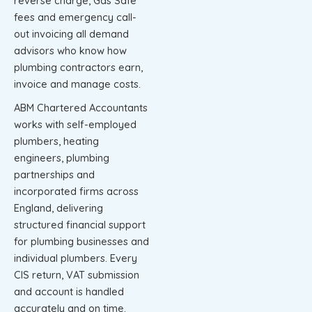
reverse charge, Gas Safe
fees and emergency call-
out invoicing all demand
advisors who know how
plumbing contractors earn,
invoice and manage costs.
ABM Chartered Accountants
works with self-employed
plumbers, heating
engineers, plumbing
partnerships and
incorporated firms across
England, delivering
structured financial support
for plumbing businesses and
individual plumbers. Every
CIS return, VAT submission
and account is handled
accurately and on time.