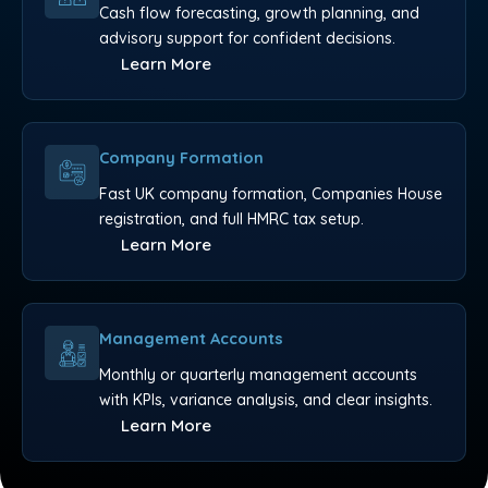
Cash flow forecasting, growth planning, and
advisory support for confident decisions.
Learn More
Company Formation
Fast UK company formation, Companies House
registration, and full HMRC tax setup.
Learn More
Management Accounts
Monthly or quarterly management accounts
with KPIs, variance analysis, and clear insights.
Learn More