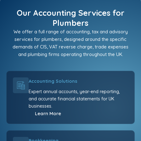
Our Accounting Services for
Plumbers
We offer a full range of accounting, tax and advisory
services for plumbers, designed around the specific
demands of CIS, VAT reverse charge, trade expenses
and plumbing firms operating throughout the UK.
Accounting Solutions
Expert annual accounts, year-end reporting,
and accurate financial statements for UK
businesses.
Learn More
Bookkeeping