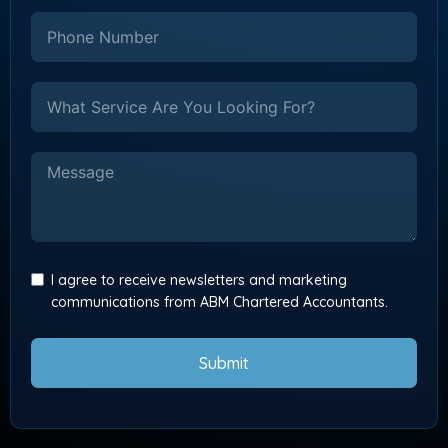
I agree to receive newsletters and marketing
communications from ABM Chartered Accountants.
Submit