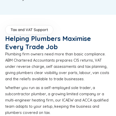
Tax and VAT Support
Helping Plumbers Maximise
Every Trade Job
Plumbing firm owners need more than basic compliance.
ABM Chartered Accountants prepares CIS returns, VAT
under reverse charge, self assessments and tax planning,
giving plumbers clear visibility over parts, labour, van costs
and the reliefs available to trade businesses.
Whether you run as a self-employed sole trader, a
subcontractor plumber, a growing limited company or a
multi-engineer heating firm, our ICAEW and ACCA qualified
team adapts to your setup, keeping the business and
plumbers covered on tax.