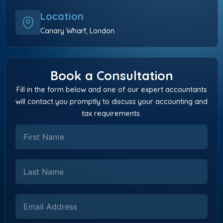
Location
Canary Wharf, London
Book a Consultation
Fill in the form below and one of our expert accountants
will contact you promptly to discuss your accounting and
tax requirements.