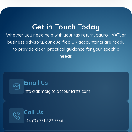
Get in Touch Today
Whether you need help with your tax return, payroll, VAT, or
business advisory, our qualified UK accountants are ready
to provide clear, practical guidance for your specific
needs.
Email Us
info@abmdigitalaccountants.com
Call Us
+44 (0) 771 827 7546