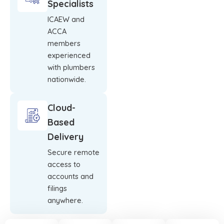
Specialists
ICAEW and
ACCA
members
experienced
with plumbers
nationwide.
Cloud-
Based
Delivery
Secure remote
access to
accounts and
filings
anywhere.