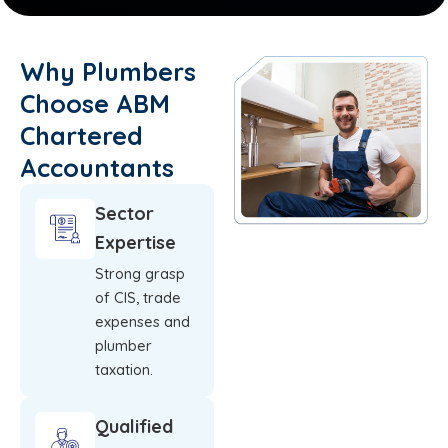
Why Plumbers
Choose ABM
Chartered
Accountants
Sector
Expertise
Strong grasp
of CIS, trade
expenses and
plumber
taxation.
Qualified