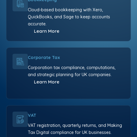
Cloud-based bookkeeping with Xero,
QuickBooks, and Sage to keep accounts
accurate.
Learn More
Corporate Tax
Corporation tax compliance, computations,
and strategic planning for UK companies.
Learn More
VAT
VAT registration, quarterly returns, and Making
Tax Digital compliance for UK businesses.