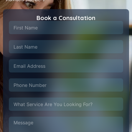
Book a Consultation