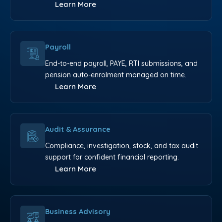
Learn More
Payroll
End-to-end payroll, PAYE, RTI submissions, and
pension auto-enrolment managed on time.
Learn More
Audit & Assurance
Compliance, investigation, stock, and tax audit
support for confident financial reporting.
Learn More
Business Advisory