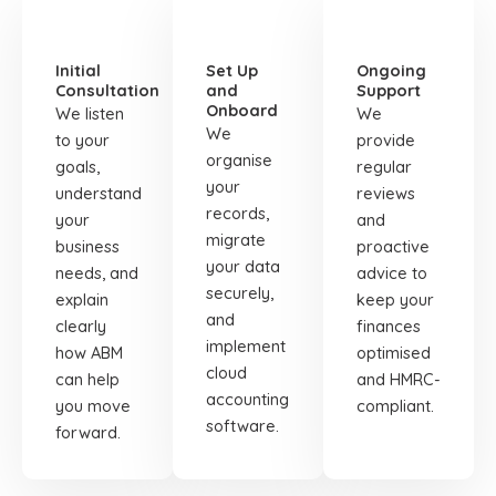
STEP
STEP
STEP
01
02
03
Initial
Set Up
Ongoing
Consultation
and
Support
Onboard
We listen
We
We
to your
provide
organise
goals,
regular
your
understand
reviews
records,
your
and
migrate
business
proactive
your data
needs, and
advice to
securely,
explain
keep your
and
clearly
finances
implement
how ABM
optimised
cloud
can help
and HMRC-
accounting
you move
compliant.
software.
forward.