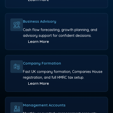
Business Advisory
Cash flow forecasting, growth planning, and
advisory support for confident decisions.
Learn More
Company Formation
Fast UK company formation, Companies House
registration, and full HMRC tax setup.
Learn More
Management Accounts