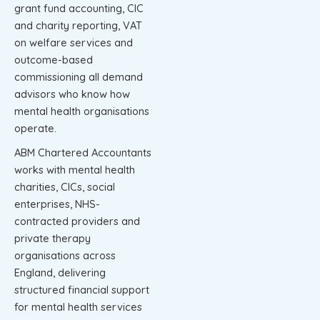
grant fund accounting, CIC
and charity reporting, VAT
on welfare services and
outcome-based
commissioning all demand
advisors who know how
mental health organisations
operate.
ABM Chartered Accountants
works with mental health
charities, CICs, social
enterprises, NHS-
contracted providers and
private therapy
organisations across
England, delivering
structured financial support
for mental health services