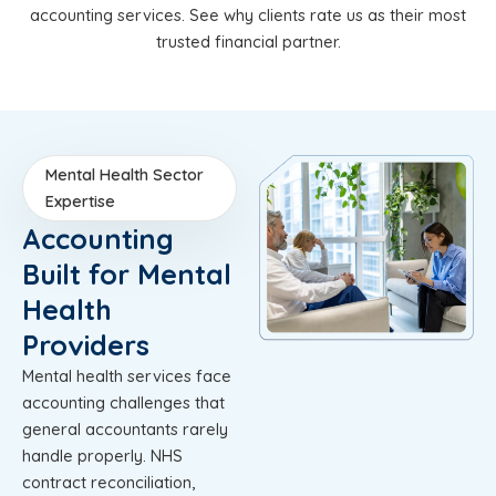
accounting services. See why clients rate us as their most
trusted financial partner.
Mental Health Sector
Expertise
Accounting
Built for Mental
Health
Providers
Mental health services face
accounting challenges that
general accountants rarely
handle properly. NHS
contract reconciliation,