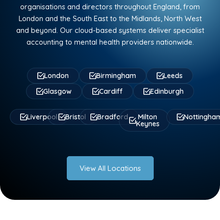
organisations and directors throughout England, from
London and the South East to the Midlands, North West
and beyond. Our cloud-based systems deliver specialist
accounting to mental health providers nationwide.
London
Birmingham
Leeds
Glasgow
Cardiff
Edinburgh
Liverpool
Bristol
Bradford
Milton
Nottingha
Keynes
View All Locations