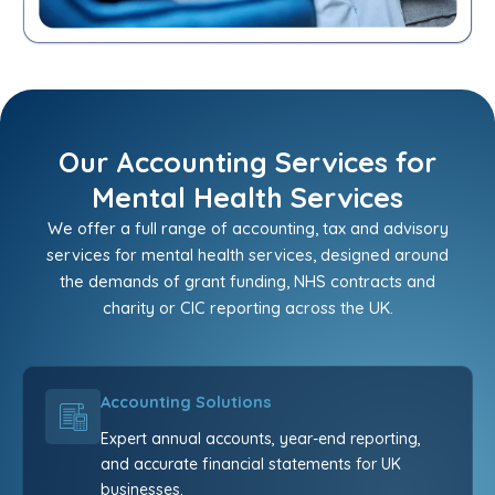
Our Accounting Services for
Mental Health Services
We offer a full range of accounting, tax and advisory
services for mental health services, designed around
the demands of grant funding, NHS contracts and
charity or CIC reporting across the UK.
Accounting Solutions
Expert annual accounts, year-end reporting,
and accurate financial statements for UK
businesses.