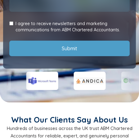
I agree to receive newsletters and marketing
communications from ABM Chartered Accountants.
Submit
What Our Clients Say About Us
Hundreds of businesses across the UK trust ABM Chartered
Accountants for reliable, expert, and genuinely personal