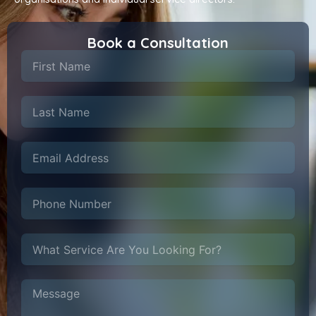
Book a Consultation