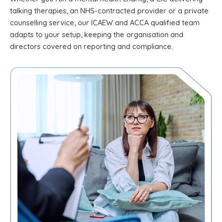
talking therapies, an NHS-contracted provider or a private
counselling service, our ICAEW and ACCA qualified team
adapts to your setup, keeping the organisation and
directors covered on reporting and compliance.