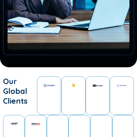
Our
Global
Clients