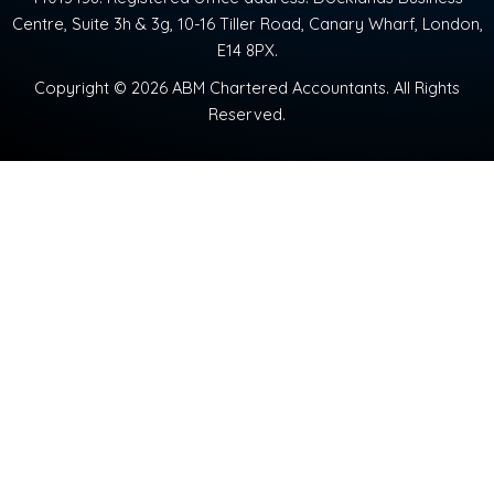
Centre, Suite 3h & 3g, 10-16 Tiller Road, Canary Wharf, London,
E14 8PX.
Copyright © 2026 ABM Chartered Accountants. All Rights
Reserved.