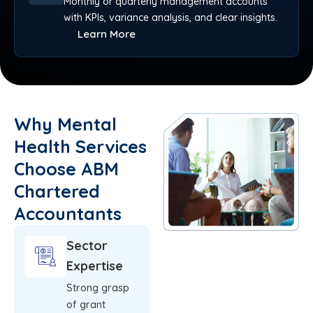
Monthly or quarterly management accounts
with KPIs, variance analysis, and clear insights.
Learn More
Why Mental
Health Services
Choose ABM
Chartered
Accountants
Sector
Expertise
Strong grasp
of grant