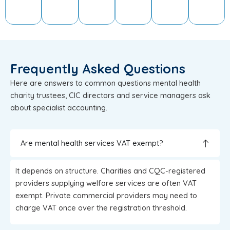
Frequently Asked Questions
Here are answers to common questions mental health
charity trustees, CIC directors and service managers ask
about specialist accounting.
Are mental health services VAT exempt?
It depends on structure. Charities and CQC-registered
providers supplying welfare services are often VAT
exempt. Private commercial providers may need to
charge VAT once over the registration threshold.