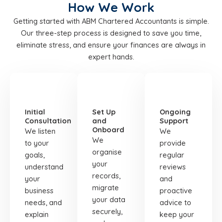
How We Work
Getting started with ABM Chartered Accountants is simple.
Our three-step process is designed to save you time,
eliminate stress, and ensure your finances are always in
expert hands.
STEP
STEP
STEP
01
02
03
Initial
Set Up
Ongoing
Consultation
and
Support
Onboard
We listen
We
We
to your
provide
organise
goals,
regular
your
understand
reviews
records,
your
and
migrate
business
proactive
your data
needs, and
advice to
securely,
explain
keep your