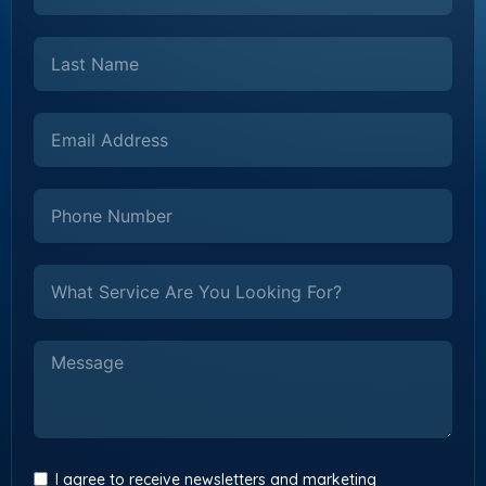
I agree to receive newsletters and marketing