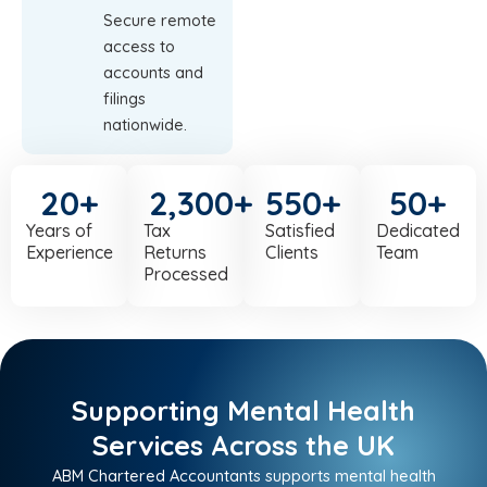
Secure remote
access to
accounts and
filings
nationwide.
20
+
2,300
+
550
+
50
+
Years of
Tax
Satisfied
Dedicated
Experience
Returns
Clients
Team
Processed
Supporting Mental Health
Services Across the UK
ABM Chartered Accountants supports mental health