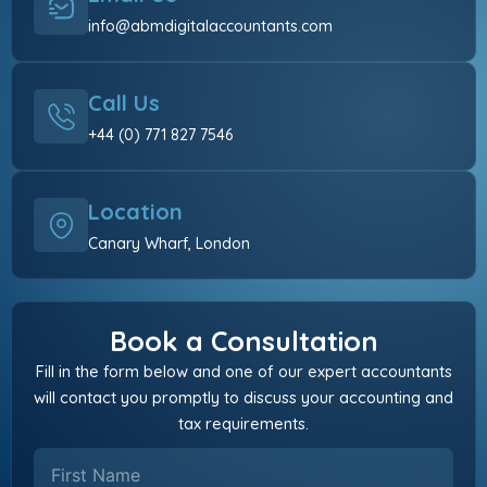
info@abmdigitalaccountants.com
Call Us
+44 (0) 771 827 7546
Location
Canary Wharf, London
Book a Consultation
Fill in the form below and one of our expert accountants
will contact you promptly to discuss your accounting and
tax requirements.