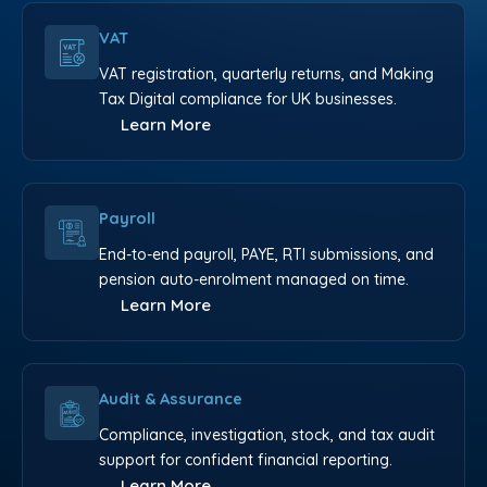
VAT
VAT registration, quarterly returns, and Making
Tax Digital compliance for UK businesses.
Learn More
Payroll
End-to-end payroll, PAYE, RTI submissions, and
pension auto-enrolment managed on time.
Learn More
Audit & Assurance
Compliance, investigation, stock, and tax audit
support for confident financial reporting.
Learn More