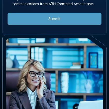
communications from ABM Chartered Accountants.
Submit