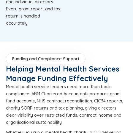
and individual directors.
Every grant report and tax
return is handled
accurately.
Funding and Compliance Support
Helping Mental Health Services
Manage Funding Effectively
Mental health service leaders need more than basic
compliance. ABM Chartered Accountants prepares grant
fund accounts, NHS contract reconciliation, CIC34 reports,
charity SORP returns and tax planning, giving directors
clear visibility over restricted funds, contract income and
organisational sustainability.
Whether you run a mental health charity, a CIC delivering