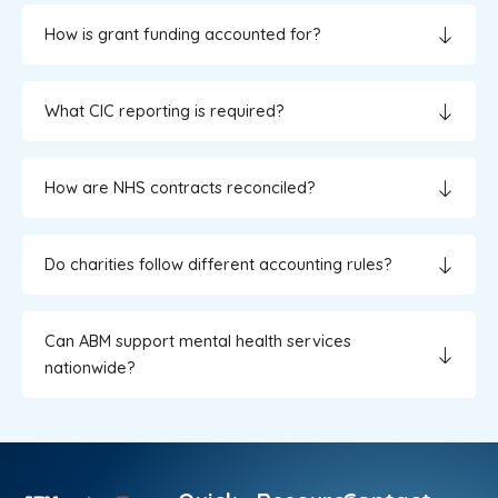
How is grant funding accounted for?
What CIC reporting is required?
How are NHS contracts reconciled?
Do charities follow different accounting rules?
Can ABM support mental health services
nationwide?