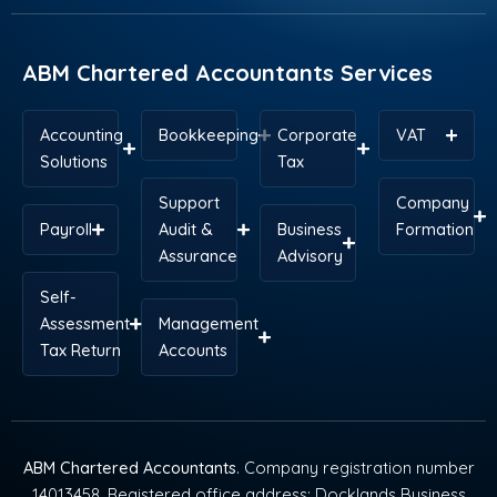
o
i
t
e
r
p
k
n
e
s
a
p
r
t
m
ABM Chartered Accountants Services
Accounting
Bookkeeping
Corporate
VAT
Solutions
Tax
Support
Company
Payroll
Audit &
Business
Formation
Assurance
Advisory
Self-
Assessment
Management
Tax Return
Accounts
ABM Chartered Accountants
. Company registration number
14013458. Registered office address: Docklands Business