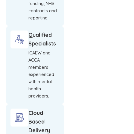
funding, NHS
contracts and
reporting.
Qualified
Specialists
ICAEW and
ACCA
members
experienced
with mental
health
providers.
Cloud-
Based
Delivery