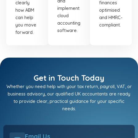
and
clearly
finances
implement
how ABM
optimised
cloud
can help
and HMRC-
accounting
you move
compliant.
software.
forward.
Get in Touch Today
Whether you need help with your tax return, payroll, VAT, or
business advisory, our qualified UK accountants are ready
to provide clear, practical guidance for your specific
needs.
Email Us