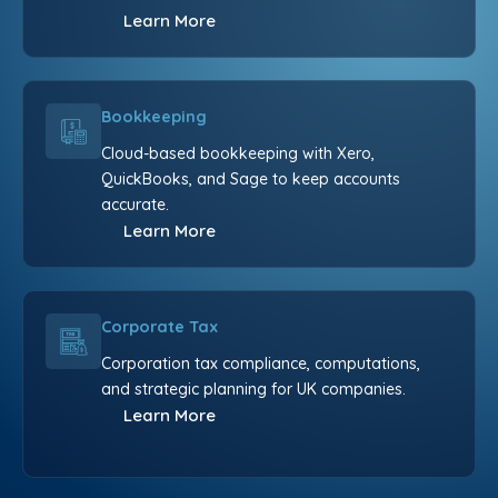
Learn More
Bookkeeping
Cloud-based bookkeeping with Xero,
QuickBooks, and Sage to keep accounts
accurate.
Learn More
Corporate Tax
Corporation tax compliance, computations,
and strategic planning for UK companies.
Learn More