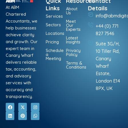
Quick
Resources
Contact
At ABM
Links
Details
About
Us
Chartered
info@abmdigit
Services
Accountants, we
Meet
Sectors
Our
+44 (0) 771
help businesses
Experts
Locations
827 7546
achieve clarity
Latest
and growth. Our
Pricing
Insights
Suite 3G/H,
expert team in
Schedule
Privacy
10 Tiller Rd,
a
Policy
Canary Wharf
Meeting
Canary
delivers reliable
Terms &
Wharf
Conditions
tax, accounting,
Estate,
and advisory
London E14
services with
8PX, UK
accuracy and
transparency.
F
L
X
P
I
W
a
i
-
i
n
h
c
n
t
n
s
a
e
k
w
t
t
t
b
e
i
e
a
s
o
d
t
r
g
a