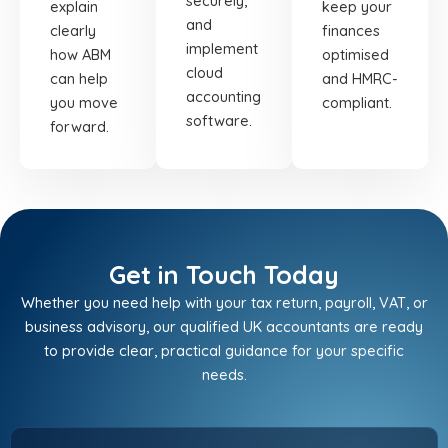
securely,
explain
keep your
and
clearly
finances
implement
how ABM
optimised
cloud
can help
and HMRC-
accounting
you move
compliant.
software.
forward.
Get in Touch Today
Whether you need help with your tax return, payroll, VAT, or
business advisory, our qualified UK accountants are ready
to provide clear, practical guidance for your specific
needs.