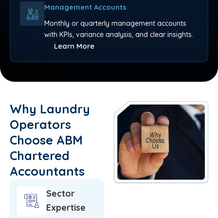
Management Accounts
Monthly or quarterly management accounts
with KPIs, variance analysis, and clear insights.
Learn More
Why Laundry
Operators
Choose ABM
Chartered
Accountants
Sector
Expertise