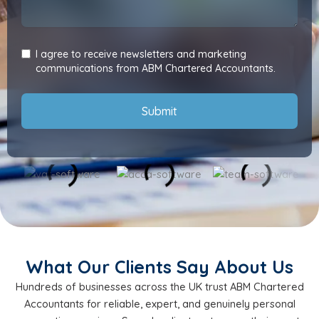
I agree to receive newsletters and marketing
communications from ABM Chartered Accountants.
Submit
What Our Clients Say About Us
Hundreds of businesses across the UK trust ABM Chartered
Accountants for reliable, expert, and genuinely personal