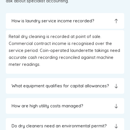
ask about specialist accounting.
How is laundry service income recorded?
Retail dry cleaning is recorded at point of sale.
Commercial contract income is recognised over the
service period. Coin-operated launderette takings need
accurate cash recording reconciled against machine
meter readings.
What equipment qualifies for capital allowances?
How are high utility costs managed?
Do dry cleaners need an environmental permit?