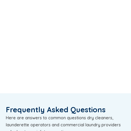
Frequently Asked Questions
Here are answers to common questions dry cleaners,
launderette operators and commercial laundry providers