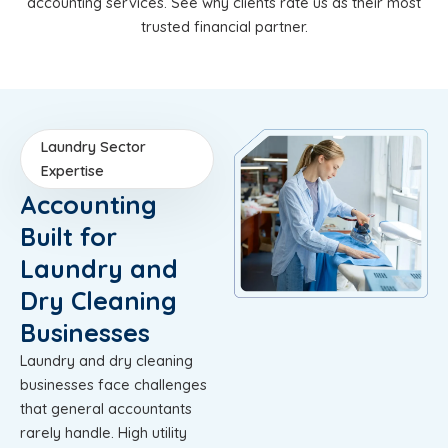
accounting services. See why clients rate us as their most
trusted financial partner.
Laundry Sector
Expertise
Accounting
Built for
Laundry and
Dry Cleaning
Businesses
Laundry and dry cleaning
businesses face challenges
that general accountants
rarely handle. High utility