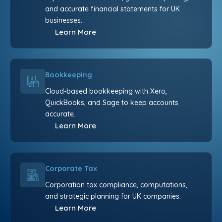
and accurate financial statements for UK
businesses.
Learn More
Bookkeeping
Cloud-based bookkeeping with Xero,
QuickBooks, and Sage to keep accounts
accurate.
Learn More
Corporate Tax
Corporation tax compliance, computations,
and strategic planning for UK companies.
Learn More