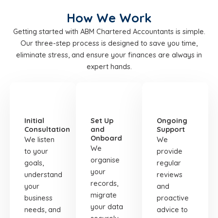
How We Work
Getting started with ABM Chartered Accountants is simple.
Our three-step process is designed to save you time,
eliminate stress, and ensure your finances are always in
expert hands.
STEP
STEP
STEP
01
02
03
Initial
Set Up
Ongoing
Consultation
and
Support
Onboard
We listen
We
We
to your
provide
organise
goals,
regular
your
understand
reviews
records,
your
and
migrate
business
proactive
your data
needs, and
advice to