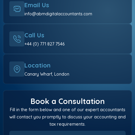
Email Us
info@abmdigitalaccountants.com
Call Us
+44 (0) 771 827 7546
Location
Canary Wharf, London
Book a Consultation
Fill in the form below and one of our expert accountants
will contact you promptly to discuss your accounting and
tax requirements.