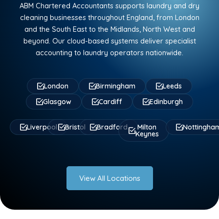
ABM Chartered Accountants supports laundry and dry
cleaning businesses throughout England, from London
and the South East to the Midlands, North West and
beyond. Our cloud-based systems deliver specialist
accounting to laundry operators nationwide.
London
Birmingham
Leeds
Glasgow
Cardiff
Edinburgh
Liverpool
Bristol
Bradford
Milton
Nottingha
Keynes
View All Locations