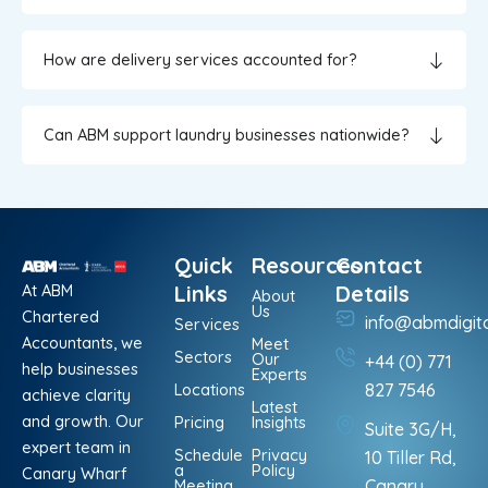
How are delivery services accounted for?
Can ABM support laundry businesses nationwide?
Quick
Resources
Contact
At ABM
Links
Details
About
Us
Chartered
info@abmdigit
Services
Accountants, we
Meet
Sectors
Our
+44 (0) 771
help businesses
Experts
Locations
827 7546
achieve clarity
Latest
and growth. Our
Pricing
Insights
Suite 3G/H,
expert team in
Schedule
Privacy
10 Tiller Rd,
a
Policy
Canary Wharf
Meeting
Canary