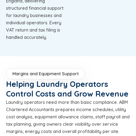
England, delivering
structured financial support
for laundry businesses and
individual operators. Every
VAT return and tax filing is
handled accurately.
Margins and Equipment Support
Helping Laundry Operators
Control Costs and Grow Revenue
Laundry operators need more than basic compliance. ABM
Chartered Accountants prepares income schedules, utility
cost analysis, equipment allowance claims, staff payroll and
tax planning, giving owners clear visibility over service
margins, energy costs and overall profitability per site.