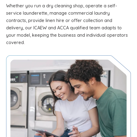
Whether you run a dry cleaning shop, operate a self-
service launderette, manage commercial laundry
contracts, provide linen hire or offer collection and
delivery, our ICAEW and ACCA qualified team adapts to
your model, keeping the business and individual operators
covered.