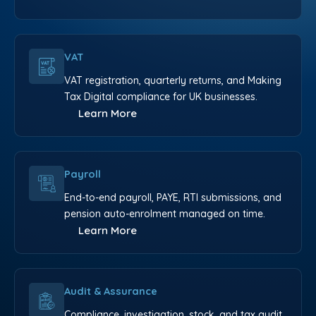
VAT
VAT registration, quarterly returns, and Making
Tax Digital compliance for UK businesses.
Learn More
Payroll
End-to-end payroll, PAYE, RTI submissions, and
pension auto-enrolment managed on time.
Learn More
Audit & Assurance
Compliance, investigation, stock, and tax audit