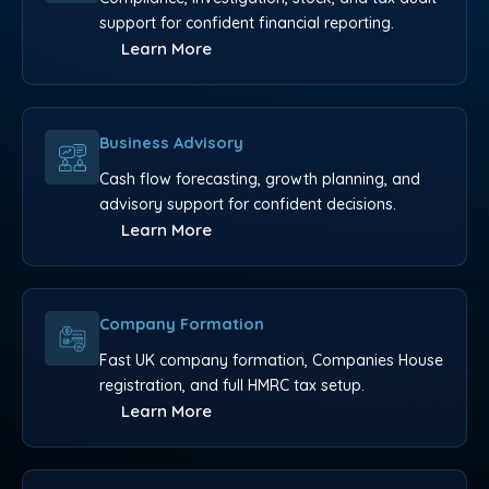
support for confident financial reporting.
Learn More
Business Advisory
Cash flow forecasting, growth planning, and
advisory support for confident decisions.
Learn More
Company Formation
Fast UK company formation, Companies House
registration, and full HMRC tax setup.
Learn More