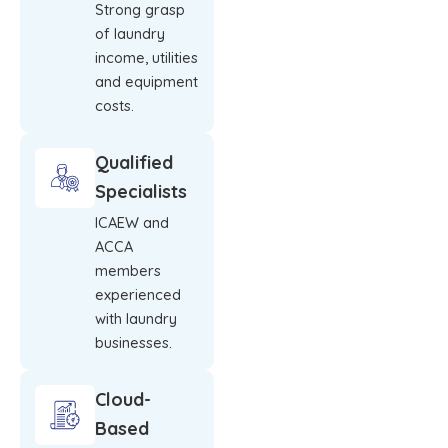
Strong grasp
of laundry
income, utilities
and equipment
costs.
Qualified
Specialists
ICAEW and
ACCA
members
experienced
with laundry
businesses.
Cloud-
Based