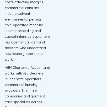
costs affecting margins,
commercial contract
income, solvent
environmental permits,
coin-operated machine
income recording and
capital-intensive equipment
replacement all demand
advisors who understand
how laundry operations
work.
ABM Chartered Accountants
works with dry cleaners,
launderette operators,
commercial laundry
providers, linen hire
companies and garment
care specialists across