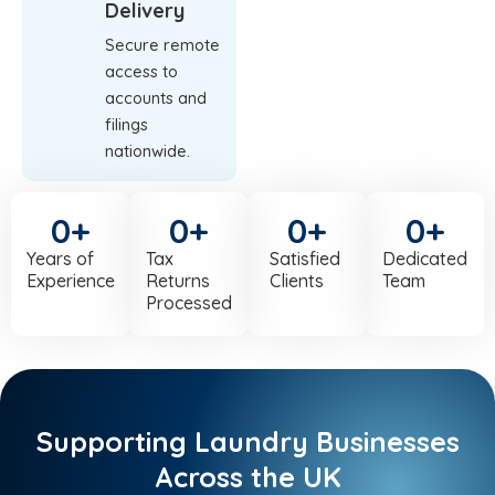
Delivery
Secure remote
access to
accounts and
filings
nationwide.
0
+
0
+
0
+
0
+
Years of
Tax
Satisfied
Dedicated
Experience
Returns
Clients
Team
Processed
Supporting Laundry Businesses
Across the UK