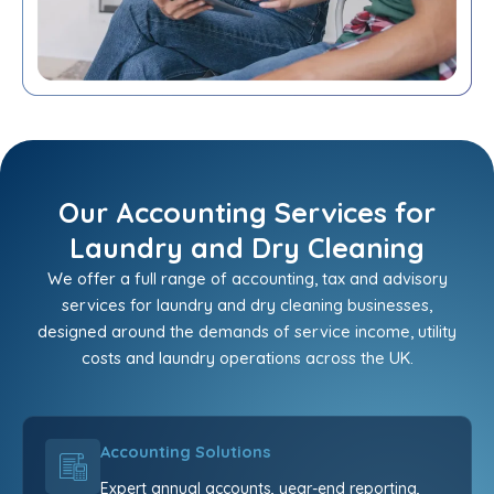
Our Accounting Services for
Laundry and Dry Cleaning
We offer a full range of accounting, tax and advisory
services for laundry and dry cleaning businesses,
designed around the demands of service income, utility
costs and laundry operations across the UK.
Accounting Solutions
Expert annual accounts, year-end reporting,