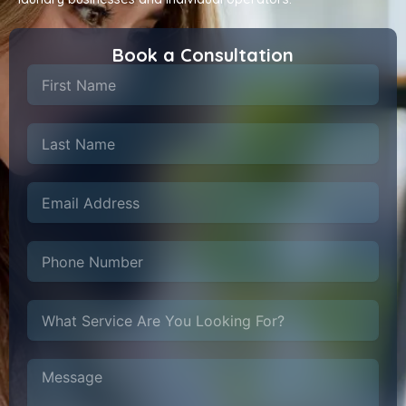
Book a Consultation