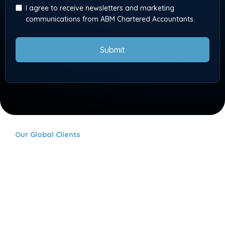
I agree to receive newsletters and marketing
communications from ABM Chartered Accountants.
Submit
Our Global Clients