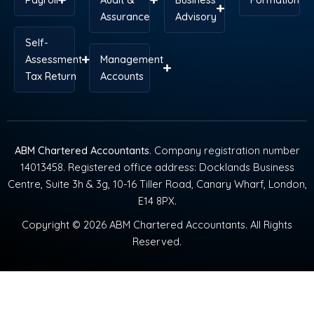
Assurance
Advisory
Self-
Assessment
Management
Tax Return
Accounts
ABM Chartered Accountants
. Company registration number
14013458. Registered office address: Docklands Business
Centre, Suite 3h & 3g, 10-16 Tiller Road, Canary Wharf, London,
E14 8PX.
Copyright © 2026 ABM Chartered Accountants. All Rights
Reserved.