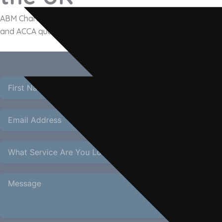
ABM Chartered Accountants provides expert accounting for
and ACCA qualified team handles NAV reporting, fund tax co