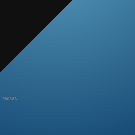
sinesses.