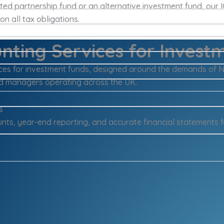
ited partnership fund or an alternative investment fund, our
n all tax obligations.
nting Services for Invest
vices for investment funds, designed around the demands of 
d managers operating across the UK.
s
nts, year-end reporting, and accurate financial statements f