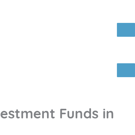
vestment Funds in