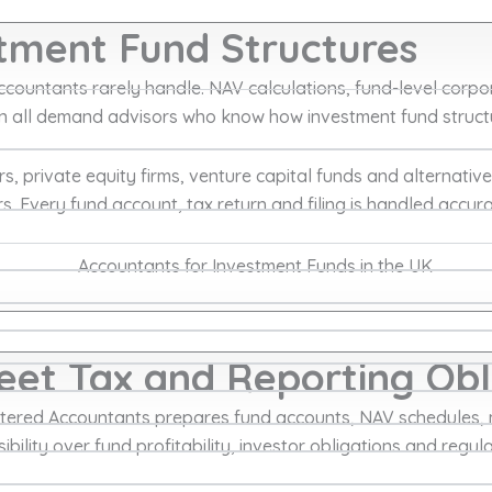
stment Fund Structures
ountants rarely handle. NAV calculations, fund-level corpora
tion all demand advisors who know how investment fund struc
private equity firms, venture capital funds and alternative
. Every fund account, tax return and filing is handled accura
et Tax and Reporting Obl
ered Accountants prepares fund accounts, NAV schedules, 
ibility over fund profitability, investor obligations and regul