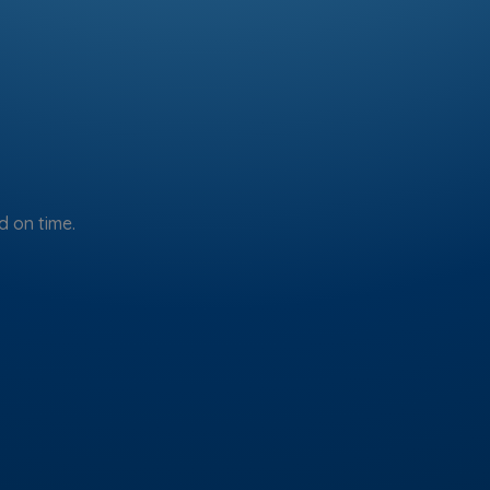
 on time.