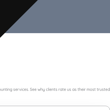
ting services. See why clients rate us as their most trusted