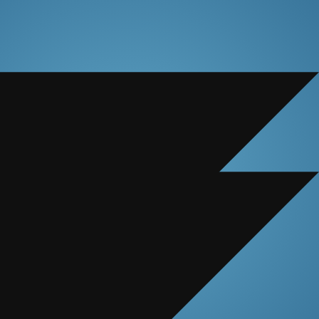
ccurate.
nies.