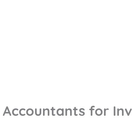
 Accountants for In