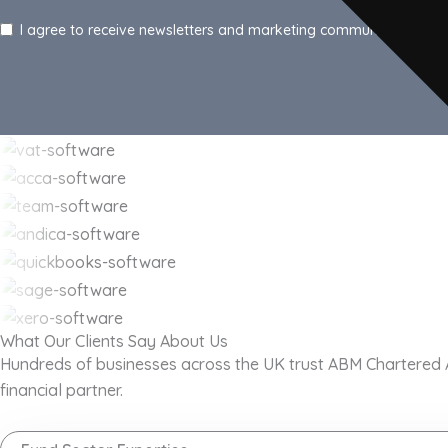
I agree to receive newsletters and marketing communications f
What Our Clients Say About Us
Hundreds of businesses across the UK trust ABM Chartered Acc
financial partner.