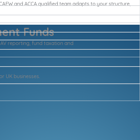
 ICAEW and ACCA qualified team adapts to your structure,
ment Funds
NAV reporting, fund taxation and
or UK businesses.