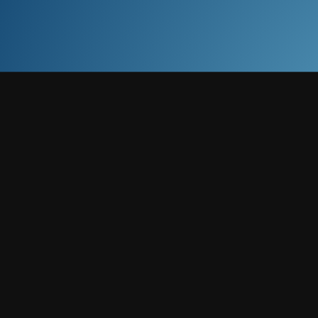
eping with Xero, QuickBooks, and Sage to keep accounts a
pliance, computations, and strategic planning for UK compa