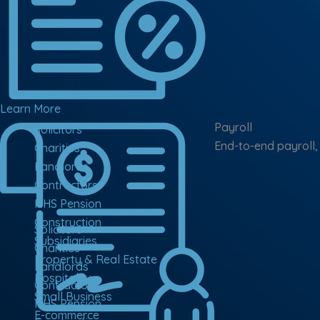
Learn More
Payroll
Solicitors
End-to-end payroll,
Charities
Landlords
Contractors
NHS Pension
Construction
Solicitors
Subsidiaries
Charities
Property & Real Estate
Landlords
Hospitality
Contractors
Small Business
NHS Pension
E-commerce