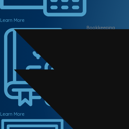
Learn More
Bookkeeping
Cloud-based bookke
Learn More
Corporate Tax
Corporation tax com