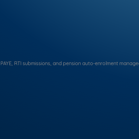
 PAYE, RTI submissions, and pension auto-enrolment managed