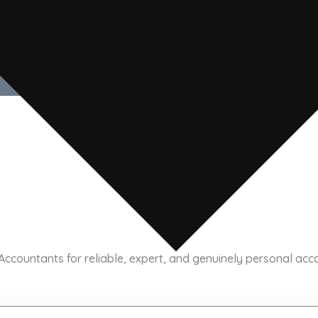
rom ABM Chartered Accountants.
Submit
ountants for reliable, expert, and genuinely personal accoun