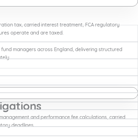
tion tax, carried interest treatment, FCA regulatory
tures operate and are taxed.
 fund managers across England, delivering structured
tely.
igations
management and performance fee calculations, carried
atory deadlines.