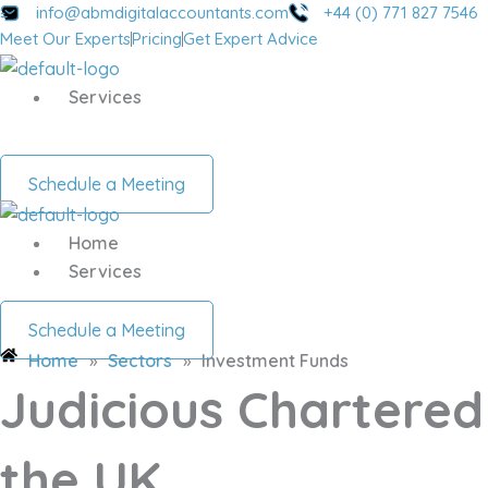
Skip
info@abmdigitalaccountants.com
+44 (0) 771 827 7546
Meet Our Experts
Pricing
Get Expert Advice
to
content
Services
Schedule a Meeting
Home
Services
Schedule a Meeting
Home
»
Sectors
»
Investment Funds
Judicious Chartered
the UK