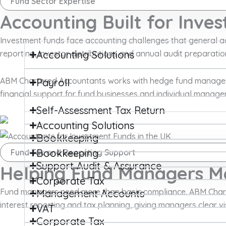
Fund Sector Expertise
Accounting Built for Inve
Investment funds face accounting challenges that general acc
reporting, investor distributions and annual audit prepara
Accounting Solutions
ABM Chartered Accountants works with hedge fund managers, 
Payroll
financial support for fund businesses and individual managers
Self-Assessment Tax Return
Accounting Solutions
Bookkeeping
Bookkeeping
Fund Tax and Reporting Support
Support Audit & Assurance
Helping Fund Managers Me
Corporate Tax
Fund managers need more than basic compliance. ABM Chart
Management Accounts
interest reporting and tax planning, giving managers clear vis
VAT
Corporate Tax