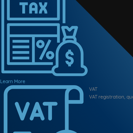
Learn More
VAT
VAT registration, qu