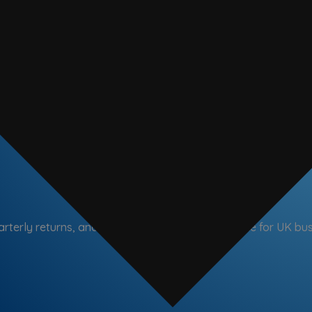
arterly returns, and Making Tax Digital compliance for UK bu