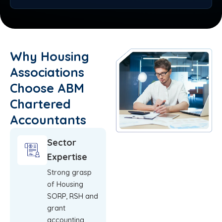
Why Housing
Associations
Choose ABM
Chartered
Accountants
Sector
Expertise
Strong grasp
of Housing
SORP, RSH and
grant
accounting.