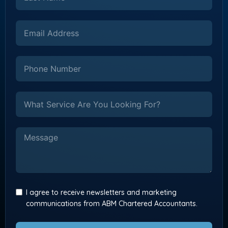
I agree to receive newsletters and marketing
communications from ABM Chartered Accountants.