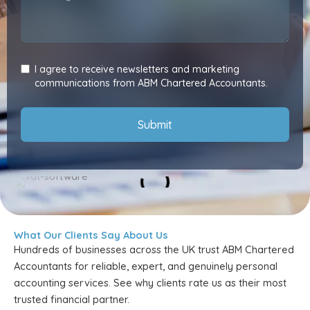
I agree to receive newsletters and marketing
communications from ABM Chartered Accountants.
Submit
What Our Clients Say About Us
Hundreds of businesses across the UK trust ABM Chartered
Accountants for reliable, expert, and genuinely personal
accounting services. See why clients rate us as their most
trusted financial partner.