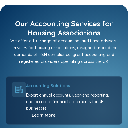
Our Accounting Services for
Housing Associations
We offer a full range of accounting, audit and advisory
services for housing associations, designed around the
demands of RSH compliance, grant accounting and
registered providers operating across the UK.
Accounting Solutions
Expert annual accounts, year-end reporting,
and accurate financial statements for UK
businesses.
Learn More