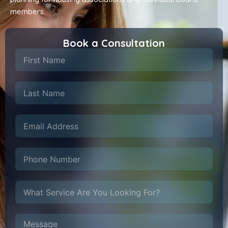
members.
Book a Consultation