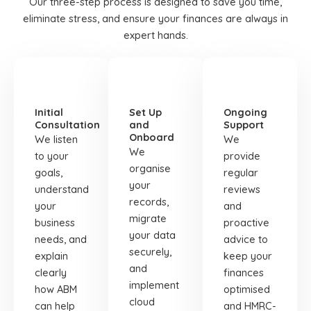
Our three-step process is designed to save you time,
eliminate stress, and ensure your finances are always in
expert hands.
STEP
STEP
STEP
01
02
03
Initial
Set Up
Ongoing
Consultation
and
Support
Onboard
We listen
We
We
to your
provide
organise
goals,
regular
your
understand
reviews
records,
your
and
migrate
business
proactive
your data
needs, and
advice to
securely,
explain
keep your
and
clearly
finances
implement
how ABM
optimised
cloud
can help
and HMRC-