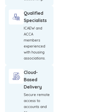
Qualified
Specialists
ICAEW and
ACCA
members
experienced
with housing
associations.
Cloud-
Based
Delivery
Secure remote
access to
accounts and