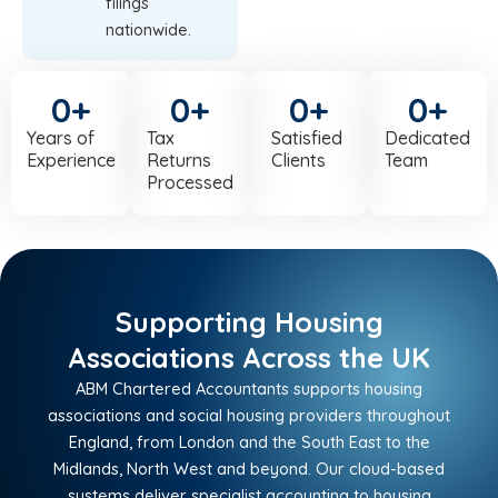
filings
nationwide.
0
+
0
+
0
+
0
+
Years of
Tax
Satisfied
Dedicated
Experience
Returns
Clients
Team
Processed
Supporting Housing
Associations Across the UK
ABM Chartered Accountants supports housing
associations and social housing providers throughout
England, from London and the South East to the
Midlands, North West and beyond. Our cloud-based
systems deliver specialist accounting to housing