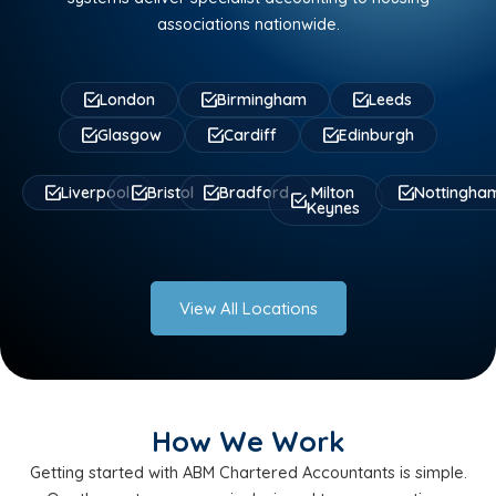
associations nationwide.
London
Birmingham
Leeds
Glasgow
Cardiff
Edinburgh
Liverpool
Bristol
Bradford
Milton
Nottingha
Keynes
View All Locations
How We Work
Getting started with ABM Chartered Accountants is simple.