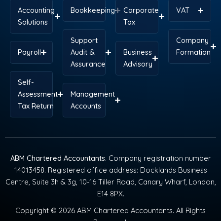
Accounting
Bookkeeping
Corporate
VAT
Solutions
Tax
Support
Company
Payroll
Audit &
Business
Formation
Assurance
Advisory
Self-
Assessment
Management
Tax Return
Accounts
ABM Chartered Accountants
. Company registration number
14013458. Registered office address: Docklands Business
Centre, Suite 3h & 3g, 10-16 Tiller Road, Canary Wharf, London,
E14 8PX.
Copyright © 2026 ABM Chartered Accountants. All Rights