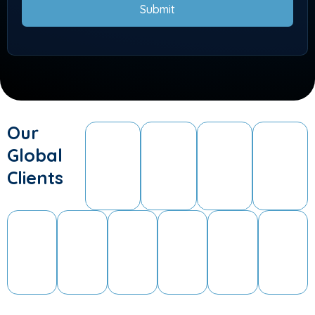
Submit
Our
Global
Clients