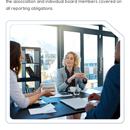
the association and individual board members covered on
all reporting obligations.