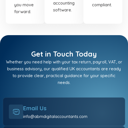
accounting
you move
compliant.
software.
forward.
Get in Touch Today
Whether you need help with your tax return, payroll, VAT, or
business advisory, our qualified UK accountants are ready
to provide clear, practical guidance for your specific
needs.
Email Us
info@abmdigitalaccountants.com