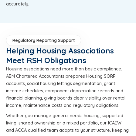
accurately.
Regulatory Reporting Support
Helping Housing Associations
Meet RSH Obligations
Housing associations need more than basic compliance.
ABM Chartered Accountants prepares Housing SORP
accounts, social housing lettings segmentation, grant
income schedules, component depreciation records and
financial planning, giving boards clear visibility over rental
income, maintenance costs and regulatory obligations.
Whether you manage general needs housing, supported
living, shared ownership or a mixed portfolio, our ICAEW
and ACCA qualified team adapts to your structure, keeping