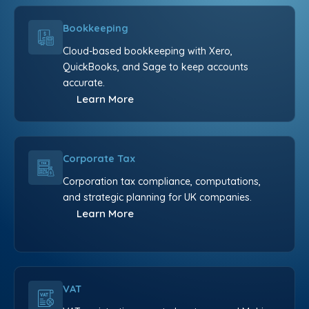
Bookkeeping
Cloud-based bookkeeping with Xero,
QuickBooks, and Sage to keep accounts
accurate.
Learn More
Corporate Tax
Corporation tax compliance, computations,
and strategic planning for UK companies.
Learn More
VAT