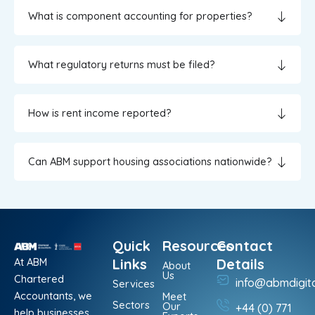
What is component accounting for properties?
What regulatory returns must be filed?
How is rent income reported?
Can ABM support housing associations nationwide?
Quick
Resources
Contact
At ABM
Links
Details
About
Us
Chartered
info@abmdigit
Services
Accountants, we
Meet
Sectors
Our
+44 (0) 771
help businesses