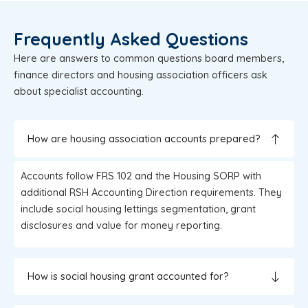
Frequently Asked Questions
Here are answers to common questions board members,
finance directors and housing association officers ask
about specialist accounting.
How are housing association accounts prepared?
Accounts follow FRS 102 and the Housing SORP with
additional RSH Accounting Direction requirements. They
include social housing lettings segmentation, grant
disclosures and value for money reporting.
How is social housing grant accounted for?