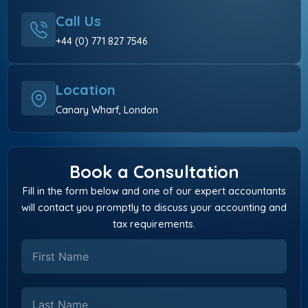
Call Us
+44 (0) 771 827 7546
Location
Canary Wharf, London
Book a Consultation
Fill in the form below and one of our expert accountants
will contact you promptly to discuss your accounting and
tax requirements.