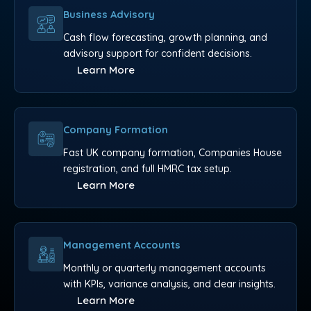
Business Advisory
Cash flow forecasting, growth planning, and
advisory support for confident decisions.
Learn More
Company Formation
Fast UK company formation, Companies House
registration, and full HMRC tax setup.
Learn More
Management Accounts
Monthly or quarterly management accounts
with KPIs, variance analysis, and clear insights.
Learn More