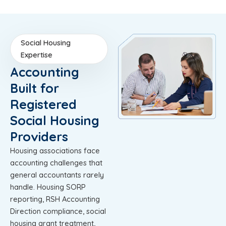
Social Housing
Expertise
Accounting
Built for
Registered
Social Housing
Providers
Housing associations face
accounting challenges that
general accountants rarely
handle. Housing SORP
reporting, RSH Accounting
Direction compliance, social
housing grant treatment,