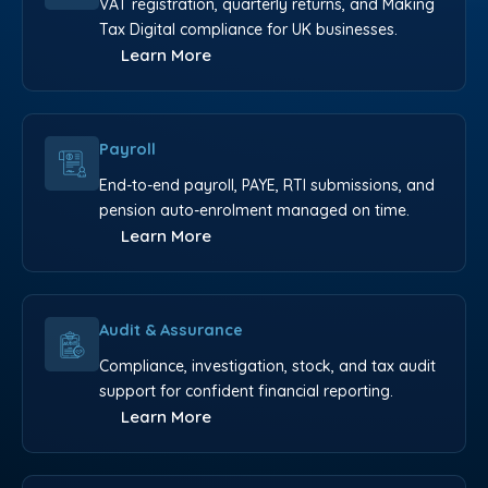
VAT registration, quarterly returns, and Making
Tax Digital compliance for UK businesses.
Learn More
Payroll
End-to-end payroll, PAYE, RTI submissions, and
pension auto-enrolment managed on time.
Learn More
Audit & Assurance
Compliance, investigation, stock, and tax audit
support for confident financial reporting.
Learn More