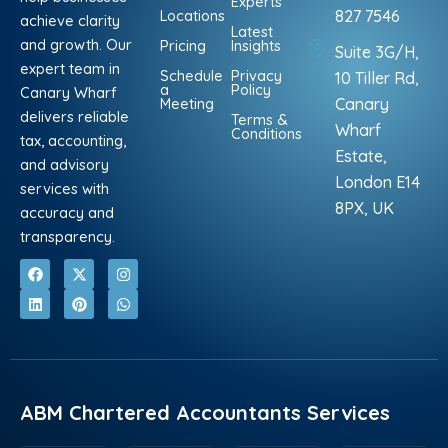
Experts
Locations
827 7546
achieve clarity
Latest
and growth. Our
Pricing
Insights
Suite 3G/H,
expert team in
Schedule
Privacy
10 Tiller Rd,
a
Policy
Canary Wharf
Meeting
Canary
delivers reliable
Terms &
Wharf
Conditions
tax, accounting,
Estate,
and advisory
London E14
services with
8PX, UK
accuracy and
transparency.
F
L
X
P
I
W
a
i
-
i
n
h
c
n
t
n
s
a
e
k
w
t
t
t
b
e
i
e
a
s
o
d
t
r
g
a
o
i
t
e
r
p
k
n
e
s
a
p
r
t
m
ABM Chartered Accountants Services