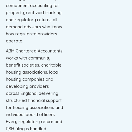
component accounting for
property, rent void tracking
and regulatory returns all
demand advisors who know
how registered providers
operate.
ABM Chartered Accountants
works with community
benefit societies, charitable
housing associations, local
housing companies and
developing providers
across England, delivering
structured financial support
for housing associations and
individual board officers.
Every regulatory return and
RSH filing is handled