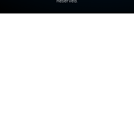
Reserved.