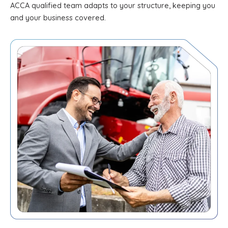
ACCA qualified team adapts to your structure, keeping you
and your business covered.