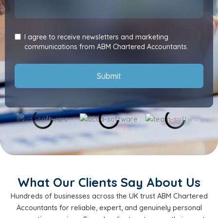
I agree to receive newsletters and marketing
communications from ABM Chartered Accountants.
Submit
What Our Clients Say About Us
Hundreds of businesses across the UK trust ABM Chartered
Accountants for reliable, expert, and genuinely personal