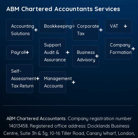
r
t
m
ABM Chartered Accountants Services
Accounting
Bookkeeping
Corporate
VAT
Solutions
Tax
Support
Company
Payroll
Audit &
Business
Formation
Assurance
Advisory
Self-
Assessment
Management
Tax Return
Accounts
ABM Chartered Accountants
. Company registration number
14013458. Registered office address: Docklands Business
Centre, Suite 3h & 3g, 10-16 Tiller Road, Canary Wharf, London,