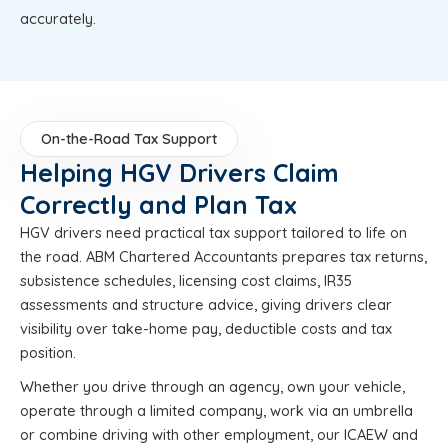
accurately.
On-the-Road Tax Support
Helping HGV Drivers Claim
Correctly and Plan Tax
HGV drivers need practical tax support tailored to life on
the road. ABM Chartered Accountants prepares tax returns,
subsistence schedules, licensing cost claims, IR35
assessments and structure advice, giving drivers clear
visibility over take-home pay, deductible costs and tax
position.
Whether you drive through an agency, own your vehicle,
operate through a limited company, work via an umbrella
or combine driving with other employment, our ICAEW and