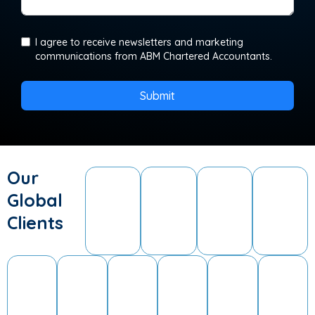
I agree to receive newsletters and marketing
communications from ABM Chartered Accountants.
Submit
Our
Global
Clients