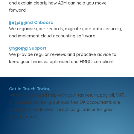
and explain clearly how ABM can help you move
forward.
Set Up and Onboard
STEP 02
We organise your records, migrate your data securely,
and implement cloud accounting software.
Ongoing Support
STEP 03
We provide regular reviews and proactive advice to
keep your finances optimised and HMRC-compliant.
Get in Touch Today
Whether you need help with your tax return, payroll, VAT,
or business advisory, our qualified UK accountants are
ready to provide clear, practical guidance for your
specific needs.