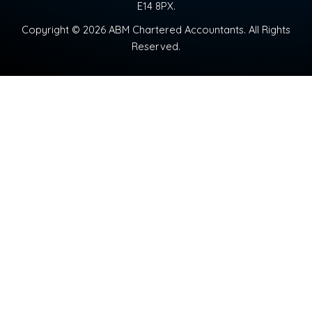
E14 8PX.
Copyright © 2026 ABM Chartered Accountants. All Rights
Reserved.