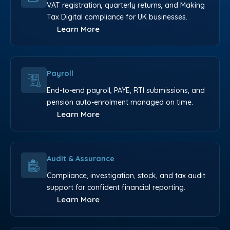
VAT registration, quarterly returns, and Making
Tax Digital compliance for UK businesses.
Learn More
Payroll
End-to-end payroll, PAYE, RTI submissions, and
pension auto-enrolment managed on time.
Learn More
Audit & Assurance
Compliance, investigation, stock, and tax audit
support for confident financial reporting.
Learn More