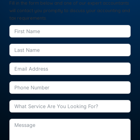
Fill in the form below and one of our expert accountants
will contact you promptly to discuss your accounting and
tax requirements.