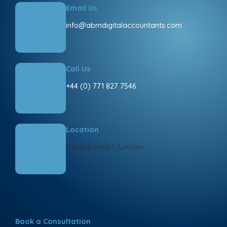
Email Us
info@abmdigitalaccountants.com
Call Us
+44 (0) 771 827 7546
Location
Canary Wharf, London
Book a Consultation