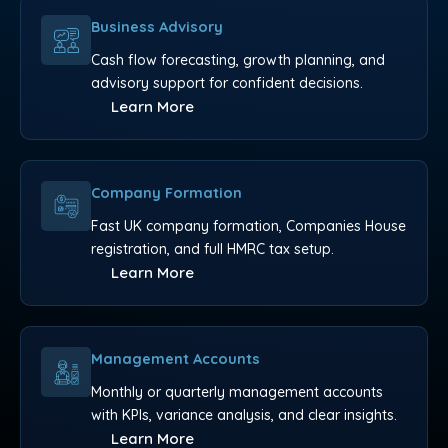
Business Advisory
Cash flow forecasting, growth planning, and
advisory support for confident decisions.
Learn More
Company Formation
Fast UK company formation, Companies House
registration, and full HMRC tax setup.
Learn More
Management Accounts
Monthly or quarterly management accounts
with KPIs, variance analysis, and clear insights.
Learn More