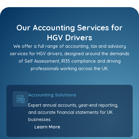
Our Accounting Services for
HGV Drivers
We offer a full range of accounting, tax and advisory
services for HGV drivers, designed around the demands
of Self Assessment, IR35 compliance and driving
professionals working across the UK.
Accounting Solutions
Expert annual accounts, year-end reporting,
and accurate financial statements for UK
businesses.
Learn More