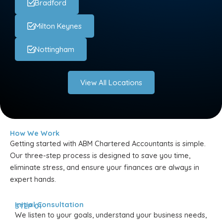
Bradford
Milton Keynes
Nottingham
View All Locations
How We Work
Getting started with ABM Chartered Accountants is simple.
Our three-step process is designed to save you time,
eliminate stress, and ensure your finances are always in
expert hands.
Initial Consultation
STEP 01
We listen to your goals, understand your business needs,