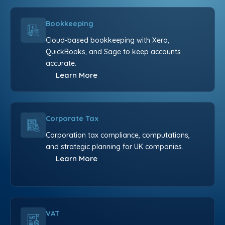
Bookkeeping
Cloud-based bookkeeping with Xero,
QuickBooks, and Sage to keep accounts
accurate.
Learn More
Corporate Tax
Corporation tax compliance, computations,
and strategic planning for UK companies.
Learn More
VAT