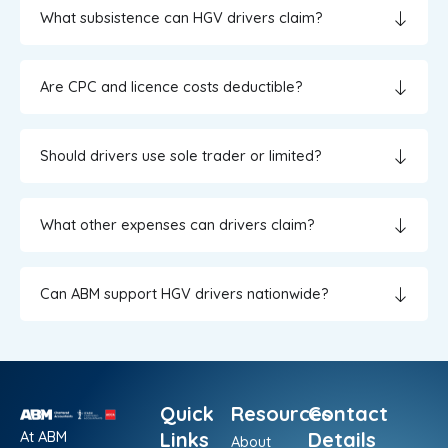
What subsistence can HGV drivers claim?
Are CPC and licence costs deductible?
Should drivers use sole trader or limited?
What other expenses can drivers claim?
Can ABM support HGV drivers nationwide?
Quick
Resources
Contact
At ABM
Links
Details
About