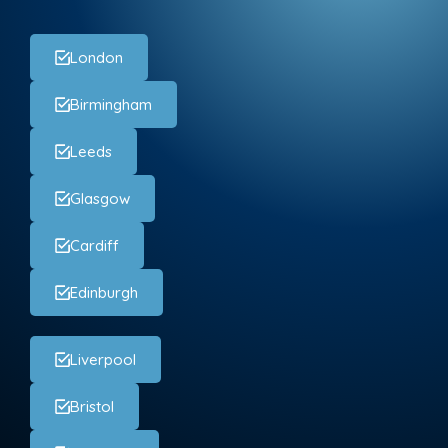
London
Birmingham
Leeds
Glasgow
Cardiff
Edinburgh
Liverpool
Bristol