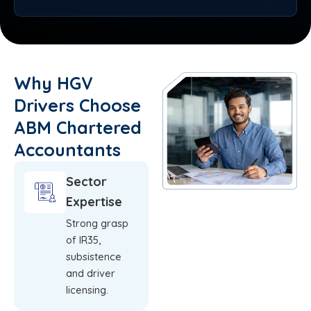
Why HGV
Drivers Choose
ABM Chartered
Accountants
Sector
Expertise
Strong grasp
of IR35,
subsistence
and driver
licensing.