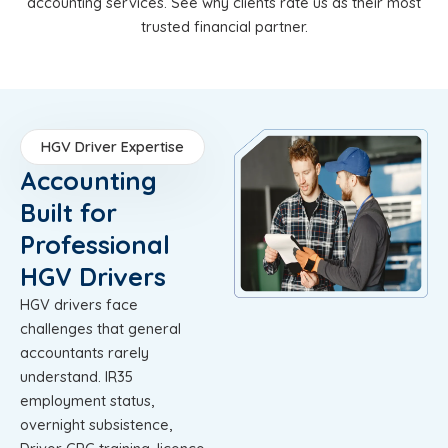
accounting services. See why clients rate us as their most
trusted financial partner.
HGV Driver Expertise
Accounting
Built for
Professional
HGV Drivers
HGV drivers face
challenges that general
accountants rarely
understand. IR35
employment status,
overnight subsistence,