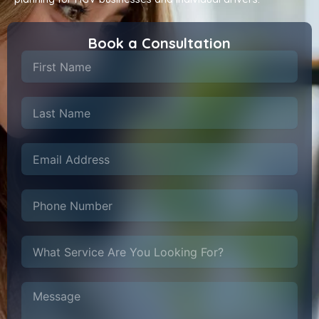
Book a Consultation