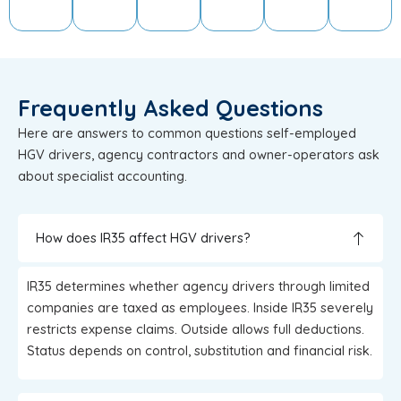
Frequently Asked Questions
Here are answers to common questions self-employed
HGV drivers, agency contractors and owner-operators ask
about specialist accounting.
How does IR35 affect HGV drivers?
IR35 determines whether agency drivers through limited
companies are taxed as employees. Inside IR35 severely
restricts expense claims. Outside allows full deductions.
Status depends on control, substitution and financial risk.