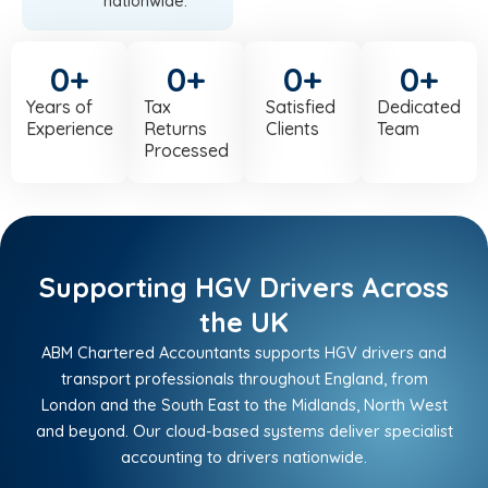
nationwide.
0
+
0
+
0
+
0
+
Years of
Tax
Satisfied
Dedicated
Experience
Returns
Clients
Team
Processed
Supporting HGV Drivers Across
the UK
ABM Chartered Accountants supports HGV drivers and
transport professionals throughout England, from
London and the South East to the Midlands, North West
and beyond. Our cloud-based systems deliver specialist
accounting to drivers nationwide.