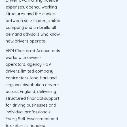
Driver CPC training, licence
expenses, agency working
structures and the choice
between sole trader, limited
company and umbrella all
demand advisors who know
how drivers operate.
ABM Chartered Accountants
works with owner-
operators, agency HGV
drivers, limited company
contractors, long-haul and
regional distribution drivers
across England, delivering
structured financial support
for driving businesses and
individual professionals.
Every Self Assessment and
tax return is handled