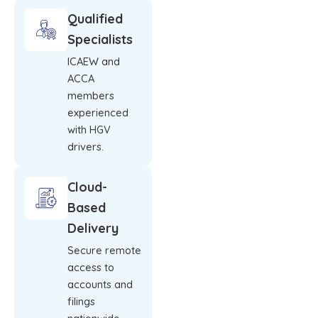
Qualified
Specialists
ICAEW and
ACCA
members
experienced
with HGV
drivers.
Cloud-
Based
Delivery
Secure remote
access to
accounts and
filings