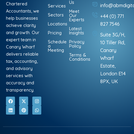
Us
Chartered
info@abmdigit
Services
Accountants, we
Meet
Sectors
Our
+44 (0) 771
help businesses
Experts
Locations
827 7546
achieve clarity
Latest
and growth. Our
Pricing
Insights
Suite 3G/H,
expert team in
Schedule
Privacy
10 Tiller Rd,
a
Policy
Canary Wharf
Meeting
Canary
delivers reliable
Terms &
Wharf
Conditions
tax, accounting,
Estate,
and advisory
London E14
services with
8PX, UK
accuracy and
transparency.
F
L
X
P
I
W
a
i
-
i
n
h
c
n
t
n
s
a
e
k
w
t
t
t
b
e
i
e
a
s
o
d
t
r
g
a
o
i
t
e
r
p
k
n
e
s
a
p