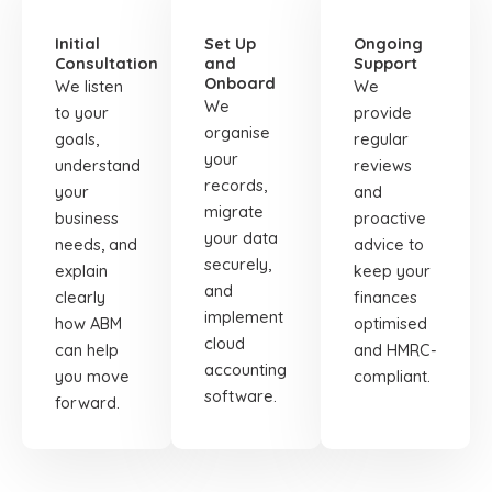
01
02
03
Initial
Set Up
Ongoing
Consultation
and
Support
Onboard
We listen
We
We
to your
provide
organise
goals,
regular
your
understand
reviews
records,
your
and
migrate
business
proactive
your data
needs, and
advice to
securely,
explain
keep your
and
clearly
finances
implement
how ABM
optimised
cloud
can help
and HMRC-
accounting
you move
compliant.
software.
forward.