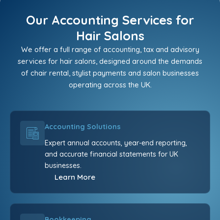
Our Accounting Services for
Hair Salons
We offer a full range of accounting, tax and advisory
services for hair salons, designed around the demands
of chair rental, stylist payments and salon businesses
operating across the UK.
Accounting Solutions
Expert annual accounts, year-end reporting,
and accurate financial statements for UK
businesses.
Learn More
Bookkeeping