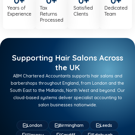
0
+
0
+
0
+
0
+
Years of
Tax
Satisfied
Dedicated
Experience
Returns
Clients
Team
Processed
Supporting Hair Salons Across
the UK
ABM Chartered Accountants supports hair salons and
barbershops throughout England, from London and the
South East to the Midlands, North West and beyond. Our
cloud-based systems deliver specialist accounting to
salon businesses nationwide.
London
Birmingham
Leeds