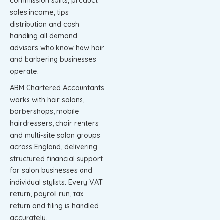
commission splits, product
sales income, tips
distribution and cash
handling all demand
advisors who know how hair
and barbering businesses
operate.
ABM Chartered Accountants
works with hair salons,
barbershops, mobile
hairdressers, chair renters
and multi-site salon groups
across England, delivering
structured financial support
for salon businesses and
individual stylists. Every VAT
return, payroll run, tax
return and filing is handled
accurately.