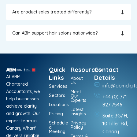
Are product sales treated differently?
Can ABM support hair salons nationwide?
Quick
Resources
Contact
At ABM
Links
Details
About
Us
Chartered
info@abmdigit
Services
Accountants, we
Meet
Sectors
Our
+44 (0) 771
help businesses
Experts
Locations
827 7546
achieve clarity
Latest
and growth. Our
Pricing
Insights
Suite 3G/H,
expert team in
Schedule
Privacy
10 Tiller Rd,
a
Policy
Canary Wharf
Meeting
Canary
delivers reliable
Terms &