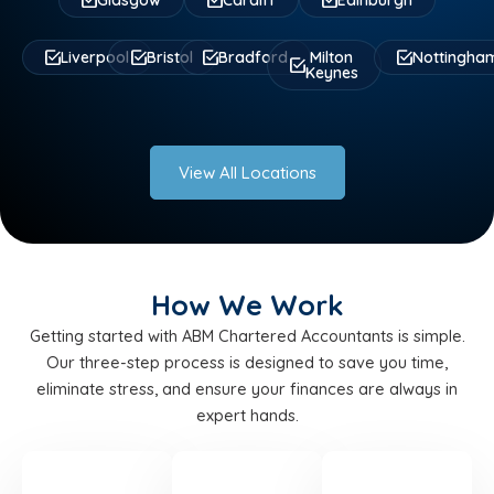
Glasgow
Cardiff
Edinburgh
Liverpool
Bristol
Bradford
Milton
Nottingha
Keynes
View All Locations
How We Work
Getting started with ABM Chartered Accountants is simple.
Our three-step process is designed to save you time,
eliminate stress, and ensure your finances are always in
expert hands.
STEP
STEP
STEP