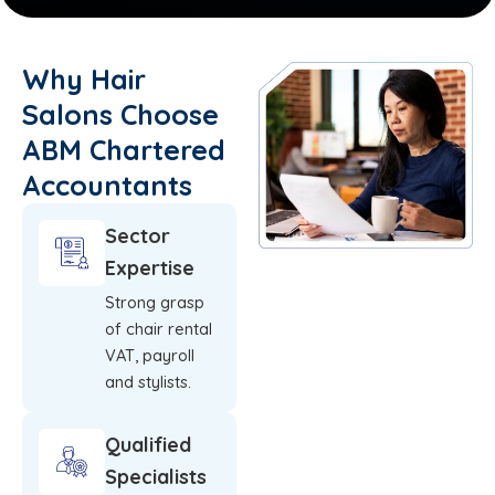
Why Hair
Salons Choose
ABM Chartered
Accountants
Sector
Expertise
Strong grasp
of chair rental
VAT, payroll
and stylists.
Qualified
Specialists