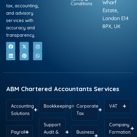
Wharf
Conditions
tax, accounting,
Estate,
and advisory
London E14
services with
8PX, UK
accuracy and
transparency.
F
L
X
P
I
W
a
i
-
i
n
h
c
n
t
n
s
a
e
k
w
t
t
t
b
e
i
e
a
s
o
d
t
r
g
a
o
i
t
e
r
p
k
n
e
s
a
p
r
t
m
ABM Chartered Accountants Services
Accounting
Bookkeeping
Corporate
VAT
Solutions
Tax
Support
Company
Payroll
Audit &
Business
Formation