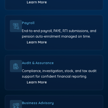
Learn More
Payroll
End-to-end payroll, PAYE, RTI submissions, and
pension auto-enrolment managed on time.
Learn More
Audit & Assurance
Compliance, investigation, stock, and tax audit
support for confident financial reporting.
Learn More
Business Advisory