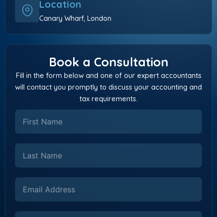
Location
Canary Wharf, London
Book a Consultation
Fill in the form below and one of our expert accountants
will contact you promptly to discuss your accounting and
tax requirements.