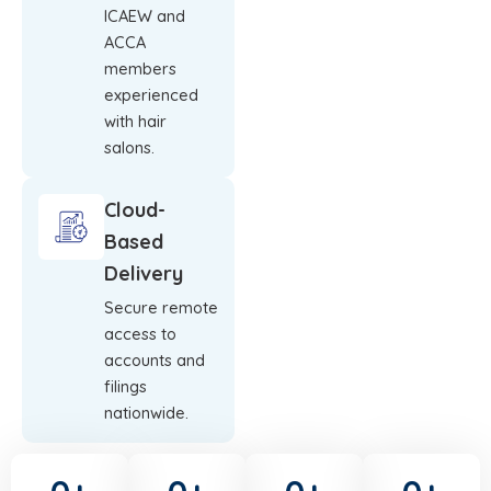
ICAEW and
ACCA
members
experienced
with hair
salons.
Cloud-
Based
Delivery
Secure remote
access to
accounts and
filings
nationwide.