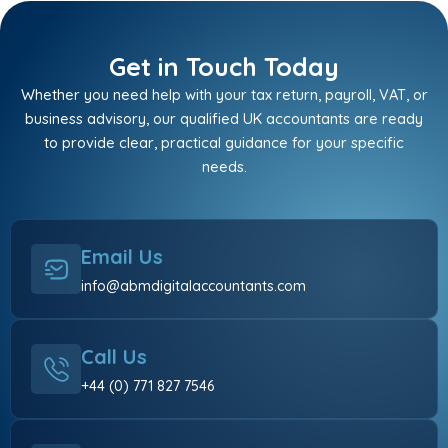
Get in Touch Today
Whether you need help with your tax return, payroll, VAT, or
business advisory, our qualified UK accountants are ready
to provide clear, practical guidance for your specific
needs.
Email Us
info@abmdigitalaccountants.com
Call Us
+44 (0) 771 827 7546