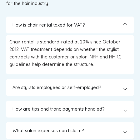
for the hair industry.
How is chair rental taxed for VAT?
Chair rental is standard-rated at 20% since October
2012. VAT treatment depends on whether the stylist
contracts with the customer or salon. NFH and HMRC
guidelines help determine the structure.
Are stylists employees or self-employed?
How are tips and tronc payments handled?
What salon expenses can I claim?