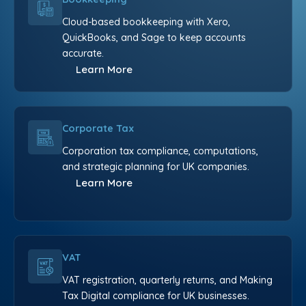
Cloud-based bookkeeping with Xero,
QuickBooks, and Sage to keep accounts
accurate.
Learn More
Corporate Tax
Corporation tax compliance, computations,
and strategic planning for UK companies.
Learn More
VAT
VAT registration, quarterly returns, and Making
Tax Digital compliance for UK businesses.