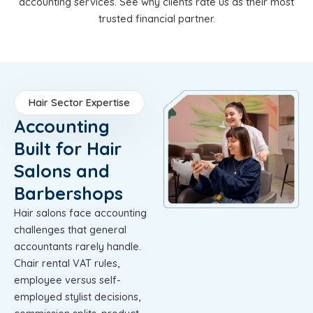
accounting services. See why clients rate us as their most
trusted financial partner.
Hair Sector Expertise
Accounting
Built for Hair
Salons and
Barbershops
Hair salons face accounting
challenges that general
accountants rarely handle.
Chair rental VAT rules,
employee versus self-
employed stylist decisions,