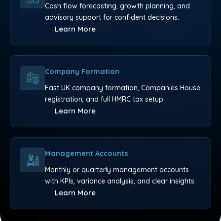
Cash flow forecasting, growth planning, and
advisory support for confident decisions.
Learn More
Company Formation
Fast UK company formation, Companies House
registration, and full HMRC tax setup.
Learn More
Management Accounts
Monthly or quarterly management accounts
with KPIs, variance analysis, and clear insights.
Learn More