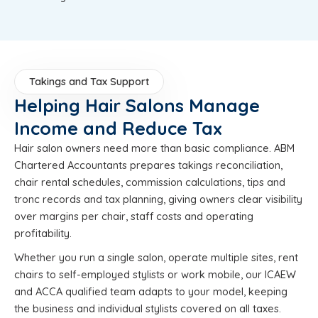
Takings and Tax Support
Helping Hair Salons Manage
Income and Reduce Tax
Hair salon owners need more than basic compliance. ABM
Chartered Accountants prepares takings reconciliation,
chair rental schedules, commission calculations, tips and
tronc records and tax planning, giving owners clear visibility
over margins per chair, staff costs and operating
profitability.
Whether you run a single salon, operate multiple sites, rent
chairs to self-employed stylists or work mobile, our ICAEW
and ACCA qualified team adapts to your model, keeping
the business and individual stylists covered on all taxes.