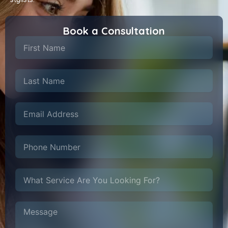
Book a Consultation