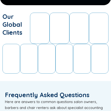
Our
Global
Clients
Frequently Asked Questions
Here are answers to common questions salon owners,
barbers and chair renters ask about specialist accounting