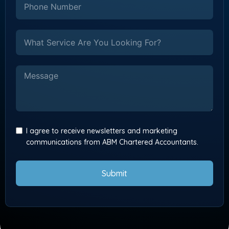
I agree to receive newsletters and marketing
communications from ABM Chartered Accountants.
Submit