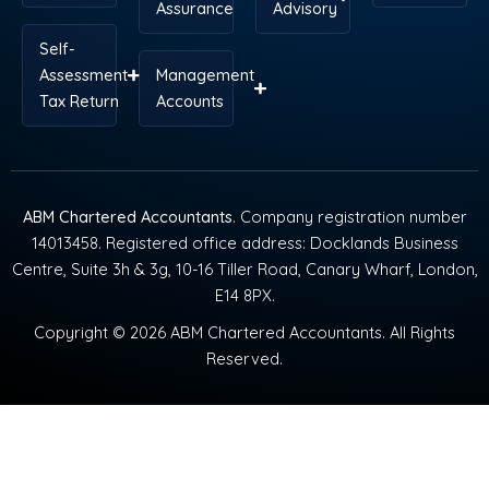
Assurance
Advisory
Self-
Assessment
Management
Tax Return
Accounts
ABM Chartered Accountants
. Company registration number
14013458. Registered office address: Docklands Business
Centre, Suite 3h & 3g, 10-16 Tiller Road, Canary Wharf, London,
E14 8PX.
Copyright © 2026 ABM Chartered Accountants. All Rights
Reserved.