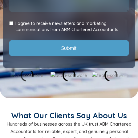
I agree to receive newsletters and marketing
communications from ABM Chartered Accountants.
Submit
What Our Clients Say About Us
Hundreds of businesses across the UK trust ABM Chartered
Accountants for reliable, expert, and genuinely personal