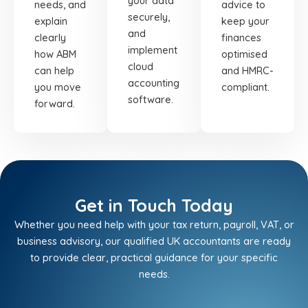
your data
needs, and
advice to
securely,
explain
keep your
and
clearly
finances
implement
how ABM
optimised
cloud
can help
and HMRC-
accounting
you move
compliant.
software.
forward.
Get in Touch Today
Whether you need help with your tax return, payroll, VAT, or
business advisory, our qualified UK accountants are ready
to provide clear, practical guidance for your specific
needs.