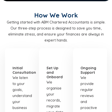
How We Work
Getting started with ABM Chartered Accountants is simple.
Our three-step process is designed to save you time,
eliminate stress, and ensure your finances are always in
expert hands.
STEP
STEP
STEP
01
02
03
Initial
Set Up
Ongoing
Consultation
and
Support
Onboard
We listen
We
We
to your
provide
organise
goals,
regular
your
understand
reviews
records,
your
and
migrate
business
proactive