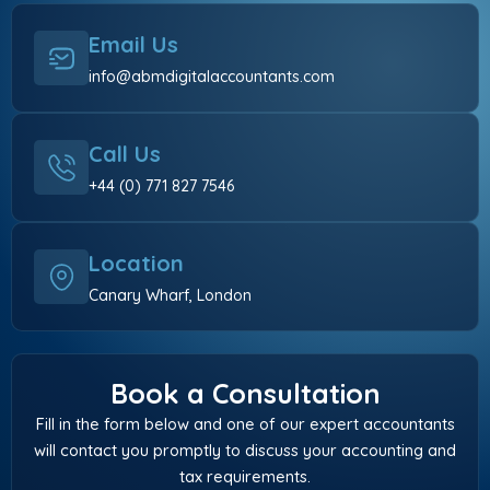
Email Us
info@abmdigitalaccountants.com
Call Us
+44 (0) 771 827 7546
Location
Canary Wharf, London
Book a Consultation
Fill in the form below and one of our expert accountants
will contact you promptly to discuss your accounting and
tax requirements.