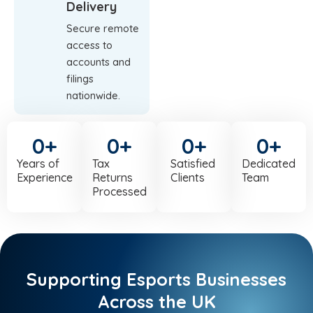
Delivery
Secure remote
access to
accounts and
filings
nationwide.
0
+
0
+
0
+
0
+
Years of
Tax
Satisfied
Dedicated
Experience
Returns
Clients
Team
Processed
Supporting Esports Businesses
Across the UK