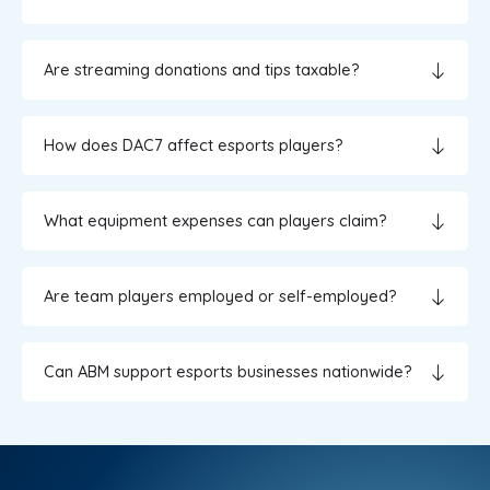
Are streaming donations and tips taxable?
How does DAC7 affect esports players?
What equipment expenses can players claim?
Are team players employed or self-employed?
Can ABM support esports businesses nationwide?