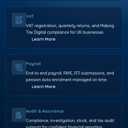
VAT
VAT registration, quarterly returns, and Making
Tax Digital compliance for UK businesses.
Learn More
Payroll
End-to-end payroll, PAYE, RTI submissions, and
pension auto-enrolment managed on time.
Learn More
Audit & Assurance
Compliance, investigation, stock, and tax audit
support for confident financial reporting.