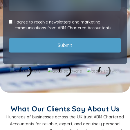
I agree to receive newsletters and marketing
communications from ABM Chartered Accountants.
Submit
What Our Clients Say About Us
Hundreds of businesses across the UK trust ABM Chartered
Accountants for reliable, expert, and genuinely personal