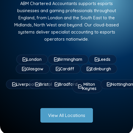
ABM Chartered Accountants supports esports
businesses and gaming professionals throughout
England, from London and the South East to the
Midlands, North West and beyond. Our cloud-based
systems deliver specialist accounting to esports
operators nationwide.
London
Birmingham
Leeds
Glasgow
Cardiff
Edinburgh
Liverpool
Bristol
Bradford
Milton
Nottingha
Keynes
View All Locations