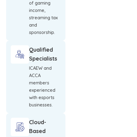
of gaming
income,
streaming tax
and
sponsorship.
Qualified
Specialists
ICAEW and
ACCA
members
experienced
with esports
businesses.
Cloud-
Based