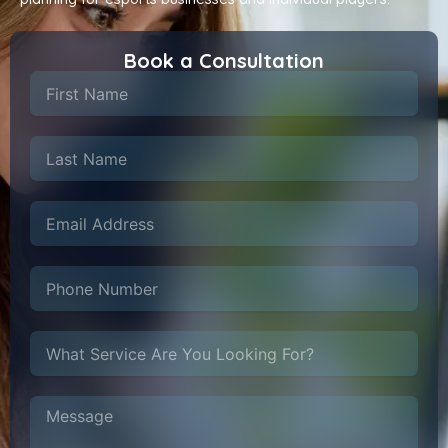
Book a Consultation