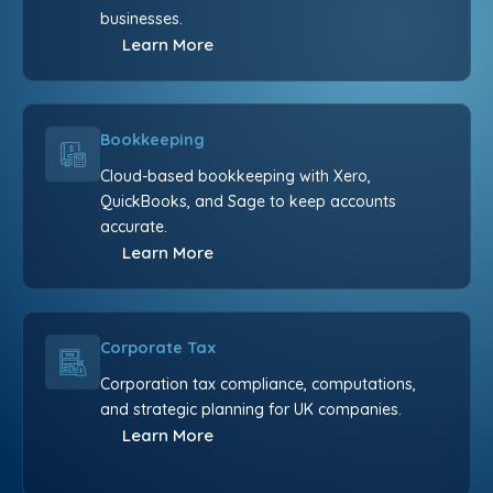
businesses.
Learn More
Bookkeeping
Cloud-based bookkeeping with Xero,
QuickBooks, and Sage to keep accounts
accurate.
Learn More
Corporate Tax
Corporation tax compliance, computations,
and strategic planning for UK companies.
Learn More