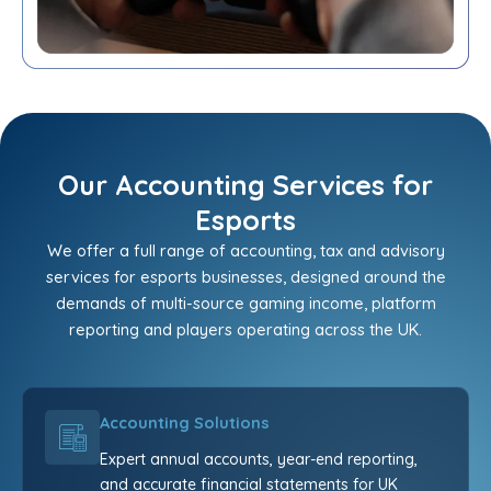
Our Accounting Services for
Esports
We offer a full range of accounting, tax and advisory
services for esports businesses, designed around the
demands of multi-source gaming income, platform
reporting and players operating across the UK.
Accounting Solutions
Expert annual accounts, year-end reporting,
and accurate financial statements for UK