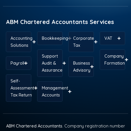
o
d
t
r
g
a
o
i
t
e
r
p
k
n
e
s
a
p
r
t
m
ABM Chartered Accountants Services
Accounting
Bookkeeping
Corporate
VAT
Solutions
Tax
Support
Company
Payroll
Audit &
Business
Formation
Assurance
Advisory
Self-
Assessment
Management
Tax Return
Accounts
ABM Chartered Accountants
. Company registration number