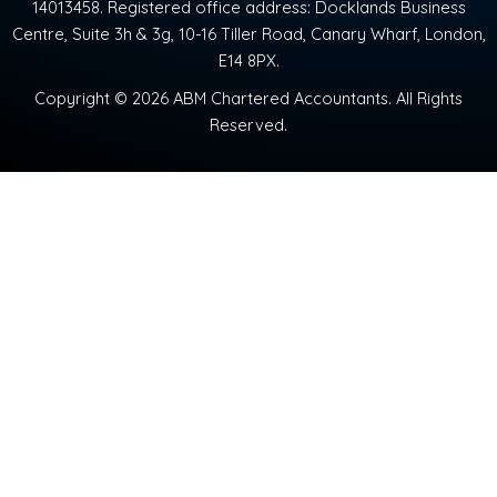
14013458. Registered office address: Docklands Business
Centre, Suite 3h & 3g, 10-16 Tiller Road, Canary Wharf, London,
E14 8PX.
Copyright © 2026 ABM Chartered Accountants. All Rights
Reserved.