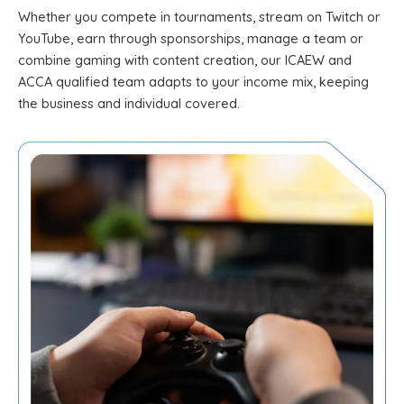
Whether you compete in tournaments, stream on Twitch or
YouTube, earn through sponsorships, manage a team or
combine gaming with content creation, our ICAEW and
ACCA qualified team adapts to your income mix, keeping
the business and individual covered.