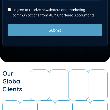
I agree to receive newsletters and marketing
communications from ABM Chartered Accountants.
Submit
Our
Global
Clients