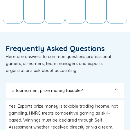
Frequently Asked Questions
Here are answers to common questions professional
gamers, streamers, team managers and esports
organisations ask about accounting.
Is tournament prize money taxable?
Yes. Esports prize money is taxable trading income, not
gambling. HMRC treats competitive gaming as skill-
based. Winnings must be declared through Self
Assessment whether received directly or via a team.