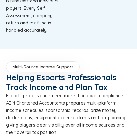
businesses and individual
players. Every Self
Assessment, company
return and tax filing is
handled accurately.
Multi-Source Income Support
Helping Esports Professionals
Track Income and Plan Tax
Esports professionals need more than basic compliance.
ABM Chartered Accountants prepares multi-platform
income schedules, sponsorship records, prize money
declarations, equipment expense claims and tax planning,
giving players clear visibility over all income sources and
their overall tax position.