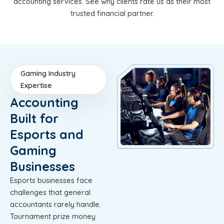
accounting services. See why clients rate us as their most
trusted financial partner.
Gaming Industry
Expertise
Accounting
Built for
Esports and
Gaming
Businesses
Esports businesses face
challenges that general
accountants rarely handle.
Tournament prize money