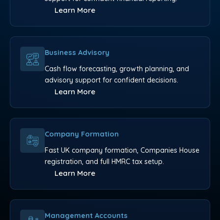
Learn More
Business Advisory
Cash flow forecasting, growth planning, and
advisory support for confident decisions.
Learn More
Company Formation
Fast UK company formation, Companies House
registration, and full HMRC tax setup.
Learn More
Management Accounts