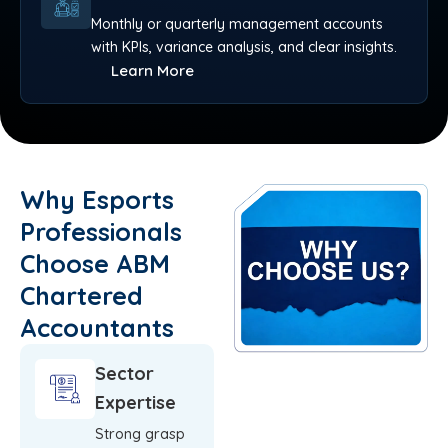
Monthly or quarterly management accounts
with KPIs, variance analysis, and clear insights.
Learn More
Why Esports
Professionals
Choose ABM
Chartered
Accountants
Sector
Expertise
Strong grasp