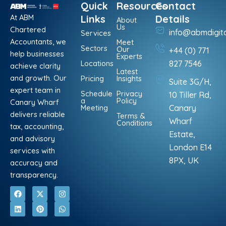
Quick
Resources
Contact
At ABM
Links
Details
About
Us
Chartered
info@abmdigit
Services
Accountants, we
Meet
Sectors
Our
+44 (0) 771
help businesses
Experts
Locations
827 7546
achieve clarity
Latest
and growth. Our
Pricing
Insights
Suite 3G/H,
expert team in
Schedule
Privacy
10 Tiller Rd,
a
Policy
Canary Wharf
Meeting
Canary
delivers reliable
Terms &
Wharf
Conditions
tax, accounting,
Estate,
and advisory
London E14
services with
8PX, UK
accuracy and
transparency.
F
L
X
P
I
W
a
i
-
i
n
h
c
n
t
n
s
a
e
k
w
t
t
t
b
e
i
e
a
s