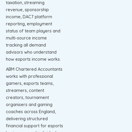
taxation, streaming
revenue, sponsorship
income, DAC7 platform
reporting, employment
status of team players and
multi-source income
tracking all demand
advisors who understand
how esports income works.
ABM Chartered Accountants
works with professional
gamers, esports teams,
streamers, content
creators, tournament
organisers and gaming
coaches across England,
delivering structured
financial support for esports