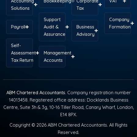
Accounting
Bookkeeping
Corporate
VAT
Solutions
Tax
Support
Company
Payroll
Audit &
Business
Formation
Assurance
Advisory
Self-
Assessment
Management
Tax Return
Accounts
ABM Chartered Accountants
. Company registration number
14013458. Registered office address: Docklands Business
Centre, Suite 3h & 3g, 10-16 Tiller Road, Canary Wharf, London,
E14 8PX.
Copyright © 2026 ABM Chartered Accountants. All Rights
Reserved.