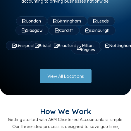
accounting to driving businesses nationwide.
London
Birmingham
Leeds
Glasgow
Cardiff
Edinburgh
Liverpool
Bristol
Bradford
Milton
Nottingha
Keynes
View All Locations
How We Work
Getting started with ABM Chartered Accountants is simple.
Our three-step process is designed to save you time,