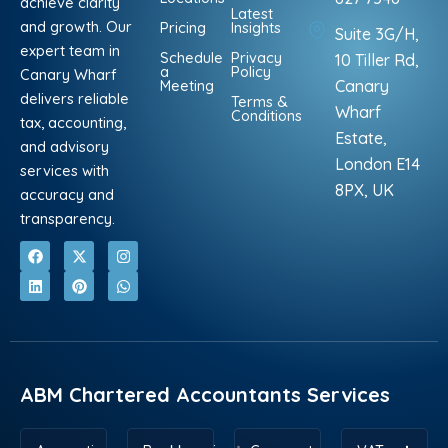
achieve clarity
Latest
and growth. Our
Pricing
Insights
Suite 3G/H,
expert team in
Schedule
Privacy
10 Tiller Rd,
a
Policy
Canary Wharf
Meeting
Canary
delivers reliable
Terms &
Wharf
Conditions
tax, accounting,
Estate,
and advisory
London E14
services with
8PX, UK
accuracy and
transparency.
F
L
X
P
I
W
a
i
-
i
n
h
c
n
t
n
s
a
e
k
w
t
t
t
b
e
i
e
a
s
o
d
t
r
g
a
o
i
t
e
r
p
k
n
e
s
a
p
r
t
m
ABM Chartered Accountants Services