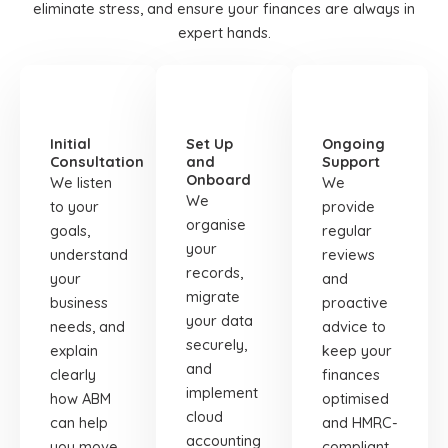
eliminate stress, and ensure your finances are always in
expert hands.
STEP
STEP
STEP
01
02
03
Initial
Set Up
Ongoing
Consultation
and
Support
Onboard
We listen
We
We
to your
provide
organise
goals,
regular
your
understand
reviews
records,
your
and
migrate
business
proactive
your data
needs, and
advice to
securely,
explain
keep your
and
clearly
finances
implement
how ABM
optimised
cloud
can help
and HMRC-
accounting
you move
compliant.