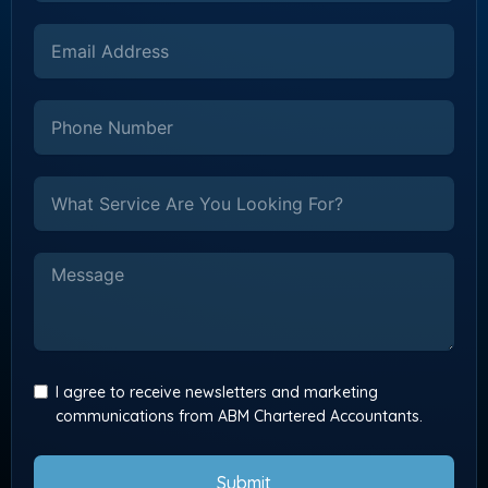
I agree to receive newsletters and marketing
communications from ABM Chartered Accountants.
Submit