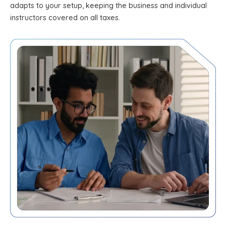
adapts to your setup, keeping the business and individual
instructors covered on all taxes.