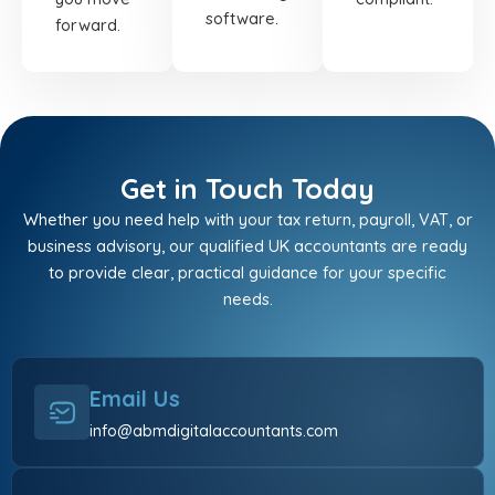
software.
forward.
Get in Touch Today
Whether you need help with your tax return, payroll, VAT, or
business advisory, our qualified UK accountants are ready
to provide clear, practical guidance for your specific
needs.
Email Us
info@abmdigitalaccountants.com