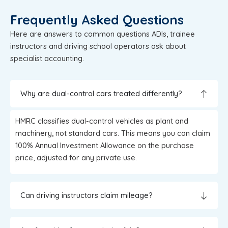
Frequently Asked Questions
Here are answers to common questions ADIs, trainee
instructors and driving school operators ask about
specialist accounting.
Why are dual-control cars treated differently?
HMRC classifies dual-control vehicles as plant and
machinery, not standard cars. This means you can claim
100% Annual Investment Allowance on the purchase
price, adjusted for any private use.
Can driving instructors claim mileage?