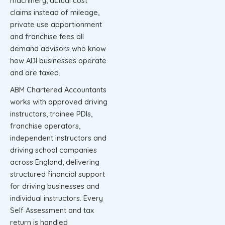
machinery, actual cost
claims instead of mileage,
private use apportionment
and franchise fees all
demand advisors who know
how ADI businesses operate
and are taxed.
ABM Chartered Accountants
works with approved driving
instructors, trainee PDIs,
franchise operators,
independent instructors and
driving school companies
across England, delivering
structured financial support
for driving businesses and
individual instructors. Every
Self Assessment and tax
return is handled