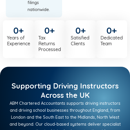
filings
nationwide.
0
+
0
+
0
+
0
+
Years of
Tax
Satisfied
Dedicated
Experience
Returns
Clients
Team
Processed
Supporting Driving Instructors
Across the UK
ABM Chartered Accountants supports driving instructors
and driving school businesses throughout England, from
London and the South East to the Midlands, North West
and beyond. Our cloud-based systems deliver specialist