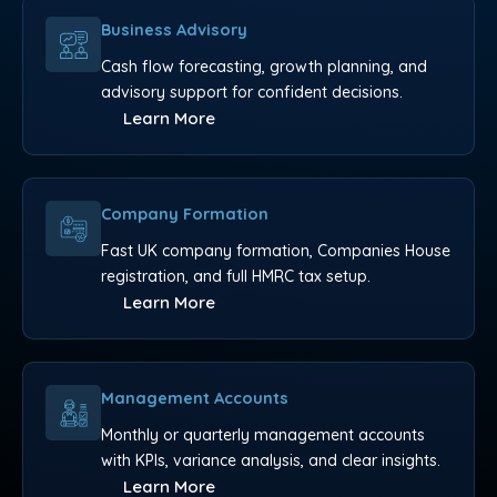
Business Advisory
Cash flow forecasting, growth planning, and
advisory support for confident decisions.
Learn More
Company Formation
Fast UK company formation, Companies House
registration, and full HMRC tax setup.
Learn More
Management Accounts
Monthly or quarterly management accounts
with KPIs, variance analysis, and clear insights.
Learn More