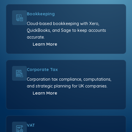
Bookkeeping
Cloud-based bookkeeping with Xero,
QuickBooks, and Sage to keep accounts
accurate.
Learn More
Corporate Tax
Corporation tax compliance, computations,
and strategic planning for UK companies.
Learn More
VAT