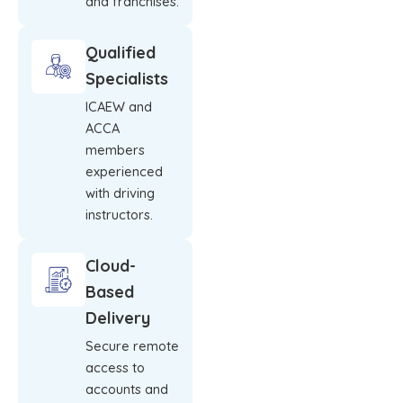
and franchises.
Qualified
Specialists
ICAEW and
ACCA
members
experienced
with driving
instructors.
Cloud-
Based
Delivery
Secure remote
access to
accounts and