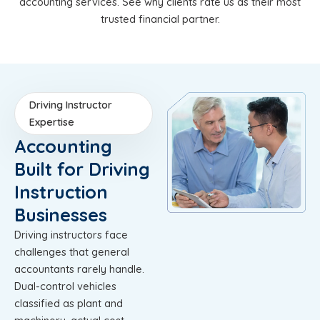
accounting services. See why clients rate us as their most
trusted financial partner.
Driving Instructor
Expertise
Accounting
Built for Driving
Instruction
Businesses
Driving instructors face
challenges that general
accountants rarely handle.
Dual-control vehicles
classified as plant and