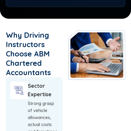
Why Driving
Instructors
Choose ABM
Chartered
Accountants
Sector
Expertise
Strong grasp
of vehicle
allowances,
actual costs