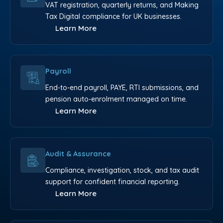
VAT registration, quarterly returns, and Making
Tax Digital compliance for UK businesses.
Learn More
Payroll
End-to-end payroll, PAYE, RTI submissions, and
pension auto-enrolment managed on time.
Learn More
Audit & Assurance
Compliance, investigation, stock, and tax audit
support for confident financial reporting.
Learn More