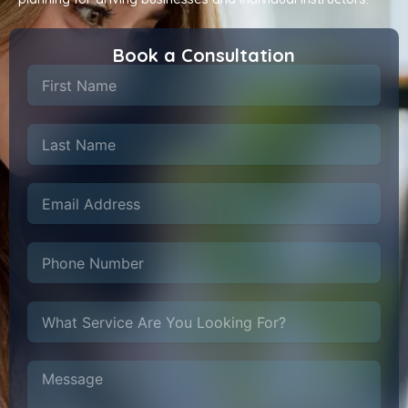
Book a Consultation