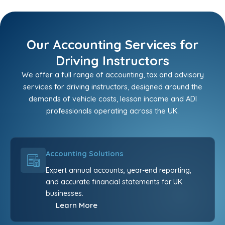
Our Accounting Services for
Driving Instructors
We offer a full range of accounting, tax and advisory
services for driving instructors, designed around the
demands of vehicle costs, lesson income and ADI
professionals operating across the UK.
Accounting Solutions
Expert annual accounts, year-end reporting,
and accurate financial statements for UK
businesses.
Learn More