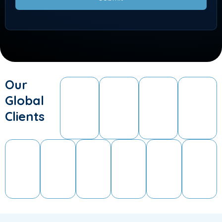
Our
Global
Clients