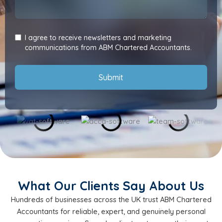
I agree to receive newsletters and marketing
communications from ABM Chartered Accountants.
Submit
What Our Clients Say About Us
Hundreds of businesses across the UK trust ABM Chartered
Accountants for reliable, expert, and genuinely personal