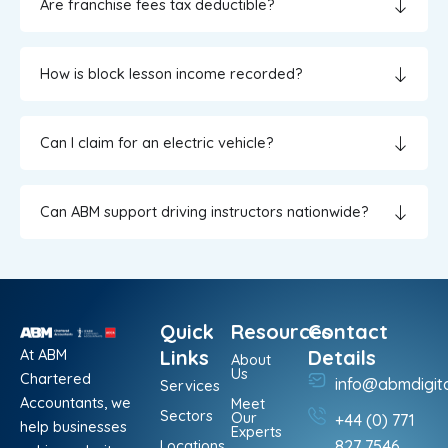
Are franchise fees tax deductible?
How is block lesson income recorded?
Can I claim for an electric vehicle?
Can ABM support driving instructors nationwide?
Quick
Resources
Contact
At ABM
Links
Details
About
Us
Chartered
info@abmdigit
Services
Accountants, we
Meet
Sectors
Our
+44 (0) 771
help businesses
Experts
Locations
827 7546