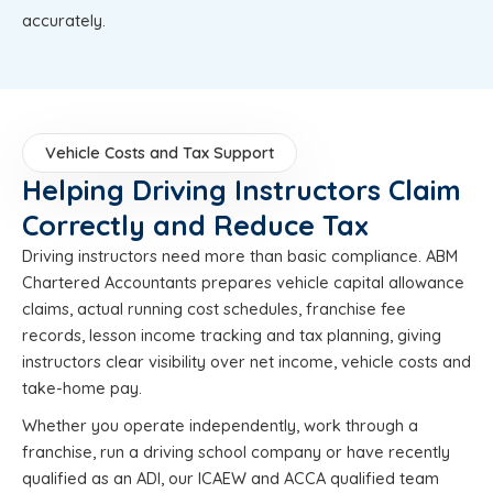
accurately.
Vehicle Costs and Tax Support
Helping Driving Instructors Claim
Correctly and Reduce Tax
Driving instructors need more than basic compliance. ABM
Chartered Accountants prepares vehicle capital allowance
claims, actual running cost schedules, franchise fee
records, lesson income tracking and tax planning, giving
instructors clear visibility over net income, vehicle costs and
take-home pay.
Whether you operate independently, work through a
franchise, run a driving school company or have recently
qualified as an ADI, our ICAEW and ACCA qualified team