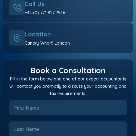
Call Us
+44 (0) 771 827 7546
Location
Canary Wharf, London
Book a Consultation
Fill in the form below and one of our expert accountants
will contact you promptly to discuss your accounting and
tax requirements.