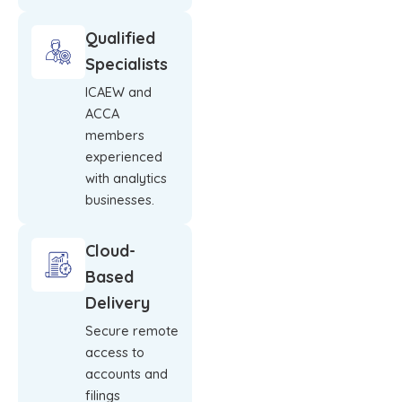
Qualified
Specialists
ICAEW and
ACCA
members
experienced
with analytics
businesses.
Cloud-
Based
Delivery
Secure remote
access to
accounts and
filings