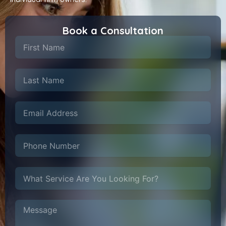
Book a Consultation