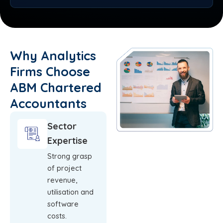
Why Analytics
Firms Choose
ABM Chartered
Accountants
Sector
Expertise
Strong grasp
of project
revenue,
utilisation and
software
costs.