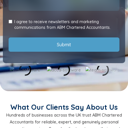
I agree to receive newsletters and marketing
communications from ABM Chartered Accountants.
Submit
What Our Clients Say About Us
Hundreds of businesses across the UK trust ABM Chartered
Accountants for reliable, expert, and genuinely personal