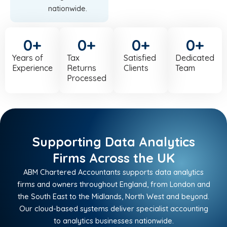
nationwide.
0
+
0
+
0
+
0
+
Years of
Tax
Satisfied
Dedicated
Experience
Returns
Clients
Team
Processed
Supporting Data Analytics
Firms Across the UK
ABM Chartered Accountants supports data analytics
firms and owners throughout England, from London and
the South East to the Midlands, North West and beyond.
Our cloud-based systems deliver specialist accounting
to analytics businesses nationwide.