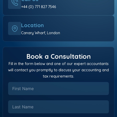
+44 (0) 771 827 7546
Location
Canary Wharf, London
Book a Consultation
Fill in the form below and one of our expert accountants
will contact you promptly to discuss your accounting and
tax requirements.