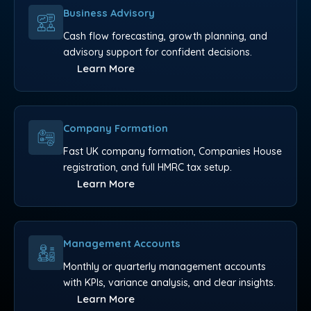
Business Advisory
Cash flow forecasting, growth planning, and
advisory support for confident decisions.
Learn More
Company Formation
Fast UK company formation, Companies House
registration, and full HMRC tax setup.
Learn More
Management Accounts
Monthly or quarterly management accounts
with KPIs, variance analysis, and clear insights.
Learn More