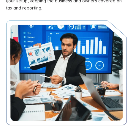
your setup, keeping the business and owners covered on
tax and reporting.