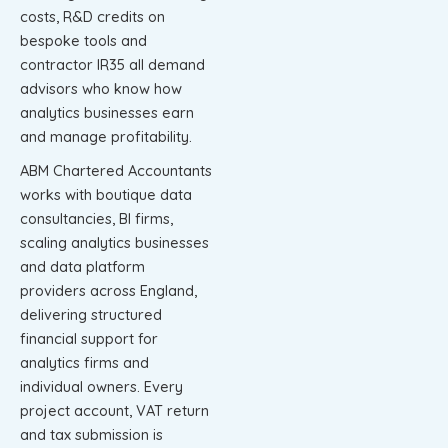
costs, R&D credits on
bespoke tools and
contractor IR35 all demand
advisors who know how
analytics businesses earn
and manage profitability.
ABM Chartered Accountants
works with boutique data
consultancies, BI firms,
scaling analytics businesses
and data platform
providers across England,
delivering structured
financial support for
analytics firms and
individual owners. Every
project account, VAT return
and tax submission is