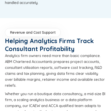
handled accurately.
Revenue and Cost Support
Helping Analytics Firms Track
Consultant Profitability
Analytics firm owners need more than basic compliance.
ABM Chartered Accountants prepares project accounts,
consultant utilisation reports, software cost tracking, R&D
claims and tax planning, giving data firms clear visibility
over billable margins, retainer income and available sector
reliefs.
Whether you run a boutique data consultancy, a mid-size BI
firm, a scaling analytics business or a data platform
company, our ICAEW and ACCA qualified team adapts to