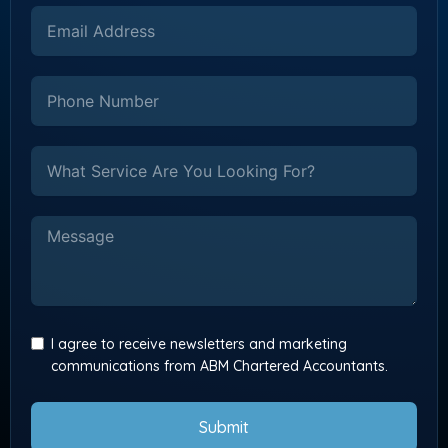
I agree to receive newsletters and marketing
communications from ABM Chartered Accountants.
Submit