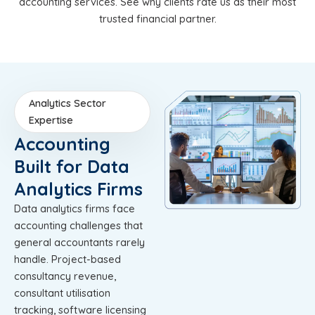
accounting services. See why clients rate us as their most
trusted financial partner.
Analytics Sector
Expertise
Accounting
Built for Data
Analytics Firms
Data analytics firms face
accounting challenges that
general accountants rarely
handle. Project-based
consultancy revenue,
consultant utilisation
tracking, software licensing