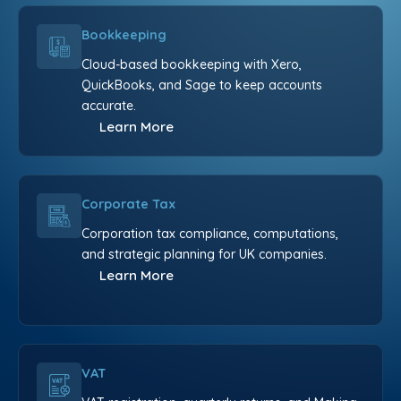
Bookkeeping
Cloud-based bookkeeping with Xero,
QuickBooks, and Sage to keep accounts
accurate.
Learn More
Corporate Tax
Corporation tax compliance, computations,
and strategic planning for UK companies.
Learn More
VAT