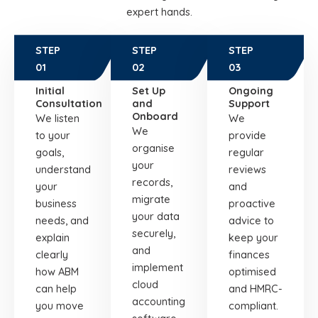
expert hands.
STEP
STEP
STEP
01
02
03
Initial
Set Up
Ongoing
Consultation
and
Support
Onboard
We listen
We
We
to your
provide
organise
goals,
regular
your
understand
reviews
records,
your
and
migrate
business
proactive
your data
needs, and
advice to
securely,
explain
keep your
and
clearly
finances
implement
how ABM
optimised
cloud
can help
and HMRC-
accounting
you move
compliant.