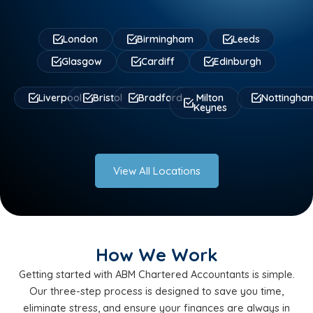
London
Birmingham
Leeds
Glasgow
Cardiff
Edinburgh
Liverpool
Bristol
Bradford
Milton
Nottingha
Keynes
View All Locations
How We Work
Getting started with ABM Chartered Accountants is simple.
Our three-step process is designed to save you time,
eliminate stress, and ensure your finances are always in