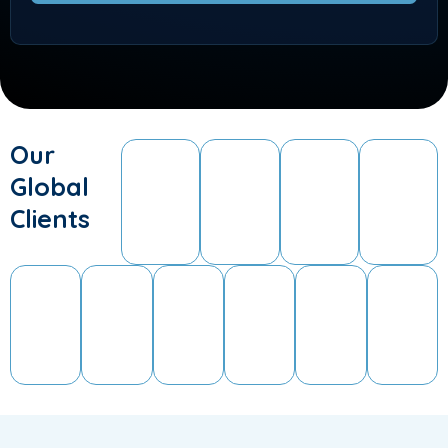
Our
Global
Clients