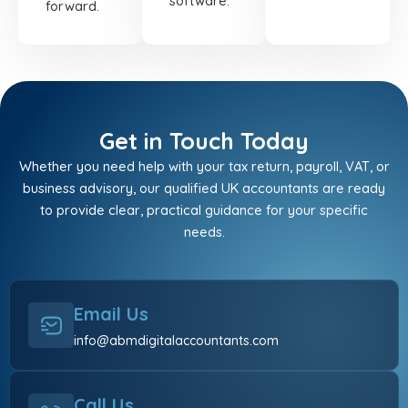
software.
forward.
Get in Touch Today
Whether you need help with your tax return, payroll, VAT, or
business advisory, our qualified UK accountants are ready
to provide clear, practical guidance for your specific
needs.
Email Us
info@abmdigitalaccountants.com
Call Us