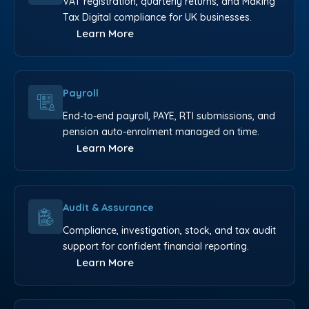
VAT registration, quarterly returns, and Making
Tax Digital compliance for UK businesses.
Learn More
Payroll
End-to-end payroll, PAYE, RTI submissions, and
pension auto-enrolment managed on time.
Learn More
Audit & Assurance
Compliance, investigation, stock, and tax audit
support for confident financial reporting.
Learn More