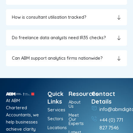
How is consultant utilisation tracked?
Do freelance data analysts need IR35 checks?
Can ABM support analytics firms nationwide?
Quick
Resources
Contact
At ABM
Links
Details
About
Us
Chartered
info@abmdigit
Services
Accountants, we
Meet
Sectors
Our
+44 (0) 771
help businesses
Experts
Locations
827 7546
achieve clarity
Latest