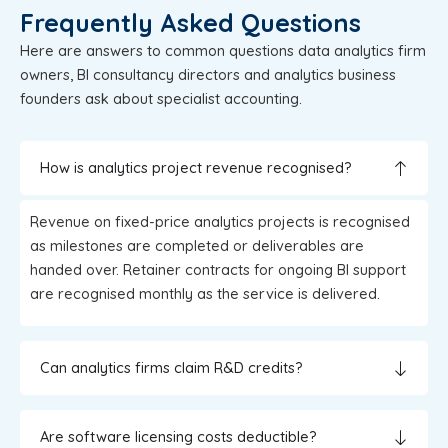
Frequently Asked Questions
Here are answers to common questions data analytics firm
owners, BI consultancy directors and analytics business
founders ask about specialist accounting.
How is analytics project revenue recognised?
Revenue on fixed-price analytics projects is recognised
as milestones are completed or deliverables are
handed over. Retainer contracts for ongoing BI support
are recognised monthly as the service is delivered.
Can analytics firms claim R&D credits?
Are software licensing costs deductible?