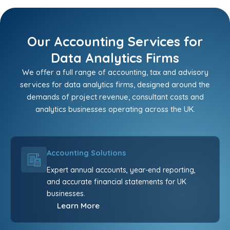
Our Accounting Services for
Data Analytics Firms
We offer a full range of accounting, tax and advisory
services for data analytics firms, designed around the
demands of project revenue, consultant costs and
analytics businesses operating across the UK.
Accounting Solutions
Expert annual accounts, year-end reporting,
and accurate financial statements for UK
businesses.
Learn More