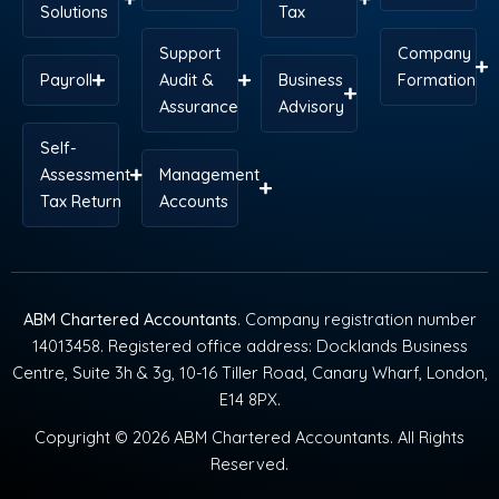
Solutions
Tax
Support
Company
Payroll
Audit &
Business
Formation
Assurance
Advisory
Self-
Assessment
Management
Tax Return
Accounts
ABM Chartered Accountants
. Company registration number
14013458. Registered office address: Docklands Business
Centre, Suite 3h & 3g, 10-16 Tiller Road, Canary Wharf, London,
E14 8PX.
Copyright © 2026 ABM Chartered Accountants. All Rights
Reserved.