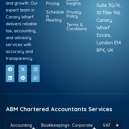
and growth. Our
Pricing
Insights
Suite 3G/H,
expert team in
Schedule
Privacy
10 Tiller Rd,
a
Policy
Canary Wharf
Meeting
Canary
delivers reliable
Terms &
Wharf
Conditions
tax, accounting,
Estate,
and advisory
London E14
services with
8PX, UK
accuracy and
transparency.
F
L
X
P
I
W
a
i
-
i
n
h
c
n
t
n
s
a
e
k
w
t
t
t
b
e
i
e
a
s
o
d
t
r
g
a
o
i
t
e
r
p
k
n
e
s
a
p
r
t
m
ABM Chartered Accountants Services
Accounting
Bookkeeping
Corporate
VAT