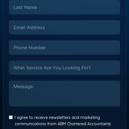
I agree to receive newsletters and marketing
communications from ABM Chartered Accountants.