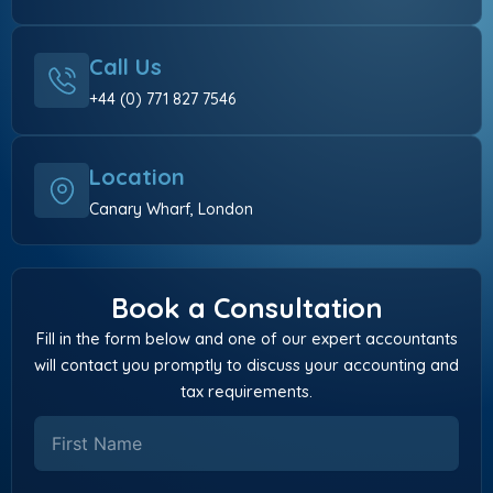
Call Us
+44 (0) 771 827 7546
Location
Canary Wharf, London
Book a Consultation
Fill in the form below and one of our expert accountants
will contact you promptly to discuss your accounting and
tax requirements.