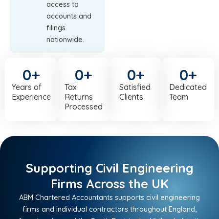
access to
accounts and
filings
nationwide.
0
+
0
+
0
+
0
+
Years of
Tax
Satisfied
Dedicated
Experience
Returns
Clients
Team
Processed
Supporting Civil Engineering
Firms Across the UK
ABM Chartered Accountants supports civil engineering
firms and individual contractors throughout England,