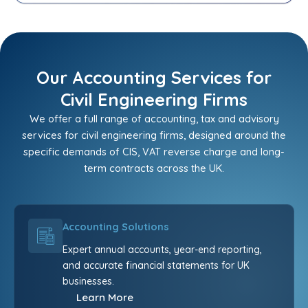
Our Accounting Services for
Civil Engineering Firms
We offer a full range of accounting, tax and advisory
services for civil engineering firms, designed around the
specific demands of CIS, VAT reverse charge and long-
term contracts across the UK.
Accounting Solutions
Expert annual accounts, year-end reporting,
and accurate financial statements for UK
businesses.
Learn More