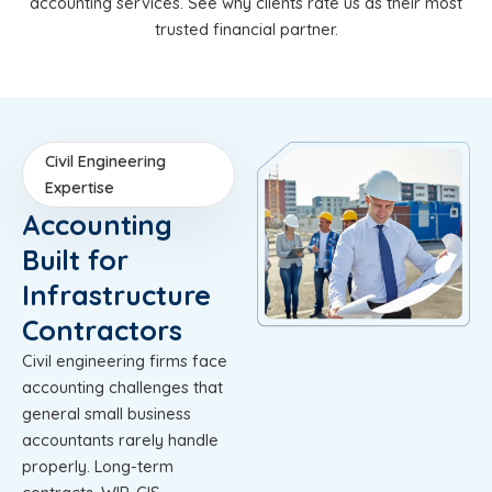
accounting services. See why clients rate us as their most
trusted financial partner.
Civil Engineering
Expertise
Accounting
Built for
Infrastructure
Contractors
Civil engineering firms face
accounting challenges that
general small business
accountants rarely handle
properly. Long-term