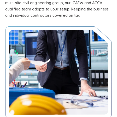
multi-site civil engineering group, our ICAEW and ACCA
qualified team adapts to your setup, keeping the business
and individual contractors covered on tax.