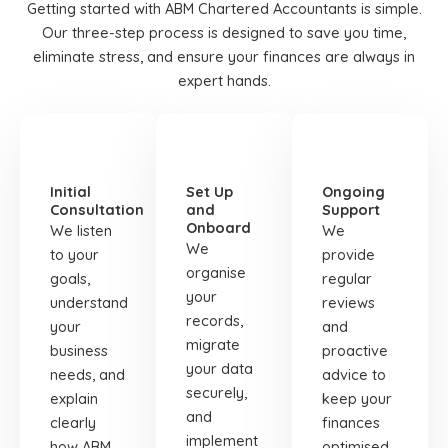
Getting started with ABM Chartered Accountants is simple.
Our three-step process is designed to save you time,
eliminate stress, and ensure your finances are always in
expert hands.
STEP
STEP
STEP
01
02
03
Initial
Set Up
Ongoing
Consultation
and
Support
Onboard
We listen
We
We
to your
provide
organise
goals,
regular
your
understand
reviews
records,
your
and
migrate
business
proactive
your data
needs, and
advice to
securely,
explain
keep your
and
clearly
finances
implement
how ABM
optimised