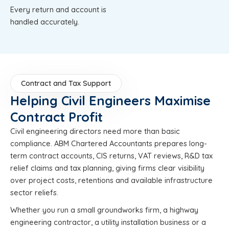
Every return and account is
handled accurately.
Contract and Tax Support
Helping Civil Engineers Maximise
Contract Profit
Civil engineering directors need more than basic
compliance. ABM Chartered Accountants prepares long-
term contract accounts, CIS returns, VAT reviews, R&D tax
relief claims and tax planning, giving firms clear visibility
over project costs, retentions and available infrastructure
sector reliefs.
Whether you run a small groundworks firm, a highway
engineering contractor, a utility installation business or a