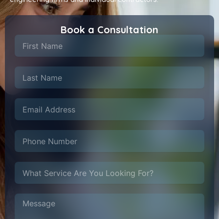
Book a Consultation