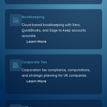
Bookkeeping
Cloud-based bookkeeping with Xero,
QuickBooks, and Sage to keep accounts
accurate.
Learn More
Corporate Tax
Corporation tax compliance, computations,
and strategic planning for UK companies.
Learn More