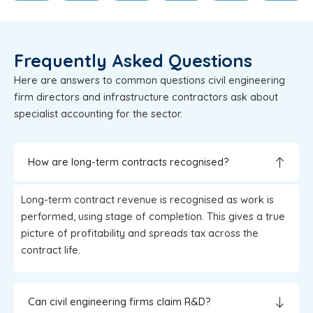
Frequently Asked Questions
Here are answers to common questions civil engineering
firm directors and infrastructure contractors ask about
specialist accounting for the sector.
How are long-term contracts recognised?
Long-term contract revenue is recognised as work is
performed, using stage of completion. This gives a true
picture of profitability and spreads tax across the
contract life.
Can civil engineering firms claim R&D?