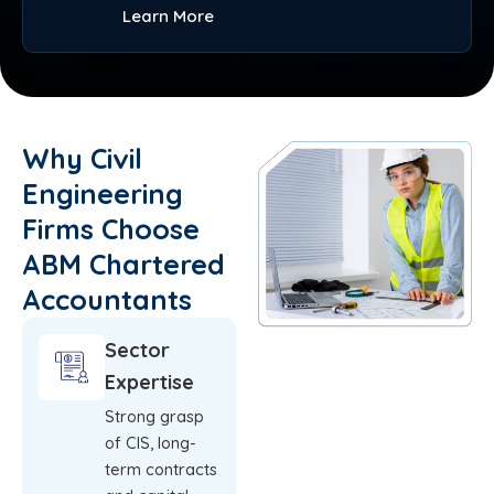
Learn More
Why Civil
Engineering
Firms Choose
ABM Chartered
Accountants
Sector
Expertise
Strong grasp
of CIS, long-
term contracts