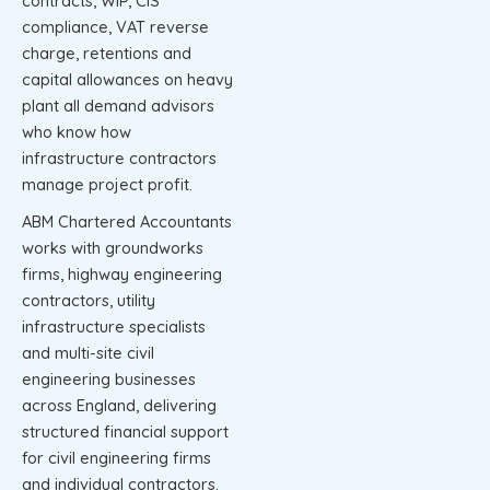
contracts, WIP, CIS
compliance, VAT reverse
charge, retentions and
capital allowances on heavy
plant all demand advisors
who know how
infrastructure contractors
manage project profit.
ABM Chartered Accountants
works with groundworks
firms, highway engineering
contractors, utility
infrastructure specialists
and multi-site civil
engineering businesses
across England, delivering
structured financial support
for civil engineering firms
and individual contractors.