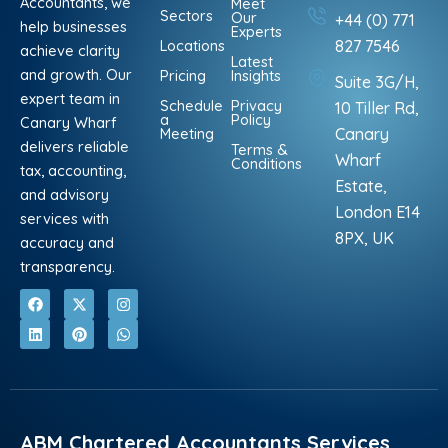
Accountants, we
Meet
Sectors
Our
+44 (0) 771
help businesses
Experts
Locations
827 7546
achieve clarity
Latest
and growth. Our
Pricing
Insights
Suite 3G/H,
expert team in
Schedule
Privacy
10 Tiller Rd,
a
Policy
Canary Wharf
Meeting
Canary
delivers reliable
Terms &
Wharf
Conditions
tax, accounting,
Estate,
and advisory
London E14
services with
8PX, UK
accuracy and
transparency.
F
L
X
P
I
W
a
i
-
i
n
h
c
n
t
n
s
a
e
k
w
t
t
t
b
e
i
e
a
s
o
d
t
r
g
a
o
i
t
e
r
p
k
n
e
s
a
p
r
t
m
ABM Chartered Accountants Services