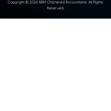
Copyright © 2026 ABM Chartered Accountants. All Rights
Reserved.