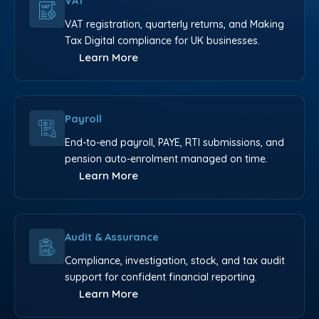
VAT
VAT registration, quarterly returns, and Making
Tax Digital compliance for UK businesses.
Learn More
Payroll
End-to-end payroll, PAYE, RTI submissions, and
pension auto-enrolment managed on time.
Learn More
Audit & Assurance
Compliance, investigation, stock, and tax audit
support for confident financial reporting.
Learn More