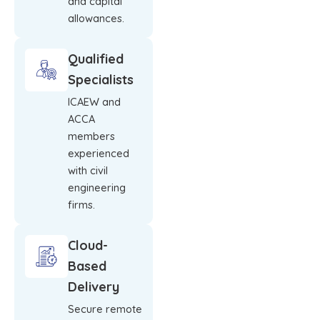
and capital
allowances.
Qualified
Specialists
ICAEW and
ACCA
members
experienced
with civil
engineering
firms.
Cloud-
Based
Delivery
Secure remote