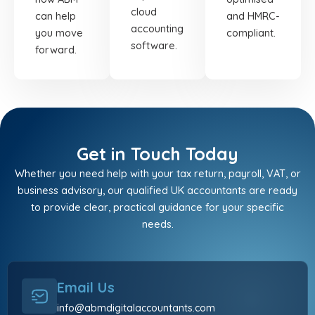
cloud
can help
and HMRC-
accounting
you move
compliant.
software.
forward.
Get in Touch Today
Whether you need help with your tax return, payroll, VAT, or
business advisory, our qualified UK accountants are ready
to provide clear, practical guidance for your specific
needs.
Email Us
info@abmdigitalaccountants.com