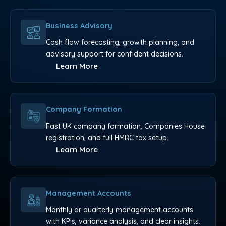
Business Advisory
Cash flow forecasting, growth planning, and
advisory support for confident decisions.
Learn More
Company Formation
Fast UK company formation, Companies House
registration, and full HMRC tax setup.
Learn More
Management Accounts
Monthly or quarterly management accounts
with KPIs, variance analysis, and clear insights.