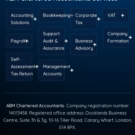
Accounting
Bookkeeping
Corporate
VAT
Solutions
Tax
Support
Company
Payroll
Audit &
Business
Formation
Assurance
Advisory
Self-
Assessment
Management
Tax Return
Accounts
ABM Chartered Accountants
. Company registration number
14013458. Registered office address: Docklands Business
Centre, Suite 3h & 3g, 10-16 Tiller Road, Canary Wharf, London,
E14 8PX.