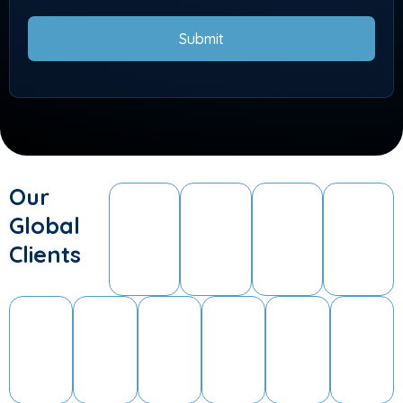
Submit
Our
Global
Clients