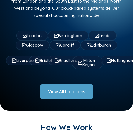
from London and the South East to the Midlands, North
West and beyond. Our cloud-based systems deliver
specialist accounting nationwide.
London
Birmingham
Leeds
Glasgow
Cardiff
Edinburgh
Liverpool
Bristol
Bradford
Milton
Nottingha
Keynes
View All Locations
How We Work