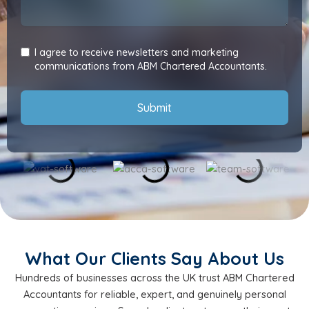
I agree to receive newsletters and marketing
communications from ABM Chartered Accountants.
Submit
What Our Clients Say About Us
Hundreds of businesses across the UK trust ABM Chartered
Accountants for reliable, expert, and genuinely personal