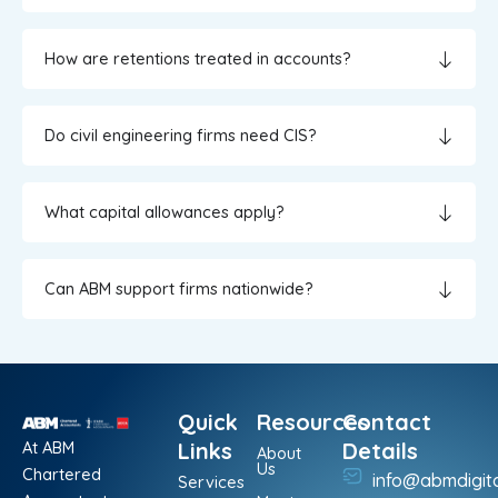
How are retentions treated in accounts?
Do civil engineering firms need CIS?
What capital allowances apply?
Can ABM support firms nationwide?
Quick
Resources
Contact
At ABM
Links
Details
About
Us
Chartered
info@abmdigit
Services