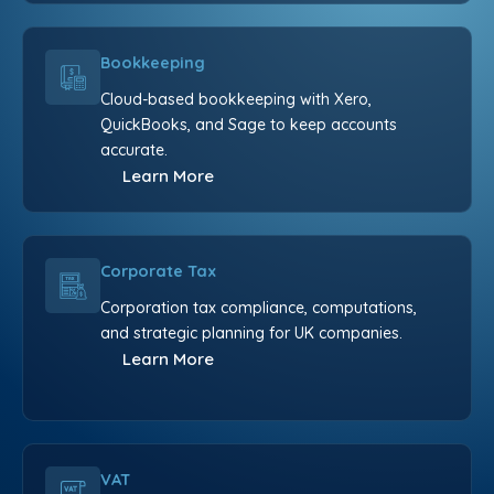
Bookkeeping
Cloud-based bookkeeping with Xero,
QuickBooks, and Sage to keep accounts
accurate.
Learn More
Corporate Tax
Corporation tax compliance, computations,
and strategic planning for UK companies.
Learn More
VAT