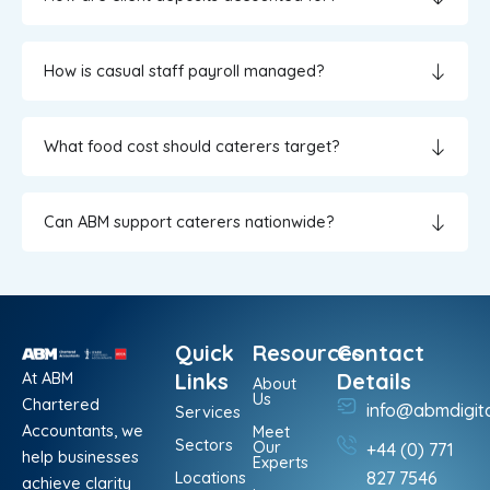
How is casual staff payroll managed?
What food cost should caterers target?
Can ABM support caterers nationwide?
Quick
Resources
Contact
At ABM
Links
Details
About
Us
Chartered
info@abmdigit
Services
Accountants, we
Meet
Sectors
Our
+44 (0) 771
help businesses
Experts
Locations
827 7546
achieve clarity