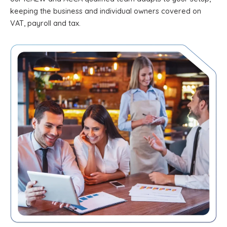
keeping the business and individual owners covered on
VAT, payroll and tax.