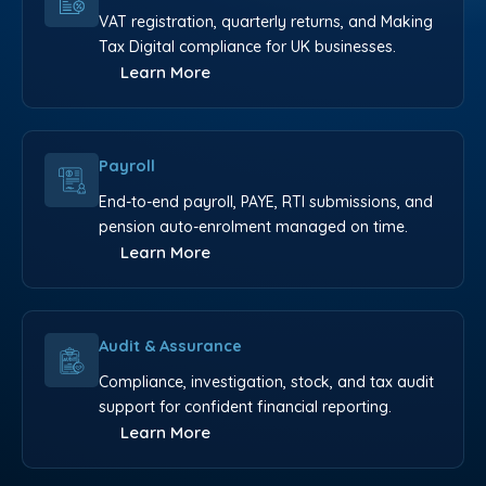
VAT registration, quarterly returns, and Making
Tax Digital compliance for UK businesses.
Learn More
Payroll
End-to-end payroll, PAYE, RTI submissions, and
pension auto-enrolment managed on time.
Learn More
Audit & Assurance
Compliance, investigation, stock, and tax audit
support for confident financial reporting.
Learn More