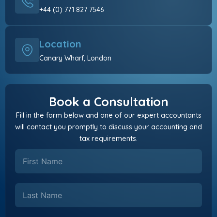
+44 (0) 771 827 7546
Location
Canary Wharf, London
Book a Consultation
Fill in the form below and one of our expert accountants
will contact you promptly to discuss your accounting and
tax requirements.