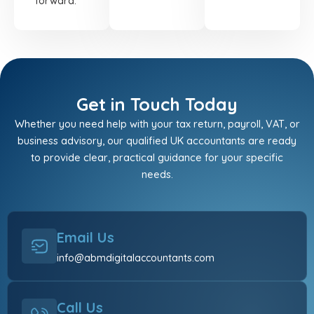
forward.
Get in Touch Today
Whether you need help with your tax return, payroll, VAT, or
business advisory, our qualified UK accountants are ready
to provide clear, practical guidance for your specific
needs.
Email Us
info@abmdigitalaccountants.com
Call Us