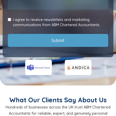
I agree to receive newsletters and marketing
communications from ABM Chartered Accountants.
Submit
What Our Clients Say About Us
Hundreds of businesses across the UK trust ABM Chartered
Accountants for reliable, expert, and genuinely personal