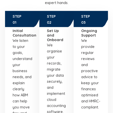
expert hands.
STEP
STEP
STEP
01
02
03
Initial
Set Up
Ongoing
Consultation
and
Support
Onboard
We listen
We
We
to your
provide
organise
goals,
regular
your
understand
reviews
records,
your
and
migrate
business
proactive
your data
needs, and
advice to
securely,
explain
keep your
and
clearly
finances
implement
how ABM
optimised
cloud
can help
and HMRC-
accounting
you move
compliant.
software.