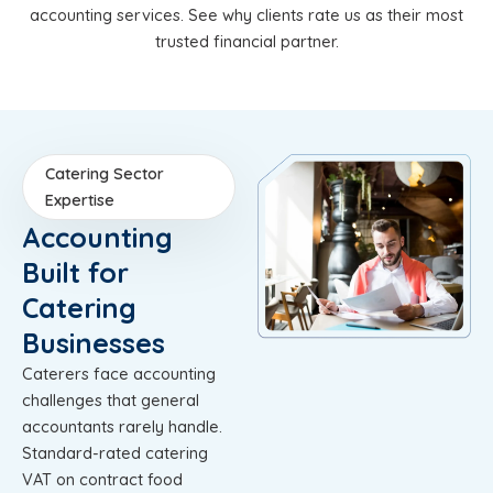
accounting services. See why clients rate us as their most
trusted financial partner.
Catering Sector
Expertise
Accounting
Built for
Catering
Businesses
Caterers face accounting
challenges that general
accountants rarely handle.
Standard-rated catering
VAT on contract food