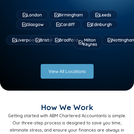
London
Birmingham
Leeds
Glasgow
Cardiff
Edinburgh
Liverpool
Bristol
Bradford
Milton
Nottingha
Keynes
View All Locations
How We Work
Getting started with ABM Chartered Accountants is simple.
Our three-step process is designed to save you time,
eliminate stress, and ensure your finances are always in