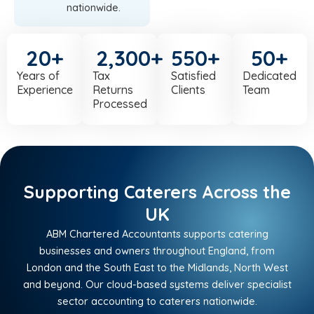
nationwide.
20
+
2,300
+
550
+
50
+
Years of
Tax
Satisfied
Dedicated
Experience
Returns
Clients
Team
Processed
Supporting Caterers Across the
UK
ABM Chartered Accountants supports catering
businesses and owners throughout England, from
London and the South East to the Midlands, North West
and beyond. Our cloud-based systems deliver specialist
sector accounting to caterers nationwide.