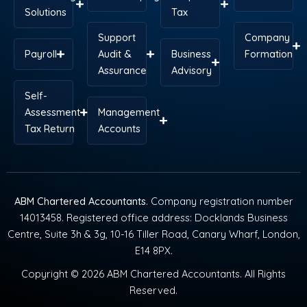
Solutions
Tax
Support
Company
Payroll
Audit &
Business
Formation
Assurance
Advisory
Self-
Assessment
Management
Tax Return
Accounts
ABM Chartered Accountants
. Company registration number
14013458. Registered office address: Docklands Business
Centre, Suite 3h & 3g, 10-16 Tiller Road, Canary Wharf, London,
E14 8PX.
Copyright © 2026 ABM Chartered Accountants. All Rights
Reserved.