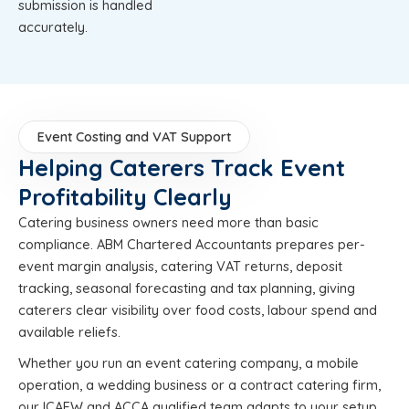
submission is handled
accurately.
Event Costing and VAT Support
Helping Caterers Track Event
Profitability Clearly
Catering business owners need more than basic
compliance. ABM Chartered Accountants prepares per-
event margin analysis, catering VAT returns, deposit
tracking, seasonal forecasting and tax planning, giving
caterers clear visibility over food costs, labour spend and
available reliefs.
Whether you run an event catering company, a mobile
operation, a wedding business or a contract catering firm,
our ICAEW and ACCA qualified team adapts to your setup,