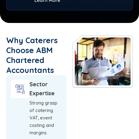
Learn More
Why Caterers
Choose ABM
Chartered
Accountants
Sector
Expertise
Strong grasp
of catering
VAT, event
costing and
margins.