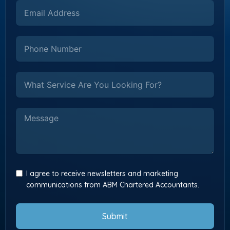
I agree to receive newsletters and marketing
communications from ABM Chartered Accountants.
Submit