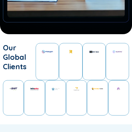
Our
Global
Clients