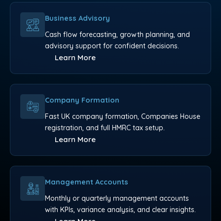
Business Advisory
Cash flow forecasting, growth planning, and
advisory support for confident decisions.
Learn More
Company Formation
Fast UK company formation, Companies House
registration, and full HMRC tax setup.
Learn More
Management Accounts
Monthly or quarterly management accounts
with KPIs, variance analysis, and clear insights.