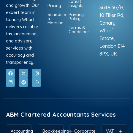
Latest
and growth. Our
Pricing
Insights
Suite 3G/H,
expert team in
Schedule
Privacy
10 Tiller Rd,
a
Policy
Canary Wharf
Meeting
Canary
delivers reliable
Terms &
Wharf
Conditions
tax, accounting,
Estate,
and advisory
London E14
services with
8PX, UK
accuracy and
transparency.
F
L
X
P
I
W
a
i
-
i
n
h
c
n
t
n
s
a
e
k
w
t
t
t
b
e
i
e
a
s
o
d
t
r
g
a
o
i
t
e
r
p
k
n
e
s
a
p
r
t
m
ABM Chartered Accountants Services
Accounting
Bookkeeping
Corporate
VAT