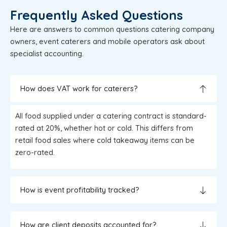
Frequently Asked Questions
Here are answers to common questions catering company
owners, event caterers and mobile operators ask about
specialist accounting.
How does VAT work for caterers?
All food supplied under a catering contract is standard-
rated at 20%, whether hot or cold. This differs from
retail food sales where cold takeaway items can be
zero-rated.
How is event profitability tracked?
How are client deposits accounted for?