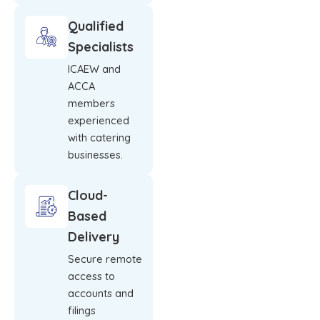
Qualified
Specialists
ICAEW and
ACCA
members
experienced
with catering
businesses.
Cloud-
Based
Delivery
Secure remote
access to
accounts and
filings