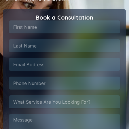
Book a Consultation