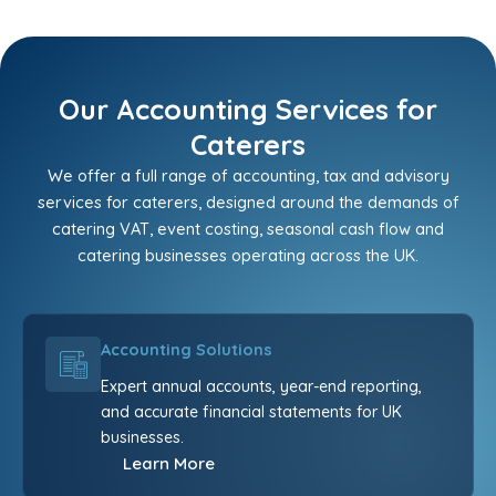
Our Accounting Services for
Caterers
We offer a full range of accounting, tax and advisory
services for caterers, designed around the demands of
catering VAT, event costing, seasonal cash flow and
catering businesses operating across the UK.
Accounting Solutions
Expert annual accounts, year-end reporting,
and accurate financial statements for UK
businesses.
Learn More