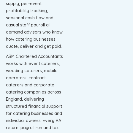
supply, per-event
profitability tracking,
seasonal cash flow and
casual staff payroll all
demand advisors who know
how catering businesses
quote, deliver and get paid.
ABM Chartered Accountants
works with event caterers,
wedding caterers, mobile
operators, contract
caterers and corporate
catering companies across
England, delivering
structured financial support
for catering businesses and
individual owners. Every VAT
return, payroll run and tax